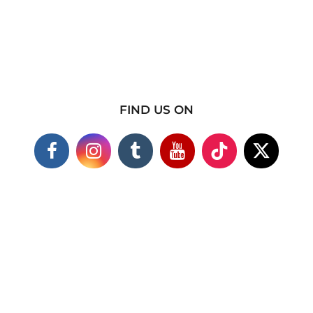
FIND US ON