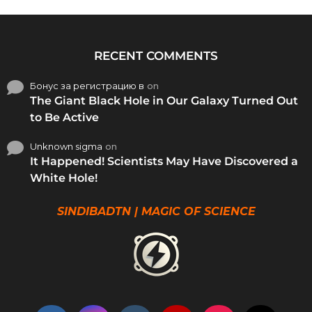
RECENT COMMENTS
Бонус за регистрацию в
on
The Giant Black Hole in Our Galaxy Turned Out
to Be Active
Unknown sigma
on
It Happened! Scientists May Have Discovered a
White Hole!
SINDIBADTN | MAGIC OF SCIENCE