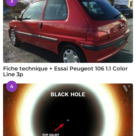
3
Fiche technique + Essai Peugeot 106 1.1 Color
Line 3p
4