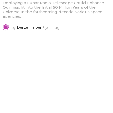
Deploying a Lunar Radio Telescope Could Enhance
Our Insight into the Initial 50 Million Years of the
Universe In the forthcoming decade, various space
agencies...
by
Denzel Harber
3 years ago
3
y
e
a
r
s
a
g
o