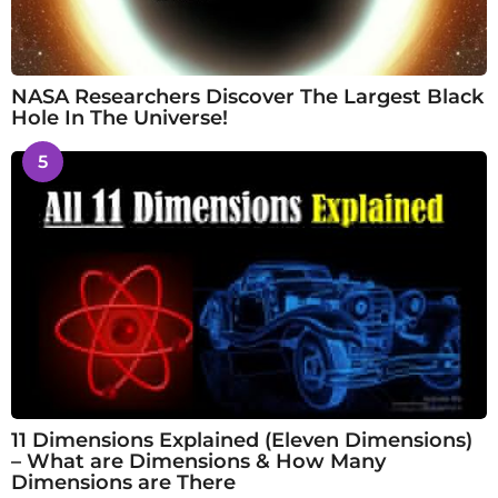
NASA Researchers Discover The Largest Black
Hole In The Universe!
5
11 Dimensions Explained (Eleven Dimensions)
– What are Dimensions & How Many
Dimensions are There