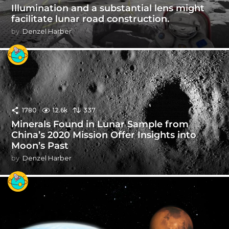
Illumination and a substantial lens might
facilitate lunar road construction.
by
Denzel Harber
1780
12.6k
337
Minerals Found in Lunar Sample from
China’s 2020 Mission Offer Insights into
Moon’s Past
by
Denzel Harber