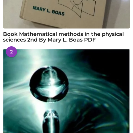
Book Mathematical methods in the physical
sciences 2nd By Mary L. Boas PDF
2