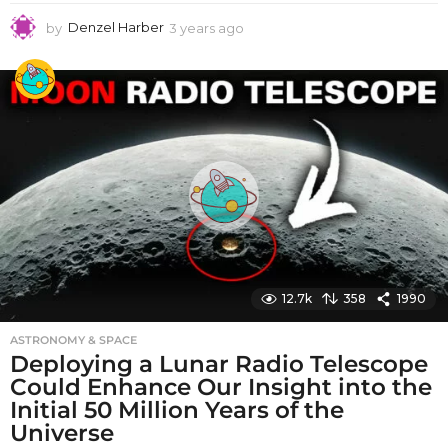
by
Denzel Harber
3 years ago
3
y
e
a
r
s
a
g
o
12.7k
358
1990
ASTRONOMY & SPACE
Deploying a Lunar Radio Telescope
Could Enhance Our Insight into the
Initial 50 Million Years of the
Universe