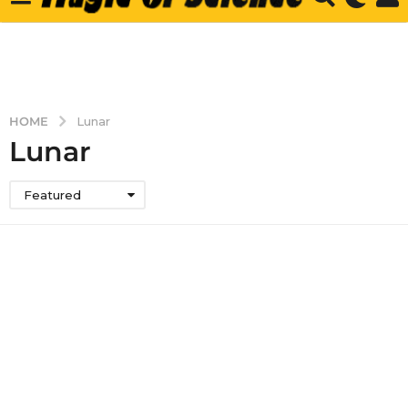
HOME
Lunar
Lunar
Featured