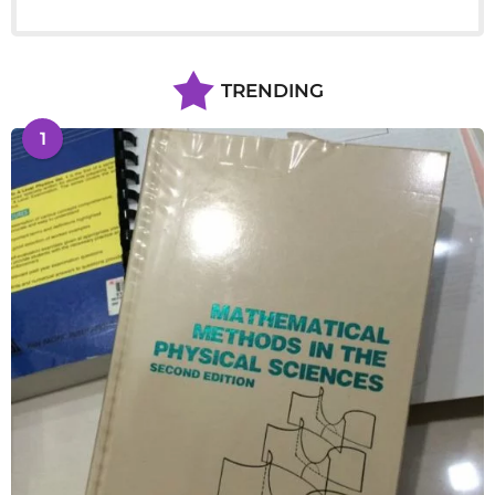
TRENDING
1