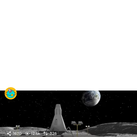
1670
12.6k
326