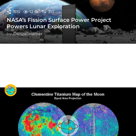
1510
12.6k
310
NASA’s Fission Surface Power Project
Powers Lunar Exploration
by
Denzel Harber