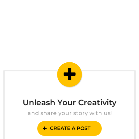
Unleash Your Creativity
and share your story with us!
CREATE A POST