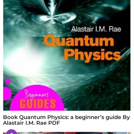
Book Quantum Physics: a beginner’s guide By
Alastair I.M. Rae PDF