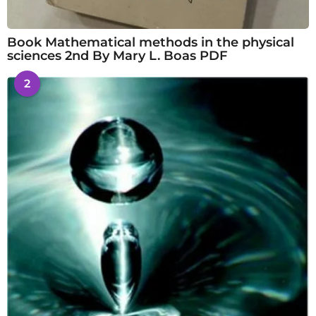
Book Mathematical methods in the physical
sciences 2nd By Mary L. Boas PDF
2