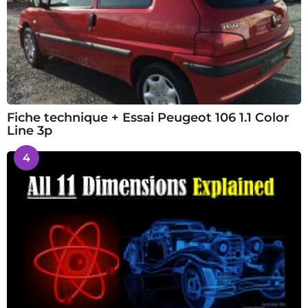
Fiche technique + Essai Peugeot 106 1.1 Color
Line 3p
4