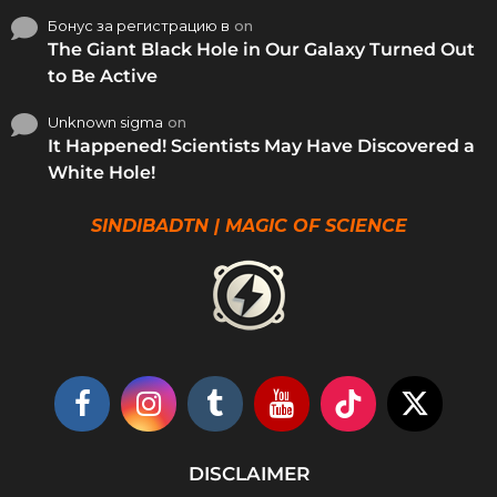
Бонус за регистрацию в
on
The Giant Black Hole in Our Galaxy Turned Out
to Be Active
Unknown sigma
on
It Happened! Scientists May Have Discovered a
White Hole!
SINDIBADTN | MAGIC OF SCIENCE
DISCLAIMER