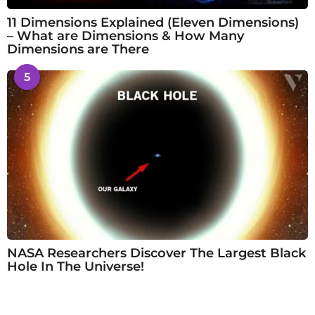
11 Dimensions Explained (Eleven Dimensions)
– What are Dimensions & How Many
Dimensions are There
5
NASA Researchers Discover The Largest Black
Hole In The Universe!