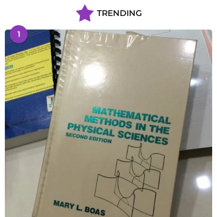
TRENDING
1