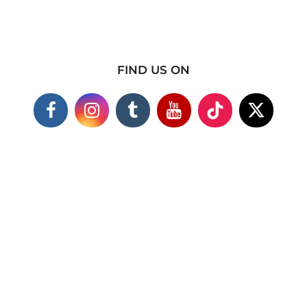
FIND US ON