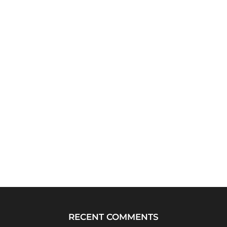
RECENT COMMENTS