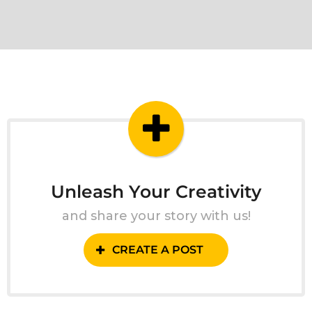
Unleash Your Creativity
and share your story with us!
CREATE A POST