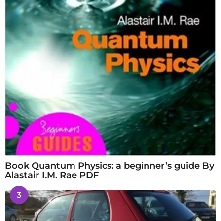
Book Quantum Physics: a beginner’s guide By
Alastair I.M. Rae PDF
3