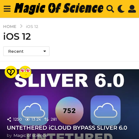
HOME
iOS 12
iOS 12
Recent
1250
13.2k
281
UNTETHERED iCLOUD BYPASS SLIVER 6.0
by
Magic of science