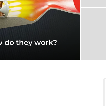
w do they work?