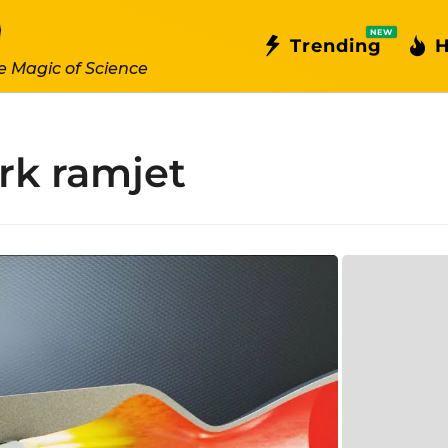
NEW
Trending
H
e Magic of Science
rk ramjet