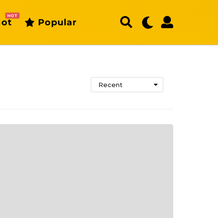
HOT
ot
Popular
Recent