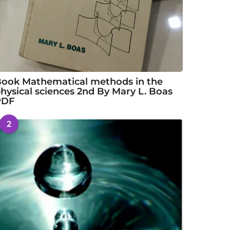
ook Mathematical methods in the
hysical sciences 2nd By Mary L. Boas
PDF
2