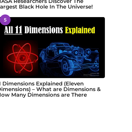
ASA Researchers Discover The
argest Black Hole In The Universe!
5
1 Dimensions Explained (Eleven
imensions) – What are Dimensions &
ow Many Dimensions are There