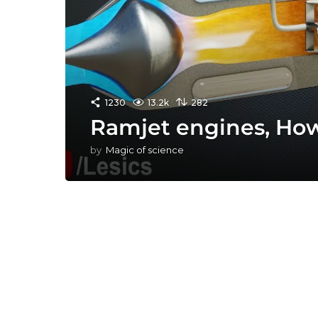
1230
13.2k
282
Ramjet engines, Ho
by
Magic of science