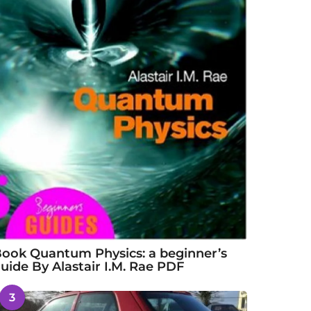
ook Quantum Physics: a beginner’s
uide By Alastair I.M. Rae PDF
3