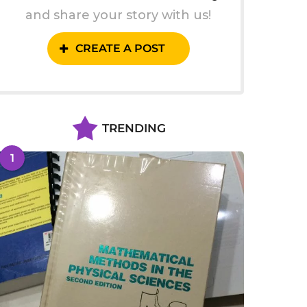
and share your story with us!
CREATE A POST
TRENDING
1