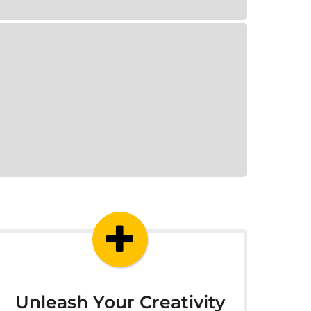
Unleash Your Creativity