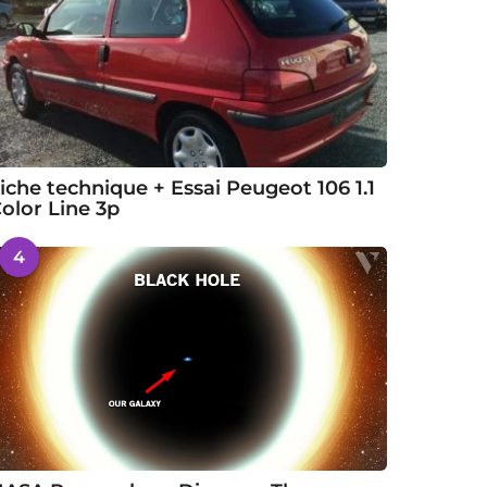
iche technique + Essai Peugeot 106 1.1
olor Line 3p
4