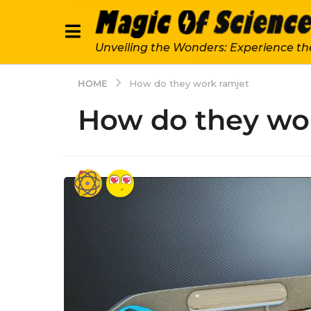
Unveiling the Wonders: Experience th
HOME
How do they work ramjet
How do they wo