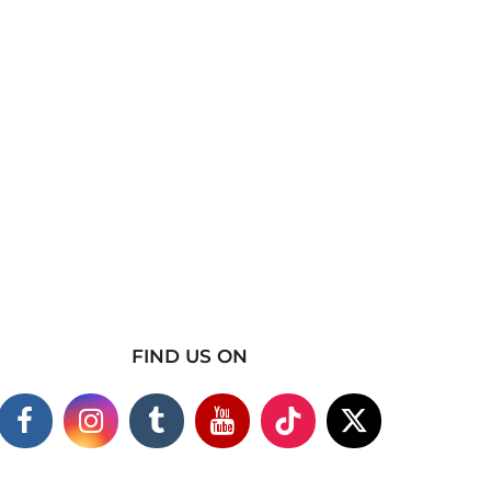
FIND US ON