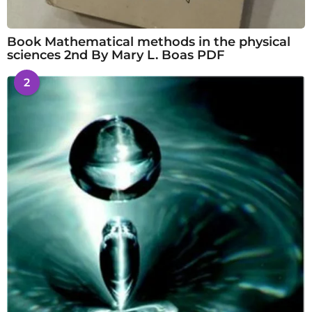
Book Mathematical methods in the physical
sciences 2nd By Mary L. Boas PDF
2