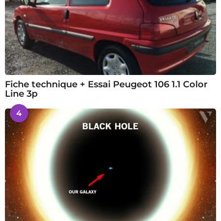
Fiche technique + Essai Peugeot 106 1.1 Color
Line 3p
4