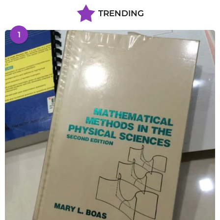
TRENDING
1