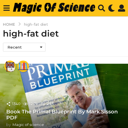
HOME
high-fat diet
high-fat diet
Recent
1340
12.7k
293
Book The Primal Blueprint By Mark Sisson
PDF
by
Magic of science