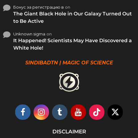
Бонус за регистрацию в
on
The Giant Black Hole in Our Galaxy Turned Out
to Be Active
Unknown sigma
on
It Happened! Scientists May Have Discovered a
White Hole!
SINDIBADTN | MAGIC OF SCIENCE
DISCLAIMER