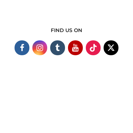
FIND US ON