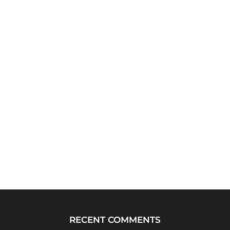
RECENT COMMENTS