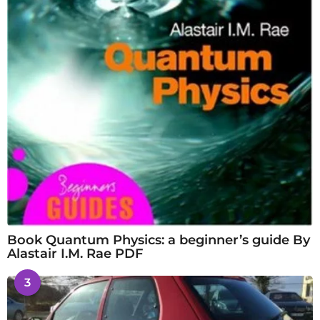
Book Quantum Physics: a beginner’s guide By
Alastair I.M. Rae PDF
3