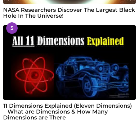
NASA Researchers Discover The Largest Black
Hole In The Universe!
5
11 Dimensions Explained (Eleven Dimensions)
– What are Dimensions & How Many
Dimensions are There