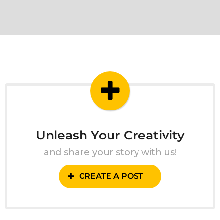
Unleash Your Creativity
and share your story with us!
CREATE A POST