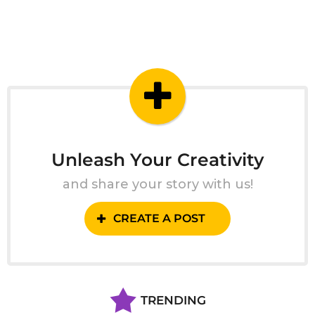
Unleash Your Creativity
and share your story with us!
CREATE A POST
TRENDING