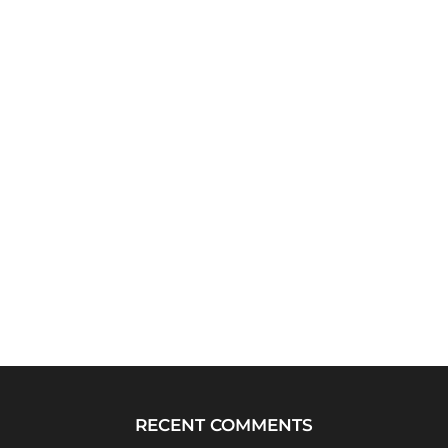
RECENT COMMENTS