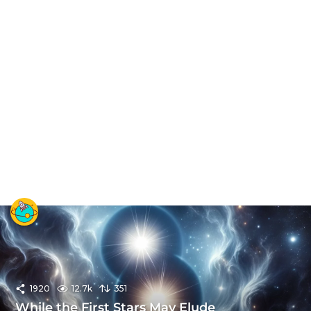
1920
12.7k
351
While the First Stars May Elude