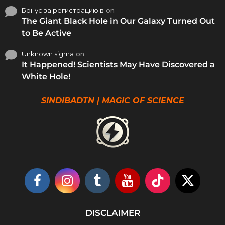
Бонус за регистрацию в
on
The Giant Black Hole in Our Galaxy Turned Out
to Be Active
Unknown sigma
on
It Happened! Scientists May Have Discovered a
White Hole!
SINDIBADTN | MAGIC OF SCIENCE
DISCLAIMER