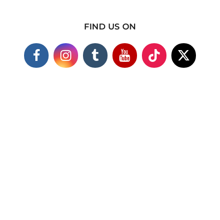
FIND US ON