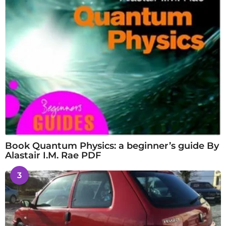
Book Quantum Physics: a beginner’s guide By
Alastair I.M. Rae PDF
3