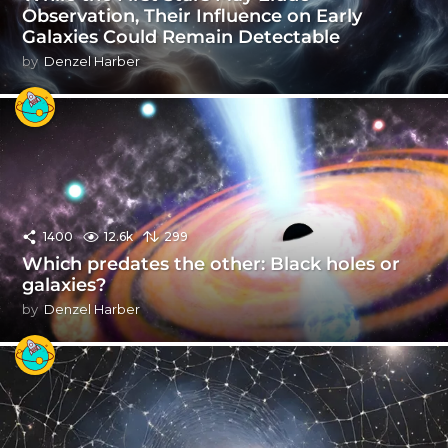
Observation, Their Influence on Early
Galaxies Could Remain Detectable
by
Denzel Harber
1400
12.6k
299
Which predates the other: Black holes or
galaxies?
by
Denzel Harber