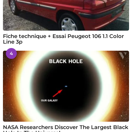
Fiche technique + Essai Peugeot 106 1.1 Color
Line 3p
4
NASA Researchers Discover The Largest Black