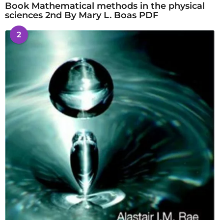
Book Mathematical methods in the physical
sciences 2nd By Mary L. Boas PDF
2