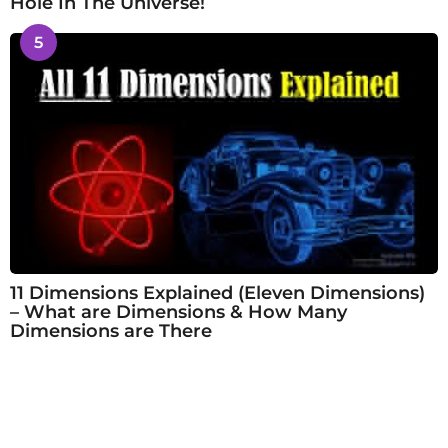
Hole In The Universe!
5
11 Dimensions Explained (Eleven Dimensions)
– What are Dimensions & How Many
Dimensions are There