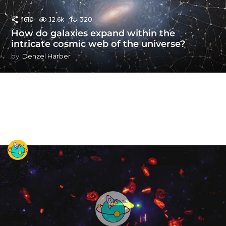
1610
12.6k
320
How do galaxies expand within the
intricate cosmic web of the universe?
by
Denzel Harber