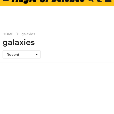
HOME
galaxies
galaxies
Recent