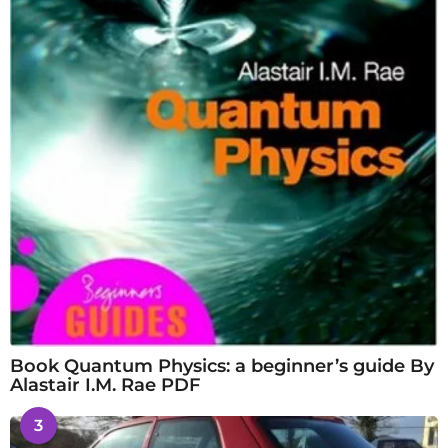
Book Quantum Physics: a beginner’s guide By
Alastair I.M. Rae PDF
3