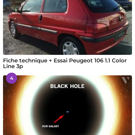
Fiche technique + Essai Peugeot 106 1.1 Color
Line 3p
4