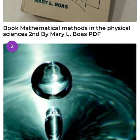
Book Mathematical methods in the physical
sciences 2nd By Mary L. Boas PDF
2