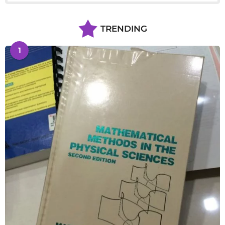
TRENDING
1