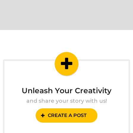
Unleash Your Creativity
and share your story with us!
CREATE A POST