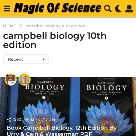
HOME
campbell biology 10th edition
campbell biology 10th
edition
Recent
1560
13.4k
314
Book Campbell Biology, 12th Edition By
Urry & Cain & Wasserman PDF