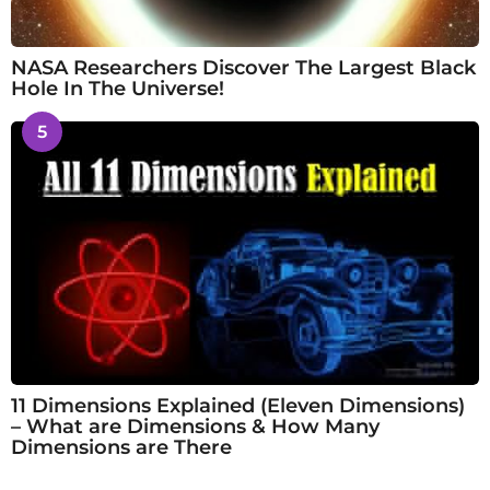
NASA Researchers Discover The Largest Black
Hole In The Universe!
5
11 Dimensions Explained (Eleven Dimensions)
– What are Dimensions & How Many
Dimensions are There