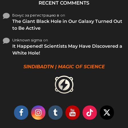
RECENT COMMENTS
Бонус за регистрацию в
on
The Giant Black Hole in Our Galaxy Turned Out
to Be Active
Unknown sigma
on
It Happened! Scientists May Have Discovered a
White Hole!
SINDIBADTN | MAGIC OF SCIENCE