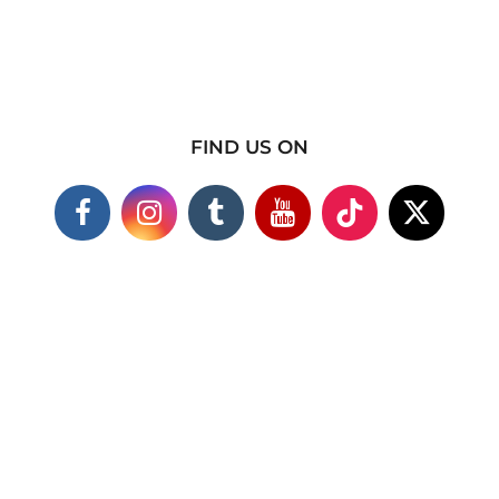
FIND US ON