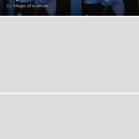
by
Magic of science