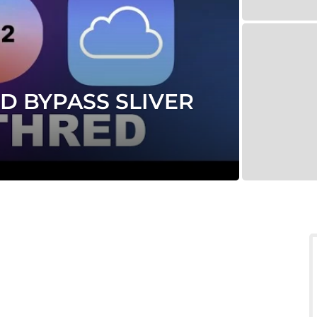
D BYPASS SLIVER