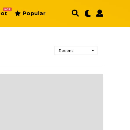
HOT
ot
Popular
Recent