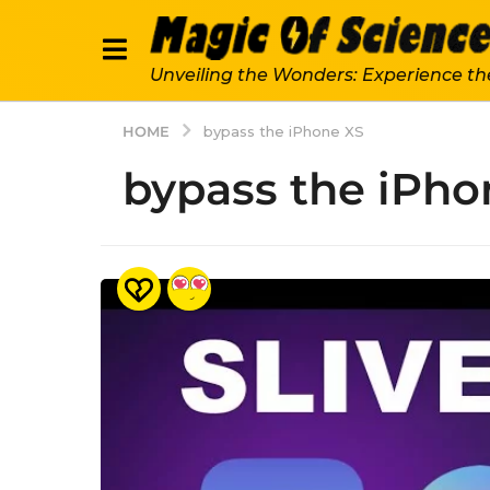
Unveiling the Wonders: Experience th
HOME
bypass the iPhone XS
bypass the iPho