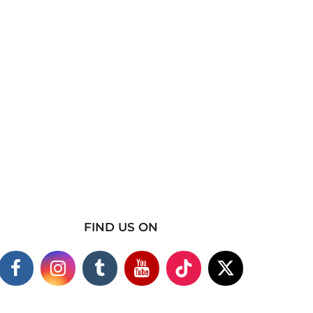
FIND US ON