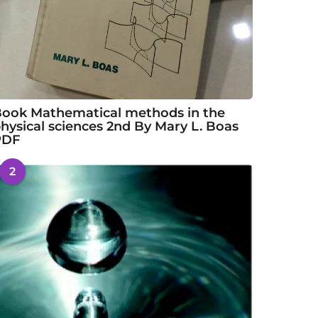
ook Mathematical methods in the
hysical sciences 2nd By Mary L. Boas
PDF
2