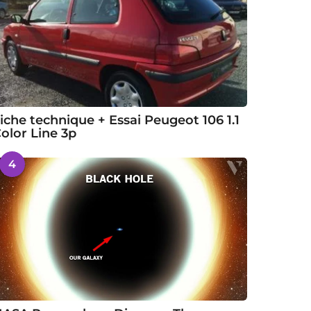
iche technique + Essai Peugeot 106 1.1
olor Line 3p
4