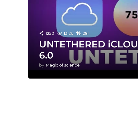
1250
13.2k
281
UNTETHERED iCLOU
6.0
by
Magic of science