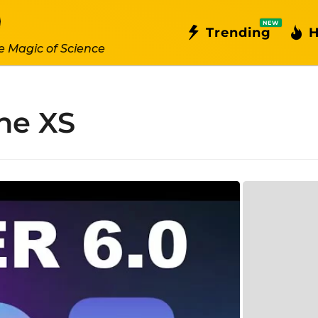
NEW
Trending
H
e Magic of Science
ne XS