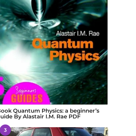
ook Quantum Physics: a beginner’s
uide By Alastair I.M. Rae PDF
3