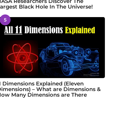
ASA Researchers Discover The
argest Black Hole In The Universe!
5
1 Dimensions Explained (Eleven
imensions) – What are Dimensions &
ow Many Dimensions are There