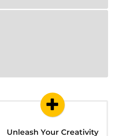
Unleash Your Creativity