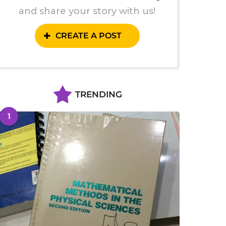
and share your story with us!
CREATE A POST
TRENDING
1