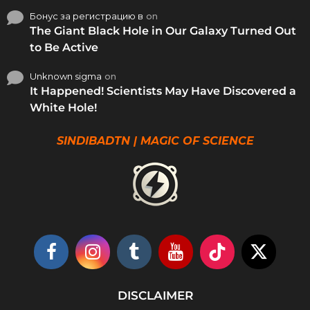
Бонус за регистрацию в
on
The Giant Black Hole in Our Galaxy Turned Out
to Be Active
Unknown sigma
on
It Happened! Scientists May Have Discovered a
White Hole!
SINDIBADTN | MAGIC OF SCIENCE
DISCLAIMER