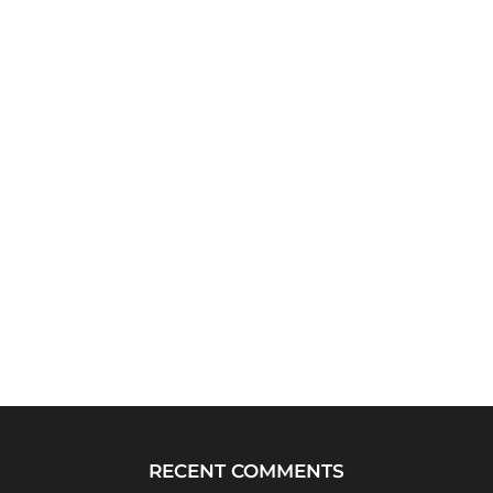
RECENT COMMENTS