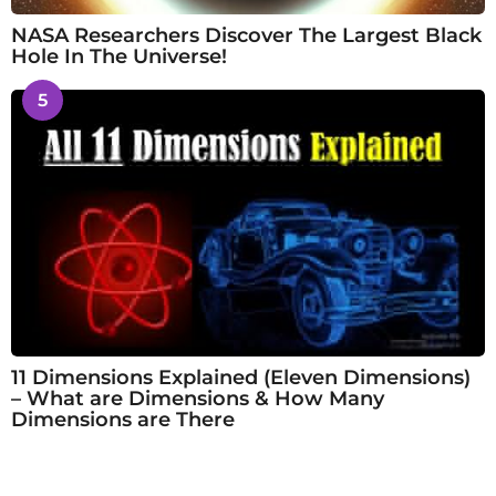
NASA Researchers Discover The Largest Black
Hole In The Universe!
5
11 Dimensions Explained (Eleven Dimensions)
– What are Dimensions & How Many
Dimensions are There