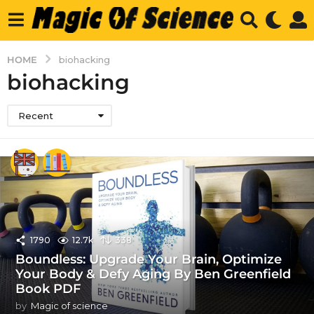
HOME
biohacking
biohacking
Recent
1790
12.7k
338
Boundless: Upgrade Your Brain, Optimize
Your Body & Defy Aging By Ben Greenfield
Book PDF
by
Magic of science