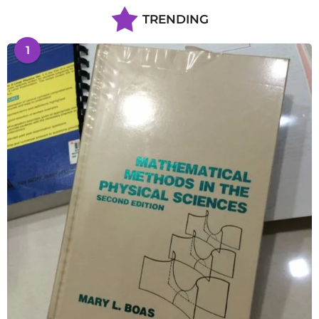
TRENDING
1