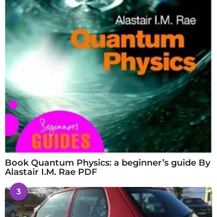
Book Quantum Physics: a beginner’s guide By
Alastair I.M. Rae PDF
3