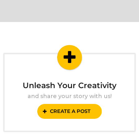
Unleash Your Creativity
and share your story with us!
CREATE A POST