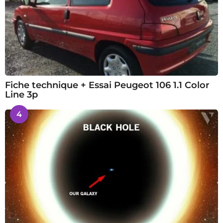
Fiche technique + Essai Peugeot 106 1.1 Color
Line 3p
4