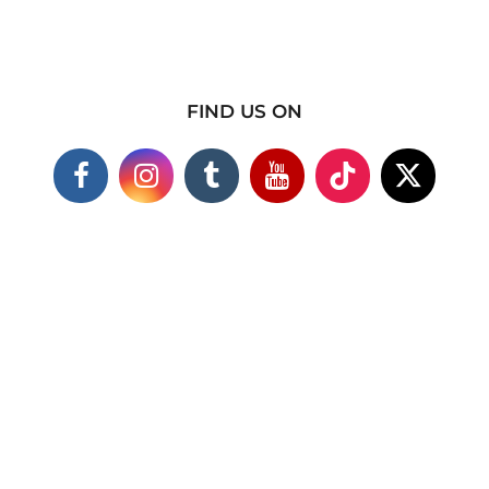
FIND US ON