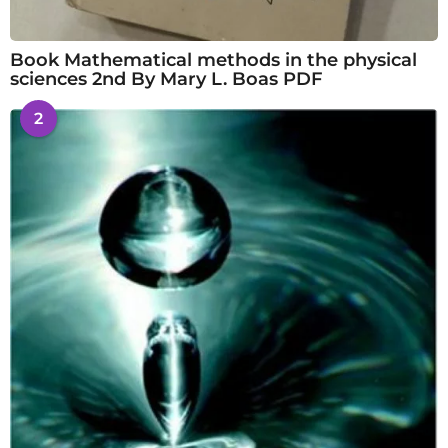
Book Mathematical methods in the physical
sciences 2nd By Mary L. Boas PDF
2