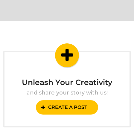
Unleash Your Creativity
and share your story with us!
CREATE A POST