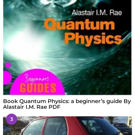
Book Quantum Physics: a beginner’s guide By
Alastair I.M. Rae PDF
3