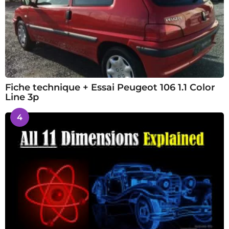
Fiche technique + Essai Peugeot 106 1.1 Color
Line 3p
4