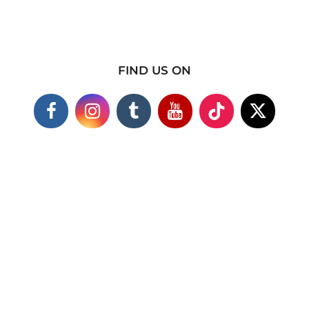
FIND US ON