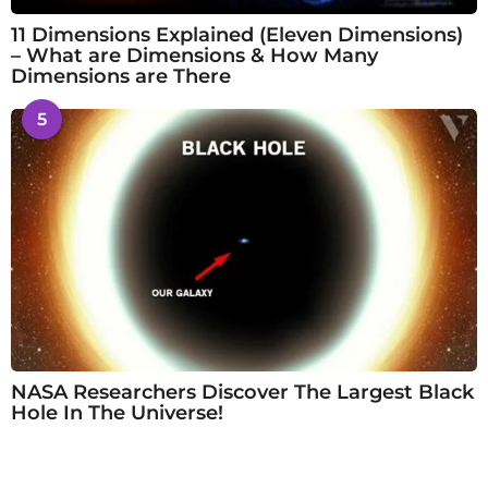
11 Dimensions Explained (Eleven Dimensions)
– What are Dimensions & How Many
Dimensions are There
5
NASA Researchers Discover The Largest Black
Hole In The Universe!