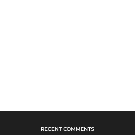
RECENT COMMENTS