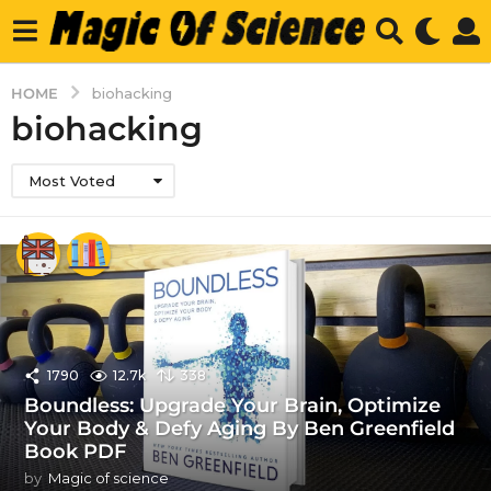
HOME
biohacking
biohacking
Most Voted
1790
12.7k
338
Boundless: Upgrade Your Brain, Optimize
Your Body & Defy Aging By Ben Greenfield
Book PDF
by
Magic of science