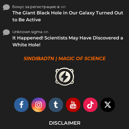
Бонус за регистрацию в
on
The Giant Black Hole in Our Galaxy Turned Out
to Be Active
Unknown sigma
on
It Happened! Scientists May Have Discovered a
White Hole!
SINDIBADTN | MAGIC OF SCIENCE
DISCLAIMER