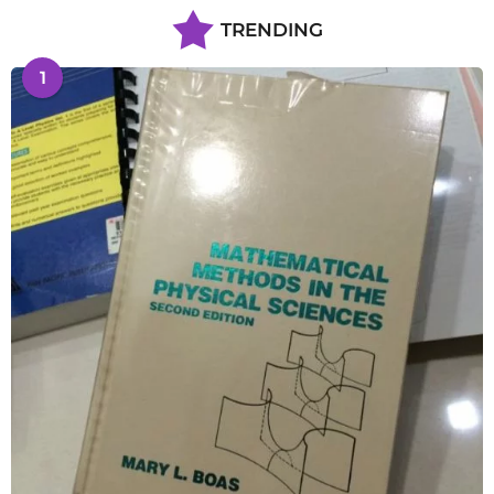
TRENDING
1