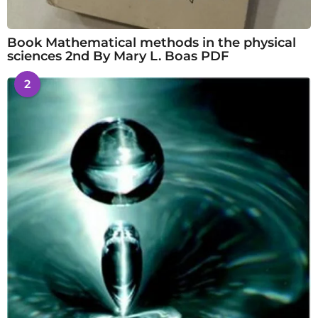
Book Mathematical methods in the physical
sciences 2nd By Mary L. Boas PDF
2