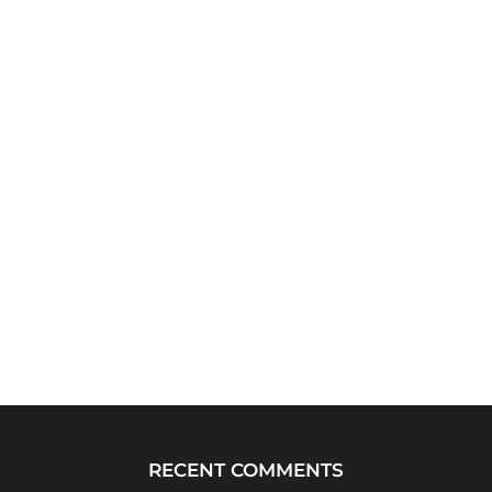
RECENT COMMENTS