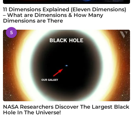
11 Dimensions Explained (Eleven Dimensions)
– What are Dimensions & How Many
Dimensions are There
5
NASA Researchers Discover The Largest Black
Hole In The Universe!