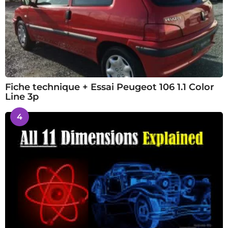
Fiche technique + Essai Peugeot 106 1.1 Color
Line 3p
4