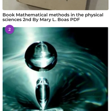
Book Mathematical methods in the physical
sciences 2nd By Mary L. Boas PDF
2