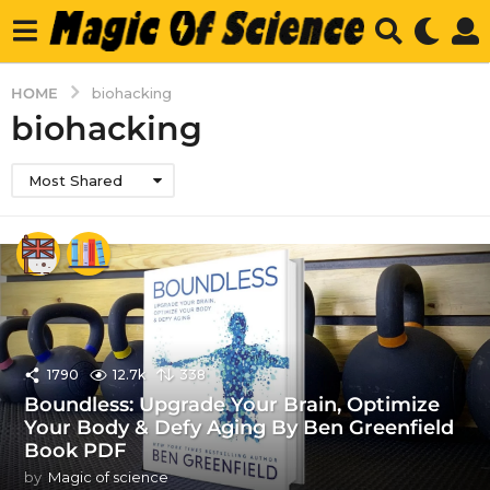
HOME
biohacking
biohacking
Most Shared
1790
12.7k
338
Boundless: Upgrade Your Brain, Optimize
Your Body & Defy Aging By Ben Greenfield
Book PDF
by
Magic of science