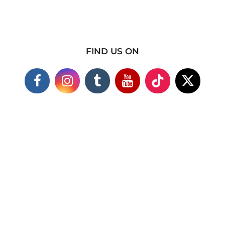
FIND US ON