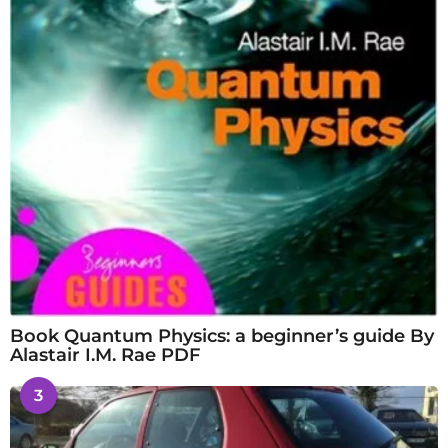
Book Quantum Physics: a beginner’s guide By
Alastair I.M. Rae PDF
3