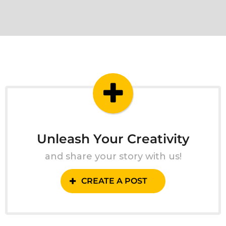
Unleash Your Creativity
and share your story with us!
CREATE A POST