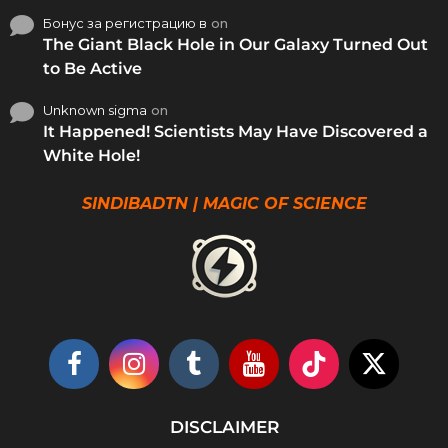
Бонус за регистрацию в
on
The Giant Black Hole in Our Galaxy Turned Out
to Be Active
Unknown sigma
on
It Happened! Scientists May Have Discovered a
White Hole!
SINDIBADTN | MAGIC OF SCIENCE
DISCLAIMER