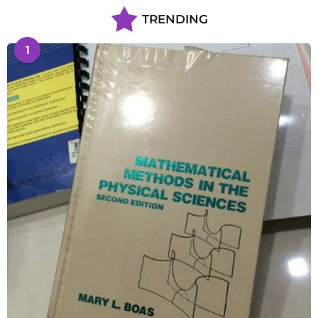
TRENDING
1