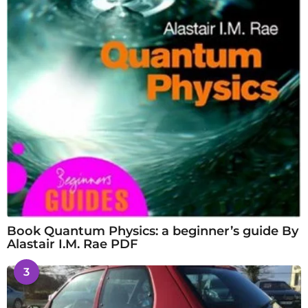
Book Quantum Physics: a beginner’s guide By
Alastair I.M. Rae PDF
3