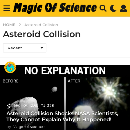
HOME
Asteroid Collision
Asteroid Collision
Recent
1690
12.6k
328
Asteroid Collision Shocks NASA Scientists,
They Cannot Explain Why It Happened!
by
Magic of science