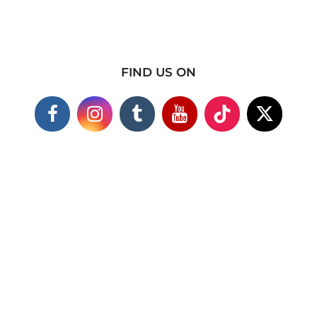
FIND US ON