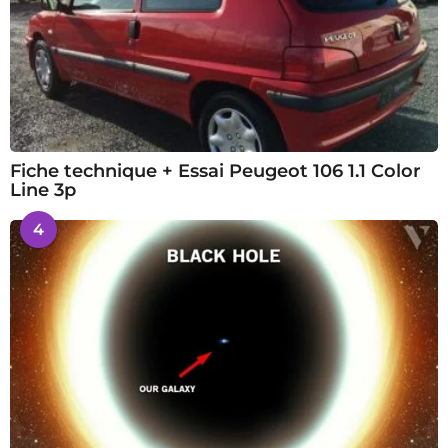
Fiche technique + Essai Peugeot 106 1.1 Color
Line 3p
4