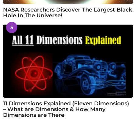
NASA Researchers Discover The Largest Black
Hole In The Universe!
5
11 Dimensions Explained (Eleven Dimensions)
– What are Dimensions & How Many
Dimensions are There