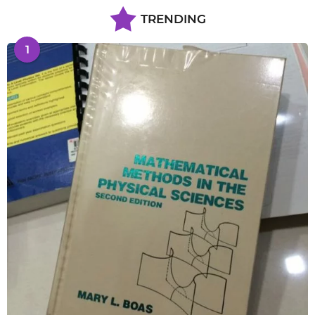
TRENDING
1