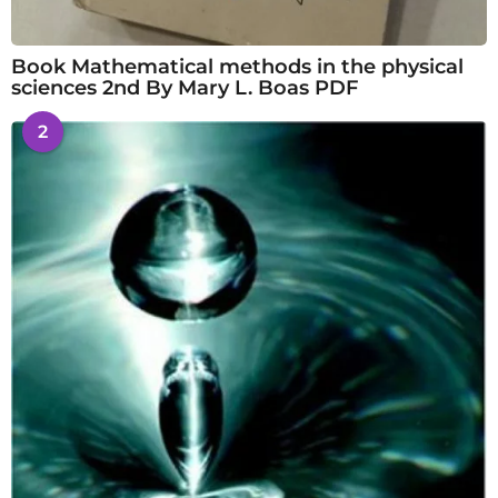
Book Mathematical methods in the physical
sciences 2nd By Mary L. Boas PDF
2