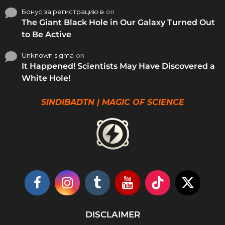
Бонус за регистрацию в
on
The Giant Black Hole in Our Galaxy Turned Out
to Be Active
Unknown sigma
on
It Happened! Scientists May Have Discovered a
White Hole!
SINDIBADTN | MAGIC OF SCIENCE
DISCLAIMER