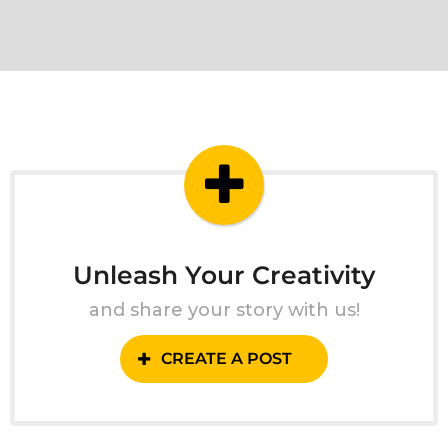
Unleash Your Creativity
and share your story with us!
CREATE A POST