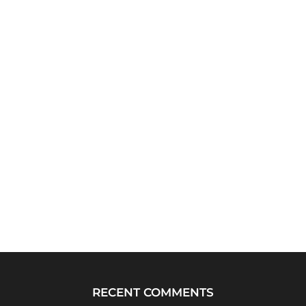
RECENT COMMENTS