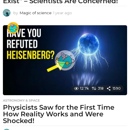
Exist” – Scientists Are Concerned!
by
Magic of science
1 year ago
1
y
e
a
r
a
g
o
12.7k
318
1590
ASTRONOMY & SPACE
Physicists Saw for the First Time
How Reality Works and Were
Shocked!