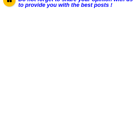
to provide you with the best posts !