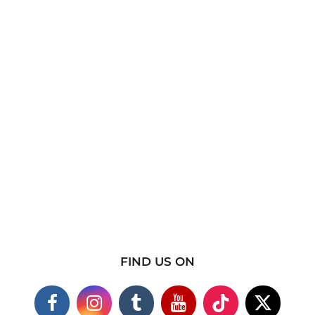
FIND US ON