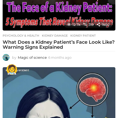
12.7k
319
1600
PSYCHOLOGY & HEALTH
KIDNEY DAMAGE
,
KIDNEY PATIENT
What Does a Kidney Patient’s Face Look Like?
Warning Signs Explained
by
Magic of science
6 months ago
6
m
o
n
t
h
s
a
g
o