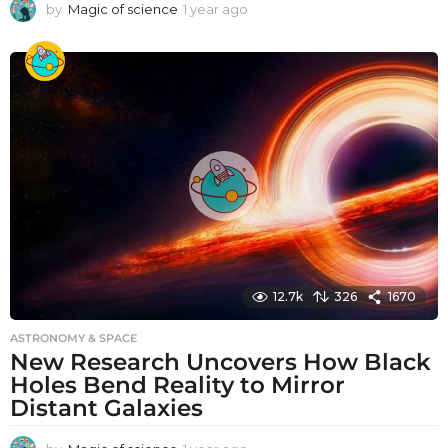
by
Magic of science
1 year ago
1
y
e
a
r
a
g
o
12.7k
326
1670
ASTRONOMY & SPACE
New Research Uncovers How Black
Holes Bend Reality to Mirror
Distant Galaxies