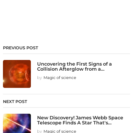
PREVIOUS POST
Uncovering the First Signs of a
Collision Afterglow from a...
by
Magic of science
NEXT POST
New Discovery! James Webb Space
Telescope Finds A Star That's...
by
Magic of science