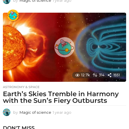
by
Magic of science
1 year ago
1
y
e
a
r
a
g
o
12.7k
314
1551
ASTRONOMY & SPACE
Earth’s Skies Tremble in Harmony
with the Sun’s Fiery Outbursts
by
Magic of science
1 year ago
1
y
e
DON'T MISS
a