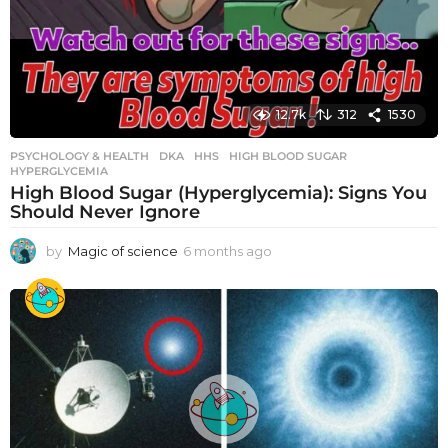
12.7k
312
1530
PSYCHOLOGY & HEALTH
DKA
,
HHS
,
HIGH BLOOD SUGAR
,
HYPERGLYCEMIA
High Blood Sugar (Hyperglycemia): Signs You
Should Never Ignore
by
Magic of science
6 months ago
6
m
o
n
t
h
s
a
g
o