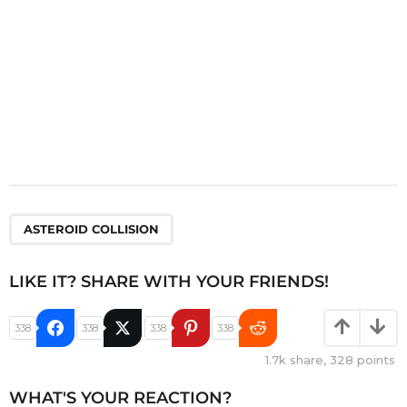
ASTEROID COLLISION
LIKE IT? SHARE WITH YOUR FRIENDS!
338
338
338
338
1.7k
share,
328
points
WHAT'S YOUR REACTION?