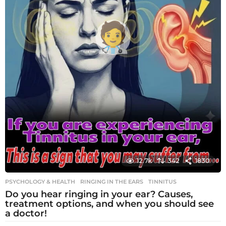
12.7k
342
1830
PSYCHOLOGY & HEALTH
RINGING IN THE EARS
,
TINNITUS
Do you hear ringing in your ear? Causes,
treatment options, and when you should see
a doctor!