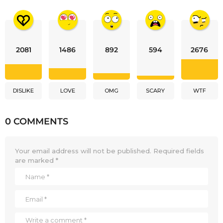
2081
1486
892
594
2676
DISLIKE
LOVE
OMG
SCARY
WTF
0 COMMENTS
Your email address will not be published.
Required fields
are marked
*