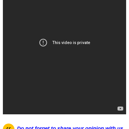
Do not forget to share your opinion with us