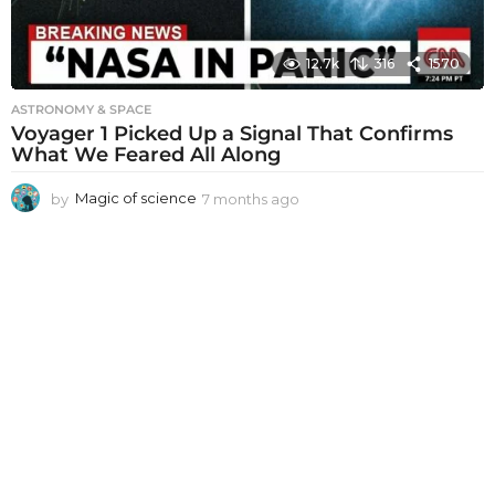
12.7k
316
1570
ASTRONOMY & SPACE
Voyager 1 Picked Up a Signal That Confirms
What We Feared All Along
by
Magic of science
7 months ago
7
m
o
n
t
h
s
a
g
o