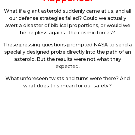
What if a giant asteroid suddenly came at us, and all
our defense strategies failed? Could we actually
avert a disaster of biblical proportions, or would we
be helpless against the cosmic forces?
These pressing questions prompted NASA to send a
specially designed probe directly into the path of an
asteroid. But the results were not what they
expected.
What unforeseen twists and turns were there? And
what does this mean for our safety?