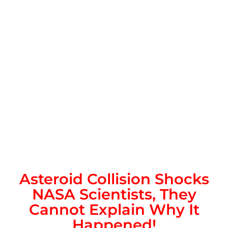
Asteroid Collision Shocks
NASA Scientists, They
Cannot Explain Why It
Happened!