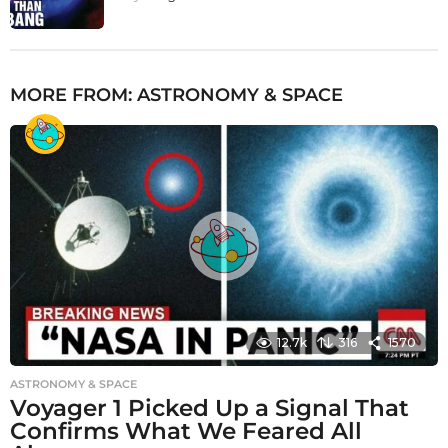
MORE FROM:
ASTRONOMY & SPACE
12.7k
316
1570
ASTRONOMY & SPACE
Voyager 1 Picked Up a Signal That
Confirms What We Feared All