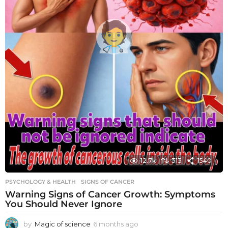
12.7k
313
1540
PSYCHOLOGY & HEALTH
SIGNS OF CANCER
Warning Signs of Cancer Growth: Symptoms
You Should Never Ignore
by
Magic of science
6 months ago
6