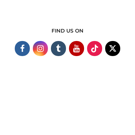
FIND US ON