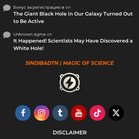
Бонус за регистрацию в
on
The Giant Black Hole in Our Galaxy Turned Out
to Be Active
Unknown sigma
on
It Happened! Scientists May Have Discovered a
White Hole!
SINDIBADTN | MAGIC OF SCIENCE
DISCLAIMER