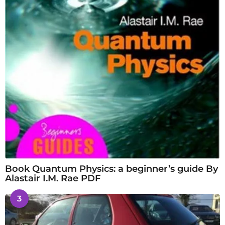
Book Quantum Physics: a beginner’s guide By
Alastair I.M. Rae PDF
3