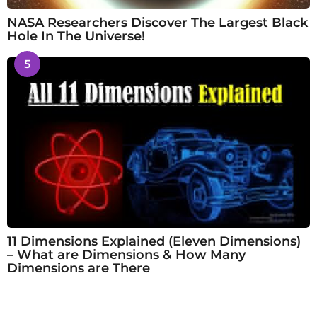
NASA Researchers Discover The Largest Black
Hole In The Universe!
5
11 Dimensions Explained (Eleven Dimensions)
– What are Dimensions & How Many
Dimensions are There