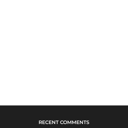
RECENT COMMENTS