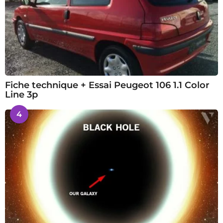
Fiche technique + Essai Peugeot 106 1.1 Color
Line 3p
4