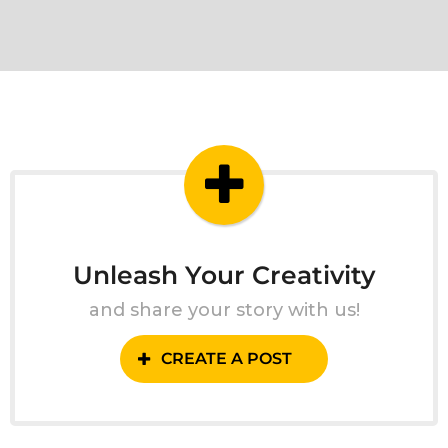
Unleash Your Creativity
and share your story with us!
CREATE A POST