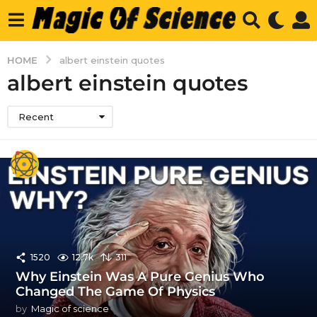
HOME
albert einstein quotes
albert einstein quotes
Recent
1520
12.7k
311
Why Einstein Was A Pure Genius Who
Changed The Game Of Physics
by
Magic of science