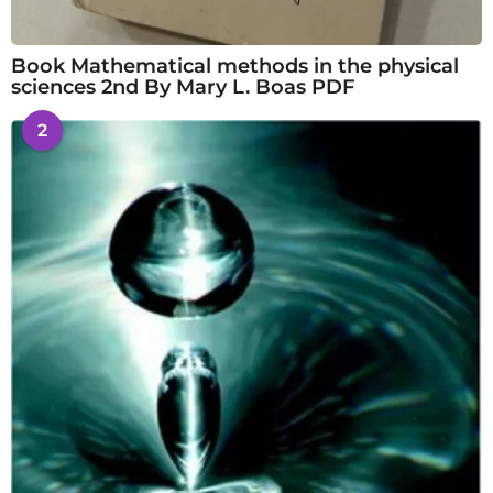
Book Mathematical methods in the physical
sciences 2nd By Mary L. Boas PDF
2