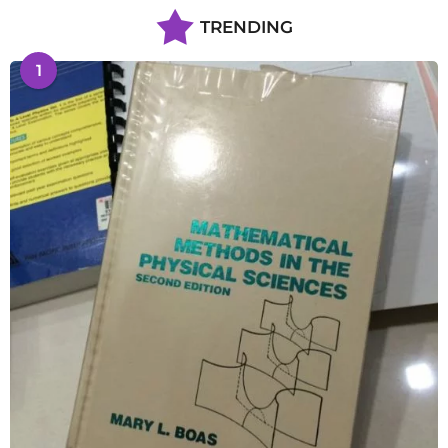
TRENDING
1