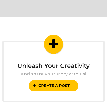
Unleash Your Creativity
and share your story with us!
CREATE A POST