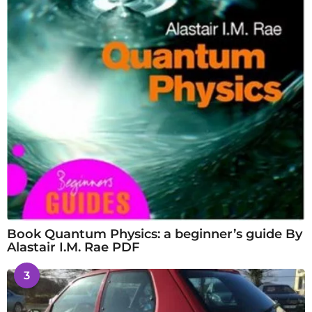
Book Quantum Physics: a beginner’s guide By
Alastair I.M. Rae PDF
3