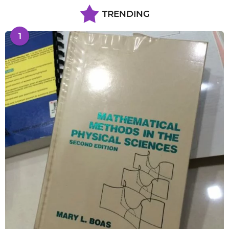
TRENDING
1