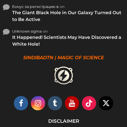
Бонус за регистрацию в
on
The Giant Black Hole in Our Galaxy Turned Out
to Be Active
Unknown sigma
on
It Happened! Scientists May Have Discovered a
White Hole!
SINDIBADTN | MAGIC OF SCIENCE
DISCLAIMER