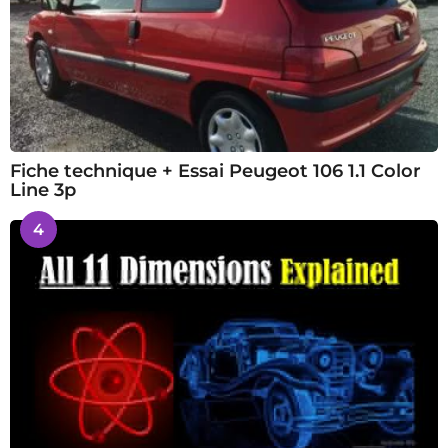
Fiche technique + Essai Peugeot 106 1.1 Color
Line 3p
4