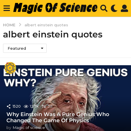
HOME
albert einstein quotes
albert einstein quotes
Featured
1520
12.7k
311
Why Einstein Was A Pure Genius Who
Changed The Game Of Physics
by
Magic of science