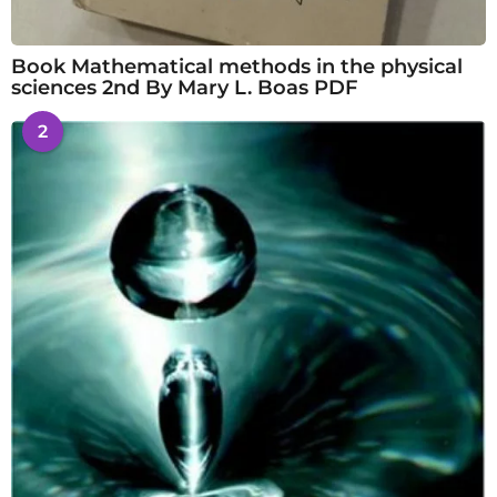
Book Mathematical methods in the physical
sciences 2nd By Mary L. Boas PDF
2