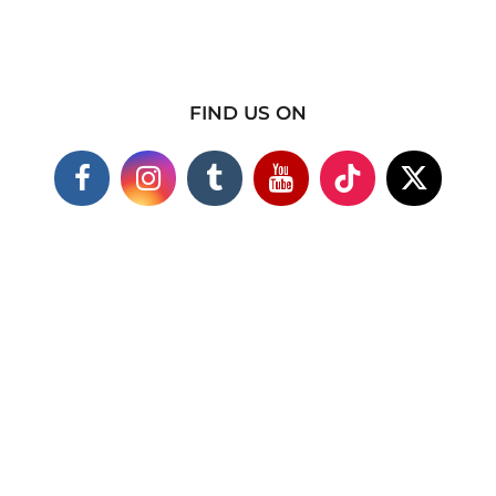
FIND US ON