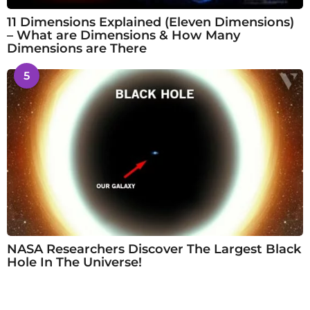
11 Dimensions Explained (Eleven Dimensions)
– What are Dimensions & How Many
Dimensions are There
5
NASA Researchers Discover The Largest Black
Hole In The Universe!