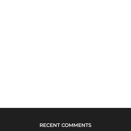
RECENT COMMENTS