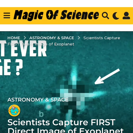
ASTRONOMY & SPACE
HOME
Scientists Capture
FIRST Direct Image of Exoplanet
ASTRONOMY & SPACE
5
y
e
Scientists Capture FIRST
a
r
Direct Image of Exoplanet