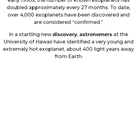
early 1990s, the number of known exoplanets has
doubled approximately every 27 months. To date,
over 4,000 exoplanets have been discovered and
are considered “confirmed.”
In a startling new
discovery
,
astronomers
at the
University of Hawaii have identified a very young and
extremely hot exoplanet, about 400 light years away
from Earth.