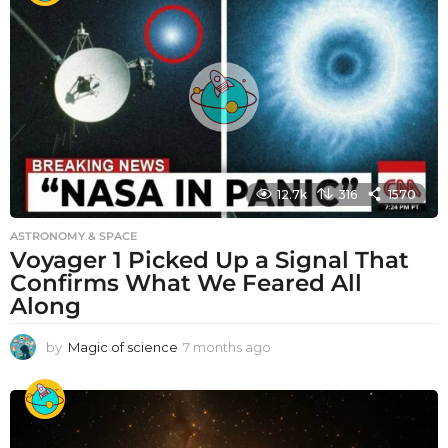
12.7k
316
1570
ASTRONOMY & SPACE
Voyager 1 Picked Up a Signal That
Confirms What We Feared All
Along
by
Magic of science
7 months ago
7
m
o
n
t
h