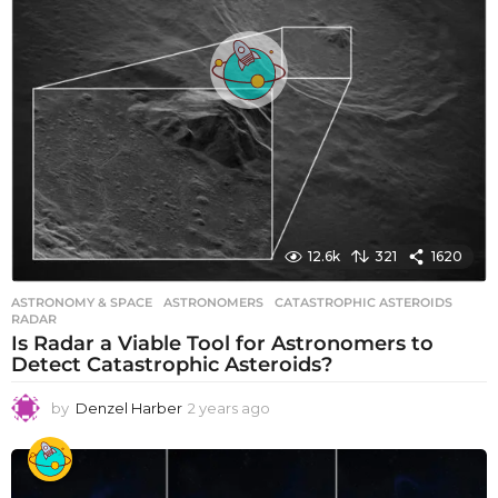
12.6k
321
1620
ASTRONOMY & SPACE
ASTRONOMERS
,
CATASTROPHIC ASTEROIDS
,
RADAR
Is Radar a Viable Tool for Astronomers to
Detect Catastrophic Asteroids?
by
Denzel Harber
2 years ago
2
y
e
a
r