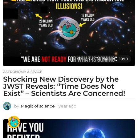
r
a
g
o
12.7k
348
1890
ASTRONOMY & SPACE
Shocking New Discovery by the
JWST Reveals: “Time Does Not
Exist” – Scientists Are Concerned!
by
Magic of science
1 year ago
1
y
e
a
r
a