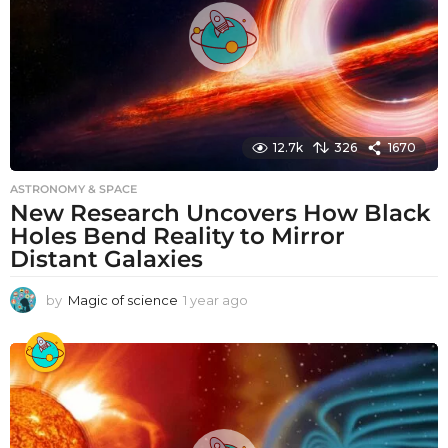
12.7k
326
1670
ASTRONOMY & SPACE
New Research Uncovers How Black
Holes Bend Reality to Mirror
Distant Galaxies
by
Magic of science
1 year ago
1
y
e
a
r
a
g
o