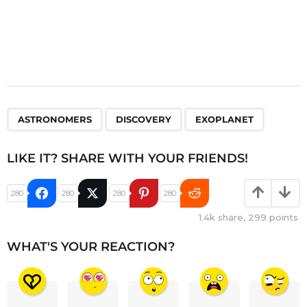
,
,
ASTRONOMERS
DISCOVERY
EXOPLANET
LIKE IT? SHARE WITH YOUR FRIENDS!
280
280
280
280
1.4k
share,
299
points
WHAT'S YOUR REACTION?