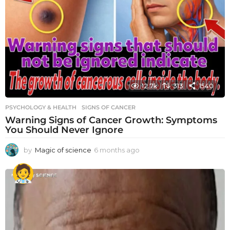
12.7k
313
1540
PSYCHOLOGY & HEALTH
SIGNS OF CANCER
Warning Signs of Cancer Growth: Symptoms
You Should Never Ignore
by
Magic of science
6 months ago
6
m
o
n
t
h
s
a
g