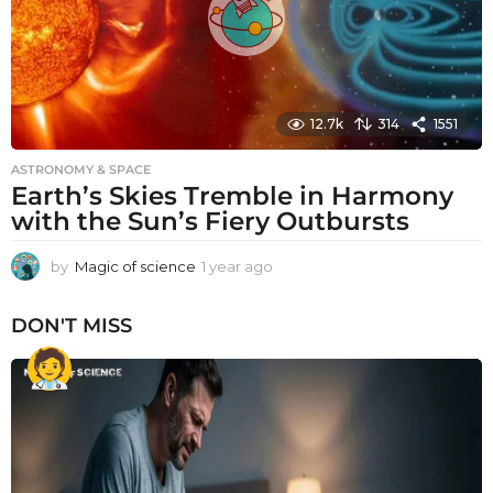
12.7k
314
1551
ASTRONOMY & SPACE
Earth’s Skies Tremble in Harmony
with the Sun’s Fiery Outbursts
by
Magic of science
1 year ago
1
y
e
DON'T MISS
a
r
a
g
o