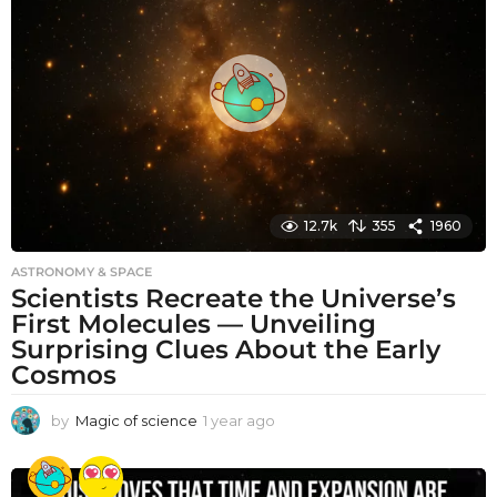
s
a
g
o
12.7k
355
1960
ASTRONOMY & SPACE
Scientists Recreate the Universe’s
First Molecules — Unveiling
Surprising Clues About the Early
Cosmos
by
Magic of science
1 year ago
1
y
e
a