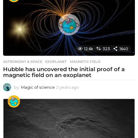
r
s
a
g
o
12.6k
323
1640
ASTRONOMY & SPACE
EXOPLANET
,
MAGNETIC FIELD
Hubble has uncovered the initial proof of a
magnetic field on an exoplanet
by
Magic of science
2 years ago
2
y
e
a
r
s
a
g
o