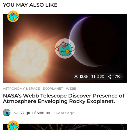
YOU MAY ALSO LIKE
12.6k
330
1710
ASTRONOMY & SPACE
EXOPLANET
,
WEBB
NASA’s Webb Telescope Discover Presence of
Atmosphere Enveloping Rocky Exoplanet.
by
Magic of science
2 years ago
2
y
e
a