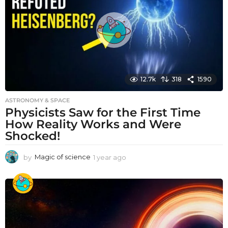
g
o
12.7k
318
1590
ASTRONOMY & SPACE
Physicists Saw for the First Time
How Reality Works and Were
Shocked!
by
Magic of science
1 year ago
1
y
e
a
r
a
g
o