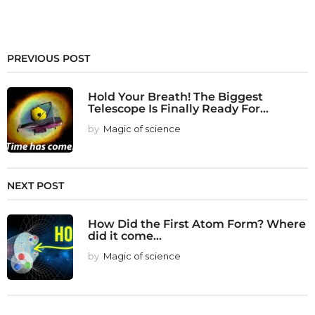
PREVIOUS POST
Hold Your Breath! The Biggest
Telescope Is Finally Ready For...
by
Magic of science
NEXT POST
How Did the First Atom Form? Where
did it come...
by
Magic of science