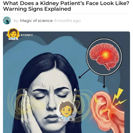
What Does a Kidney Patient’s Face Look Like?
Warning Signs Explained
by
Magic of science
6 months ago
6
m
o
n
t
h
s
a
g
o