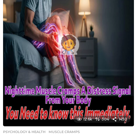
12.6k
304
1450
PSYCHOLOGY & HEALTH
MUSCLE CRAMPS