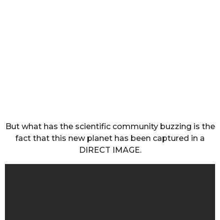
But what has the scientific community buzzing is the
fact that this new planet has been captured in a
DIRECT IMAGE.