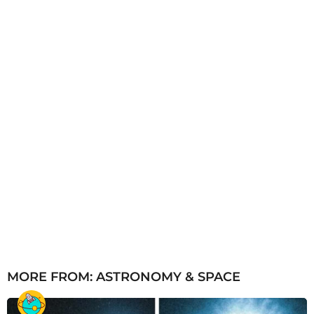
o
MORE FROM:
ASTRONOMY & SPACE