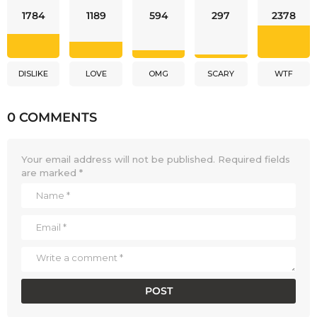
1784
1189
594
297
2378
DISLIKE
LOVE
OMG
SCARY
WTF
0 COMMENTS
Your email address will not be published.
Required fields
are marked
*