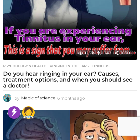
12.7k
342
1830
PSYCHOLOGY & HEALTH
RINGING IN THE EARS
,
TINNITUS
Do you hear ringing in your ear? Causes,
treatment options, and when you should see
a doctor!
by
Magic of science
6 months ago
6
m
o
n
t
h
s
a