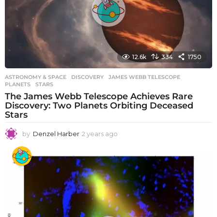
o
12.6k
334
1750
ASTRONOMY & SPACE
DISCOVERY
,
JAMES WEBB TELESCOPE
,
PLANETS
,
STARS
The James Webb Telescope Achieves Rare
Discovery: Two Planets Orbiting Deceased
Stars
by
Denzel Harber
2 years ago
2
y
e
a
r
s
a
g
o