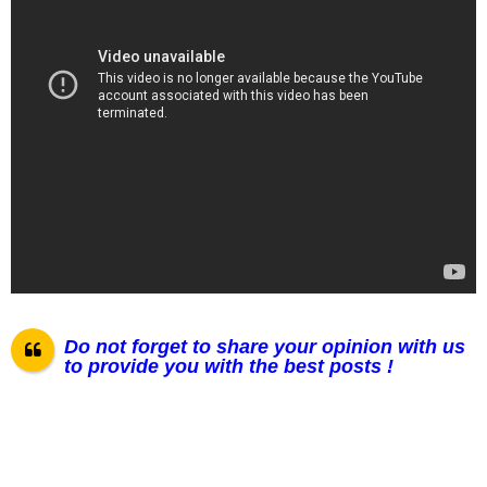
Do not forget to share your opinion with us
to provide you with the best posts !