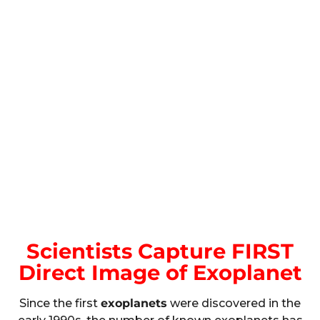
Scientists Capture FIRST
Direct Image of Exoplanet
Since the first
exoplanets
were discovered in the