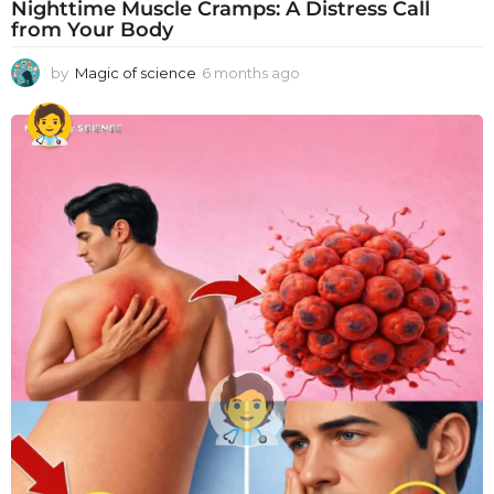
Nighttime Muscle Cramps: A Distress Call
from Your Body
by
Magic of science
6 months ago
6
m
o
n
t
h
s
a
g
o