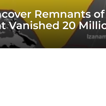
cover Remnants of
t Vanished 20 Milli