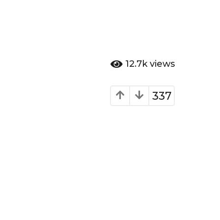
12.7k
views
337