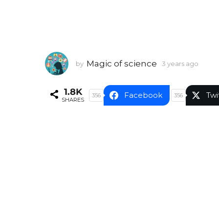
Magic of science
by
3 years ago
3
y
e
1.8K
a
Facebook
Twi
356
356
SHARES
r
s
a
g
o