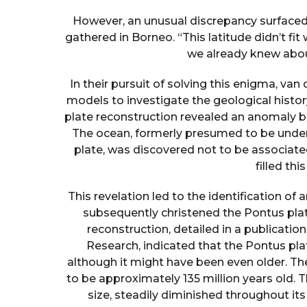
However, an unusual discrepancy surfaced
gathered in Borneo. “This latitude didn’t fit
we already knew abou
In their pursuit of solving this enigma, 
models to investigate the geological history
plate reconstruction revealed an anomaly 
The ocean, formerly presumed to be under
plate, was discovered not to be associate
filled thi
This revelation led to the identification of
subsequently christened the Pontus pla
reconstruction, detailed in a publicat
Research, indicated that the Pontus plate
although it might have been even older. T
to be approximately 135 million years old. 
size, steadily diminished throughout it