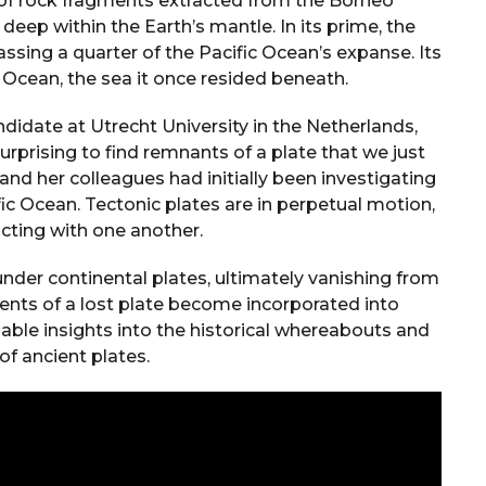
n of rock fragments extracted from the Borneo
ep within the Earth’s mantle. In its prime, the
ssing a quarter of the Pacific Ocean’s expanse. Its
Ocean, the sea it once resided beneath.
idate at Utrecht University in the Netherlands,
urprising to find remnants of a plate that we just
and her colleagues had initially been investigating
fic Ocean. Tectonic plates are in perpetual motion,
acting with one another.
nder continental plates, ultimately vanishing from
ments of a lost plate become incorporated into
able insights into the historical whereabouts and
of ancient plates.