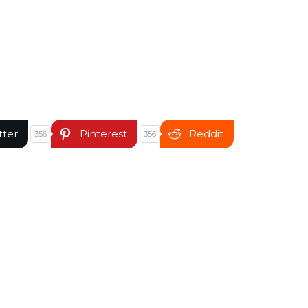
tter
Pinterest
Reddit
356
356