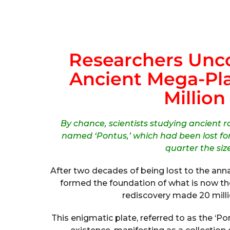
Researchers Unc
Ancient Mega-Pla
Million
By chance, scientists studying ancient 
named ‘Pontus,’ which had been lost for
quarter the siz
After two decades of being lost to the annal
formed the foundation of what is now th
rediscovery made 20 milli
This enigmatic plate, referred to as the ‘Pon