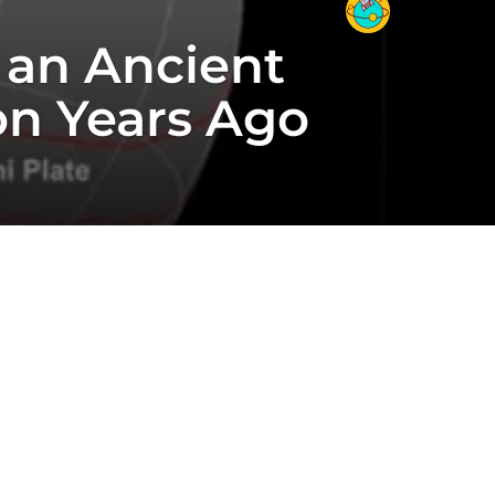
 an Ancient
on Years Ago