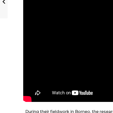
During their fieldwork in Borneo, the rese