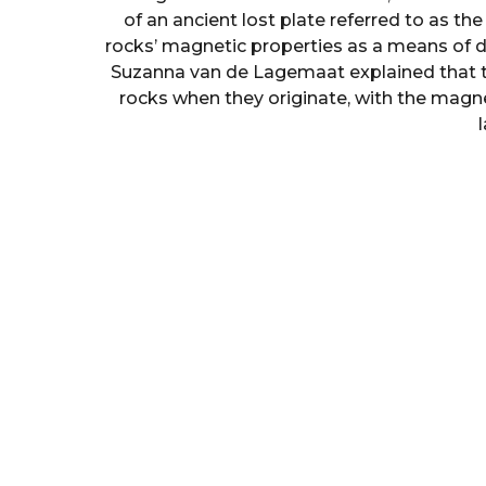
of an ancient lost plate referred to as th
rocks’ magnetic properties as a means of di
Suzanna van de Lagemaat explained that t
rocks when they originate, with the magnet
l