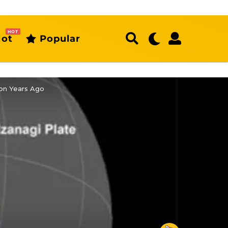
HOT
ot
Popular
ion Years Ago