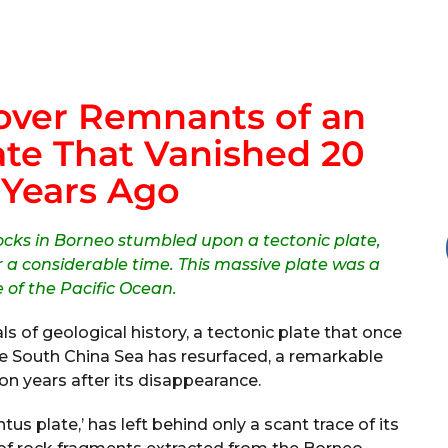
over Remnants of an
te That Vanished 20
 Years Ago
rocks in Borneo stumbled upon a tectonic plate,
 a considerable time. This massive plate was a
e of the Pacific Ocean.
s of geological history, a tectonic plate that once
e South China Sea has resurfaced, a remarkable
on years after its disappearance.
tus plate,’ has left behind only a scant trace of its