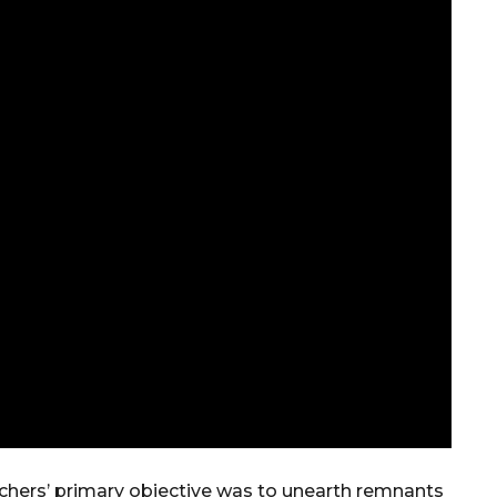
archers’ primary objective was to unearth remnants