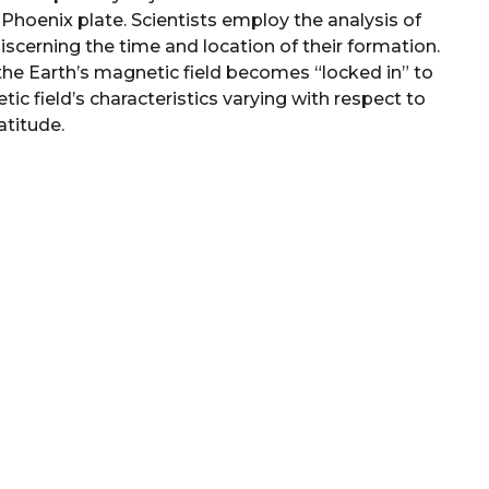
e Phoenix plate. Scientists employ the analysis of
scerning the time and location of their formation.
he Earth’s magnetic field becomes “locked in” to
ic field’s characteristics varying with respect to
atitude.