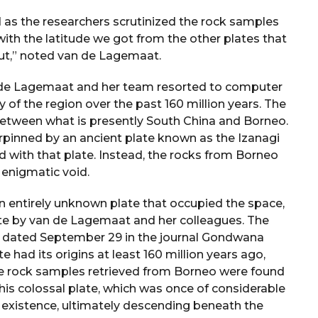
 as the researchers scrutinized the rock samples
 with the latitude we got from the other plates that
t,” noted van de Lagemaat.
van de Lagemaat and her team resorted to computer
 of the region over the past 160 million years. The
between what is presently South China and Borneo.
pinned by an ancient plate known as the Izanagi
d with that plate. Instead, the rocks from Borneo
s enigmatic void.
 an entirely unknown plate that occupied the space,
te by van de Lagemaat and her colleagues. The
ion dated September 29 in the journal Gondwana
 had its origins at least 160 million years ago,
he rock samples retrieved from Borneo were found
This colossal plate, which was once of considerable
s existence, ultimately descending beneath the