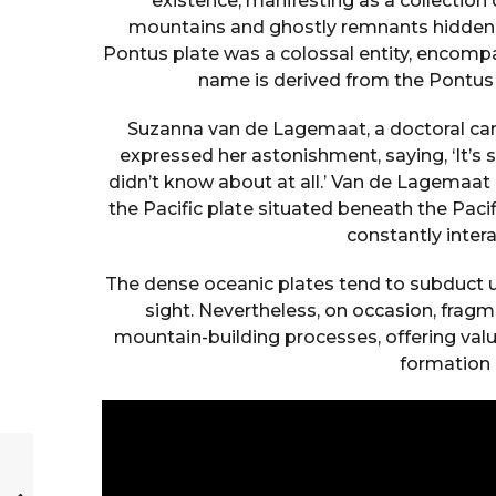
existence, manifesting as a collectio
mountains and ghostly remnants hidden de
Pontus plate was a colossal entity, encompa
name is derived from the Pontus 
Suzanna van de Lagemaat, a doctoral cand
expressed her astonishment, saying, ‘It’s s
didn’t know about at all.’ Van de Lagemaat 
the Pacific plate situated beneath the Paci
constantly inter
The dense oceanic plates tend to subduct u
sight. Nevertheless, on occasion, frag
mountain-building processes, offering valu
formation 