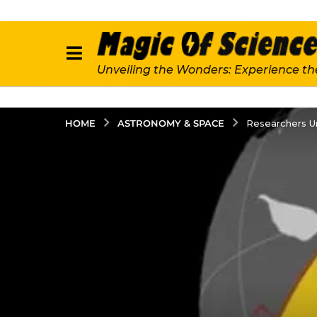
Unveiling the Wonders: Experience th
ASTRONOMY & SPACE
HOME
Researchers U