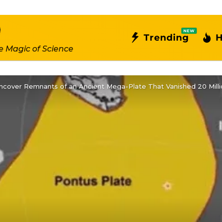
NEW
Trending
H
e Magic of Science
ncover Remnants of an Ancient Mega-Plate That Vanished 20 Mill