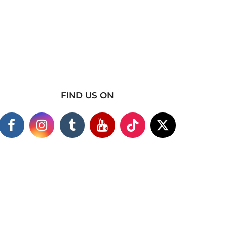
FIND US ON