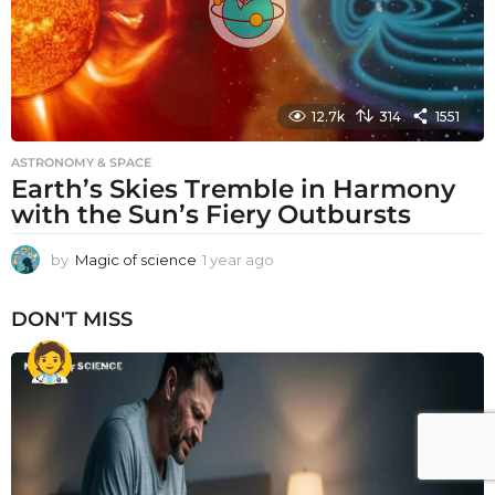
12.7k
314
1551
ASTRONOMY & SPACE
Earth’s Skies Tremble in Harmony
with the Sun’s Fiery Outbursts
by
Magic of science
1 year ago
1
y
e
DON'T MISS
a
r
a
g
o