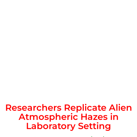
Researchers Replicate Alien
Atmospheric Hazes in
Laboratory Setting