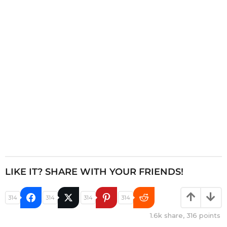
t
i
o
n
LIKE IT? SHARE WITH YOUR FRIENDS!
314
314
314
314
1.6k
share,
316
points