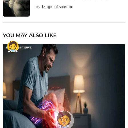
by
Magic of science
YOU MAY ALSO LIKE