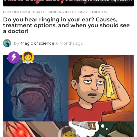
PSYCHOLOGY & HEALTH
RINGING IN THE EARS
,
TINNITUS
Do you hear ringing in your ear? Causes,
treatment options, and when you should see
a doctor!
by
Magic of science
6 months ago
6
m
o
n
t
h
s
a
g
o