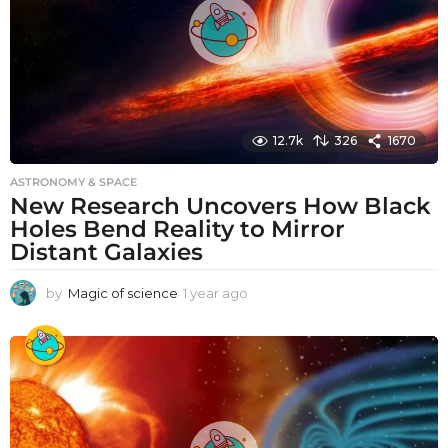
12.7k
326
1670
ASTRONOMY & SPACE
New Research Uncovers How Black
Holes Bend Reality to Mirror
Distant Galaxies
by
Magic of science
1 year ago
1
y
e
a
r
a
g
o