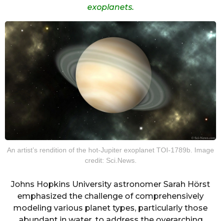
exoplanets.
An artist’s rendition of the hot-Jupiter exoplanet TOI-1789b. Image
credit: Sci.News.
Johns Hopkins University astronomer Sarah Hörst
emphasized the challenge of comprehensively
modeling various planet types, particularly those
abundant in water, to address the overarching