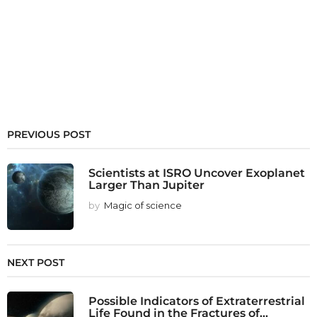
PREVIOUS POST
Scientists at ISRO Uncover Exoplanet
Larger Than Jupiter
by
Magic of science
NEXT POST
Possible Indicators of Extraterrestrial
Life Found in the Fractures of...