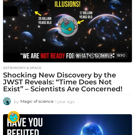
a
g
o
12.7k
348
1890
ASTRONOMY & SPACE
Shocking New Discovery by the
JWST Reveals: “Time Does Not
Exist” – Scientists Are Concerned!
by
Magic of science
1 year ago
1
y
e
a
r
a