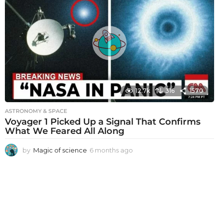
t
h
s
a
g
o
12.7k
316
1570
ASTRONOMY & SPACE
Voyager 1 Picked Up a Signal That Confirms
What We Feared All Along
by
Magic of science
6 months ago
6
m
o
n
t
h
s
a