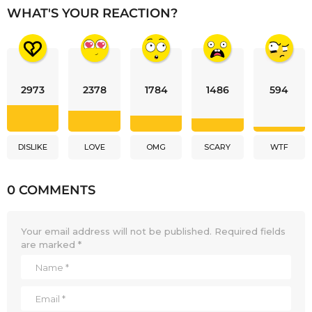
WHAT'S YOUR REACTION?
2973
2378
1784
1486
594
DISLIKE
LOVE
OMG
SCARY
WTF
0 COMMENTS
Your email address will not be published.
Required fields
are marked
*