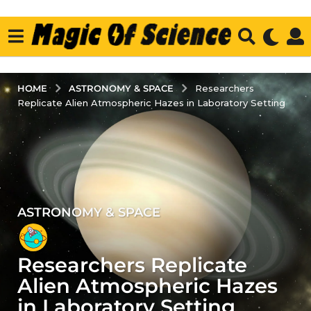
ASTRONOMY & SPACE
HOME
Researchers
Replicate Alien Atmospheric Hazes in Laboratory Setting
ASTRONOMY & SPACE
3
y
e
Researchers Replicate
a
r
Alien Atmospheric Hazes
s
in Laboratory Setting