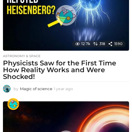
g
o
12.7k
318
1590
ASTRONOMY & SPACE
Physicists Saw for the First Time
How Reality Works and Were
Shocked!
by
Magic of science
1 year ago
1
y
e
a
r
a
g
o