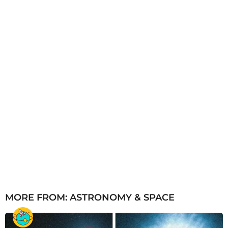
g
o
MORE FROM:
ASTRONOMY & SPACE