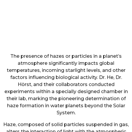
The presence of hazes or particles in a planet’s
atmosphere significantly impacts global
temperatures, incoming starlight levels, and other
factors influencing biological activity. Dr. He, Dr.
Hörst, and their collaborators conducted
experiments within a specially designed chamber in
their lab, marking the pioneering determination of
haze formation in water planets beyond the Solar
System.
Haze, composed of solid particles suspended in gas,
alters the interaction of light with the atmospheric