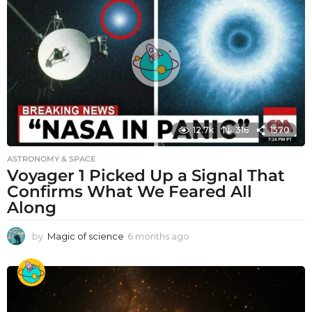
12.7k
316
1570
ASTRONOMY & SPACE
Voyager 1 Picked Up a Signal That
Confirms What We Feared All
Along
by
Magic of science
6 months ago
6
m
o
n
t
h