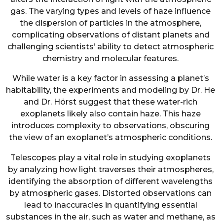
gas. The varying types and levels of haze influence
the dispersion of particles in the atmosphere,
complicating observations of distant planets and
challenging scientists’ ability to detect atmospheric
chemistry and molecular features.
While water is a key factor in assessing a planet’s
habitability, the experiments and modeling by Dr. He
and Dr. Hörst suggest that these water-rich
exoplanets likely also contain haze. This haze
introduces complexity to observations, obscuring
the view of an exoplanet’s atmospheric conditions.
Telescopes play a vital role in studying exoplanets
by analyzing how light traverses their atmospheres,
identifying the absorption of different wavelengths
by atmospheric gases. Distorted observations can
lead to inaccuracies in quantifying essential
substances in the air, such as water and methane, as