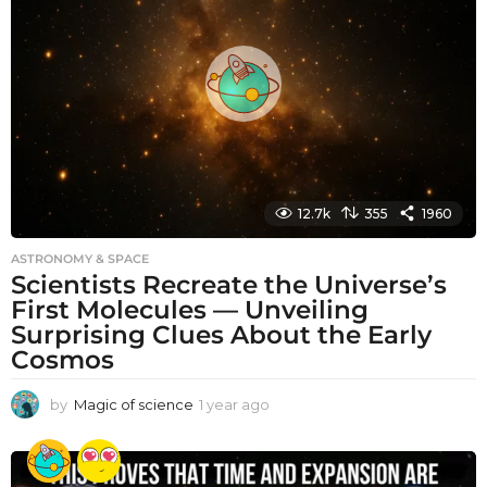
s
a
g
o
12.7k
355
1960
ASTRONOMY & SPACE
Scientists Recreate the Universe’s
First Molecules — Unveiling
Surprising Clues About the Early
Cosmos
by
Magic of science
1 year ago
1
y
e
a
r