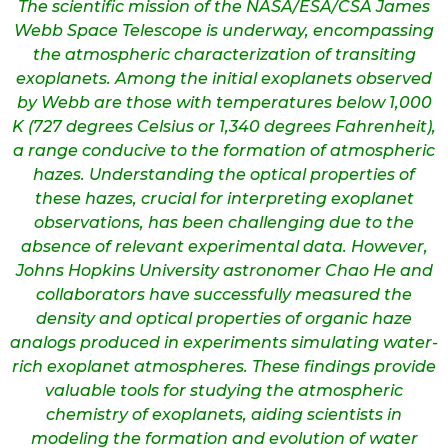
The scientific mission of the NASA/ESA/CSA James
Webb Space Telescope is underway, encompassing
the atmospheric characterization of transiting
exoplanets. Among the initial exoplanets observed
by Webb are those with temperatures below 1,000
K (727 degrees Celsius or 1,340 degrees Fahrenheit),
a range conducive to the formation of atmospheric
hazes. Understanding the optical properties of
these hazes, crucial for interpreting exoplanet
observations, has been challenging due to the
absence of relevant experimental data. However,
Johns Hopkins University astronomer Chao He and
collaborators have successfully measured the
density and optical properties of organic haze
analogs produced in experiments simulating water-
rich exoplanet atmospheres. These findings provide
valuable tools for studying the atmospheric
chemistry of exoplanets, aiding scientists in
modeling the formation and evolution of water