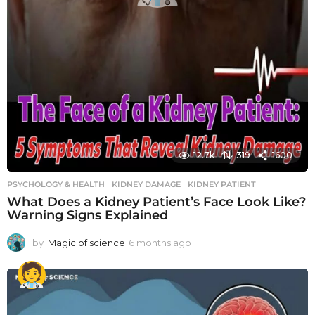
12.7k
319
1600
PSYCHOLOGY & HEALTH
KIDNEY DAMAGE
,
KIDNEY PATIENT
What Does a Kidney Patient’s Face Look Like?
Warning Signs Explained
by
Magic of science
6 months ago
6
m
o
n
t
h