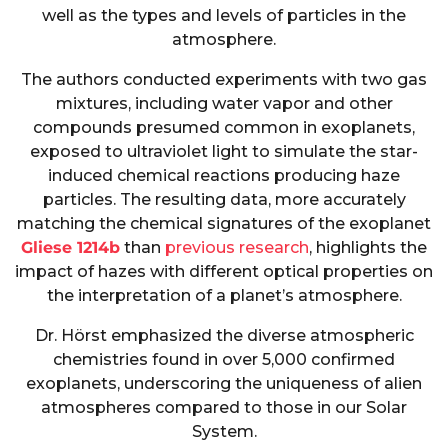
well as the types and levels of particles in the
atmosphere.
The authors conducted experiments with two gas
mixtures, including water vapor and other
compounds presumed common in exoplanets,
exposed to ultraviolet light to simulate the star-
induced chemical reactions producing haze
particles. The resulting data, more accurately
matching the chemical signatures of the exoplanet
Gliese 1214b
than
previous research
, highlights the
impact of hazes with different optical properties on
the interpretation of a planet’s atmosphere.
Dr. Hörst emphasized the diverse atmospheric
chemistries found in over 5,000 confirmed
exoplanets, underscoring the uniqueness of alien
atmospheres compared to those in our Solar
System.