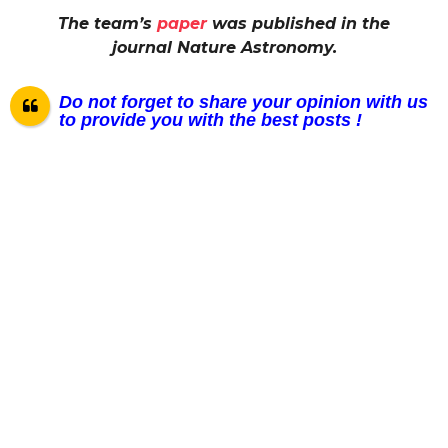
The team’s
paper
was published in the
journal Nature Astronomy.
Do not forget to share your opinion with us
to provide you with the best posts !