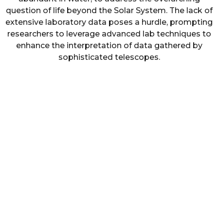
question of life beyond the Solar System. The lack of
extensive laboratory data poses a hurdle, prompting
researchers to leverage advanced lab techniques to
enhance the interpretation of data gathered by
sophisticated telescopes.