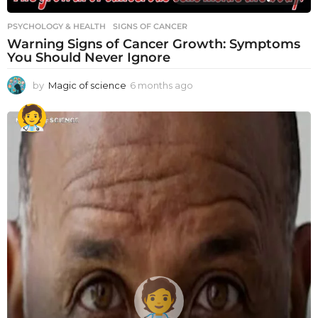
PSYCHOLOGY & HEALTH
SIGNS OF CANCER
Warning Signs of Cancer Growth: Symptoms
You Should Never Ignore
by
Magic of science
6 months ago
6
m
o
n
t
h
s
a
g
o