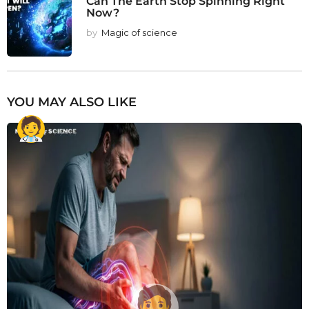
Can The Earth Stop Spinning Right
Now?
by
Magic of science
YOU MAY ALSO LIKE