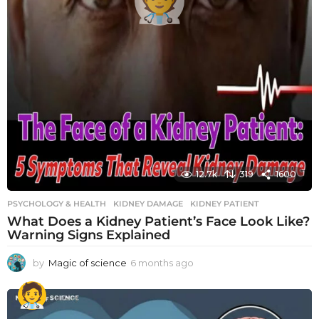
12.7k
319
1600
PSYCHOLOGY & HEALTH
KIDNEY DAMAGE
,
KIDNEY PATIENT
What Does a Kidney Patient’s Face Look Like?
Warning Signs Explained
by
Magic of science
6 months ago
6
m
o
n
t