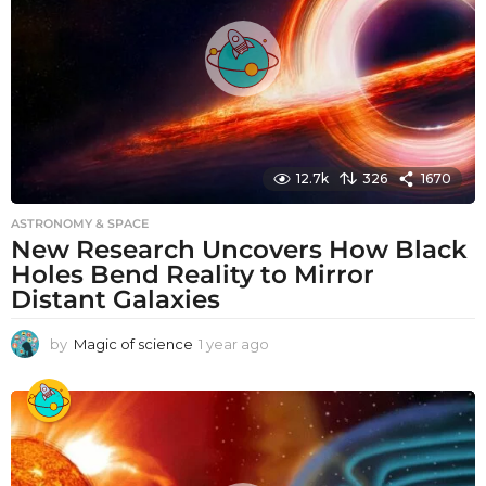
o
12.7k
326
1670
ASTRONOMY & SPACE
New Research Uncovers How Black
Holes Bend Reality to Mirror
Distant Galaxies
by
Magic of science
1 year ago
1
y
e
a
r
a
g