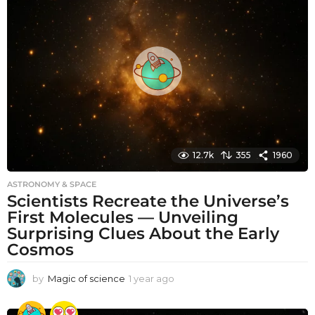
h
s
a
g
o
12.7k
355
1960
ASTRONOMY & SPACE
Scientists Recreate the Universe’s
First Molecules — Unveiling
Surprising Clues About the Early
Cosmos
by
Magic of science
1 year ago
1
y
e