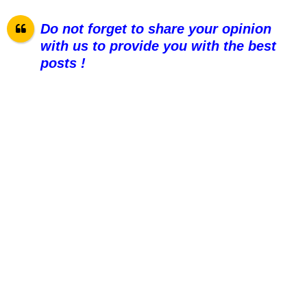
Do not forget to share your opinion
with us to provide you with the best
pos
ts !