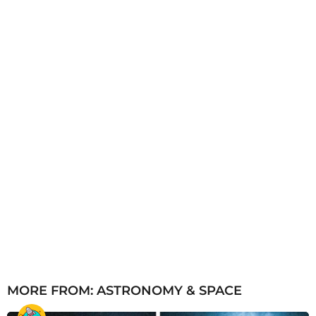
a
g
o
MORE FROM:
ASTRONOMY & SPACE