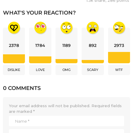
1.3k
share,
286
points
WHAT'S YOUR REACTION?
2378
1784
1189
892
2973
DISLIKE
LOVE
OMG
SCARY
WTF
0 COMMENTS
Your email address will not be published.
Required fields
are marked
*