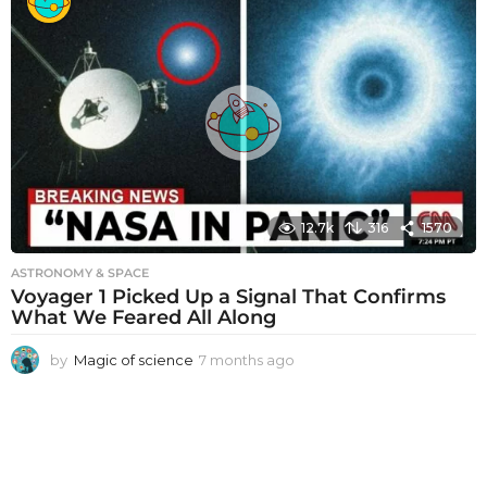
n
t
h
s
a
g
o
12.7k
316
1570
ASTRONOMY & SPACE
Voyager 1 Picked Up a Signal That Confirms
What We Feared All Along
by
Magic of science
7 months ago
7
m
o
n
t
h
s