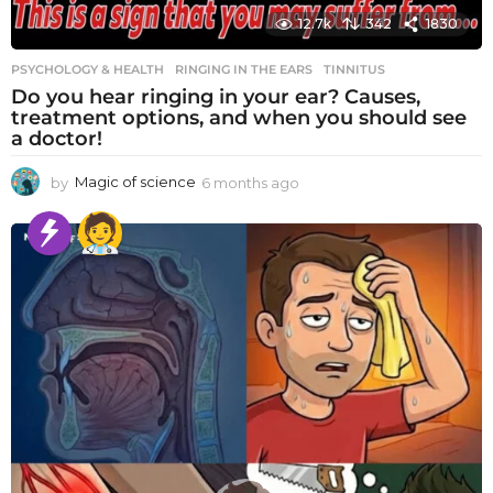
12.7k
342
1830
PSYCHOLOGY & HEALTH
RINGING IN THE EARS
,
TINNITUS
Do you hear ringing in your ear? Causes,
treatment options, and when you should see
a doctor!
by
Magic of science
6 months ago
6
m
o
n
t
h
s
a
g
o