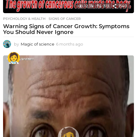
12.7k
313
1540
PSYCHOLOGY & HEALTH
SIGNS OF CANCER
Warning Signs of Cancer Growth: Symptoms
You Should Never Ignore
by
Magic of science
6 months ago
6
m
o
n
t
h
s
a
g
o