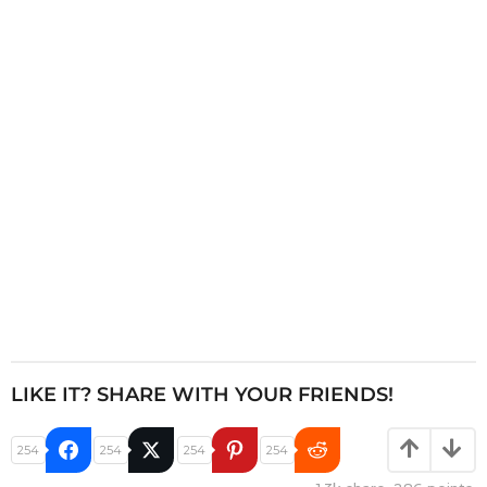
a
t
i
o
n
LIKE IT? SHARE WITH YOUR FRIENDS!
254
254
254
254