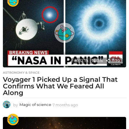
12.7k
316
1570
ASTRONOMY & SPACE
Voyager 1 Picked Up a Signal That
Confirms What We Feared All
Along
by
Magic of science
7 months ago
7
m
o
n
t