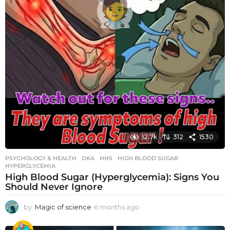
12.7k
312
1530
PSYCHOLOGY & HEALTH
DKA
,
HHS
,
HIGH BLOOD SUGAR
,
HYPERGLYCEMIA
High Blood Sugar (Hyperglycemia): Signs You
Should Never Ignore
by
Magic of science
6 months ago
6
m
o