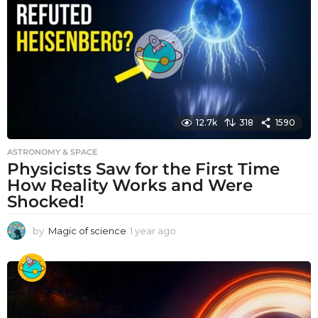
a
g
o
12.7k
318
1590
ASTRONOMY & SPACE
Physicists Saw for the First Time
How Reality Works and Were
Shocked!
by
Magic of science
1 year ago
1
y
e
a
r
a
g