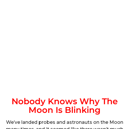
Nobody Knows Why The
Moon Is Blinking
We’ve landed probes and astronauts on the Moon