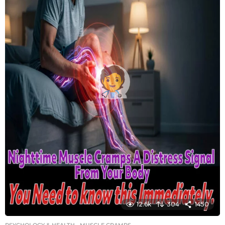
12.6k
304
1450