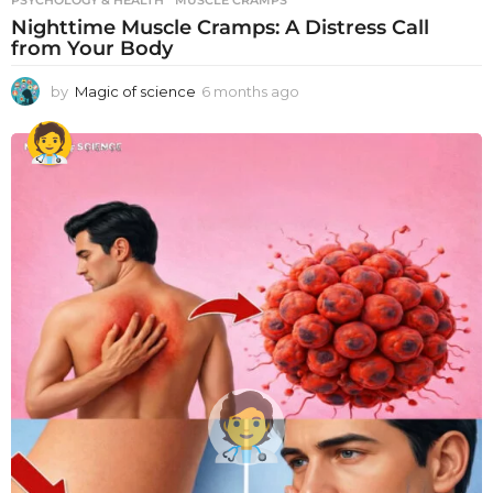
PSYCHOLOGY & HEALTH
MUSCLE CRAMPS
Nighttime Muscle Cramps: A Distress Call
from Your Body
by
Magic of science
6 months ago
6
m
o
n
t
h
s
a
g
o