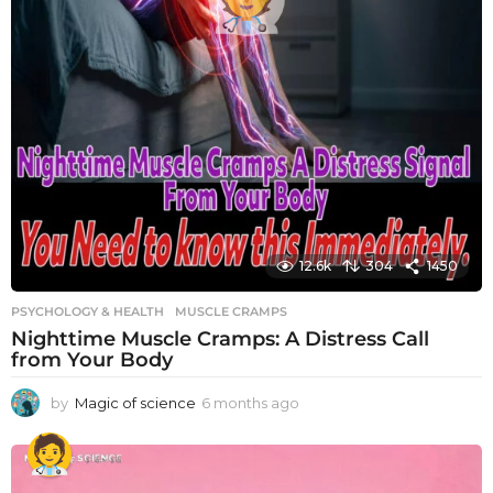
12.6k
304
1450
PSYCHOLOGY & HEALTH
MUSCLE CRAMPS
Nighttime Muscle Cramps: A Distress Call
from Your Body
by
Magic of science
6 months ago
6
m
o
n
t