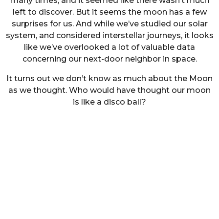
many times, and it seemed like there wasn’t much
left to discover. But it seems the moon has a few
surprises for us. And while we’ve studied our solar
system, and considered interstellar journeys, it looks
like we’ve overlooked a lot of valuable data
concerning our next-door neighbor in space.
It turns out we don’t know as much about the Moon
as we thought. Who would have thought our moon
is like a disco ball?