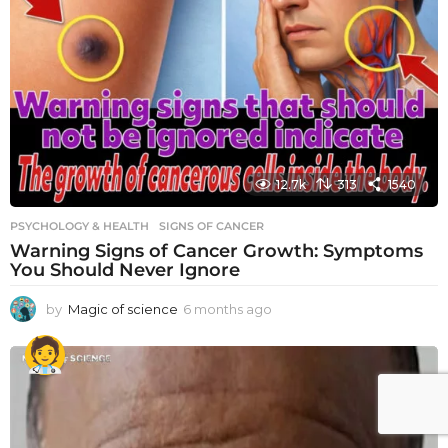
12.7k
313
1540
PSYCHOLOGY & HEALTH
SIGNS OF CANCER
Warning Signs of Cancer Growth: Symptoms
You Should Never Ignore
by
Magic of science
6 months ago
6
m
o
n
t
h
s
a