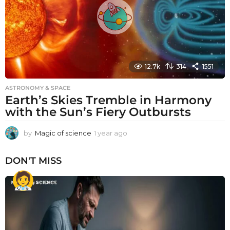
o
12.7k
314
1551
ASTRONOMY & SPACE
Earth’s Skies Tremble in Harmony
with the Sun’s Fiery Outbursts
by
Magic of science
1 year ago
1
y
e
DON'T MISS
a
r
a
g
o