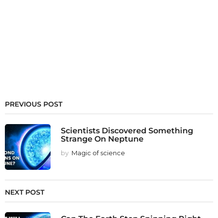
PREVIOUS POST
Scientists Discovered Something
Strange On Neptune
by
Magic of science
NEXT POST