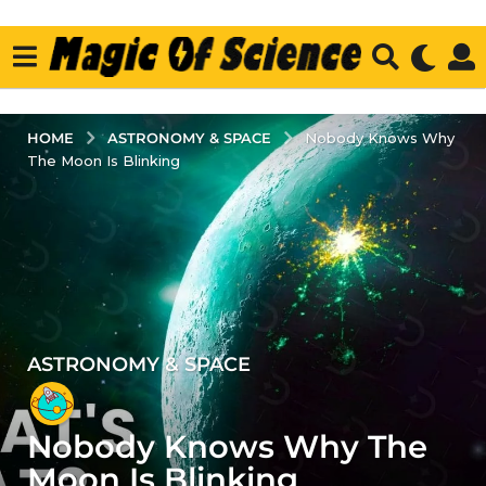
ASTRONOMY & SPACE
HOME
Nobody Knows Why
The Moon Is Blinking
ASTRONOMY & SPACE
3
y
e
Nobody Knows Why The
a
r
Moon Is Blinking