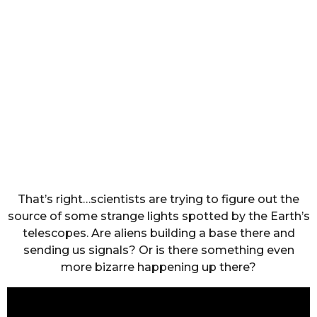
That’s right…scientists are trying to figure out the
source of some strange lights spotted by the Earth’s
telescopes. Are aliens building a base there and
sending us signals? Or is there something even
more bizarre happening up there?