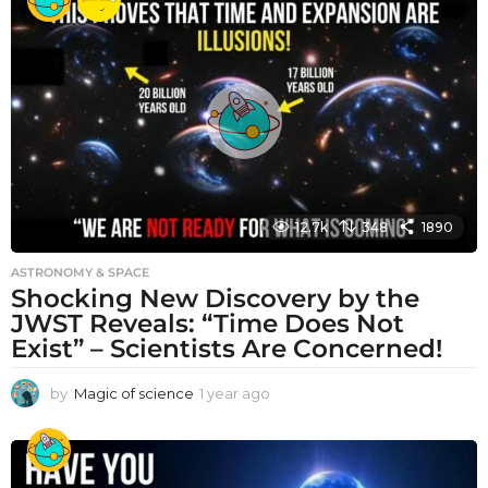
a
r
a
g
o
12.7k
348
1890
ASTRONOMY & SPACE
Shocking New Discovery by the
JWST Reveals: “Time Does Not
Exist” – Scientists Are Concerned!
by
Magic of science
1 year ago
1
y
e
a
r