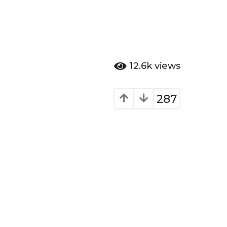
12.6k
views
287