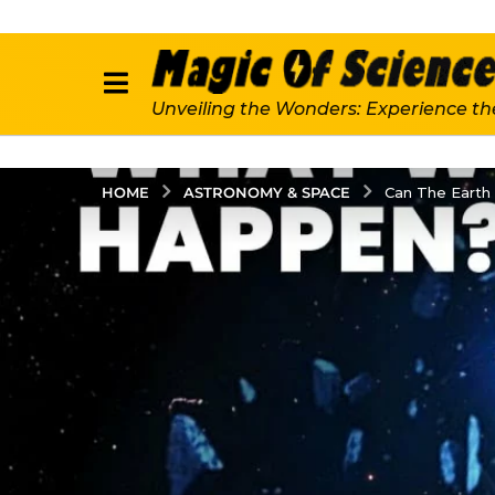
Unveiling the Wonders: Experience th
ASTRONOMY & SPACE
HOME
Can The Earth