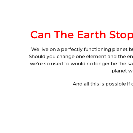
Can The Earth Sto
We live on a perfectly functioning planet b
Should you change one element and the enti
we’re so used to would no longer be the sa
planet w
And all this is possible if