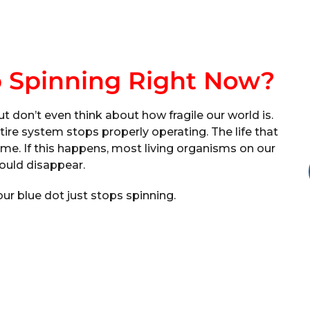
p Spinning Right Now?
ut don’t even think about how fragile our world is.
re system stops properly operating. The life that
me. If this happens, most living organisms on our
ould disappear.
 our blue dot just stops spinning.