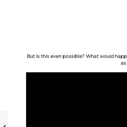
But is this even possible? What would hap
as