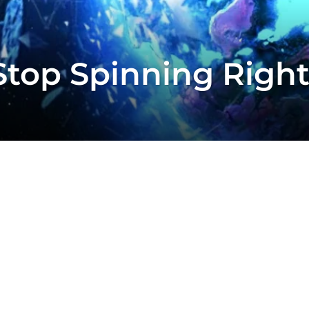
Stop Spinning Righ