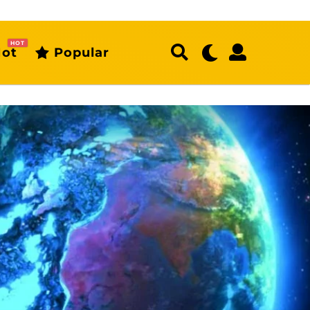
HOT
ot
Popular