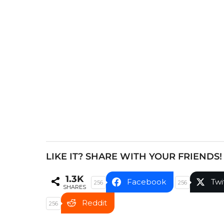
P
a
g
i
n
a
t
i
o
n
LIKE IT? SHARE WITH YOUR FRIENDS!
1.3K
Facebook
Twi
256
256
SHARES
Reddit
256