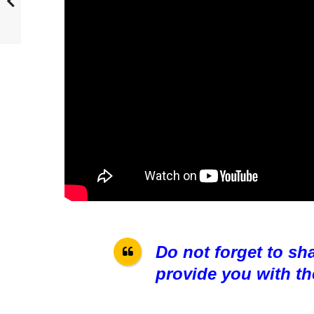
Do not forget to sh
provide you with th