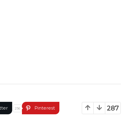
287
tter
Pinterest
256