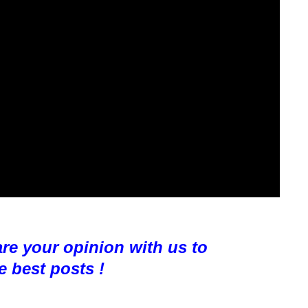
are your opinion with us to
e best pos
ts !