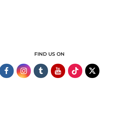
FIND US ON