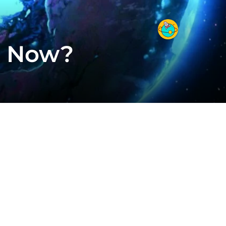
t Now?