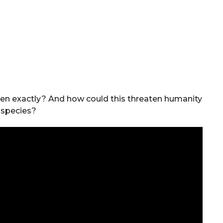
pen exactly? And how could this threaten humanity
 species?