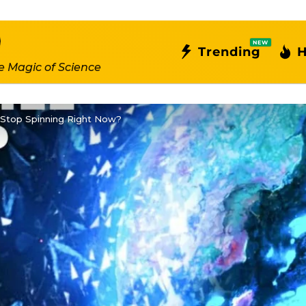
NEW
Trending
H
e Magic of Science
 Stop Spinning Right Now?