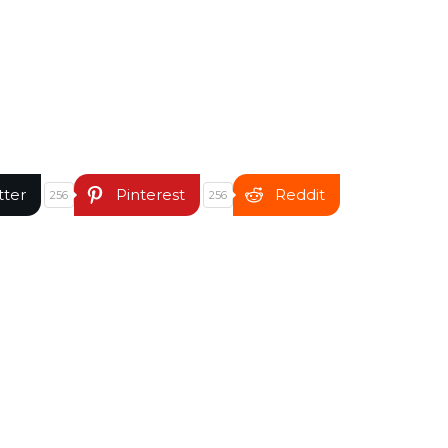
tter
Pinterest
Reddit
256
256