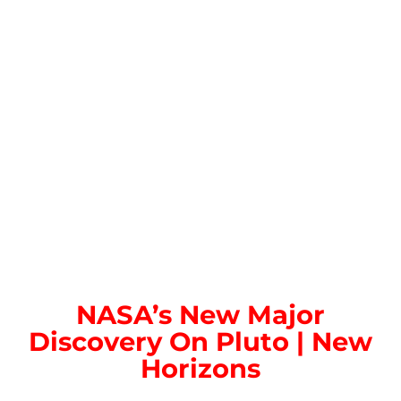
NASA’s New Major
Discovery On Pluto | New
Horizons