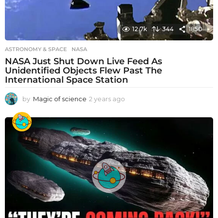
12.7k
344
1850
ASTRONOMY & SPACE
NASA
NASA Just Shut Down Live Feed As
Unidentified Objects Flew Past The
International Space Station
by
Magic of science
2 years ago
2
y
e
a
r
s
a
g
o