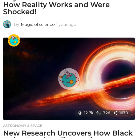
How Reality Works and Were
Shocked!
by
Magic of science
1 year ago
1
y
e
a
r
a
g
o
12.7k
326
1670
ASTRONOMY & SPACE
New Research Uncovers How Black