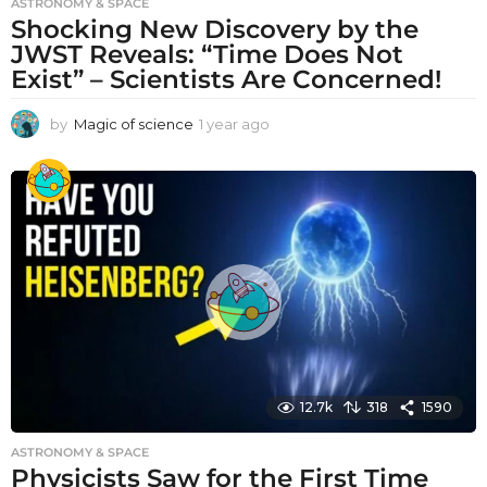
ASTRONOMY & SPACE
Shocking New Discovery by the
JWST Reveals: “Time Does Not
Exist” – Scientists Are Concerned!
by
Magic of science
1 year ago
1
y
e
a
r
a
g
o
12.7k
318
1590
ASTRONOMY & SPACE
Physicists Saw for the First Time