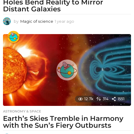
Holes Bend Reality to Mirror
Distant Galaxies
by
Magic of science
1 year ago
1
y
e
a
r
a
g
o
12.7k
314
1551
ASTRONOMY & SPACE
Earth’s Skies Tremble in Harmony
with the Sun’s Fiery Outbursts