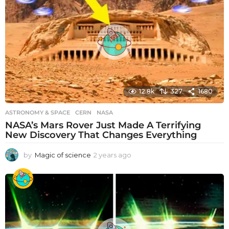
r
s
a
g
o
12.8k
327
1680
ASTRONOMY & SPACE
CERN
,
NASA
NASA’s Mars Rover Just Made A Terrifying
New Discovery That Changes Everything
by
Magic of science
2 years ago
2
y
e
a
r
s
a
g