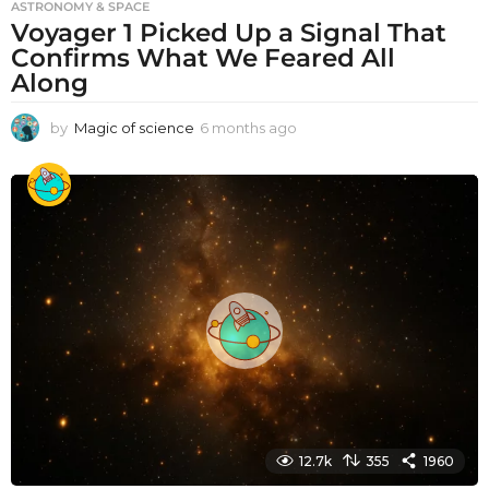
ASTRONOMY & SPACE
Voyager 1 Picked Up a Signal That
Confirms What We Feared All
Along
by
Magic of science
6 months ago
6
m
o
n
t
h
s
a
g
o
12.7k
355
1960