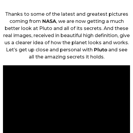
Thanks to some of the latest and greatest pictures
coming from
NASA
, we are now getting a much
better look at Pluto and all of its secrets. And these
real images, received in beautiful high definition, give
us a clearer idea of how the planet looks and works.
Let’s get up close and personal with
Pluto
and see
all the amazing secrets it holds.