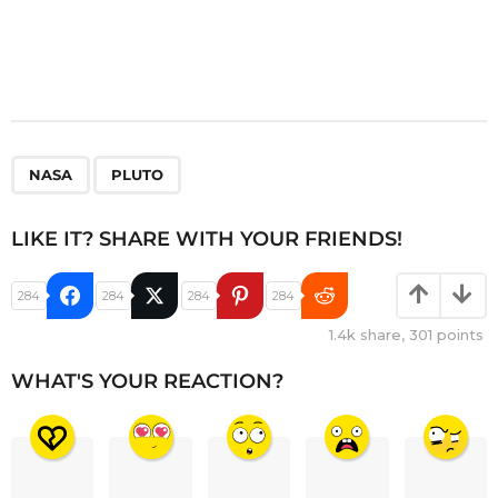
,
NASA
PLUTO
LIKE IT? SHARE WITH YOUR FRIENDS!
284
284
284
284
1.4k
share,
301
points
WHAT'S YOUR REACTION?