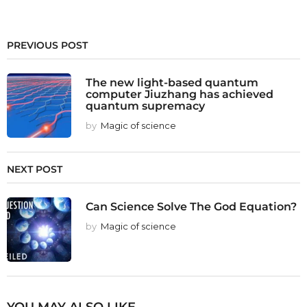
PREVIOUS POST
The new light-based quantum
computer Jiuzhang has achieved
quantum supremacy
by
Magic of science
NEXT POST
Can Science Solve The God Equation?
by
Magic of science