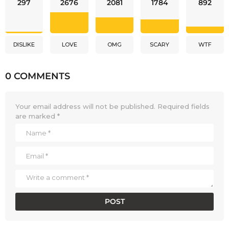
297
2676
2081
1784
892
DISLIKE
LOVE
OMG
SCARY
WTF
0 COMMENTS
Your email address will not be published.
Required fields
are marked
*