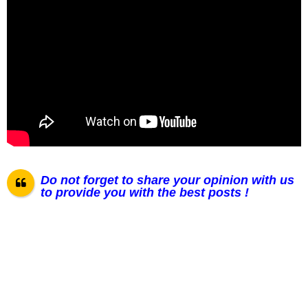
Do not forget to share your opinion with us
to provide you with the best posts !