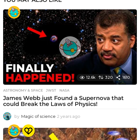
YOU MAY ALSO LIKE
12.6k
320
1610
ASTRONOMY & SPACE
JWST
,
NASA
James Webb just Found a Supernova that
could Break the Laws of Physics!
by
Magic of science
2 years ago
2
y
e
a