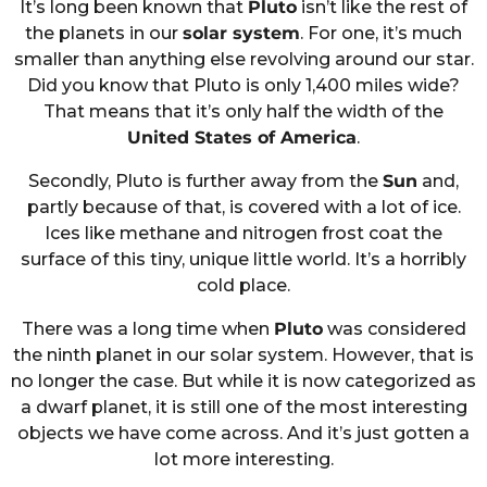
It’s long been known that
Pluto
isn’t like the rest of
the planets in our
solar system
. For one, it’s much
smaller than anything else revolving around our star.
Did you know that Pluto is only 1,400 miles wide?
That means that it’s only half the width of the
United States of America
.
Secondly, Pluto is further away from the
Sun
and,
partly because of that, is covered with a lot of ice.
Ices like methane and nitrogen frost coat the
surface of this tiny, unique little world. It’s a horribly
cold place.
There was a long time when
Pluto
was considered
the ninth planet in our solar system. However, that is
no longer the case. But while it is now categorized as
a dwarf planet, it is still one of the most interesting
objects we have come across. And it’s just gotten a
lot more interesting.