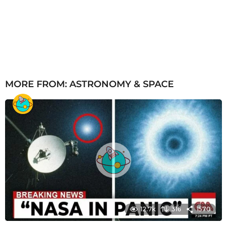
MORE FROM:
ASTRONOMY & SPACE
12.7k
316
1570