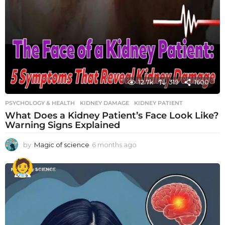
12.7k
319
1600
PSYCHOLOGY & HEALTH
KIDNEY DAMAGE
,
KIDNEY PATIENT
What Does a Kidney Patient’s Face Look Like?
Warning Signs Explained
by
Magic of science
6 months ago
6
m
o
n
t
h
s
a
g