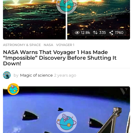
o
12.8k
335
1760
ASTRONOMY & SPACE
NASA
,
VOYAGER 1
NASA Warns That Voyager 1 Has Made
“Impossible” Discovery Before Shutting It
Down!
by
Magic of science
2 years ago
2
y
e
a
r
s
a
g
o