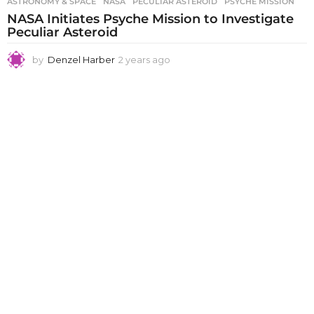
ASTRONOMY & SPACE
NASA
,
PECULIAR ASTEROID
,
PSYCHE MISSION
NASA Initiates Psyche Mission to Investigate
Peculiar Asteroid
by
Denzel Harber
2 years ago
2
y
e
a
r
s
a
g
o