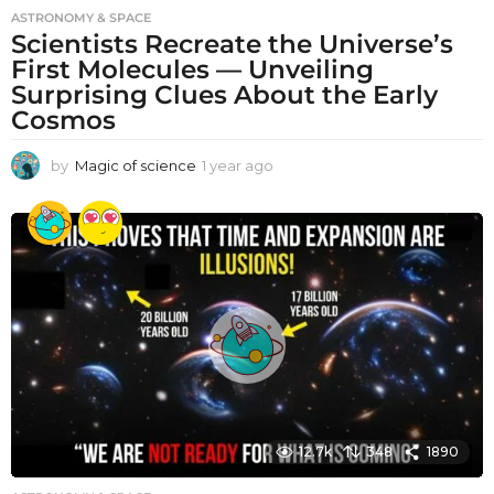
ASTRONOMY & SPACE
Scientists Recreate the Universe’s
First Molecules — Unveiling
Surprising Clues About the Early
Cosmos
by
Magic of science
1 year ago
1
y
e
a
r
a
g
o
12.7k
348
1890