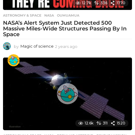
12.7k
336
1770
ASTRONOMY & SPACE
NASA
,
OUMUAMUA
NASA’s Alert System Just Detected 500
Massive Miles-Wide Structures Passing By In
Space
by
Magic of science
2 years ago
2
y
e
a
r
s
a
g
o
12.6k
311
1520