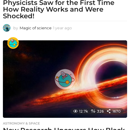
Physicists Saw for the First Time
How Reality Works and Were
Shocked!
by
Magic of science
1 year ago
1
y
e
a
r
a
g
o
12.7k
326
1670
ASTRONOMY & SPACE