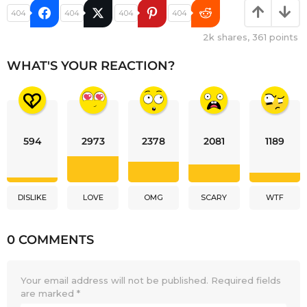
404
404
404
404
2k
shares,
361
points
WHAT'S YOUR REACTION?
594
2973
2378
2081
1189
DISLIKE
LOVE
OMG
SCARY
WTF
0 COMMENTS
Your email address will not be published.
Required fields
are marked
*