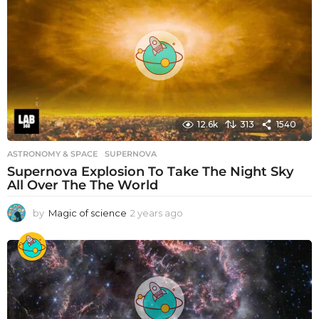
s
a
g
o
12.6k
313
1540
ASTRONOMY & SPACE
SUPERNOVA
Supernova Explosion To Take The Night Sky
All Over The The World
by
Magic of science
2 years ago
2
y
e
a
r
s
a
g