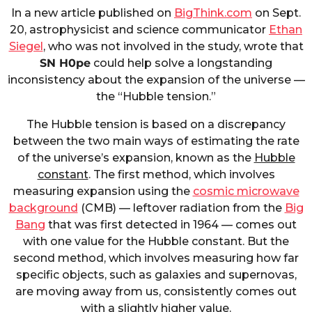
In a new article published on
BigThink.com
on Sept.
20, astrophysicist and science communicator
Ethan
Siegel
, who was not involved in the study, wrote that
SN H0pe
could help solve a longstanding
inconsistency about the expansion of the universe —
the “Hubble tension.”
The Hubble tension is based on a discrepancy
between the two main ways of estimating the rate
of the universe’s expansion, known as the
Hubble
constant
. The first method, which involves
measuring expansion using the
cosmic microwave
background
(CMB) — leftover radiation from the
Big
Bang
that was first detected in 1964 — comes out
with one value for the Hubble constant. But the
second method, which involves measuring how far
specific objects, such as galaxies and supernovas,
are moving away from us, consistently comes out
with a slightly higher value.