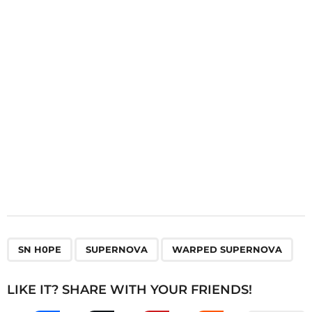
t
i
o
n
,
,
SN H0PE
SUPERNOVA
WARPED SUPERNOVA
LIKE IT? SHARE WITH YOUR FRIENDS!