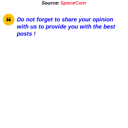
Source:
SpaceCom
Do not forget to share your opinion
with us to provide you with the best
posts !