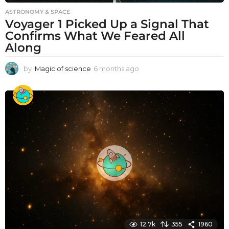
ASTRONOMY & SPACE
Voyager 1 Picked Up a Signal That
Confirms What We Feared All
Along
by
Magic of science
6 months ago
6
m
o
n
t
h
s
a
g
o
12.7k
355
1960