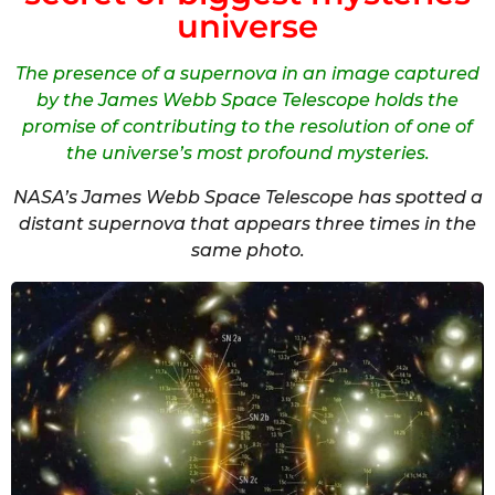
universe
The presence of a supernova in an image captured
by the James Webb Space Telescope holds the
promise of contributing to the resolution of one of
the universe’s most profound mysteries.
NASA’s James Webb Space Telescope has spotted a
distant supernova that appears three times in the
same photo.