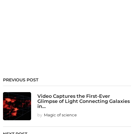
PREVIOUS POST
Video Captures the First-Ever
Glimpse of Light Connecting Galaxies
in...
by
Magic of science