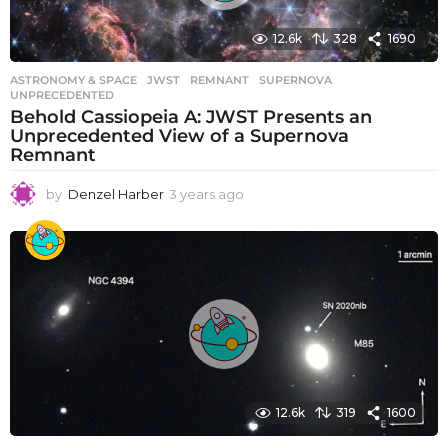
o
12.6k
328
1690
ASTRONOMY & SPACE
JWST
,
REMNANT
,
SUPERNOVA
,
UNPRECEDENTED
Behold Cassiopeia A: JWST Presents an
Unprecedented View of a Supernova
Remnant
by
Denzel Harber
3 years ago
3
y
e
a
r
s
a
g
o
12.6k
319
1600