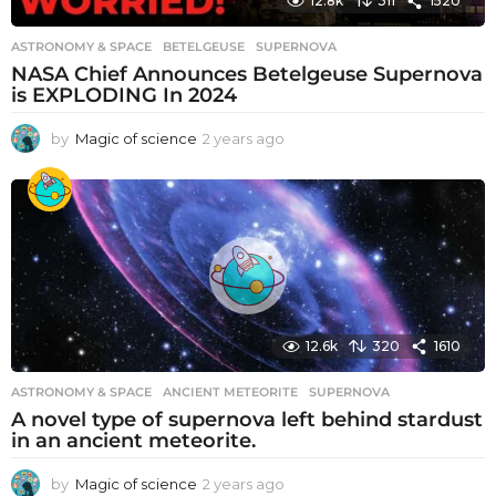
12.8k
311
1520
ASTRONOMY & SPACE
BETELGEUSE
,
SUPERNOVA
NASA Chief Announces Betelgeuse Supernova
is EXPLODING In 2024
by
Magic of science
2 years ago
2
y
e
a
r
s
a
g
o
12.6k
320
1610
ASTRONOMY & SPACE
ANCIENT METEORITE
,
SUPERNOVA
A novel type of supernova left behind stardust
in an ancient meteorite.
by
Magic of science
2 years ago
2