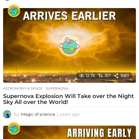
y
e
a
r
s
a
g
o
12.7k
317
1580
ASTRONOMY & SPACE
SUPERNOVA
Supernova Explosion Will Take over the Night
Sky All over the World!
by
Magic of science
2 years ago
2
y
e
a
r