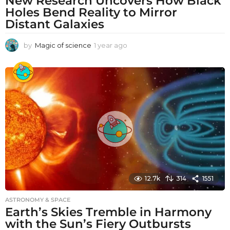
New Research Uncovers How Black
Holes Bend Reality to Mirror
Distant Galaxies
by
Magic of science
1 year ago
1
y
e
a
r
a
g
o
12.7k
314
1551
ASTRONOMY & SPACE
Earth’s Skies Tremble in Harmony
with the Sun’s Fiery Outbursts