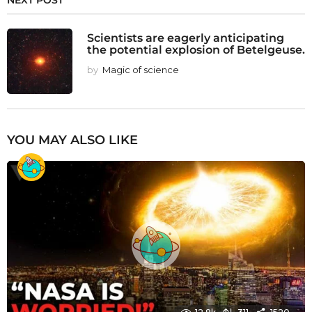
NEXT POST
Scientists are eagerly anticipating
the potential explosion of Betelgeuse.
by
Magic of science
YOU MAY ALSO LIKE