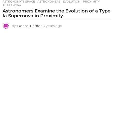
ASTRONOMY & SPACE
ASTRONOMERS
,
EVOLUTION
,
PROXIMITY
,
SUPERNOVA
Astronomers Examine the Evolution of a Type
Ia Supernova in Proximity.
by
Denzel Harber
3 years ago
3
y
e
a
r
s
a
g
o