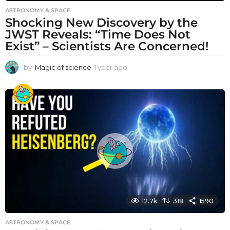
ASTRONOMY & SPACE
Shocking New Discovery by the
JWST Reveals: “Time Does Not
Exist” – Scientists Are Concerned!
by
Magic of science
1 year ago
1
y
e
a
r
a
g
o
12.7k
318
1590
ASTRONOMY & SPACE