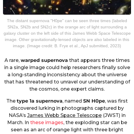
The distant supernova “H0pe” can be seen three times (labeled
SN2a, SN2b and SN2c) in the orange arc of light surrounding a
galaxy cluster on the left side of this James Webb Space Telescope
image. Other gravitationally-lensed objects are also labeled in this
image. (Image credit: B. Frye et al., ApJ submitted, 2023)
A rare,
warped supernova
that appears three times
in a single image could help researchers finally solve
a long-standing inconsistency about the universe
that has threatened to unravel our understanding of
the cosmos, one expert claims.
The
type 1a supernova
, named
SN H0pe
, was first
discovered lurking in photographs captured by
NASA’s
James Webb Space Telescope
(JWST) in
March. In
these images
, the exploding star can be
seen as an arc of orange light with three bright