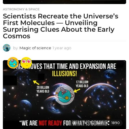
ASTRONOMY & SPACE
Scientists Recreate the Universe’s
First Molecules — Unveiling
Surprising Clues About the Early
Cosmos
by
Magic of science
1 year ago
1
y
e
a
r
a
g
o
12.7k
348
1890