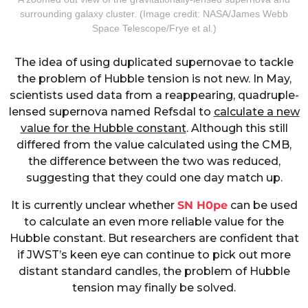
surrounding galaxy cluster. (Image credit: NASA/James Webb
Space Telescope/Frye et al.)
The idea of using duplicated supernovae to tackle
the problem of Hubble tension is not new. In May,
scientists used data from a reappearing, quadruple-
lensed supernova named Refsdal to
calculate a new
value for the Hubble constant
. Although this still
differed from the value calculated using the CMB,
the difference between the two was reduced,
suggesting that they could one day match up.
It is currently unclear whether
SN H0pe
can be used
to calculate an even more reliable value for the
Hubble constant. But researchers are confident that
if JWST’s keen eye can continue to pick out more
distant standard candles, the problem of Hubble
tension may finally be solved.