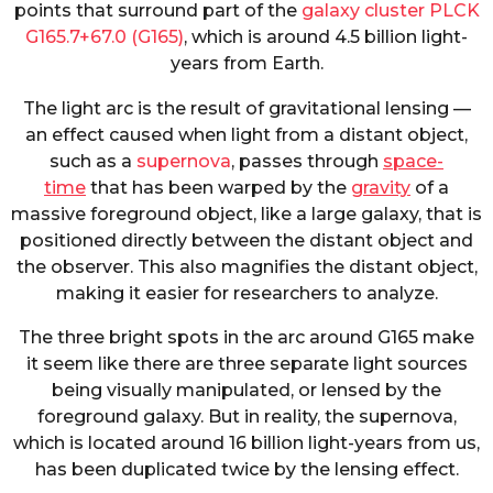
points that surround part of the
galaxy cluster PLCK
G165.7+67.0 (G165)
, which is around 4.5 billion light-
years from Earth.
The light arc is the result of gravitational lensing —
an effect caused when light from a distant object,
such as a
supernova
, passes through
space-
time
that has been warped by the
gravity
of a
massive foreground object, like a large galaxy, that is
positioned directly between the distant object and
the observer. This also magnifies the distant object,
making it easier for researchers to analyze.
The three bright spots in the arc around G165 make
it seem like there are three separate light sources
being visually manipulated, or lensed by the
foreground galaxy. But in reality, the supernova,
which is located around 16 billion light-years from us,
has been duplicated twice by the lensing effect.