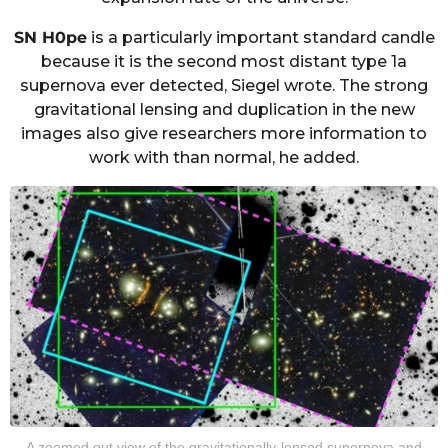
SN H0pe
is a particularly important standard candle
because it is the second most distant type 1a
supernova ever detected, Siegel wrote. The strong
gravitational lensing and duplication in the new
images also give researchers more information to
work with than normal, he added.
A zoomed out view of the gravitationally-lensed supernova and