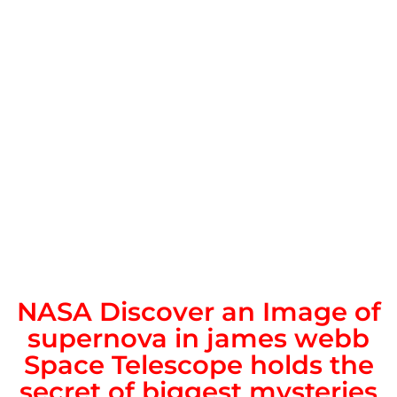
NASA Discover an Image of
supernova in james webb
Space Telescope holds the
secret of biggest mysteries