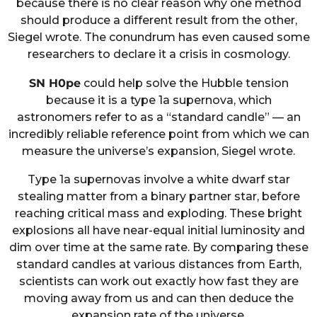
because there is no clear reason why one method
should produce a different result from the other,
Siegel wrote. The conundrum has even caused some
researchers to declare it a crisis in cosmology.
SN H0pe
could help solve the Hubble tension
because it is a type 1a supernova, which
astronomers refer to as a “standard candle” — an
incredibly reliable reference point from which we can
measure the universe’s expansion, Siegel wrote.
Type 1a supernovas involve a white dwarf star
stealing matter from a binary partner star, before
reaching critical mass and exploding. These bright
explosions all have near-equal initial luminosity and
dim over time at the same rate. By comparing these
standard candles at various distances from Earth,
scientists can work out exactly how fast they are
moving away from us and can then deduce the
expansion rate of the universe.