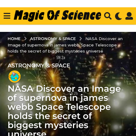
ASTRONOMY & SPACE
HOME
NASA Discover an
Image of supernova in james webb Space Telescope
holds the secret of biggest mysteries universe
ASTRONOMY & SPACE
3
y
e
NASA Discover an Image
a
r
of supernova in james
s
webb Space Telescope
a
holds the secret of
g
biggest mysteries
o
3
universe