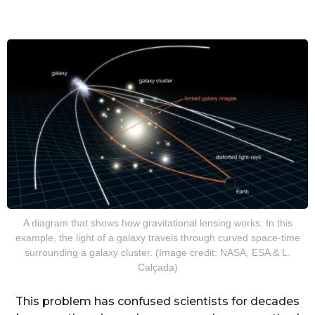
A diagram that shows how gravitational lensing works. In this
example, the light of a galaxy travels through curved space-time
surrounding a galaxy cluster. (Image credit: NASA, ESA & L.
Calçada)
This problem has confused scientists for decades