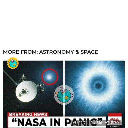
MORE FROM:
ASTRONOMY & SPACE
12.7k
316
1570