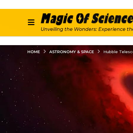
Unveiling the Wonders: Experience th
ASTRONOMY & SPACE
HOME
Hubble Telesc