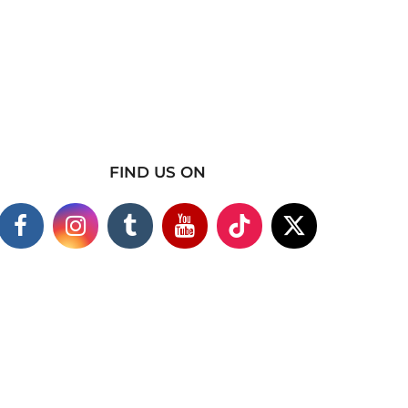
FIND US ON