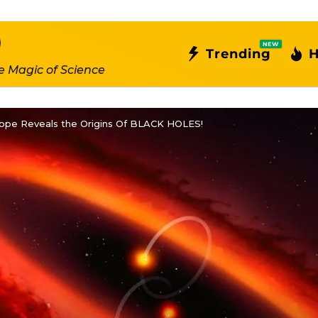
NEW
Trending
H
e Magic of Science
ope Reveals the Origins Of BLACK HOLES!