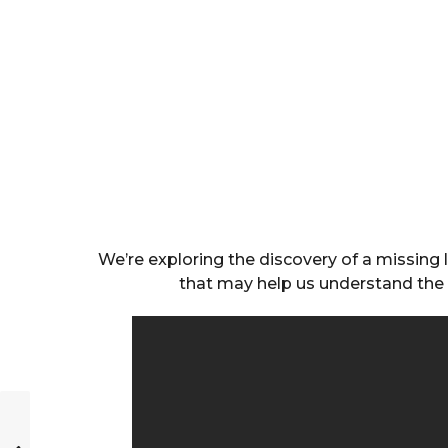
We’re exploring the discovery of a missing l
that may help us understand the