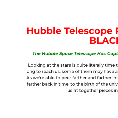
Hubble Telescope R
BLAC
The Hubble Space Telescope Has Captu
Looking at the stars is quite literally time 
long to reach us, some of them may have al
As we’re able to peer farther and farther in
farther back in time, to the birth of the uni
us fit together pieces in