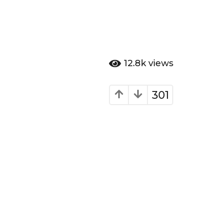
12.8k
views
301