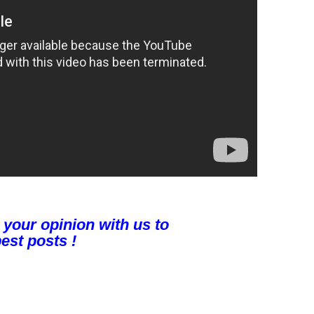
 your opinion with us to
est posts !