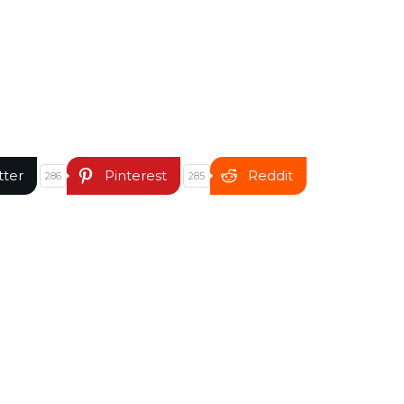
tter
Pinterest
Reddit
286
285