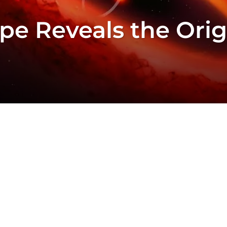
pe Reveals the Ori