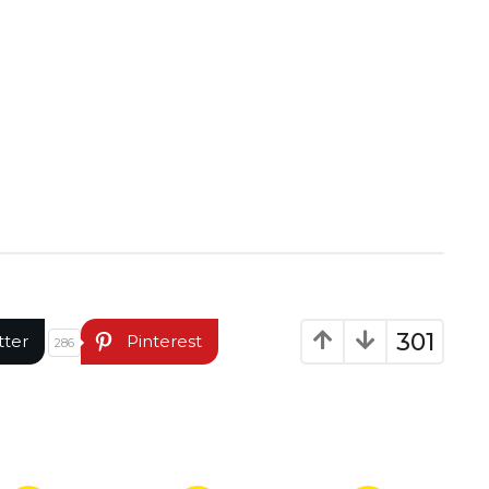
301
tter
Pinterest
286