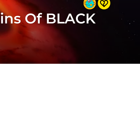
gins Of BLACK