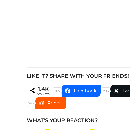
a
g
i
n
a
t
i
o
n
LIKE IT? SHARE WITH YOUR FRIENDS!
1.4K
Facebook
Twi
285
285
SHARES
Reddit
285
WHAT'S YOUR REACTION?