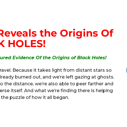
eveals the Origins Of
K HOLES!
red Evidence Of the Origins of Black Holes!
travel. Because it takes light from distant stars so
ready burned out, and we’re left gazing at ghosts.
to the distance, we’re also able to peer farther and
verse itself. And what we’re finding there is helping
 the puzzle of how it all began.