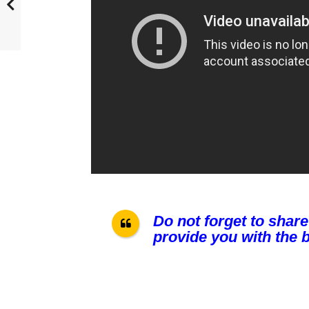
Do not forget to share
provide you with the b