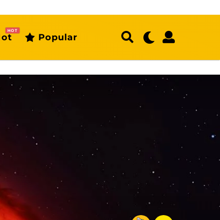
HOT
ot
Popular