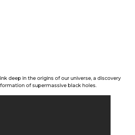
ink deep in the origins of our universe, a discovery
 formation of supermassive black holes.