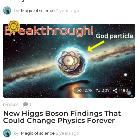
by
Magic of science
2 years ago
2
y
e
a
r
s
a
g
o
12.7k
307
1480
1
PHYSICS
New Higgs Boson Findings That
Could Change Physics Forever
by
Magic of science
2 years ago
2