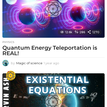
12.6k
286
1270
PHYSICS
Quantum Energy Teleportation is
REAL!
by
Magic of science
1 year ago
1
y
e
a
r
a
g
o