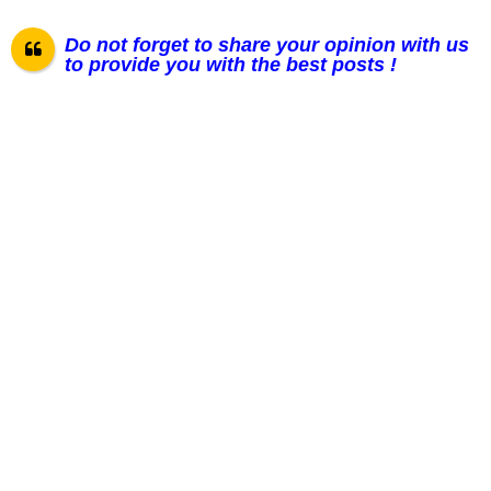
Do not forget to share your opinion with us
to provide you with the best posts !