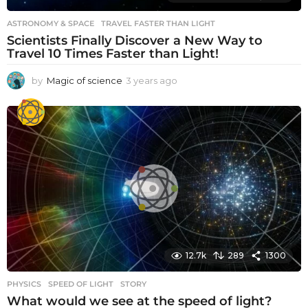
ASTRONOMY & SPACE
TRAVEL FASTER THAN LIGHT
Scientists Finally Discover a New Way to
Travel 10 Times Faster than Light!
by
Magic of science
3 years ago
3
y
e
a
r
s
a
g
o
12.7k
289
1300
PHYSICS
SPEED OF LIGHT
,
STORY
What would we see at the speed of light?