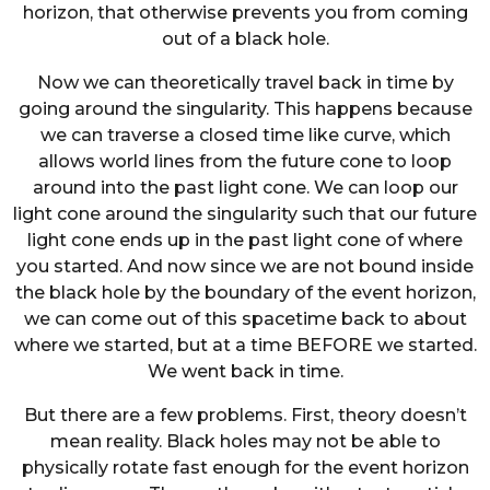
horizon, that otherwise prevents you from coming
out of a black hole.
Now we can theoretically travel back in time by
going around the singularity. This happens because
we can traverse a closed time like curve, which
allows world lines from the future cone to loop
around into the past light cone. We can loop our
light cone around the singularity such that our future
light cone ends up in the past light cone of where
you started. And now since we are not bound inside
the black hole by the boundary of the event horizon,
we can come out of this spacetime back to about
where we started, but at a time BEFORE we started.
We went back in time.
But there are a few problems. First, theory doesn’t
mean reality. Black holes may not be able to
physically rotate fast enough for the event horizon