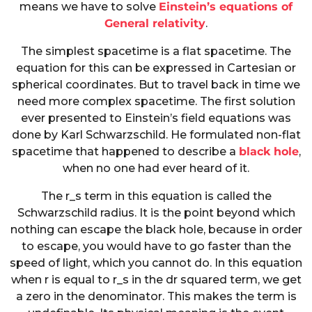
means we have to solve
Einstein’s equations of
General relativity
.
The simplest spacetime is a flat spacetime. The
equation for this can be expressed in Cartesian or
spherical coordinates. But to travel back in time we
need more complex spacetime. The first solution
ever presented to Einstein’s field equations was
done by Karl Schwarzschild. He formulated non-flat
spacetime that happened to describe a
black hole
,
when no one had ever heard of it.
The r_s term in this equation is called the
Schwarzschild radius. It is the point beyond which
nothing can escape the black hole, because in order
to escape, you would have to go faster than the
speed of light, which you cannot do. In this equation
when r is equal to r_s in the dr squared term, we get
a zero in the denominator. This makes the term is