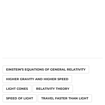
o
n
,
,
,
,
,
EINSTEIN’S EQUATIONS OF GENERAL RELATIVITY
HIGHER GRAVITY AND HIGHER SPEED
LIGHT CONES
RELATIVITY THEORY
SPEED OF LIGHT
TRAVEL FASTER THAN LIGHT