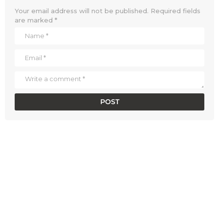
Your email address will not be published.
Required fields
are marked
*