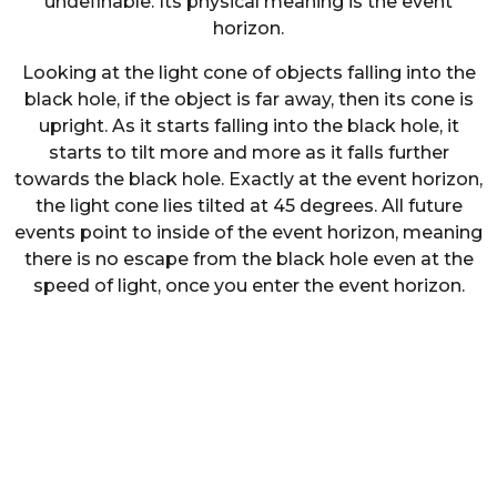
undefinable. Its physical meaning is the event
horizon.
Looking at the light cone of objects falling into the
black hole, if the object is far away, then its cone is
upright. As it starts falling into the black hole, it
starts to tilt more and more as it falls further
towards the black hole. Exactly at the event horizon,
the light cone lies tilted at 45 degrees. All future
events point to inside of the event horizon, meaning
there is no escape from the black hole even at the
speed of light, once you enter the event horizon.