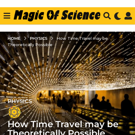
PHYSICS
HOME
How Time Travel may be
Theoretically Possible
PHYSICS
5
y
e
How Time Travel may be
a
r
Theoretically Possible