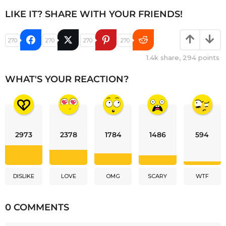
LIKE IT? SHARE WITH YOUR FRIENDS!
270
270
270
270
1.4k
share,
294
points
WHAT'S YOUR REACTION?
2973
2378
1784
1486
594
DISLIKE
LOVE
OMG
SCARY
WTF
0 COMMENTS