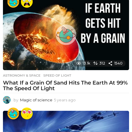
a
r
s
a
g
o
13.1k
312
1540
ASTRONOMY & SPACE
SPEED OF LIGHT
What If a Grain Of Sand Hits The Earth At 99%
The Speed Of Light
by
Magic of science
5 years ago
5
y
e
a
r
s