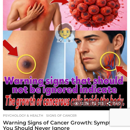
12.7k
313
1540
PSYCHOLOGY & HEALTH
SIGNS OF CANCER
Warning Signs of Cancer Growth: Symptoms
You Should Never Ignore