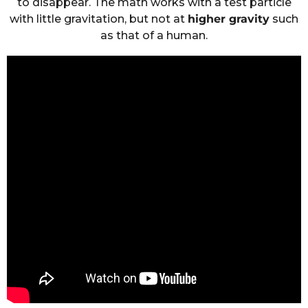
to disappear. The math works with a test particle
with little gravitation, but not at
higher gravity
such
as that of a human.