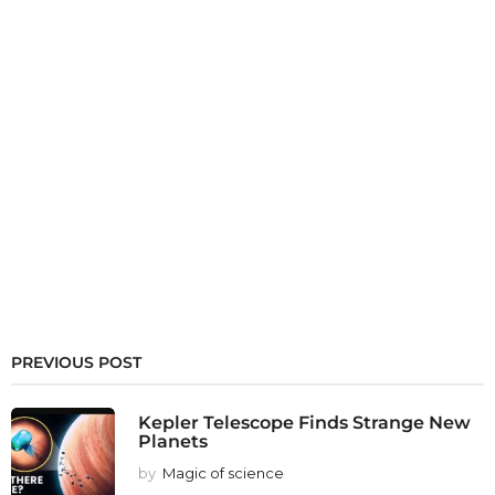
PREVIOUS POST
Kepler Telescope Finds Strange New
Planets
by
Magic of science