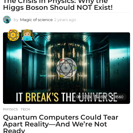
The Crisis in Physics: Why the
Higgs Boson Should NOT Exist!
by
Magic of science
2 years ago
2
y
e
a
r
s
a
g
o
12.7k
315
1560
PHYSICS
,
TECH
Quantum Computers Could Tear
Apart Reality—And We’re Not
Ready