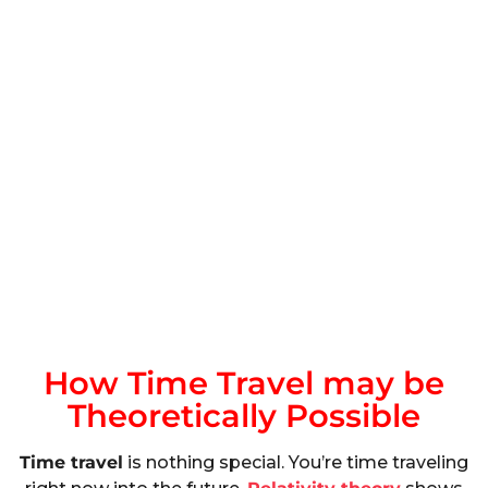
How Time Travel may be
Theoretically Possible
Time travel
is nothing special. You’re time traveling