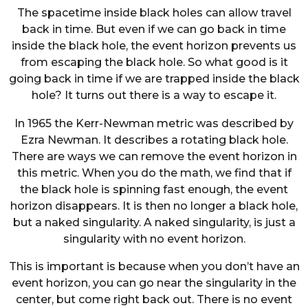
The spacetime inside black holes can allow travel
back in time. But even if we can go back in time
inside the black hole, the event horizon prevents us
from escaping the black hole. So what good is it
going back in time if we are trapped inside the black
hole? It turns out there is a way to escape it.
In 1965 the Kerr-Newman metric was described by
Ezra Newman. It describes a rotating black hole.
There are ways we can remove the event horizon in
this metric. When you do the math, we find that if
the black hole is spinning fast enough, the event
horizon disappears. It is then no longer a black hole,
but a naked singularity. A naked singularity, is just a
singularity with no event horizon.
This is important is because when you don’t have an
event horizon, you can go near the singularity in the
center, but come right back out. There is no event