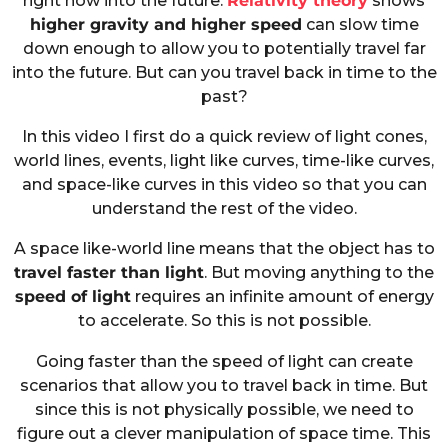
right now into the future.
Relativity theory
shows
higher gravity and higher speed
can slow time
down enough to allow you to potentially travel far
into the future. But can you travel back in time to the
past?
In this video I first do a quick review of light cones,
world lines, events, light like curves, time-like curves,
and space-like curves in this video so that you can
understand the rest of the video.
A space like-world line means that the object has to
travel faster than light
. But moving anything to the
speed of light
requires an infinite amount of energy
to accelerate. So this is not possible.
Going faster than the speed of light can create
scenarios that allow you to travel back in time. But
since this is not physically possible, we need to
figure out a clever manipulation of space time. This