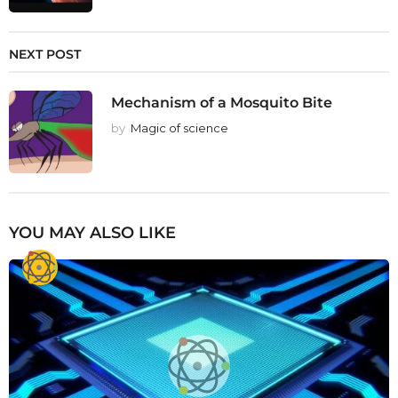
NEXT POST
Mechanism of a Mosquito Bite
by
Magic of science
YOU MAY ALSO LIKE