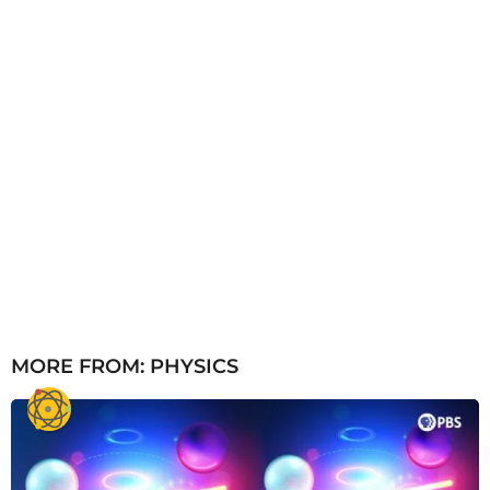
MORE FROM:
PHYSICS