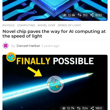
12.6k
312
1530
PHYSICS
COMPUTING
,
NOVEL CHIP
,
SPEED OF LIGHT
Novel chip paves the way for AI computing at
the speed of light
by
Denzel Harber
2 years ago
2
y
e
a
r
s
a
g
o
12.7k
324
1650