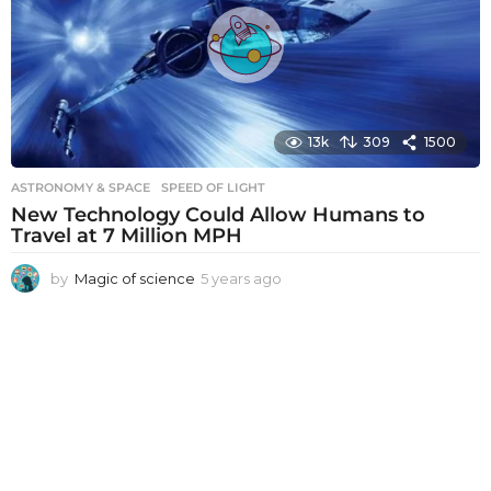
a
g
o
13k
309
1500
ASTRONOMY & SPACE
SPEED OF LIGHT
New Technology Could Allow Humans to
Travel at 7 Million MPH
by
Magic of science
5 years ago
5
y
e
a
r
s
a
g
o