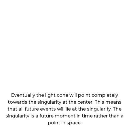
Eventually the light cone will point completely
towards the singularity at the center. This means
that all future events will lie at the singularity. The
singularity is a future moment in time rather than a
point in space.