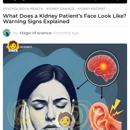
PSYCHOLOGY & HEALTH
KIDNEY DAMAGE
,
KIDNEY PATIENT
What Does a Kidney Patient’s Face Look Like?
Warning Signs Explained
by
Magic of science
6 months ago
6
m
o
n
t
h
s
a
g
o