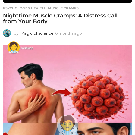
PSYCHOLOGY & HEALTH
MUSCLE CRAMPS
Nighttime Muscle Cramps: A Distress Call
from Your Body
by
Magic of science
6 months ago
6
m
o
n
t
h
s
a
g
o