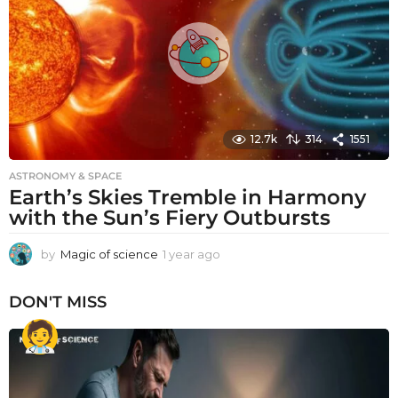
g
o
12.7k
314
1551
ASTRONOMY & SPACE
Earth’s Skies Tremble in Harmony
with the Sun’s Fiery Outbursts
by
Magic of science
1 year ago
1
y
e
DON'T MISS
a
r
a
g
o