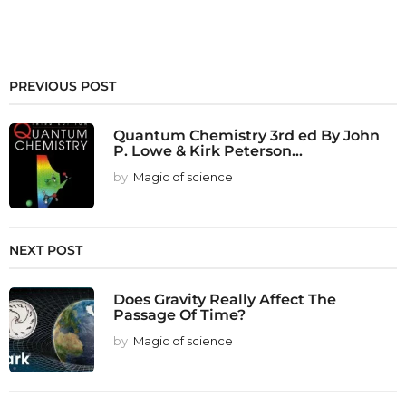
PREVIOUS POST
Quantum Chemistry 3rd ed By John
P. Lowe & Kirk Peterson...
by
Magic of science
NEXT POST
Does Gravity Really Affect The
Passage Of Time?
by
Magic of science