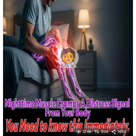
12.6k
304
1450