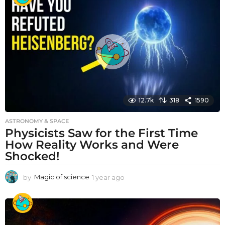
r
a
g
o
12.7k
318
1590
ASTRONOMY & SPACE
Physicists Saw for the First Time
How Reality Works and Were
Shocked!
by
Magic of science
1 year ago
1
y
e
a
r
a