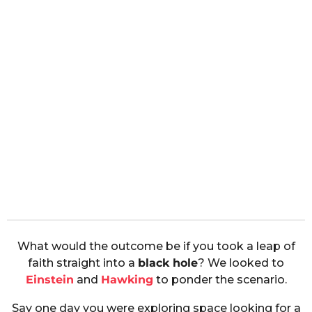
What would the outcome be if you took a leap of
faith straight into a
black hole
? We looked to
Einstein
and
Hawking
to ponder the scenario.
Say one day you were exploring space looking for a