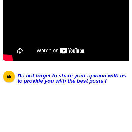
Do not forget to share your opinion with us
to provide you with the best posts !