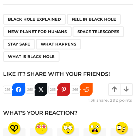
,
,
,
,
,
,
BLACK HOLE EXPLAINED
FELL IN BLACK HOLE
NEW PLANET FOR HUMANS
SPACE TELESCOPES
STAY SAFE
WHAT HAPPENS
WHAT IS BLACK HOLE
LIKE IT? SHARE WITH YOUR FRIENDS!
266
266
266
266
1.3k
share,
292
points
WHAT'S YOUR REACTION?