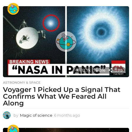
12.7k
316
1570
ASTRONOMY & SPACE
Voyager 1 Picked Up a Signal That
Confirms What We Feared All
Along
by
Magic of science
6 months ago
6
m
o
n