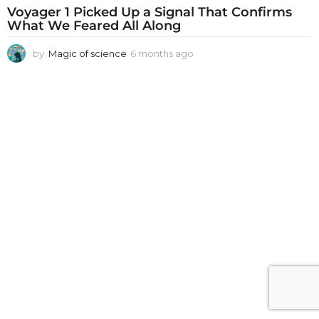
Voyager 1 Picked Up a Signal That Confirms
What We Feared All Along
by
Magic of science
6 months ago
6
m
o
n
t
h
s
a
g
o