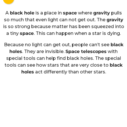
A
black hole
is a place in
space
where
gravity
pulls
so much that even light can not get out. The
gravity
is so strong because matter has been squeezed into
a tiny
space
. This can happen when a star is dying.
Because no light can get out, people can’t see
black
holes
. They are invisible.
Space telescopes
with
special tools can help find black holes. The special
tools can see how stars that are very close to
black
holes
act differently than other stars.