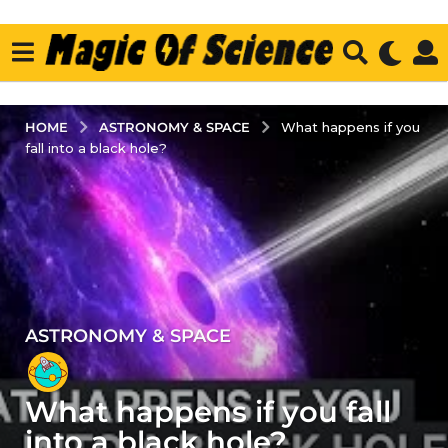
ASTRONOMY & SPACE
HOME
What happens if you
fall into a black hole?
ASTRONOMY & SPACE
5
y
e
What happens if you fall
a
r
into a black hole?