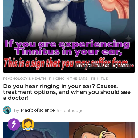
12.7k
342
1830
PSYCHOLOGY & HEALTH
RINGING IN THE EARS
,
TINNITUS
Do you hear ringing in your ear? Causes,
treatment options, and when you should see
a doctor!
by
Magic of science
6 months ago
6
m
o
n
t