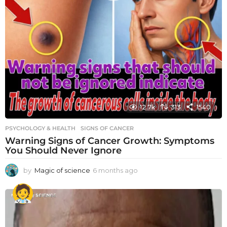
12.7k
313
1540
PSYCHOLOGY & HEALTH
SIGNS OF CANCER
Warning Signs of Cancer Growth: Symptoms
You Should Never Ignore
by
Magic of science
6 months ago
6
m
o
n
t
h