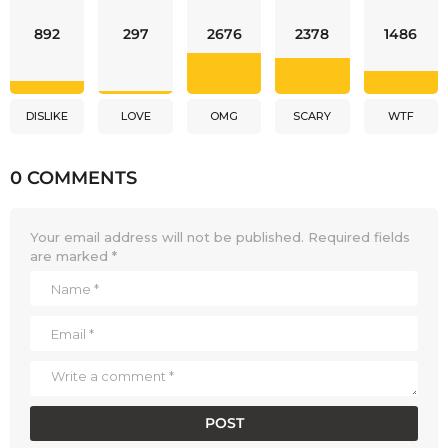
892
297
2676
2378
1486
DISLIKE
LOVE
OMG
SCARY
WTF
0 COMMENTS
Your email address will not be published.
Required fields
are marked
*