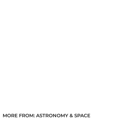
s
a
g
o
MORE FROM:
ASTRONOMY & SPACE