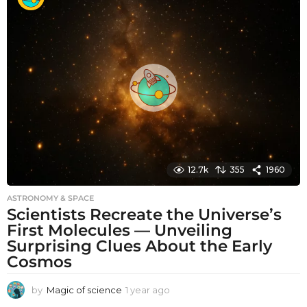
t
h
s
a
g
o
12.7k
355
1960
ASTRONOMY & SPACE
Scientists Recreate the Universe’s
First Molecules — Unveiling
Surprising Clues About the Early
Cosmos
by
Magic of science
1 year ago
1
y