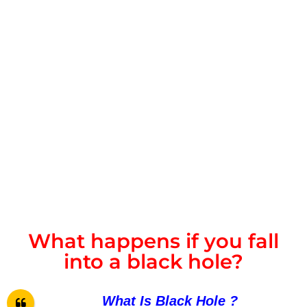
What happens if you fall
into a black hole?
What Is
Black Hole ?