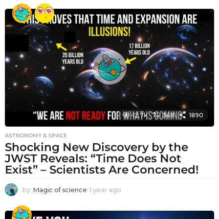
e
a
r
a
g
o
12.7k
348
1890
ASTRONOMY & SPACE
Shocking New Discovery by the
JWST Reveals: “Time Does Not
Exist” – Scientists Are Concerned!
by
Magic of science
1 year ago
1
y
e
a