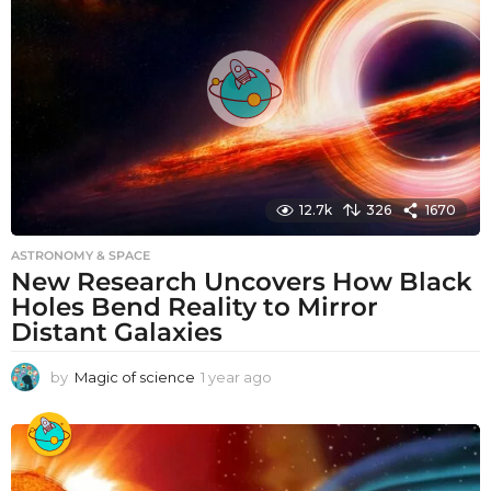
g
o
12.7k
326
1670
ASTRONOMY & SPACE
New Research Uncovers How Black
Holes Bend Reality to Mirror
Distant Galaxies
by
Magic of science
1 year ago
1
y
e
a
r
a