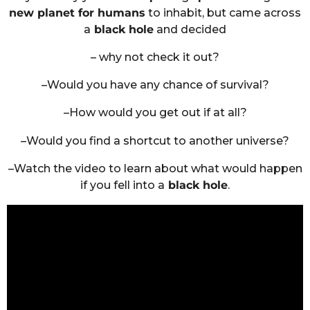
new planet for humans
to inhabit, but came across
a
black hole
and decided
– why not check it out?
–Would you have any chance of survival?
–How would you get out if at all?
–Would you find a shortcut to another universe?
–Watch the video to learn about what would happen
if you fell into a
black hole
.