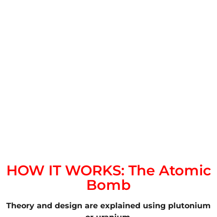
HOW IT WORKS: The Atomic
Bomb
Theory and design are explained using plutonium