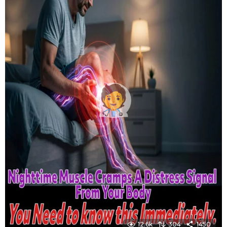
12.6k
304
1450