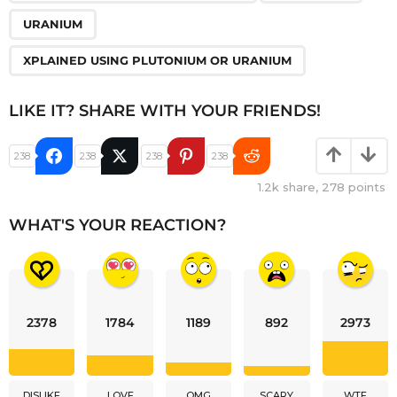
URANIUM
XPLAINED USING PLUTONIUM OR URANIUM
LIKE IT? SHARE WITH YOUR FRIENDS!
238
238
238
238
1.2k
share,
278
points
WHAT'S YOUR REACTION?
2378
1784
1189
892
2973
DISLIKE
LOVE
OMG
SCARY
WTF