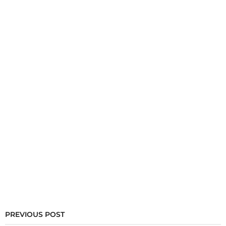
PREVIOUS POST