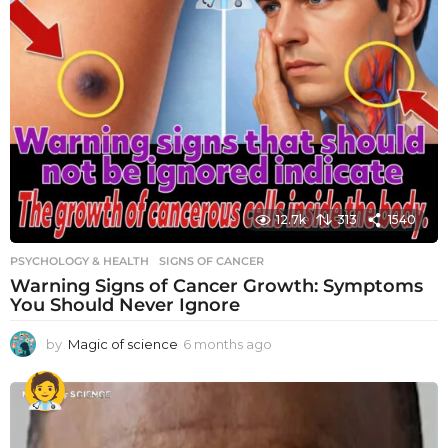
12.7k
313
1540
PSYCHOLOGY & HEALTH
SIGNS OF CANCER
Warning Signs of Cancer Growth: Symptoms
You Should Never Ignore
by
Magic of science
6 months ago
6
m
o
n
t
h