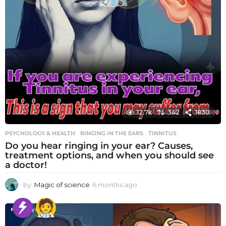
12.7k
342
1830
PSYCHOLOGY & HEALTH
RINGING IN THE EARS
,
TINNITUS
Do you hear ringing in your ear? Causes,
treatment options, and when you should see
a doctor!
by
Magic of science
6 months ago
6
m
o
n
t