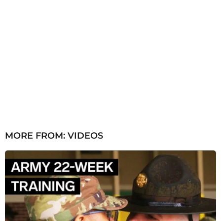
MORE FROM:
VIDEOS