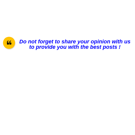
Do not forget to share your opinion with us
to provide you with the best posts !