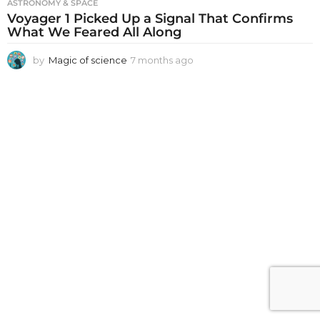
ASTRONOMY & SPACE
Voyager 1 Picked Up a Signal That Confirms
What We Feared All Along
by
Magic of science
7 months ago
7
m
o
n
t
h
s
a
g
o