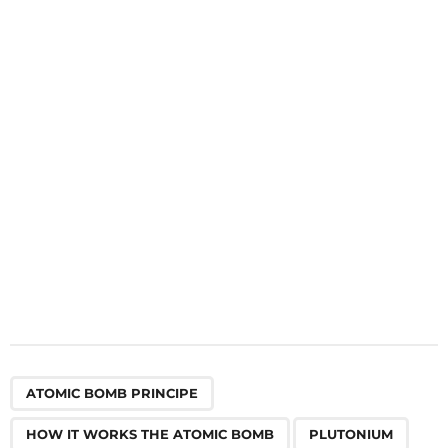
n
a
t
i
o
n
,
,
,
,
ATOMIC BOMB PRINCIPE
HOW IT WORKS THE ATOMIC BOMB
PLUTONIUM