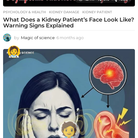
PSYCHOLOGY & HEALTH
KIDNEY DAMAGE
,
KIDNEY PATIENT
What Does a Kidney Patient’s Face Look Like?
Warning Signs Explained
by
Magic of science
6 months ago
6
m
o
n
t
h
s
a
g
o