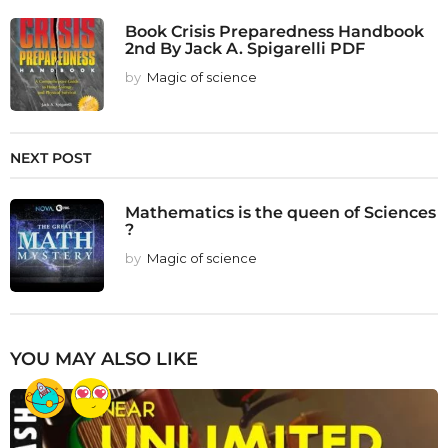
Book Crisis Preparedness Handbook
2nd By Jack A. Spigarelli PDF
by
Magic of science
NEXT POST
Mathematics is the queen of Sciences
?
by
Magic of science
YOU MAY ALSO LIKE