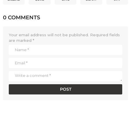
0 COMMENTS
Your email address will not be published.
Required fields
are marked
*