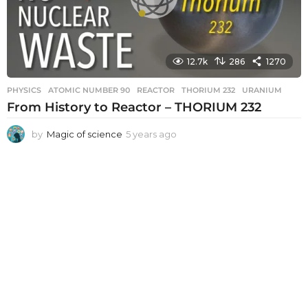
12.7k
286
1270
PHYSICS
ATOMIC NUMBER 90
,
REACTOR
,
THORIUM 232
,
URANIUM
From History to Reactor – THORIUM 232
by
Magic of science
5 years ago
5
y
e
a
r
s
a
g
o