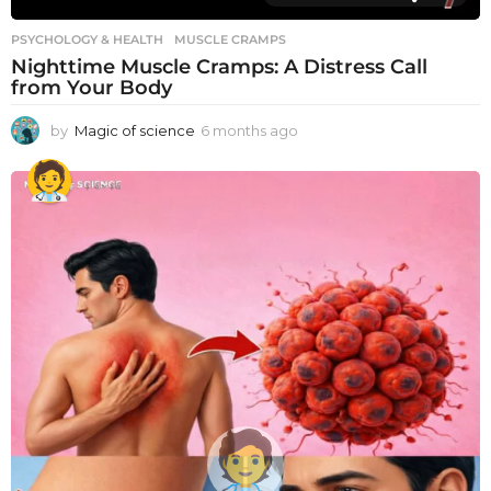
PSYCHOLOGY & HEALTH
MUSCLE CRAMPS
Nighttime Muscle Cramps: A Distress Call
from Your Body
by
Magic of science
6 months ago
6
m
o
n
t
h
s
a
g
o