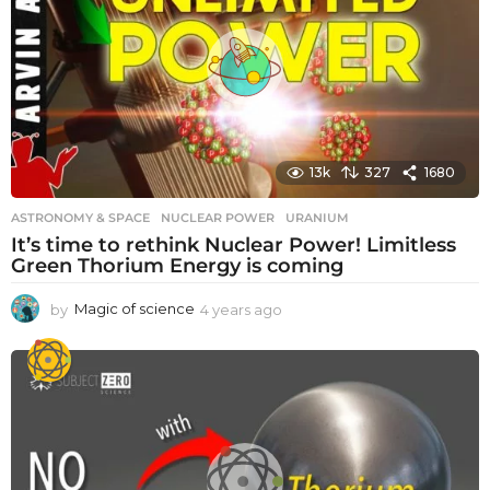
13k
327
1680
ASTRONOMY & SPACE
NUCLEAR POWER
,
URANIUM
It’s time to rethink Nuclear Power! Limitless
Green Thorium Energy is coming
by
Magic of science
4 years ago
4
y
e
a
r
s
a
g
o