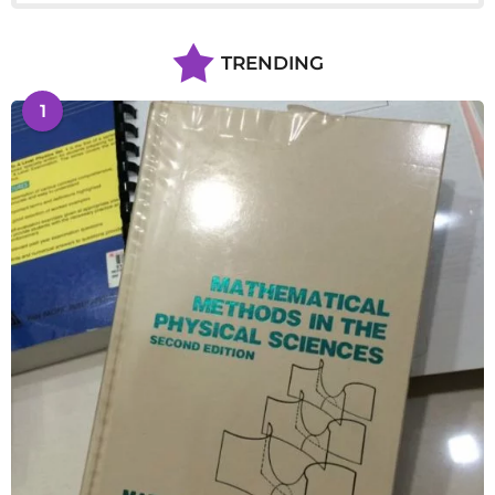
TRENDING
1