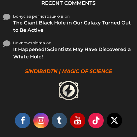
RECENT COMMENTS
Бонус за регистрацию в
on
The Giant Black Hole in Our Galaxy Turned Out
to Be Active
Unknown sigma
on
It Happened! Scientists May Have Discovered a
White Hole!
SINDIBADTN | MAGIC OF SCIENCE