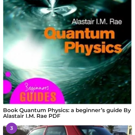
Book Quantum Physics: a beginner’s guide By
Alastair I.M. Rae PDF
3