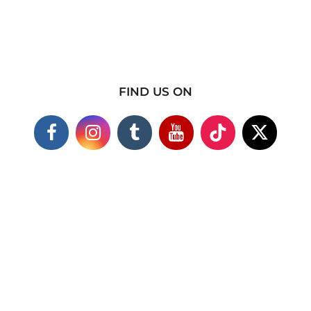
FIND US ON