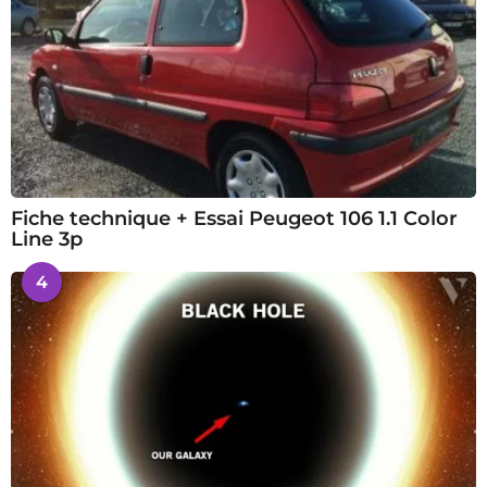
Fiche technique + Essai Peugeot 106 1.1 Color
Line 3p
4