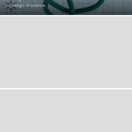
by
Magic of science