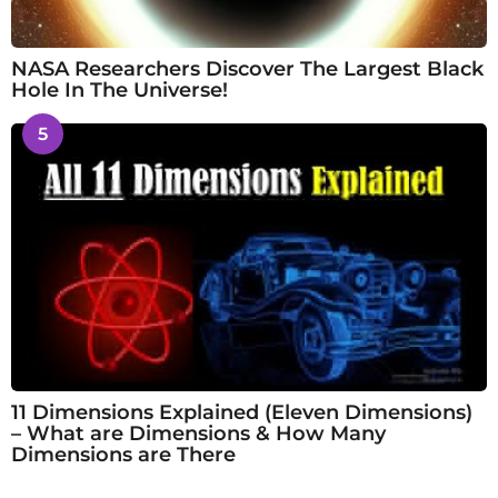
NASA Researchers Discover The Largest Black
Hole In The Universe!
5
11 Dimensions Explained (Eleven Dimensions)
– What are Dimensions & How Many
Dimensions are There