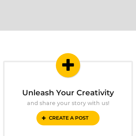
Unleash Your Creativity
and share your story with us!
CREATE A POST