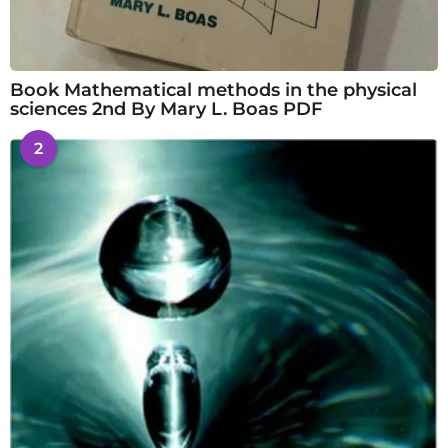
Book Mathematical methods in the physical
sciences 2nd By Mary L. Boas PDF
2