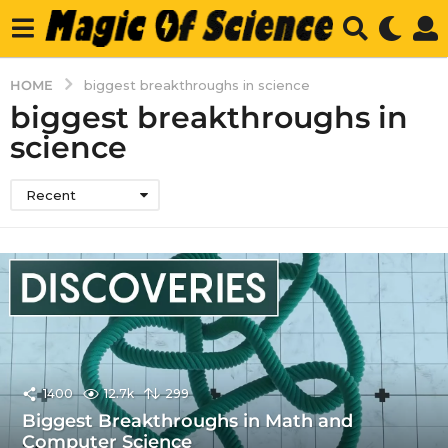
HOME
biggest breakthroughs in science
biggest breakthroughs in
science
Recent
1400
12.7k
299
Biggest Breakthroughs in Math and
Computer Science