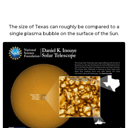
The size of Texas can roughly be compared to a
single plasma bubble on the surface of the Sun.