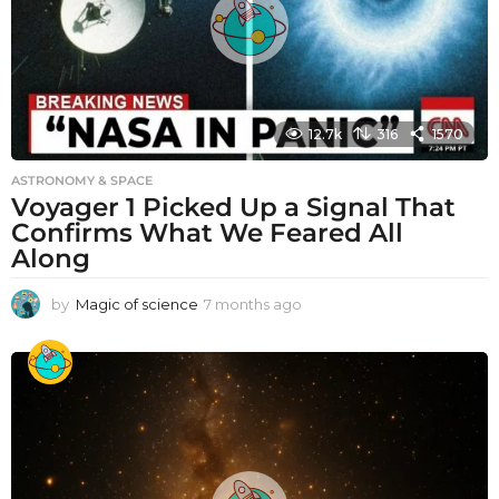
12.7k
316
1570
ASTRONOMY & SPACE
Voyager 1 Picked Up a Signal That
Confirms What We Feared All
Along
by
Magic of science
7 months ago
7
m
o
n
t
h
s
a
g
o