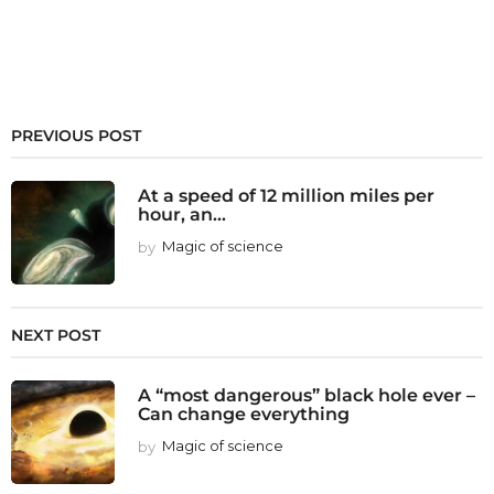
PREVIOUS POST
At a speed of 12 million miles per
hour, an...
by
Magic of science
NEXT POST
A “most dangerous” black hole ever –
Can change everything
by
Magic of science