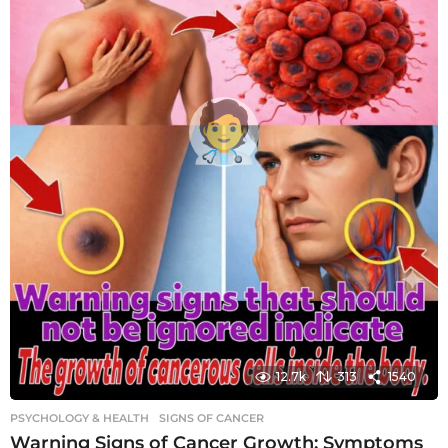
12.7k
313
1540
PSYCHOLOGY & HEALTH
SIGNS OF CANCER
Warning Signs of Cancer Growth: Symptoms