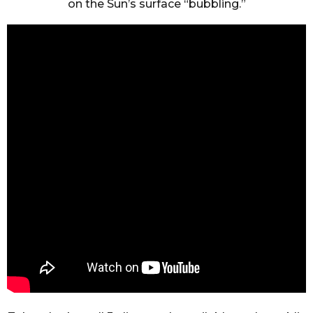
on the Sun’s surface “bubbling.”