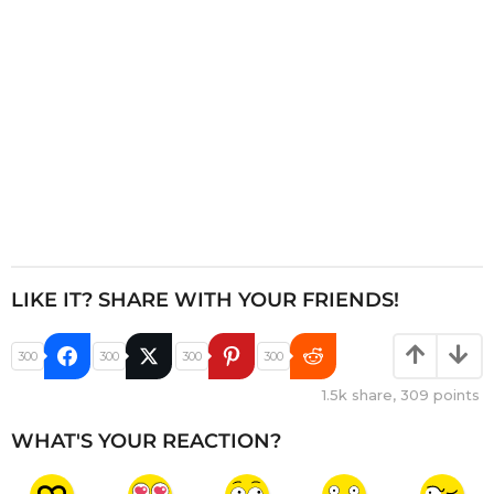
o
n
LIKE IT? SHARE WITH YOUR FRIENDS!
300
300
300
300
1.5k
share,
309
points
WHAT'S YOUR REACTION?