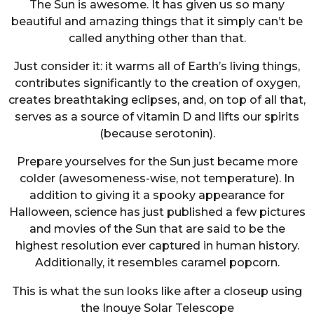
The Sun is awesome. It has given us so many
beautiful and amazing things that it simply can’t be
called anything other than that.
Just consider it: it warms all of Earth’s living things,
contributes significantly to the creation of oxygen,
creates breathtaking eclipses, and, on top of all that,
serves as a source of vitamin D and lifts our spirits
(because serotonin).
Prepare yourselves for the Sun just became more
colder (awesomeness-wise, not temperature). In
addition to giving it a spooky appearance for
Halloween, science has just published a few pictures
and movies of the Sun that are said to be the
highest resolution ever captured in human history.
Additionally, it resembles caramel popcorn.
This is what the sun looks like after a closeup using
the Inouye Solar Telescope