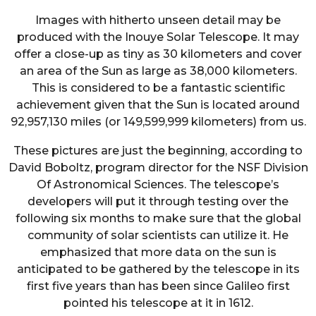
Images with hitherto unseen detail may be
produced with the Inouye Solar Telescope. It may
offer a close-up as tiny as 30 kilometers and cover
an area of the Sun as large as 38,000 kilometers.
This is considered to be a fantastic scientific
achievement given that the Sun is located around
92,957,130 miles (or 149,599,999 kilometers) from us.
These pictures are just the beginning, according to
David Boboltz, program director for the NSF Division
Of Astronomical Sciences. The telescope’s
developers will put it through testing over the
following six months to make sure that the global
community of solar scientists can utilize it. He
emphasized that more data on the sun is
anticipated to be gathered by the telescope in its
first five years than has been since Galileo first
pointed his telescope at it in 1612.