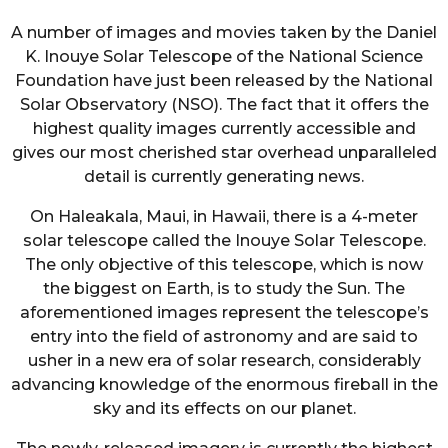
A number of images and movies taken by the Daniel
K. Inouye Solar Telescope of the National Science
Foundation have just been released by the National
Solar Observatory (NSO). The fact that it offers the
highest quality images currently accessible and
gives our most cherished star overhead unparalleled
detail is currently generating news.
On Haleakala, Maui, in Hawaii, there is a 4-meter
solar telescope called the Inouye Solar Telescope.
The only objective of this telescope, which is now
the biggest on Earth, is to study the Sun. The
aforementioned images represent the telescope’s
entry into the field of astronomy and are said to
usher in a new era of solar research, considerably
advancing knowledge of the enormous fireball in the
sky and its effects on our planet.