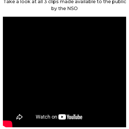
Take a look at all 3 clips made available to the public
by the NSO