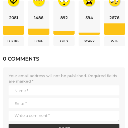
2081
1486
892
594
2676
DISLIKE
LOVE
OMG
SCARY
WTF
0 COMMENTS
Your email address will not be published.
Required fields
are marked
*