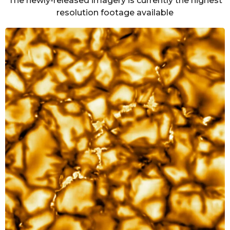
The newly-released imagery is currently the highest
resolution footage available