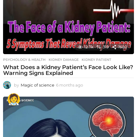
12.7k
319
1600
PSYCHOLOGY & HEALTH
KIDNEY DAMAGE
,
KIDNEY PATIENT
What Does a Kidney Patient’s Face Look Like?
Warning Signs Explained
by
Magic of science
6 months ago
6
m
o
n
t
h
s
a
g