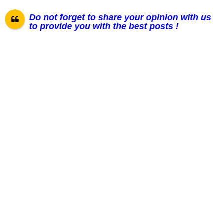
Do not forget to share your opinion with us
to provide you with the best posts !