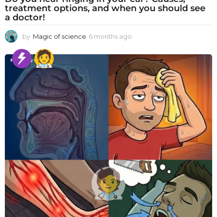
treatment options, and when you should see
a doctor!
by
Magic of science
6 months ago
6
m
o
n
t
h
s
a
g
o