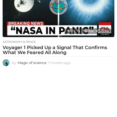
g
o
12.7k
316
1570
ASTRONOMY & SPACE
Voyager 1 Picked Up a Signal That Confirms
What We Feared All Along
by
Magic of science
7 months ago
7
m
o
n
t
h
s
a
g
o