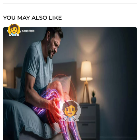
YOU MAY ALSO LIKE