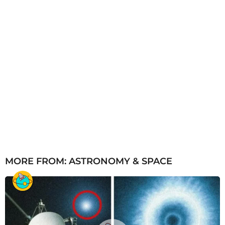
MORE FROM:
ASTRONOMY & SPACE