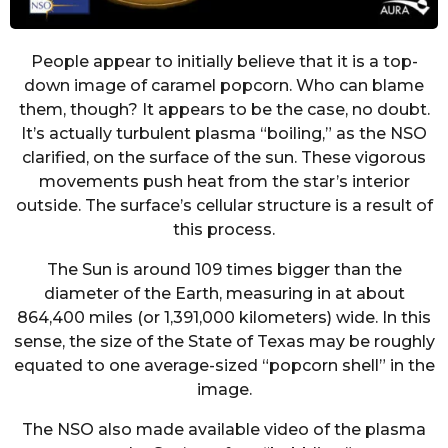
People appear to initially believe that it is a top-
down image of caramel popcorn. Who can blame
them, though? It appears to be the case, no doubt.
It’s actually turbulent plasma “boiling,” as the NSO
clarified, on the surface of the sun. These vigorous
movements push heat from the star’s interior
outside. The surface’s cellular structure is a result of
this process.
The Sun is around 109 times bigger than the
diameter of the Earth, measuring in at about
864,400 miles (or 1,391,000 kilometers) wide. In this
sense, the size of the State of Texas may be roughly
equated to one average-sized “popcorn shell” in the
image.
The NSO also made available video of the plasma