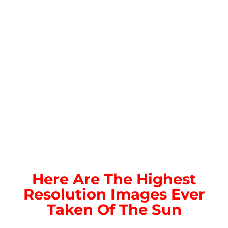
Here Are The Highest
Resolution Images Ever
Taken Of The Sun