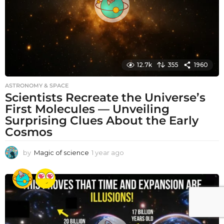
12.7k
355
1960
ASTRONOMY & SPACE
Scientists Recreate the Universe’s
First Molecules — Unveiling
Surprising Clues About the Early
Cosmos
by
Magic of science
1 year ago
1
y
e
a
r
a
g
o