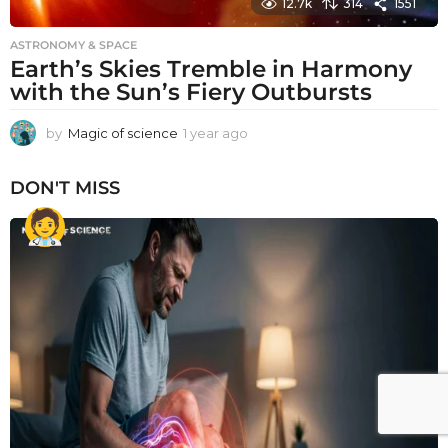
12.7k
314
1551
ASTRONOMY & SPACE
Earth’s Skies Tremble in Harmony
with the Sun’s Fiery Outbursts
by
Magic of science
1 year ago
1
y
e
DON'T MISS
a
r
a
g
o