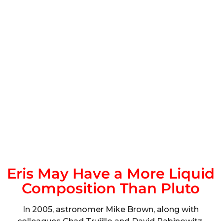
Eris May Have a More Liquid
Composition Than Pluto
In 2005, astronomer Mike Brown, along with