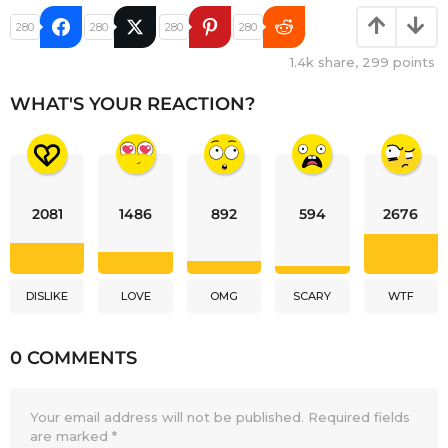
280
280
280
280
1.4k
share,
299
points
WHAT'S YOUR REACTION?
2081
1486
892
594
2676
DISLIKE
LOVE
OMG
SCARY
WTF
0 COMMENTS
Your email address will not be published.
Required fields
are marked
*