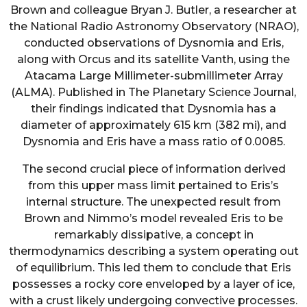
Brown and colleague Bryan J. Butler, a researcher at
the National Radio Astronomy Observatory (NRAO),
conducted observations of Dysnomia and Eris,
along with Orcus and its satellite Vanth, using the
Atacama Large Millimeter-submillimeter Array
(ALMA). Published in The Planetary Science Journal,
their findings indicated that Dysnomia has a
diameter of approximately 615 km (382 mi), and
Dysnomia and Eris have a mass ratio of 0.0085.
The second crucial piece of information derived
from this upper mass limit pertained to Eris’s
internal structure. The unexpected result from
Brown and Nimmo’s model revealed Eris to be
remarkably dissipative, a concept in
thermodynamics describing a system operating out
of equilibrium. This led them to conclude that Eris
possesses a rocky core enveloped by a layer of ice,
with a crust likely undergoing convective processes.