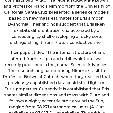
contrasts with Pluto. In a recent study, Mike Brown
and Professor Francis Nimmo from the University of
California, Santa Cruz, presented a series of models
based on new mass estimates for Eris’s moon,
Dysnomia. Their findings suggest that Eris likely
exhibits differentiation, characterized by a
convecting icy shell enveloping a rocky core,
distinguishing it from Pluto’s conductive shell.
Their paper, titled “The internal structure of Eris
inferred from its spin and orbit evolution,” was
recently published in the journal Science Advances.
The research originated during Nimmo’s visit to
Professor Brown at Caltech, where they realized that
previously unpublished data could shed light on
Eris’s properties. Currently, it is established that Eris
shares similar dimensions and mass with Pluto and
follows a highly eccentric orbit around the Sun,
ranging from 38.271 astronomical units (AU) at