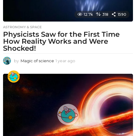
12.7k
318
1590
ASTRONOMY & SPACE
Physicists Saw for the First Time
How Reality Works and Were
Shocked!
by
Magic of science
1 year ago
1
y
e
a
r
a
g
o