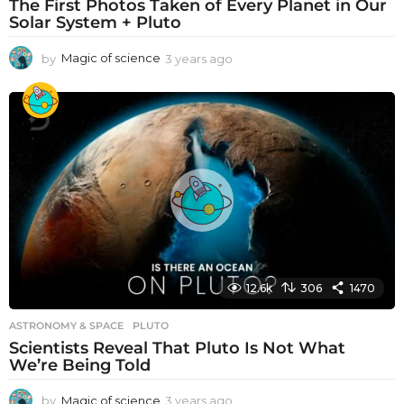
The First Photos Taken of Every Planet in Our
Solar System + Pluto
by
Magic of science
3 years ago
3
y
e
a
r
s
a
g
o
12.6k
306
1470
ASTRONOMY & SPACE
PLUTO
Scientists Reveal That Pluto Is Not What
We’re Being Told
by
Magic of science
3 years ago
3