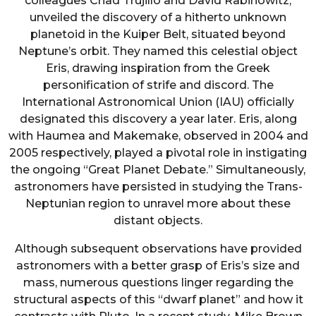
colleagues Chad Trujillo and David Rabinowitz,
unveiled the discovery of a hitherto unknown
planetoid in the Kuiper Belt, situated beyond
Neptune’s orbit. They named this celestial object
Eris, drawing inspiration from the Greek
personification of strife and discord. The
International Astronomical Union (IAU) officially
designated this discovery a year later. Eris, along
with Haumea and Makemake, observed in 2004 and
2005 respectively, played a pivotal role in instigating
the ongoing “Great Planet Debate.” Simultaneously,
astronomers have persisted in studying the Trans-
Neptunian region to unravel more about these
distant objects.
Although subsequent observations have provided
astronomers with a better grasp of Eris’s size and
mass, numerous questions linger regarding the
structural aspects of this “dwarf planet” and how it