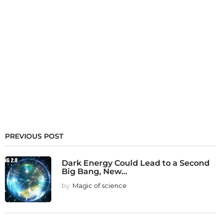
PREVIOUS POST
Dark Energy Could Lead to a Second
Big Bang, New...
by
Magic of science