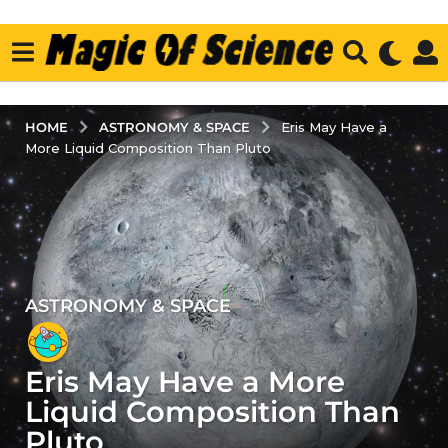
ASTRONOMY & SPACE
HOME
Eris May Have a
More Liquid Composition Than Pluto
ASTRONOMY & SPACE
3
y
e
Eris May Have a More
a
r
Liquid Composition Than
s
Pluto