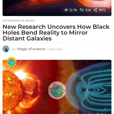
12.7k
326
1670
ASTRONOMY & SPACE
New Research Uncovers How Black
Holes Bend Reality to Mirror
Distant Galaxies
by
Magic of science
1 year ago
1
y
e
a
r
a
g
o