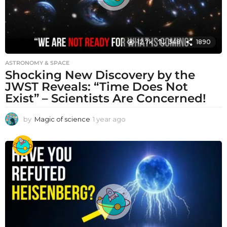
12.7k
348
1890
ASTRONOMY & SPACE
Shocking New Discovery by the
JWST Reveals: “Time Does Not
Exist” – Scientists Are Concerned!
by
Magic of science
1 year ago
1
y
e
a
r
a
g
o