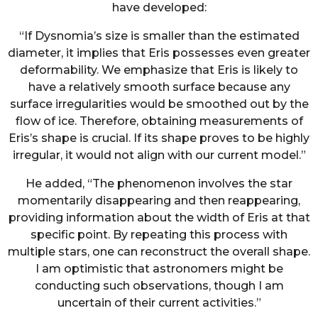
have developed:
“If Dysnomia’s size is smaller than the estimated
diameter, it implies that Eris possesses even greater
deformability. We emphasize that Eris is likely to
have a relatively smooth surface because any
surface irregularities would be smoothed out by the
flow of ice. Therefore, obtaining measurements of
Eris’s shape is crucial. If its shape proves to be highly
irregular, it would not align with our current model.”
He added, “The phenomenon involves the star
momentarily disappearing and then reappearing,
providing information about the width of Eris at that
specific point. By repeating this process with
multiple stars, one can reconstruct the overall shape.
I am optimistic that astronomers might be
conducting such observations, though I am
uncertain of their current activities.”