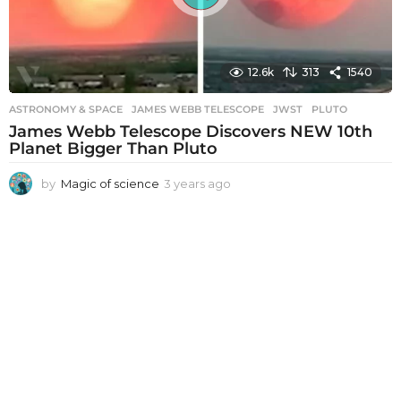
12.6k
313
1540
ASTRONOMY & SPACE
JAMES WEBB TELESCOPE
,
JWST
,
PLUTO
James Webb Telescope Discovers NEW 10th
Planet Bigger Than Pluto
by
Magic of science
3 years ago
3
y
e
a
r
s
a
g
o