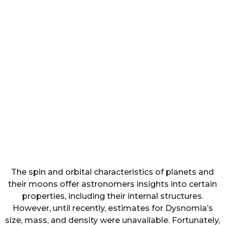
The spin and orbital characteristics of planets and
their moons offer astronomers insights into certain
properties, including their internal structures.
However, until recently, estimates for Dysnomia’s
size, mass, and density were unavailable. Fortunately,