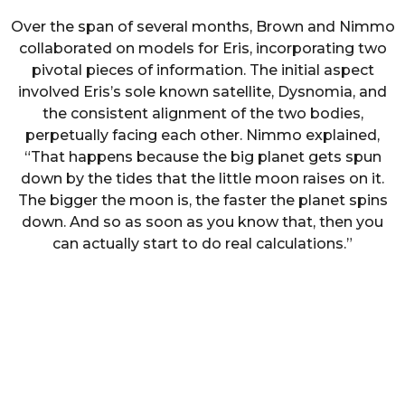
Over the span of several months, Brown and Nimmo
collaborated on models for Eris, incorporating two
pivotal pieces of information. The initial aspect
involved Eris’s sole known satellite, Dysnomia, and
the consistent alignment of the two bodies,
perpetually facing each other. Nimmo explained,
“That happens because the big planet gets spun
down by the tides that the little moon raises on it.
The bigger the moon is, the faster the planet spins
down. And so as soon as you know that, then you
can actually start to do real calculations.”