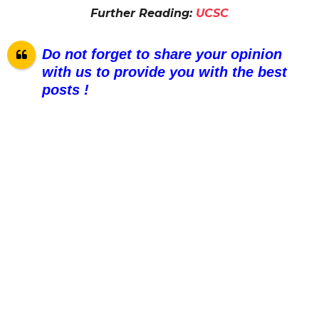
Further Reading:
UCSC
Do not forget to share your opinion
with us to provide you with the best
posts !