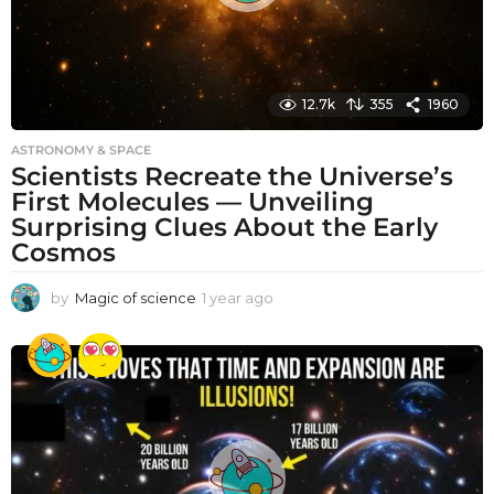
12.7k
355
1960
ASTRONOMY & SPACE
Scientists Recreate the Universe’s
First Molecules — Unveiling
Surprising Clues About the Early
Cosmos
by
Magic of science
1 year ago
1
y
e
a
r
a
g
o