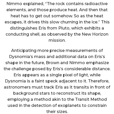
Nimmo explained, “The rock contains radioactive
elements, and those produce heat. And then that
heat has to get out somehow. So as the heat
escapes, it drives this slow churning in the ice.” This
distinguishes Eris from Pluto, which exhibits a
conducting shell, as observed by the New Horizon
mission.
Anticipating more precise measurements of
Dysnomia’s mass and additional data on Eris’s
shape in the future, Brown and Nimmo emphasize
the challenge posed by Eris’s considerable distance.
Eris appears as a single pixel of light, while
Dysnomia is a faint speck adjacent to it. Therefore,
astronomers must track Eris as it transits in front of
background stars to reconstruct its shape,
employing a method akin to the Transit Method
used in the detection of exoplanets to constrain
their sizes.