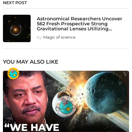
NEXT POST
Astronomical Researchers Uncover
562 Fresh Prospective Strong
Gravitational Lenses Utilizing...
by
Magic of science
YOU MAY ALSO LIKE