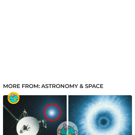
MORE FROM:
ASTRONOMY & SPACE