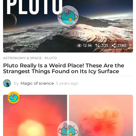
a
g
o
12.6k
335
1760
ASTRONOMY & SPACE
PLUTO
Pluto Really Is a Weird Place! These Are the
Strangest Things Found on Its Icy Surface
by
Magic of science
3 years ago
3
y
e
a
r
s
a
g
o