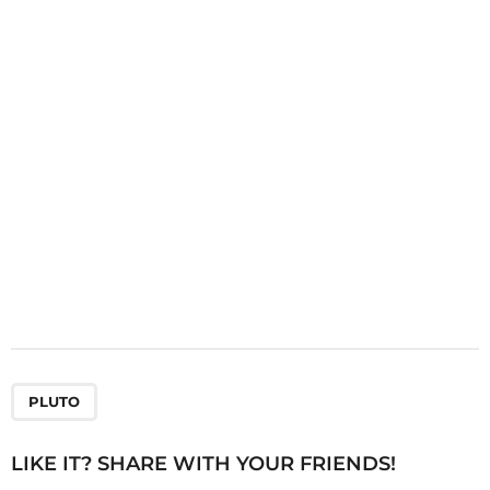
a
t
i
o
n
PLUTO
LIKE IT? SHARE WITH YOUR FRIENDS!