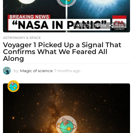
12.7k
316
1570
ASTRONOMY & SPACE
Voyager 1 Picked Up a Signal That
Confirms What We Feared All
Along
by
Magic of science
7 months ago
7
m
o
n
t
h
s
a
g
o