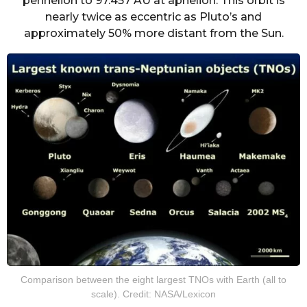
perihelion to 97.457 AU at aphelion. This orbit is
nearly twice as eccentric as Pluto’s and
approximately 50% more distant from the Sun.
Comparison between the eight largest TNOs with Earth (all to
scale). Credit: NASA/Lexicon