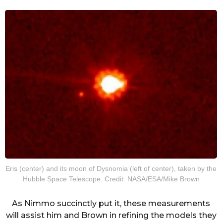
Eris (center) and its moon of Dysnomia (left of center), taken by the
Hubble Space Telescope. Credit: NASA/ESA/Mike Brown
As Nimmo succinctly put it, these measurements
will assist him and Brown in refining the models they