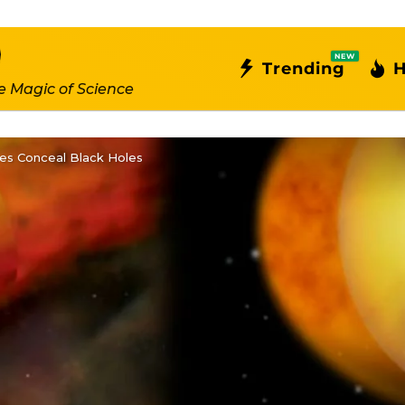
NEW
Trending
H
e Magic of Science
xies Conceal Black Holes