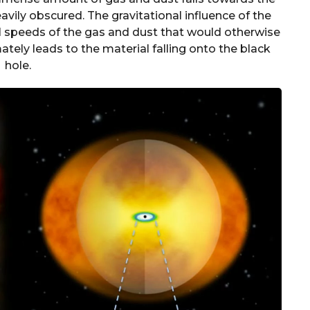
vily obscured. The gravitational influence of the
l speeds of the gas and dust that would otherwise
mately leads to the material falling onto the black
hole.