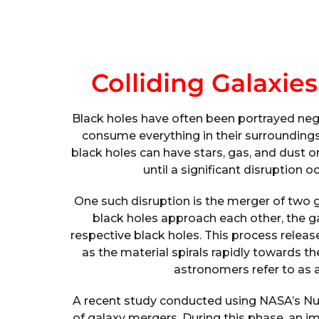
Colliding Galaxie
Black holes have often been portrayed negat
consume everything in their surroundings. H
black holes can have stars, gas, and dust 
until a significant disruption 
One such disruption is the merger of two 
black holes approach each other, the gas
respective black holes. This process rele
as the material spirals rapidly towards th
astronomers refer to as a
A recent study conducted using NASA’s Nu
of galaxy mergers. During this phase, an 