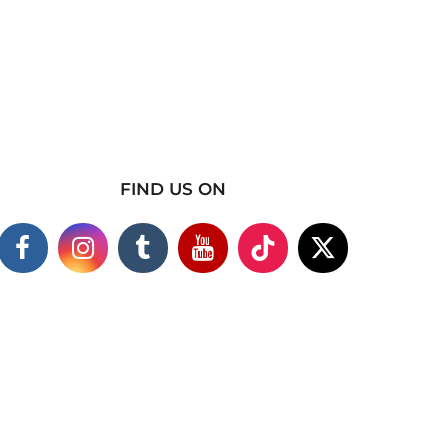
FIND US ON