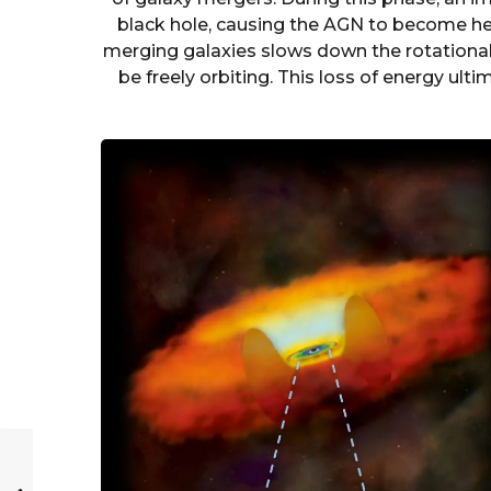
black hole, causing the AGN to become hea
merging galaxies slows down the rotationa
be freely orbiting. This loss of energy ulti