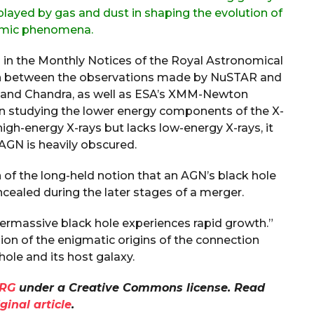
 played by gas and dust in shaping the evolution of
smic phenomena.
d in the Monthly Notices of the Royal Astronomical
on between the observations made by NuSTAR and
t and Chandra, as well as ESA’s XMM-Newton
on studying the lower energy components of the X-
high-energy X-rays but lacks low-energy X-rays, it
 AGN is heavily obscured.
 of the long-held notion that an AGN’s black hole
cealed during the later stages of a merger.
permassive black hole experiences rapid growth.”
on of the enigmatic origins of the connection
ole and its host galaxy.
RG
under a Creative Commons license. Read
iginal article
.