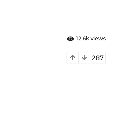
12.6k
views
287