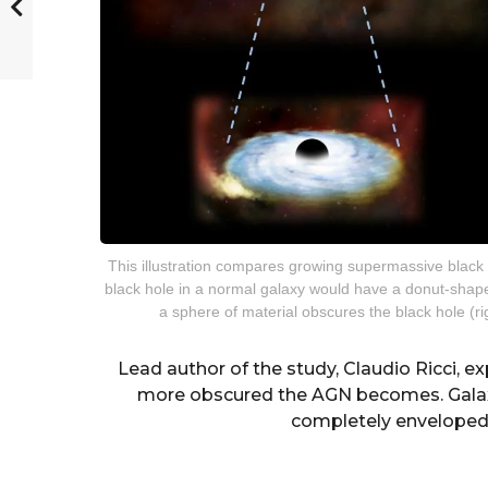
This illustration compares growing supermassive black 
black hole in a normal galaxy would have a donut-shaped
a sphere of material obscures the black hole (r
Lead author of the study, Claudio Ricci, e
more obscured the AGN becomes. Galaxie
completely enveloped 