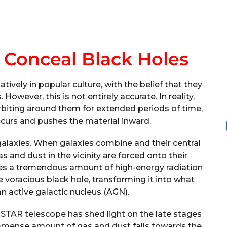
s Conceal Black Holes
ively in popular culture, with the belief that they
owever, this is not entirely accurate. In reality,
orbiting around them for extended periods of time,
occurs and pushes the material inward.
galaxies. When galaxies combine and their central
 and dust in the vicinity are forced onto their
ases a tremendous amount of high-energy radiation
e voracious black hole, transforming it into what
n active galactic nucleus (AGN).
STAR telescope has shed light on the late stages
immense amount of gas and dust falls towards the