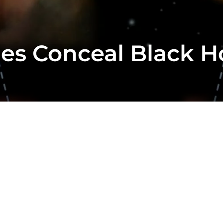
ies Conceal Black H