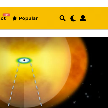
HOT
ot
Popular