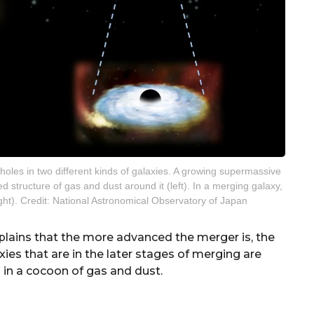
holes in two different kinds of galaxies. A growing supermassive
 structure of gas and dust around it (left). In a merging galaxy,
ight). Credit: National Astronomical Observatory of Japan
xplains that the more advanced the merger is, the
s that are in the later stages of merging are
in a cocoon of gas and dust.