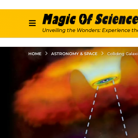
Unveiling the Wonders: Experience th
ASTRONOMY & SPACE
HOME
Colliding Gala