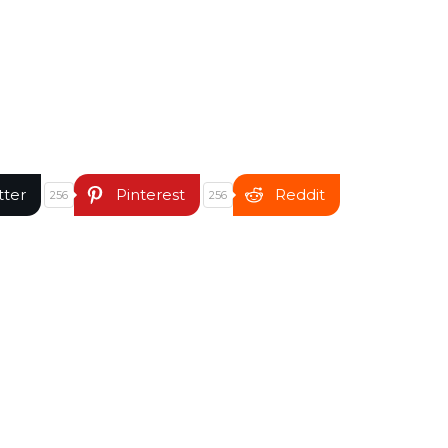
tter
Pinterest
Reddit
256
256