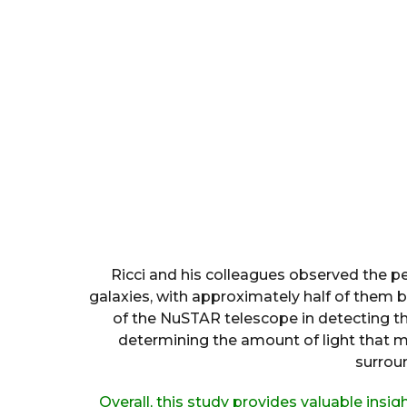
Ricci and his colleagues observed the p
galaxies, with approximately half of them be
of the NuSTAR telescope in detecting the
determining the amount of light that 
surrou
Overall, this study provides valuable insig