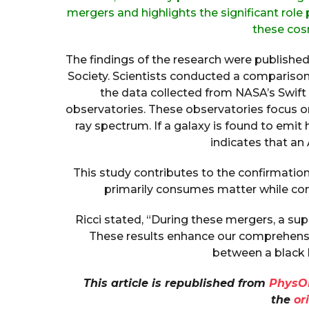
mergers and highlights the significant role
these co
The findings of the research were publishe
Society. Scientists conducted a comparis
the data collected from NASA’s Swif
observatories. These observatories focus 
ray spectrum. If a galaxy is found to emit 
indicates that an
This study contributes to the confirmation
primarily consumes matter while con
Ricci stated, “During these mergers, a su
These results enhance our comprehensi
between a black h
This article is republished from
PhysO
the
or