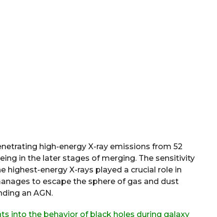
enetrating high-energy X-ray emissions from 52
ing in the later stages of merging. The sensitivity
 highest-energy X-rays played a crucial role in
manages to escape the sphere of gas and dust
nding an AGN.
hts into the behavior of black holes during galaxy