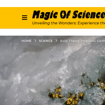
Unveiling the Wonders: Experience th
SCIENCE
HOME
Bold Theory Proposes Eart