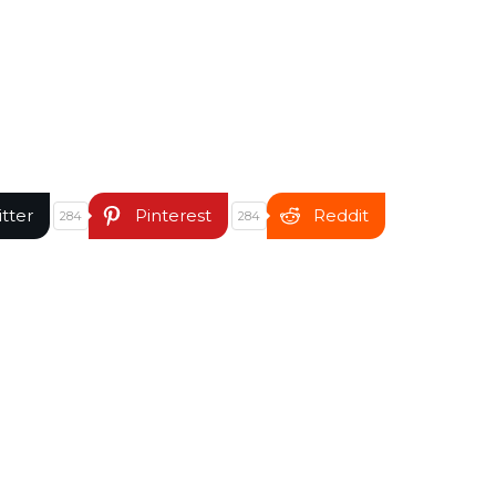
itter
Pinterest
Reddit
284
284