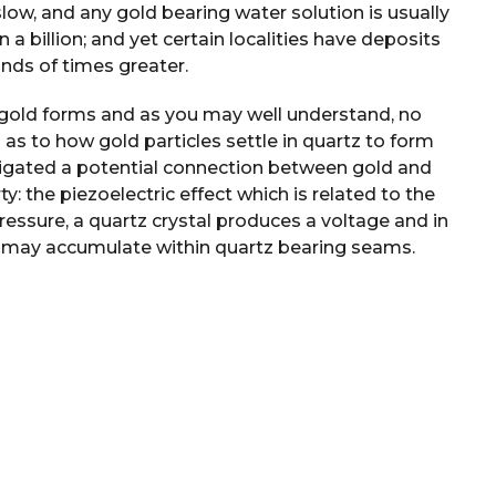
 slow, and any gold bearing water solution is usually
 a billion; and yet certain localities have deposits
nds of times greater.
gold forms and as you may well understand, no
as to how gold particles settle in quartz to form
tigated a potential connection between gold and
y: the piezoelectric effect which is related to the
ressure, a quartz crystal produces a voltage and in
ty may accumulate within quartz bearing seams.