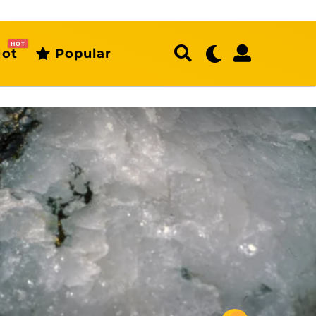
HOT
ot
Popular