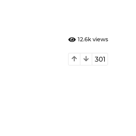
12.6k
views
301