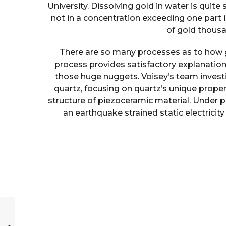
University. Dissolving gold in water is quite
not in a concentration exceeding one part in
of gold thousa
There are so many processes as to how 
process provides satisfactory explanation 
those huge nuggets. Voisey’s team inves
quartz, focusing on quartz’s unique propert
structure of piezoceramic material. Under p
an earthquake strained static electrici