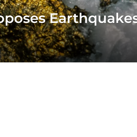
oposes Earthquakes