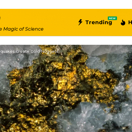
NEW
Trending
H
e Magic of Science
hquakes Create Gold Nuggets