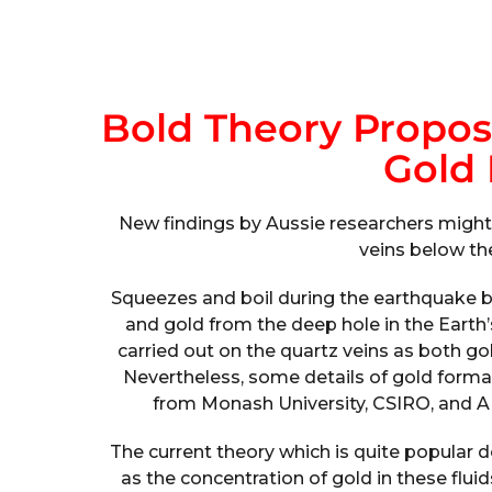
Bold Theory Propos
Gold
New findings by Aussie researchers might
veins below the
Squeezes and boil during the earthquake b
and gold from the deep hole in the Earth’
carried out on the quartz veins as both gol
Nevertheless, some details of gold form
from Monash University, CSIRO, and A
The current theory which is quite popular 
as the concentration of gold in these flui