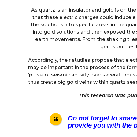
As quartz is an insulator and gold is on th
that these electric charges could induce 
the solutions into specific areas in the qua
into gold solutions and then exposed the 
earth movements. From the shaking tiles
grains on tiles
Accordingly, their studies propose that elec
may be important in the process of the for
‘pulse’ of seismic activity over several th
thus create big gold veins within quartz se
This research was pub
Do not forget to share
provide you with the b