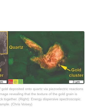
 gold deposited onto quartz via piezoelectric reactions
mage revealing that the texture of the gold grain is
ck together. (Right): Energy dispersive spectroscopic
ample. (Chris Voisey)