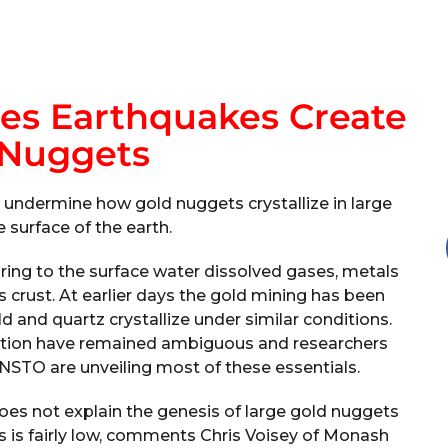
es Earthquakes Create
 Nuggets
 undermine how gold nuggets crystallize in large
 surface of the earth.
ring to the surface water dissolved gases, metals
s crust. At earlier days the gold mining has been
d and quartz crystallize under similar conditions.
ation have remained ambiguous and researchers
NSTO are unveiling most of these essentials.
does not explain the genesis of large gold nuggets
ds is fairly low, comments Chris Voisey of Monash