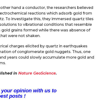
e other hand a conductor, the researchers believed
electrochemical reactions which adsorb gold from
rtz. To investigate this, they immersed quartz tiles
solutions to vibrational conditions that resemble
 gold grains formed while there was absence of
 that were not shaken.
trical charges elicited by quartz in earthquakes
mation of conglomerate gold nuggets. Thus, one
ousand years could slowly accumulate more gold and
ams.
lished in
Nature GeoScience
.
 your opinion with us to
est posts !