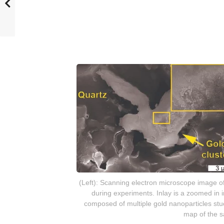
(Left): Scanning electron microscope image of
during experiments. Inlay is a zoomed in i
composed of multiple gold nanoparticles stu
map of the s