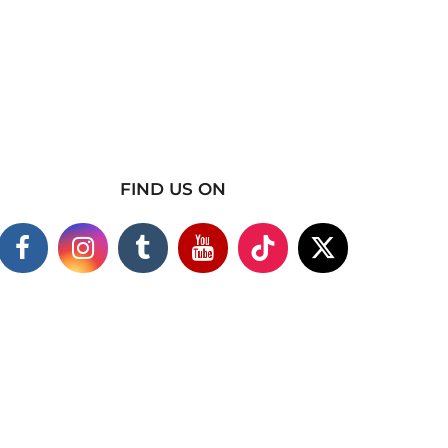
FIND US ON