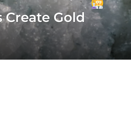
 Create Gold