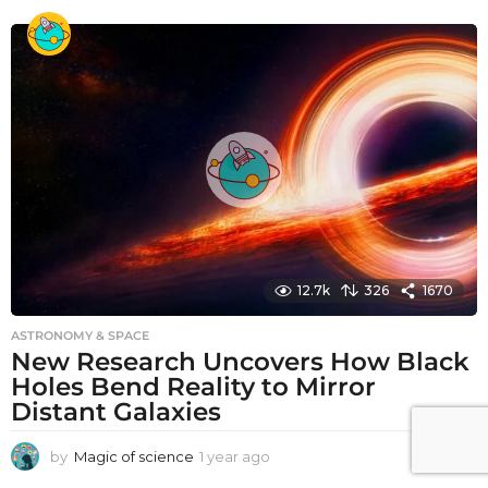
e
a
r
a
g
o
12.7k
326
1670
ASTRONOMY & SPACE
New Research Uncovers How Black
Holes Bend Reality to Mirror
Distant Galaxies
by
Magic of science
1 year ago
1
y