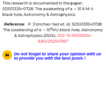
This research is documented in the paper:
SDSS1335+0728: The awakening of a ∼ 10 6 M ⊙
black hole, Astronomy & Astrophysics.
Reference
: P. S’anchez-‘aez et. al, SDSS1335+0728:
6
The awakening of a ∼ 10
M⊙ black hole, Astronomy
& Astrophysics (2024).
DOI: 10.1051/0004-
6361/202347957
Do not forget to share your opinion with us
to provide you with the best posts !