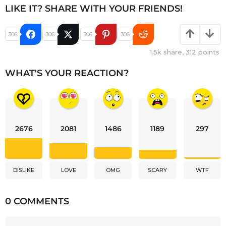
LIKE IT? SHARE WITH YOUR FRIENDS!
306
306
306
306
1.5k
share,
312
points
WHAT'S YOUR REACTION?
2676
2081
1486
1189
297
DISLIKE
LOVE
OMG
SCARY
WTF
0 COMMENTS