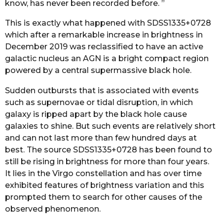
know, has never been recorded before. ”
This is exactly what happened with SDSS1335+0728
which after a remarkable increase in brightness in
December 2019 was reclassified to have an active
galactic nucleus an AGN is a bright compact region
powered by a central supermassive black hole.
Sudden outbursts that is associated with events
such as supernovae or tidal disruption, in which
galaxy is ripped apart by the black hole cause
galaxies to shine. But such events are relatively short
and can not last more than few hundred days at
best. The source SDSS1335+0728 has been found to
still be rising in brightness for more than four years.
It lies in the Virgo constellation and has over time
exhibited features of brightness variation and this
prompted them to search for other causes of the
observed phenomenon.