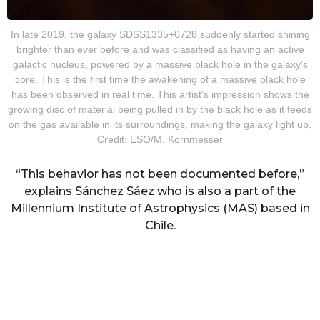
In late 2019, the galaxy SDSS1335+0728 suddenly started shining
brighter than ever before and was classified as having an active
galactic nucleus, powered by a massive black hole in the galaxy’s
core. This is the first time the awakening of a massive black hole
has been observed in real time. This artist’s impression shows the
growing disc of material being pulled in by the black hole as it feeds
on the gas available in its surroundings, making the galaxy light up.
Credit: ESO/M. Kornmesser
“This behavior has not been documented before,”
explains Sánchez Sáez who is also a part of the
Millennium Institute of Astrophysics (MAS) based in
Chile.