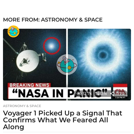
MORE FROM:
ASTRONOMY & SPACE
12.7k
316
1570
ASTRONOMY & SPACE
Voyager 1 Picked Up a Signal That
Confirms What We Feared All
Along