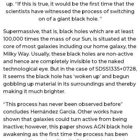
up. “If this is true, it would be the first time that the
scientists have witnessed the process of switching
on of a giant black hole. ”
Supermassive, that is, black holes which are at least
100,000 times the mass of our Sun, is situated at the
core of most galaxies including our home galaxy, the
Milky Way. Usually, these black holes are non-active
and hence are completely invisible to the naked
technological eye. But in the case of SDSS1335+0728,
it seems the black hole has ‘woken up’ and begun
gobbling up material in its surroundings and thereby
making it much brighter.
“This process has never been observed before”
concludes Hernández García. Other works have
shown that galaxies could turn active from being
inactive; however, this paper shows AGN black hole
awakening as the first time the process has been