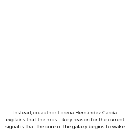
Instead, co-author Lorena Hernández García
explains that the most likely reason for the current
signal is that the core of the galaxy begins to wake