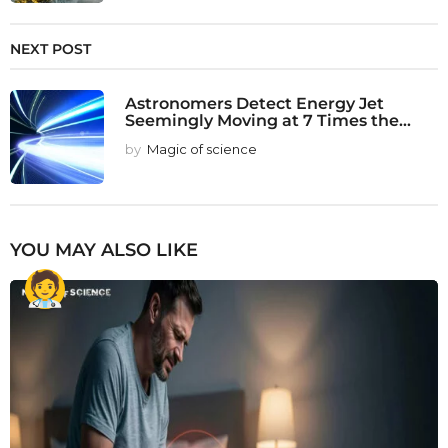
NEXT POST
Astronomers Detect Energy Jet
Seemingly Moving at 7 Times the...
by
Magic of science
YOU MAY ALSO LIKE