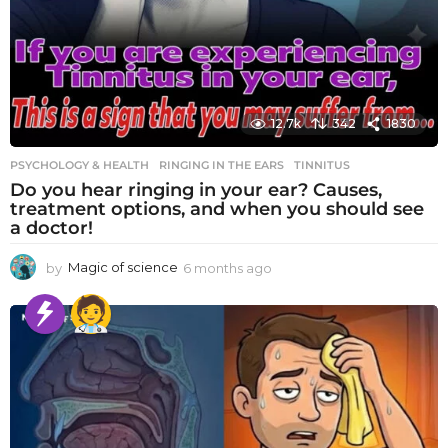
12.7k
342
1830
PSYCHOLOGY & HEALTH
RINGING IN THE EARS
,
TINNITUS
Do you hear ringing in your ear? Causes,
treatment options, and when you should see
a doctor!
by
Magic of science
6 months ago
6
m
o
n
t
h
s
a
g
o