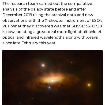
The research team carried out the comparative
analysis of the galaxy state before and after
December 2019 using the archival data and new
observations with the X-shooter instrument of ESO’s
VLT. What they discovered was that SDSS1335+0728
is now radiating a great deal more light at ultraviolet,
optical and infrared wavelengths along with X-rays
since late February this year.