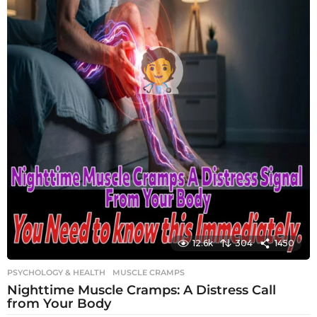
12.6k
304
1450
PSYCHOLOGY & HEALTH
MUSCLE CRAMPS
Nighttime Muscle Cramps: A Distress Call
from Your Body