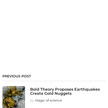
PREVIOUS POST
Bold Theory Proposes Earthquakes
Create Gold Nuggets
by
Magic of science