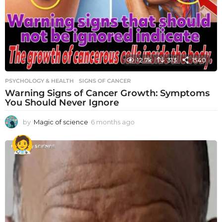
12.7k
313
1540
PSYCHOLOGY & HEALTH
SIGNS OF CANCER
Warning Signs of Cancer Growth: Symptoms
You Should Never Ignore
by
Magic of science
6 months ago
6
m
o
n
t
h
s
a
g
o