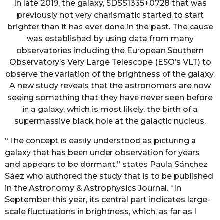
In late 2019, the galaxy, SDSS1335+0728 that was
previously not very charismatic started to start
brighter than it has ever done in the past. The cause
was established by using data from many
observatories including the European Southern
Observatory’s Very Large Telescope (ESO’s VLT) to
observe the variation of the brightness of the galaxy.
A new study reveals that the astronomers are now
seeing something that they have never seen before
in a galaxy, which is most likely, the birth of a
supermassive black hole at the galactic nucleus.
“The concept is easily understood as picturing a
galaxy that has been under observation for years
and appears to be dormant,” states Paula Sánchez
Sáez who authored the study that is to be published
in the Astronomy & Astrophysics Journal. “In
September this year, its central part indicates large-
scale fluctuations in brightness, which, as far as I