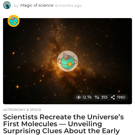
by
Magic of science
6 months ago
6
m
o
n
t
h
s
a
g
o
12.7k
355
1960
ASTRONOMY & SPACE
Scientists Recreate the Universe’s
First Molecules — Unveiling
Surprising Clues About the Early