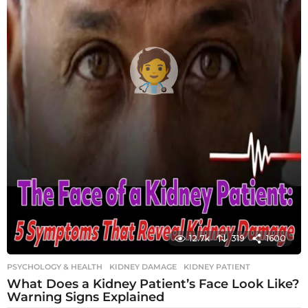
12.7k
319
1600
PSYCHOLOGY & HEALTH
KIDNEY DAMAGE
,
KIDNEY PATIENT
What Does a Kidney Patient’s Face Look Like?
Warning Signs Explained