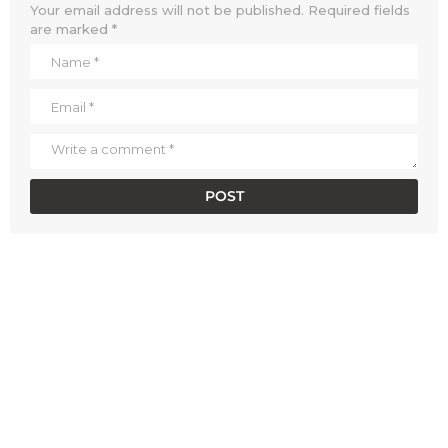
Your email address will not be published.
Required fields
are marked
*