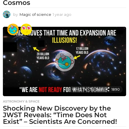
Cosmos
by
Magic of science
1 year ago
1
y
e
a
r
a
g
o
12.7k
348
1890
ASTRONOMY & SPACE
Shocking New Discovery by the
JWST Reveals: “Time Does Not
Exist” – Scientists Are Concerned!