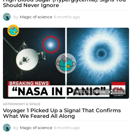
Should Never Ignore
by
Magic of science
6 months ago
6
m
o
n
t
h
s
a
g
o
12.7k
316
1570
ASTRONOMY & SPACE
Voyager 1 Picked Up a Signal That Confirms
What We Feared All Along
by
Magic of science
6 months ago
6