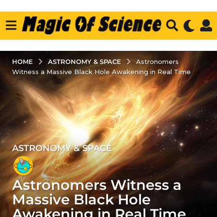
ASTRONOMY & SPACE
HOME
Astronomers
Witness a Massive Black Hole Awakening in Real Time
ASTRONOMY & SPACE
2
y
e
Astronomers Witness a
a
r
Massive Black Hole
s
Awakening in Real Time