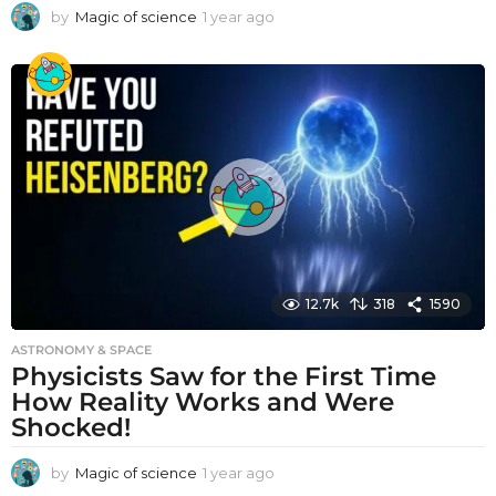
by
Magic of science
1 year ago
1
y
e
a
r
a
g
o
12.7k
318
1590
ASTRONOMY & SPACE
Physicists Saw for the First Time
How Reality Works and Were
Shocked!
by
Magic of science
1 year ago
1
y