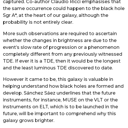
captured. Co-author Claudio Ricci emphasises that
the same occurrence could happen to the black hole
Sgr A*, at the heart of our galaxy, although the
probability is not entirely clear.
More such observations are required to ascertain
whether the changes in brightness are due to the
event’s slow rate of progression or a phenomenon
completely different from any previously witnessed
TDE. If ever it is a TDE, then it would be the longest
and the least luminous TDE discovered to date.
However it came to be, this galaxy is valuable in
helping understand how black holes are formed and
develop. Sánchez Sáez underlines that the future
instruments, for instance, MUSE on the VLT or the
instruments on ELT, which is to be launched in the
future, will be important to comprehend why this
galaxy grows brighter.