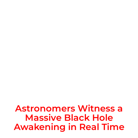
Astronomers Witness a
Massive Black Hole
Awakening in Real Time