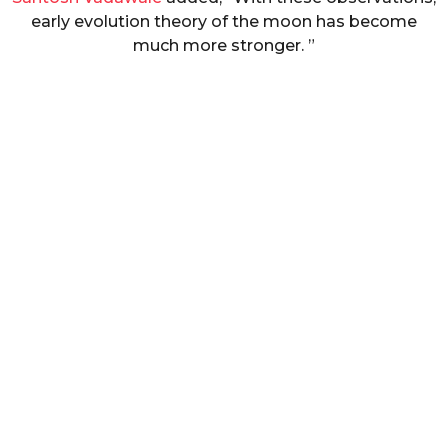
early evolution theory of the moon has become
much more stronger. ”