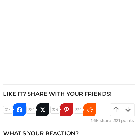
i
o
n
LIKE IT? SHARE WITH YOUR FRIENDS!
324
324
324
324
1.6k
share,
321
points
WHAT'S YOUR REACTION?