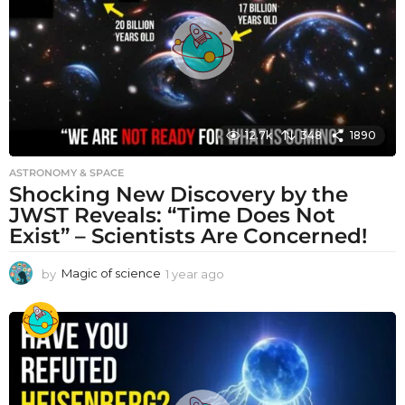
g
o
12.7k
348
1890
ASTRONOMY & SPACE
Shocking New Discovery by the
JWST Reveals: “Time Does Not
Exist” – Scientists Are Concerned!
by
Magic of science
1 year ago
1
y
e
a
r
a
g
o