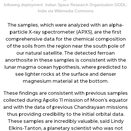
following deployment. Indian Space Research Organization GODL-
India via Wikimedia Commons
The samples, which were analyzed with an alpha-
particle X-ray spectrometer (APXS), are the first
comprehensive data for the chemical composition
of the soils from the region near the south pole of
our natural satellite. The detected ferroan
anorthosite in these samples is consistent with the
lunar magma ocean hypothesis, where predicted to
see lighter rocks at the surface and denser
magnesium material at the bottom.
These findings are consistent with previous samples
collected during Apollo 11 mission of Moon’s equator
and with the data of previous Chandrayaan missions
thus providing credibility to the initial orbital data.
These samples are incredibly valuable, said Lindy
Elkins-Tanton, a planetary scientist who was not