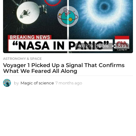
s
a
g
o
12.7k
316
1570
ASTRONOMY & SPACE
Voyager 1 Picked Up a Signal That Confirms
What We Feared All Along
by
Magic of science
7 months ago
7
m
o
n
t
h
s
a
g
o