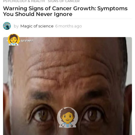
PSYCHOLOGY & HEALTH
SIGNS OF CANCER
Warning Signs of Cancer Growth: Symptoms
You Should Never Ignore
by
Magic of science
6 months ago
6
m
o
n
t
h
s
a
g
o