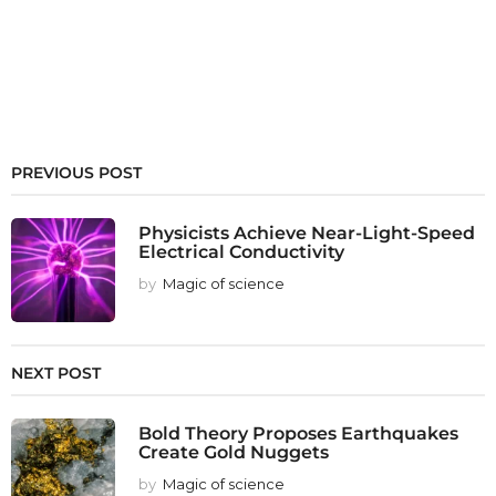
PREVIOUS POST
Physicists Achieve Near-Light-Speed
Electrical Conductivity
by
Magic of science
NEXT POST
Bold Theory Proposes Earthquakes
Create Gold Nuggets
by
Magic of science