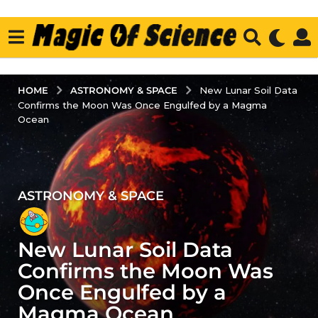
ASTRONOMY & SPACE
HOME
New Lunar Soil Data
Confirms the Moon Was Once Engulfed by a Magma
Ocean
ASTRONOMY & SPACE
2
y
e
New Lunar Soil Data
a
r
Confirms the Moon Was
s
Once Engulfed by a
a
Magma Ocean
g