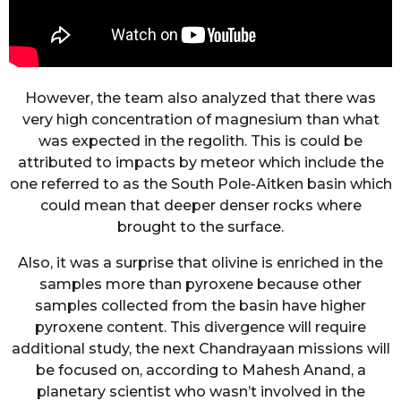
However, the team also analyzed that there was
very high concentration of magnesium than what
was expected in the regolith. This is could be
attributed to impacts by meteor which include the
one referred to as the South Pole-Aitken basin which
could mean that deeper denser rocks where
brought to the surface.
Also, it was a surprise that olivine is enriched in the
samples more than pyroxene because other
samples collected from the basin have higher
pyroxene content. This divergence will require
additional study, the next Chandrayaan missions will
be focused on, according to Mahesh Anand, a
planetary scientist who wasn’t involved in the