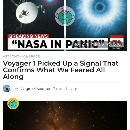
12.7k
316
1570
ASTRONOMY & SPACE
Voyager 1 Picked Up a Signal That
Confirms What We Feared All
Along
by
Magic of science
7 months ago
7
m
o
n
t
h
s
a