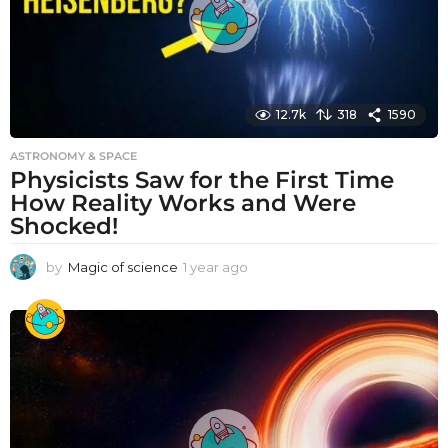
12.7k
318
1590
ASTRONOMY & SPACE
Physicists Saw for the First Time
How Reality Works and Were
Shocked!
by
Magic of science
1 year ago
1
y
e
a
r
a
g
o