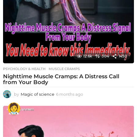
12.6k
304
1450
PSYCHOLOGY & HEALTH
MUSCLE CRAMPS
Nighttime Muscle Cramps: A Distress Call
from Your Body
by
Magic of science
6 months ago
6
m
o
n
t
h
s
a