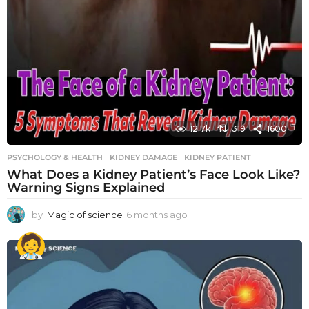
12.7k
319
1600
PSYCHOLOGY & HEALTH
KIDNEY DAMAGE
,
KIDNEY PATIENT
What Does a Kidney Patient’s Face Look Like?
Warning Signs Explained
by
Magic of science
6 months ago
6
m
o
n
t
h
s
a