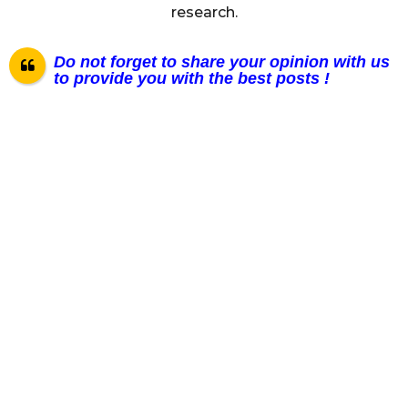
research.
Do not forget to share your opinion with us
to provide you with the best posts !