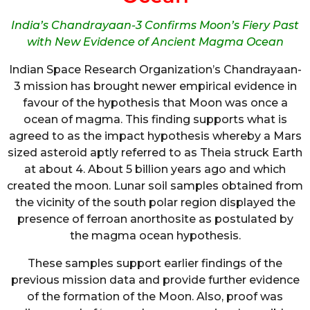
India’s Chandrayaan-3 Confirms Moon’s Fiery Past
with New Evidence of Ancient Magma Ocean
Indian Space Research Organization’s Chandrayaan-
3 mission has brought newer empirical evidence in
favour of the hypothesis that Moon was once a
ocean of magma. This finding supports what is
agreed to as the impact hypothesis whereby a Mars
sized asteroid aptly referred to as Theia struck Earth
at about 4. About 5 billion years ago and which
created the moon. Lunar soil samples obtained from
the vicinity of the south polar region displayed the
presence of ferroan anorthosite as postulated by
the magma ocean hypothesis.
These samples support earlier findings of the
previous mission data and provide further evidence
of the formation of the Moon. Also, proof was