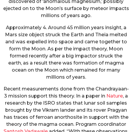
discovered of ‘anomalous magnesium,’ possibly
ejected on to the Moon’s surface by meteor impacts
millions of years ago.
Approximately 4. Around 45 million years insight, a
Mars size object struck the Earth and Theia melted
and was expelled into space and came together to
form the Moon. As per the impact theory, Moon
formed recently after a big impactor struck the
earth, as a result there was formation of magma
ocean on the Moon which remained for many
millions of years.
Recent measurements done from the Chandrayaan-
3 mission support this theory. In a paper in
Nature
, a
research by the ISRO states that lunar soil samples
brought by the Vikram lander and its rover Pragyan
has traces of ferroan anorthosite in support with the
theory of the magma ocean. Program coordinator
Santosh Vadawale
added, “With these observations,