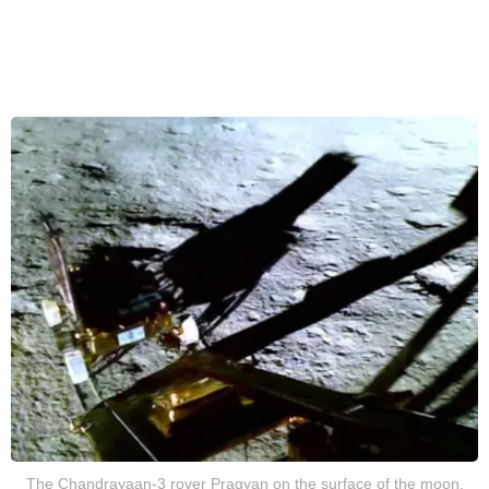
The Chandrayaan-3 rover Pragyan on the surface of the moon,