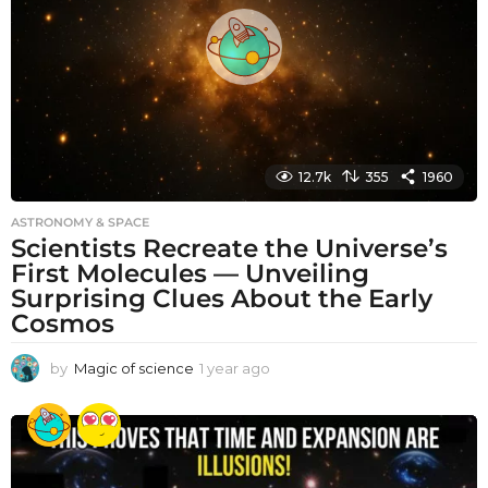
g
o
12.7k
355
1960
ASTRONOMY & SPACE
Scientists Recreate the Universe’s
First Molecules — Unveiling
Surprising Clues About the Early
Cosmos
by
Magic of science
1 year ago
1
y
e
a
r
a