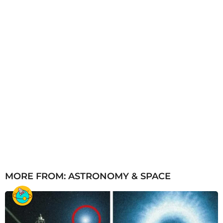
MORE FROM:
ASTRONOMY & SPACE