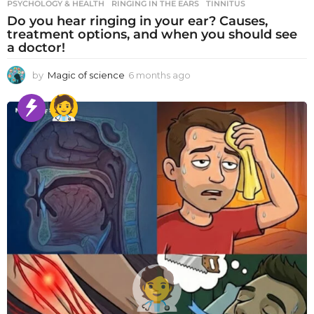
PSYCHOLOGY & HEALTH
RINGING IN THE EARS
,
TINNITUS
Do you hear ringing in your ear? Causes,
treatment options, and when you should see
a doctor!
by
Magic of science
6 months ago
6
m
o
n
t
h
s
a
g
o