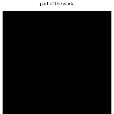
part of the work.