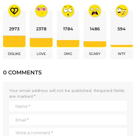
2973
2378
1784
1486
594
DISLIKE
LOVE
OMG
SCARY
WTF
0 COMMENTS
Your email address will not be published.
Required fields
are marked
*