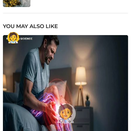
YOU MAY ALSO LIKE