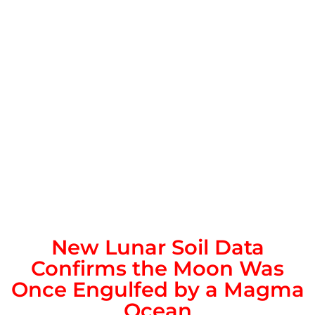
New Lunar Soil Data
Confirms the Moon Was
Once Engulfed by a Magma
Ocean