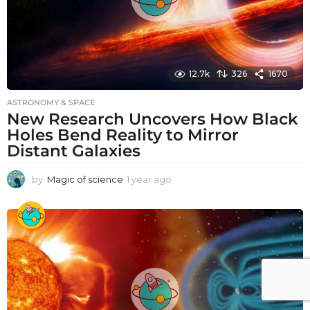
12.7k
326
1670
ASTRONOMY & SPACE
New Research Uncovers How Black
Holes Bend Reality to Mirror
Distant Galaxies
by
Magic of science
1 year ago
1
y
e
a
r
a
g
o