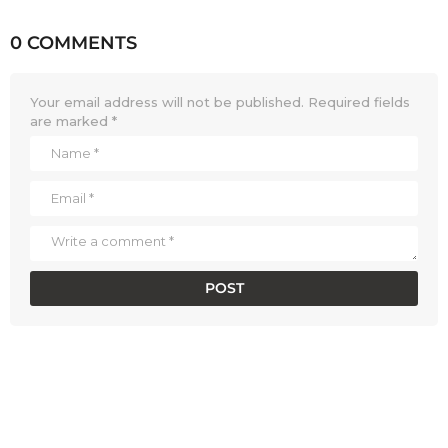
0 COMMENTS
Your email address will not be published.
Required fields
are marked
*