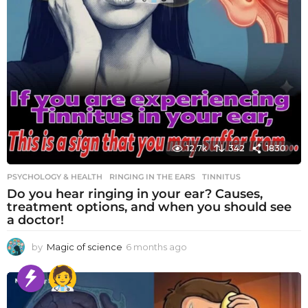
12.7k
342
1830
PSYCHOLOGY & HEALTH
RINGING IN THE EARS
,
TINNITUS
Do you hear ringing in your ear? Causes,
treatment options, and when you should see
a doctor!
by
Magic of science
6 months ago
6
m
o
n
t