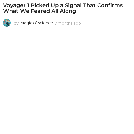
Voyager 1 Picked Up a Signal That Confirms
What We Feared All Along
by
Magic of science
7 months ago
7
m
o
n
t
h
s
a
g
o