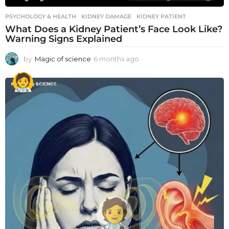
PSYCHOLOGY & HEALTH
KIDNEY DAMAGE
,
KIDNEY PATIENT
What Does a Kidney Patient’s Face Look Like?
Warning Signs Explained
by
Magic of science
6 months ago
6
m
o
n
t
h
s
a
g
o