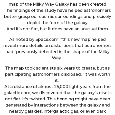
map of the Milky Way Galaxy has been created
The findings of the study have helped astronomers
better grasp our cosmic surroundings and precisely
depict the form of the galaxy.
And it’s not flat, but it does have an unusual form.
As noted by Space.com, “this new map helped
reveal more details on distortions that astronomers
had “previously detected in the shape of the Milky
Way.”
The map took scientists six years to create, but as
participating astronomers disclosed, “it was worth
it.”
At a distance of almost 25,000 light-years from the
galactic core, we discovered that the galaxy’s disc is
not flat. It’s twisted. This bending might have been
generated by interactions between the galaxy and
nearby galaxies, intergalactic gas, or even dark