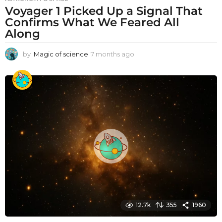
Voyager 1 Picked Up a Signal That
Confirms What We Feared All
Along
by
Magic of science
7 months ago
7
m
o
n
t
h
s
a
g
o
12.7k
355
1960