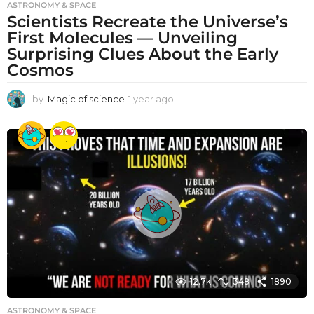
ASTRONOMY & SPACE
Scientists Recreate the Universe’s
First Molecules — Unveiling
Surprising Clues About the Early
Cosmos
by
Magic of science
1 year ago
1
y
e
a
r
a
g
o
12.7k
348
1890
ASTRONOMY & SPACE