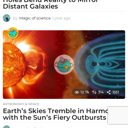
Distant Galaxies
by
Magic of science
1 year ago
1
y
e
a
r
a
g
o
12.7k
314
1551
ASTRONOMY & SPACE
Earth’s Skies Tremble in Harmony
with the Sun’s Fiery Outbursts