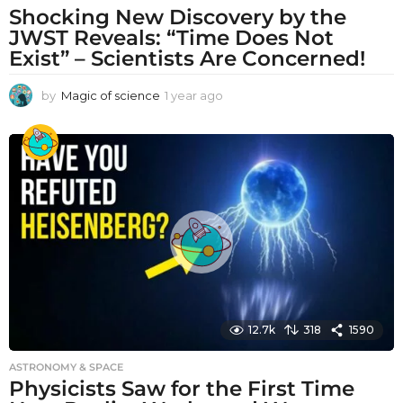
Shocking New Discovery by the
JWST Reveals: “Time Does Not
Exist” – Scientists Are Concerned!
by
Magic of science
1 year ago
1
y
e
a
r
a
g
o
12.7k
318
1590
ASTRONOMY & SPACE
Physicists Saw for the First Time