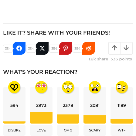
LIKE IT? SHARE WITH YOUR FRIENDS!
354
354
354
354
1.8k
share,
336
points
WHAT'S YOUR REACTION?
594
2973
2378
2081
1189
DISLIKE
LOVE
OMG
SCARY
WTF