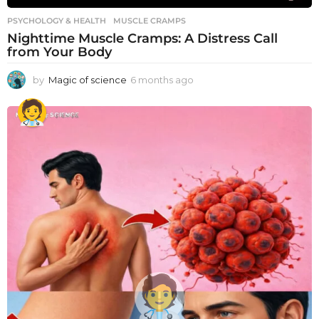
PSYCHOLOGY & HEALTH
MUSCLE CRAMPS
Nighttime Muscle Cramps: A Distress Call
from Your Body
by
Magic of science
6 months ago
6
m
o
n
t
h
s
a
g
o