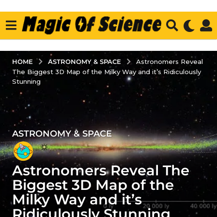
ASTRONOMY & SPACE
HOME
Astronomers Reveal
The Biggest 3D Map of the Milky Way and it’s Ridiculously
Stunning
ASTRONOMY & SPACE
4
y
e
Astronomers Reveal The
a
r
Biggest 3D Map of the
s
Milky Way and it’s
a
Ridiculously Stunning
g