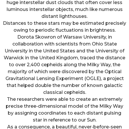
huge interstellar dust clouds that often cover less
luminous interstellar objects, much like numerous
distant lighthouses.
Distances to these stars may be estimated precisely
owing to periodic fluctuations in brightness.
Dorota Skowron of Warsaw University, in
collaboration with scientists from Ohio State
University in the United States and the University of
Warwick in the United Kingdom, traced the distance
to over 2,400 cepheids along the Milky Way, the
majority of which were discovered by the Optical
Gravitational Lensing Experiment (OGLE), a project
that helped double the number of known galactic
classical cepheids.
The researchers were able to create an extremely
precise three-dimensional model of the Milky Way
by assigning coordinates to each distant pulsing
star in reference to our Sun.
As a consequence, a beautiful, never-before-seen