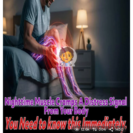
12.6k
304
1450