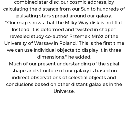
combined star disc, our cosmic address, by
calculating the distance from our Sun to hundreds of
pulsating stars spread around our galaxy.
“Our map shows that the Milky Way disk is not flat.
Instead, it is deformed and twisted in shape,”
revealed study co-author Przemek Mróz of the
University of Warsaw in Poland.“This is the first time
we can use individual objects to display it in three
dimensions,” he added.
Much of our present understanding of the spiral
shape and structure of our galaxy is based on
indirect observations of celestial objects and
conclusions based on other distant galaxies in the
Universe.