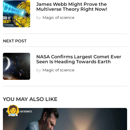
James Webb Might Prove the
Multiverse Theory Right Now!
by
Magic of science
NEXT POST
NASA Confirms Largest Comet Ever
Seen Is Heading Towards Earth
by
Magic of science
YOU MAY ALSO LIKE