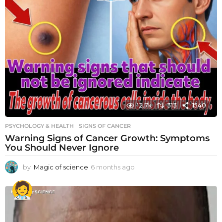
12.7k
313
1540
PSYCHOLOGY & HEALTH
SIGNS OF CANCER
Warning Signs of Cancer Growth: Symptoms
You Should Never Ignore
by
Magic of science
6 months ago
6
m
o
n
t
h