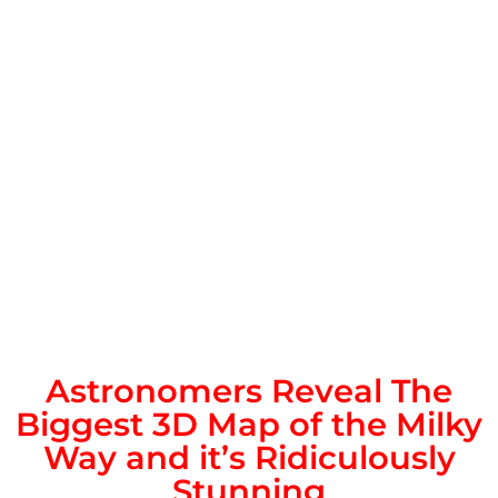
Astronomers Reveal The
Biggest 3D Map of the Milky
Way and it’s Ridiculously
Stunning