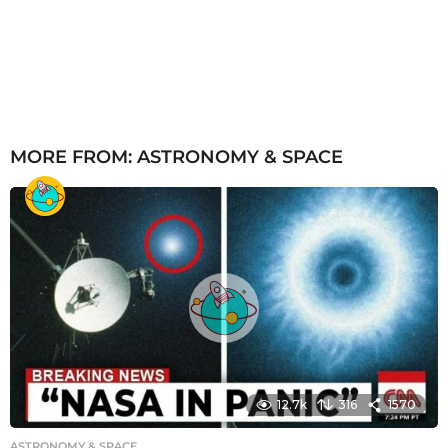
MORE FROM:
ASTRONOMY & SPACE
12.7k
316
1570
ASTRONOMY & SPACE