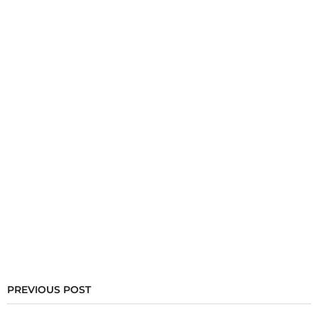
PREVIOUS POST