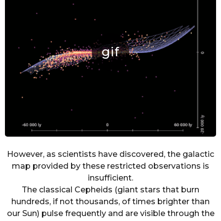
However, as scientists have discovered, the galactic
map provided by these restricted observations is
insufficient.
The classical Cepheids (giant stars that burn
hundreds, if not thousands, of times brighter than
our Sun) pulse frequently and are visible through the