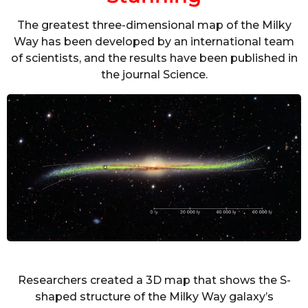
The greatest three-dimensional map of the Milky
Way has been developed by an international team
of scientists, and the results have been published in
the journal Science.
Researchers created a 3D map that shows the S-
shaped structure of the Milky Way galaxy’s