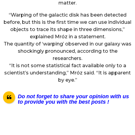
matter.
“Warping of the galactic disk has been detected
before, but this is the first time we can use individual
objects to trace its shape in three dimensions,”
explained Mróz in a statement.
The quantity of ‘warping’ observed in our galaxy was
shockingly pronounced, according to the
researchers.
“It is not some statistical fact available only to a
scientist’s understanding,” Mróz said. “It is apparent
by eye.”
Do not forget to share your opinion with us
to provide you with the best posts !