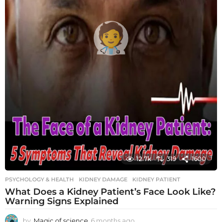
12.7k
319
1600
PSYCHOLOGY & HEALTH
KIDNEY DAMAGE
,
KIDNEY PATIENT
What Does a Kidney Patient’s Face Look Like?
Warning Signs Explained
by
Magic of science
6 months ago
6