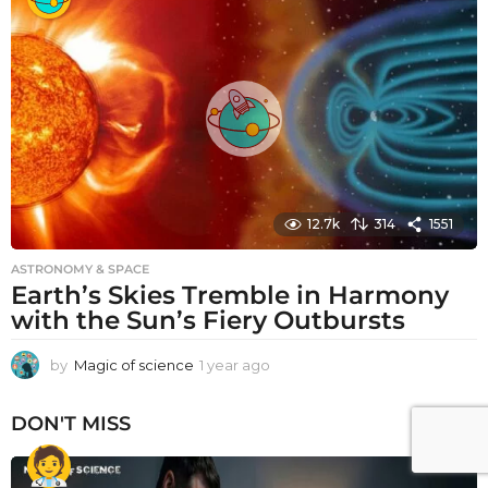
a
r
a
g
o
12.7k
314
1551
ASTRONOMY & SPACE
Earth’s Skies Tremble in Harmony
with the Sun’s Fiery Outbursts
by
Magic of science
1 year ago
1
y
e
DON'T MISS
a
r
a