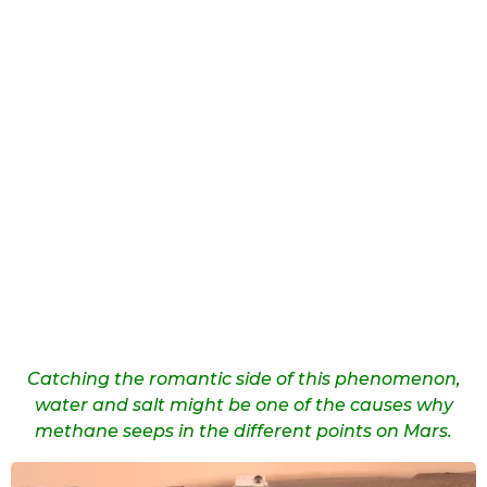
Catching the romantic side of this phenomenon,
water and salt might be one of the causes why
methane seeps in the different points on Mars.