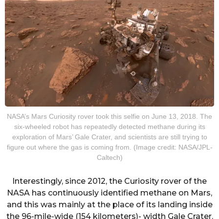
NASA’s Mars Curiosity rover took this selfie on June 13, 2018. The
six-wheeled robot has repeatedly detected methane during its
exploration of Mars’ Gale Crater, and scientists are still trying to
figure out where the gas is coming from. (Image credit: NASA/JPL-
Caltech)
Interestingly, since 2012, the Curiosity rover of the
NASA has continuously identified methane on Mars,
and this was mainly at the place of its landing inside
the 96-mile-wide (154 kilometers)- width Gale Crater.