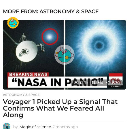
MORE FROM:
ASTRONOMY & SPACE
12.7k
316
1570
ASTRONOMY & SPACE
Voyager 1 Picked Up a Signal That
Confirms What We Feared All
Along
by
Magic of science
7 months ago
7