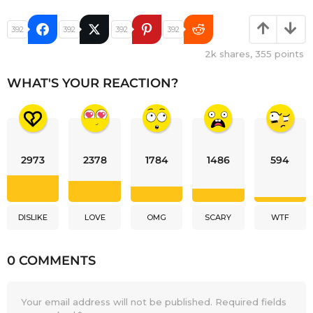
392
392
392
392
2k
shares,
355
points
WHAT'S YOUR REACTION?
2973
2378
1784
1486
594
DISLIKE
LOVE
OMG
SCARY
WTF
0 COMMENTS
Your email address will not be published.
Required fields