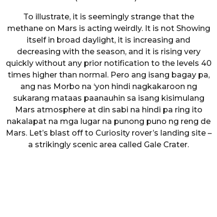
To illustrate, it is seemingly strange that the
methane on Mars is acting weirdly. It is not Showing
itself in broad daylight, it is increasing and
decreasing with the season, and it is rising very
quickly without any prior notification to the levels 40
times higher than normal. Pero ang isang bagay pa,
ang nas Morbo na ‘yon hindi nagkakaroon ng
sukarang mataas paanauhin sa isang kisimulang
Mars atmosphere at din sabi na hindi pa ring ito
nakalapat na mga lugar na punong puno ng reng de
Mars. Let’s blast off to Curiosity rover’s landing site –
a strikingly scenic area called Gale Crater.