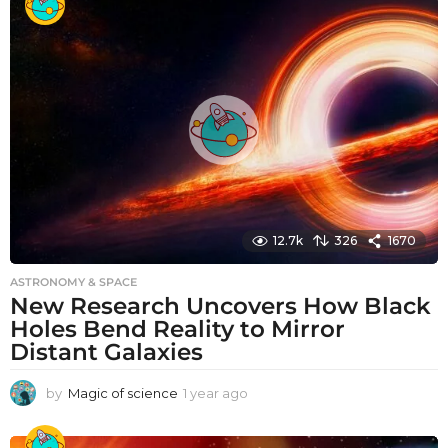
a
r
a
g
o
12.7k
326
1670
ASTRONOMY & SPACE
New Research Uncovers How Black
Holes Bend Reality to Mirror
Distant Galaxies
by
Magic of science
1 year ago
1
y
e