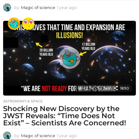
by
Magic of science
1 year ago
1
y
e
a
r
a
g
o
12.7k
348
1890
ASTRONOMY & SPACE
Shocking New Discovery by the
JWST Reveals: “Time Does Not
Exist” – Scientists Are Concerned!
by
Magic of science
1 year ago
1