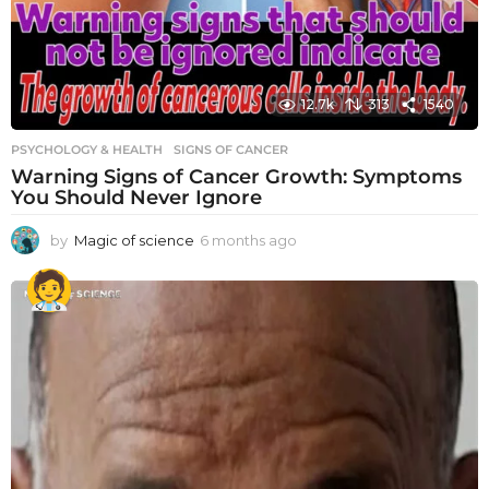
12.7k
313
1540
PSYCHOLOGY & HEALTH
SIGNS OF CANCER
Warning Signs of Cancer Growth: Symptoms
You Should Never Ignore
by
Magic of science
6 months ago
6
m
o
n
t
h
s
a
g
o