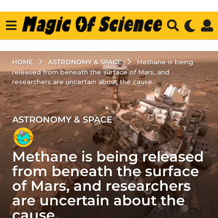
ASTRONOMY & SPACE
HOME
Methane is being
released from beneath the surface of Mars, and
researchers are uncertain about the cause.
ASTRONOMY & SPACE
2
y
e
Methane is being released
a
r
from beneath the surface
s
of Mars, and researchers
a
are uncertain about the
g
cause.
o