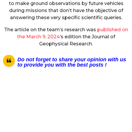
to make ground observations by future vehicles
during missions that don’t have the objective of
answering these very specific scientific queries.
The article on the team’s research was
published on
the March 9, 2024
‘s edition the Journal of
Geophysical Research.
Do not forget to share your opinion with us
to provide you with the best posts !