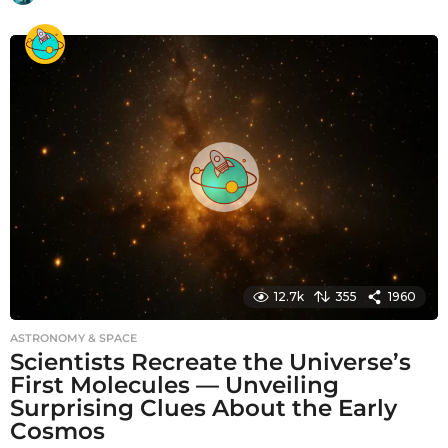
m
o
n
t
h
s
a
g
o
12.7k
355
1960
ASTRONOMY & SPACE
Scientists Recreate the Universe’s
First Molecules — Unveiling
Surprising Clues About the Early
Cosmos