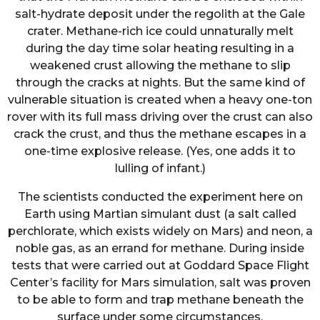
salt-hydrate deposit under the regolith at the Gale
crater. Methane-rich ice could unnaturally melt
during the day time solar heating resulting in a
weakened crust allowing the methane to slip
through the cracks at nights. But the same kind of
vulnerable situation is created when a heavy one-ton
rover with its full mass driving over the crust can also
crack the crust, and thus the methane escapes in a
one-time explosive release. (Yes, one adds it to
lulling of infant.)
The scientists conducted the experiment here on
Earth using Martian simulant dust (a salt called
perchlorate, which exists widely on Mars) and neon, a
noble gas, as an errand for methane. During inside
tests that were carried out at Goddard Space Flight
Center’s facility for Mars simulation, salt was proven
to be able to form and trap methane beneath the
surface under some circumstances.