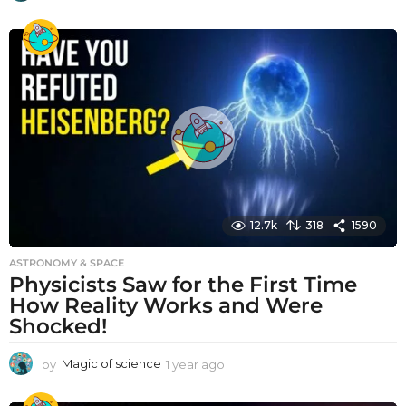
y
e
a
r
a
g
o
12.7k
318
1590
ASTRONOMY & SPACE
Physicists Saw for the First Time
How Reality Works and Were
Shocked!
by
Magic of science
1 year ago
1
y
e