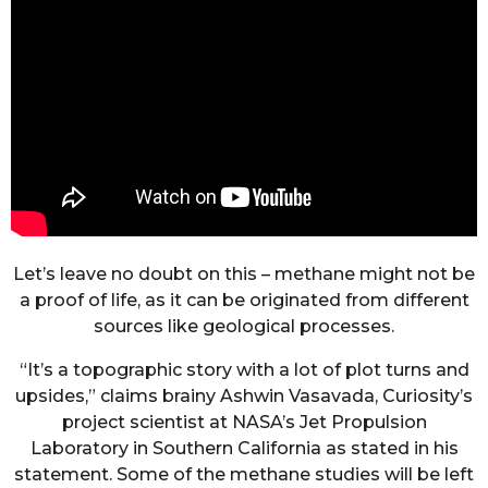
Let’s leave no doubt on this – methane might not be
a proof of life, as it can be originated from different
sources like geological processes.
“It’s a topographic story with a lot of plot turns and
upsides,” claims brainy Ashwin Vasavada, Curiosity’s
project scientist at NASA’s Jet Propulsion
Laboratory in Southern California as stated in his
statement. Some of the methane studies will be left