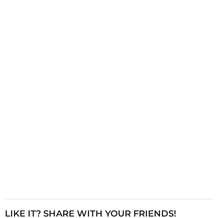
g
i
n
a
t
i
o
n
LIKE IT? SHARE WITH YOUR FRIENDS!