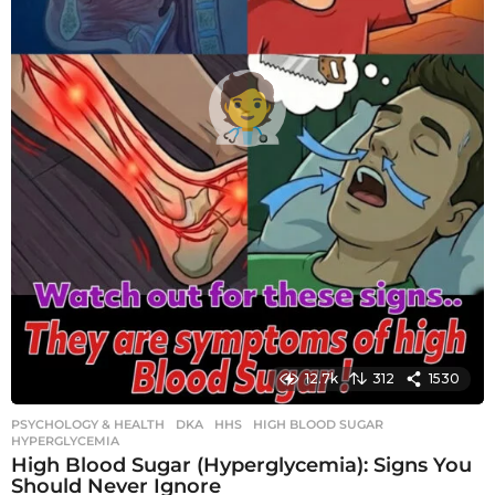
12.7k
312
1530
PSYCHOLOGY & HEALTH
DKA
,
HHS
,
HIGH BLOOD SUGAR
,
HYPERGLYCEMIA
High Blood Sugar (Hyperglycemia): Signs You
Should Never Ignore