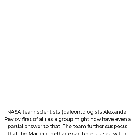
NASA team scientists (paleontologists Alexander
Pavlov first of all) as a group might now have even a
partial answer to that. The team further suspects
that the Martian methane can be enclosed within