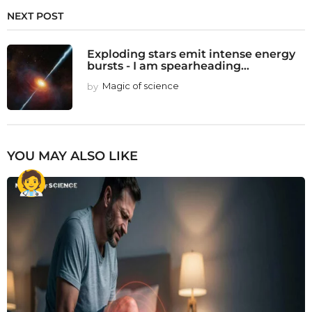
NEXT POST
Exploding stars emit intense energy
bursts - I am spearheading...
by
Magic of science
YOU MAY ALSO LIKE