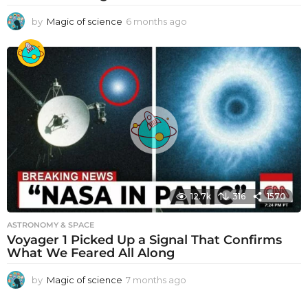
by
Magic of science
6 months ago
6
m
o
n
t
h
s
a
g
o
12.7k
316
1570
ASTRONOMY & SPACE
Voyager 1 Picked Up a Signal That Confirms
What We Feared All Along
by
Magic of science
7 months ago
7
m
o