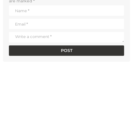
are marked
*