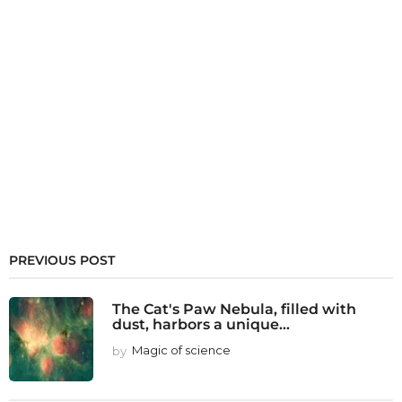
PREVIOUS POST
The Cat's Paw Nebula, filled with
dust, harbors a unique...
by
Magic of science