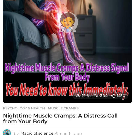
12.6k
304
1450
PSYCHOLOGY & HEALTH
MUSCLE CRAMPS
Nighttime Muscle Cramps: A Distress Call
from Your Body
by
Magic of science
6 months ago
6