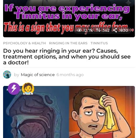
12.7k
342
1830
PSYCHOLOGY & HEALTH
RINGING IN THE EARS
,
TINNITUS
Do you hear ringing in your ear? Causes,
treatment options, and when you should see
a doctor!
by
Magic of science
6 months ago
6
m
o
n
t
h
s
a
g
o