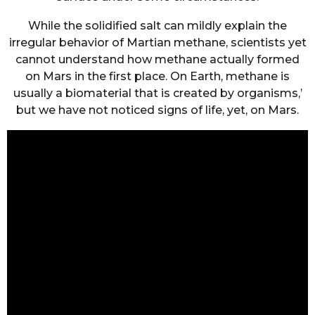
While the solidified salt can mildly explain the
irregular behavior of Martian methane, scientists yet
cannot understand how methane actually formed
on Mars in the first place. On Earth, methane is
usually a biomaterial that is created by organisms,’
but we have not noticed signs of life, yet, on Mars.