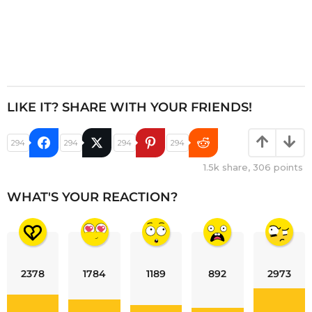
LIKE IT? SHARE WITH YOUR FRIENDS!
294
294
294
294
1.5k
share,
306
points
WHAT'S YOUR REACTION?
2378
1784
1189
892
2973