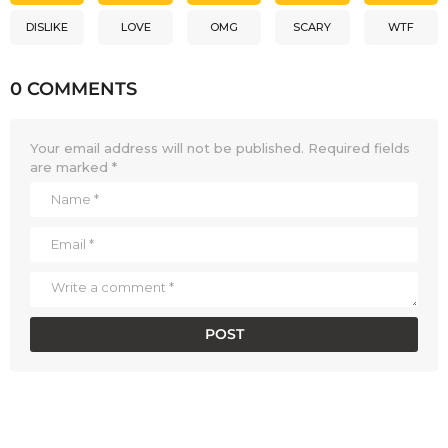
DISLIKE
LOVE
OMG
SCARY
WTF
0 COMMENTS
Your email address will not be published.
Required fields
are marked
*