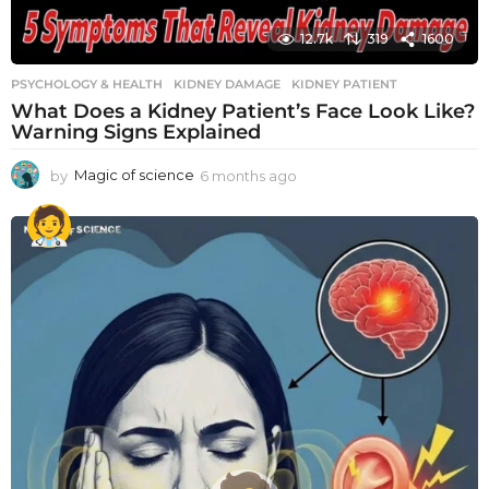
12.7k
319
1600
PSYCHOLOGY & HEALTH
KIDNEY DAMAGE
,
KIDNEY PATIENT
What Does a Kidney Patient’s Face Look Like?
Warning Signs Explained
by
Magic of science
6 months ago
6
m
o
n
t
h
s
a
g
o