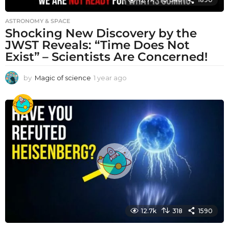
ASTRONOMY & SPACE
Shocking New Discovery by the
JWST Reveals: “Time Does Not
Exist” – Scientists Are Concerned!
by
Magic of science
1 year ago
1
y
e
a
r
a
g
o
12.7k
318
1590