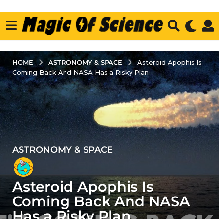
ASTRONOMY & SPACE
HOME
Asteroid Apophis Is
Coming Back And NASA Has a Risky Plan
ASTRONOMY & SPACE
4
y
e
Asteroid Apophis Is
a
r
Coming Back And NASA
s
Has a Risky Plan