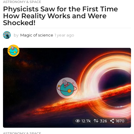
ASTRONOMY & SPACE
Physicists Saw for the First Time
How Reality Works and Were
Shocked!
by
Magic of science
1 year ago
1
y
e
a
r
a
g
o
12.7k
326
1670
ASTRONOMY & SPACE