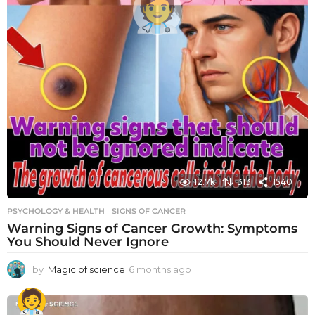
12.7k
313
1540
PSYCHOLOGY & HEALTH
SIGNS OF CANCER
Warning Signs of Cancer Growth: Symptoms
You Should Never Ignore
by
Magic of science
6 months ago
6
m
o
n