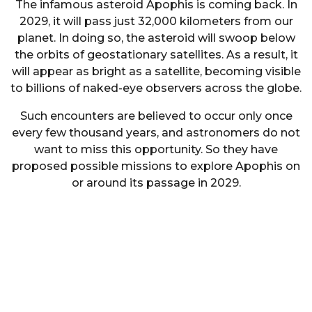
The infamous asteroid Apophis is coming back. In
2029, it will pass just 32,000 kilometers from our
planet. In doing so, the asteroid will swoop below
the orbits of geostationary satellites. As a result, it
will appear as bright as a satellite, becoming visible
to billions of naked-eye observers across the globe.
Such encounters are believed to occur only once
every few thousand years, and astronomers do not
want to miss this opportunity. So they have
proposed possible missions to explore Apophis on
or around its passage in 2029.