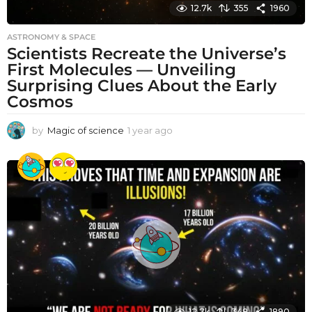
12.7k
355
1960
ASTRONOMY & SPACE
Scientists Recreate the Universe’s
First Molecules — Unveiling
Surprising Clues About the Early
Cosmos
by
Magic of science
1 year ago
1
y
e
a
r
a
g
o
12.7k
348
1890