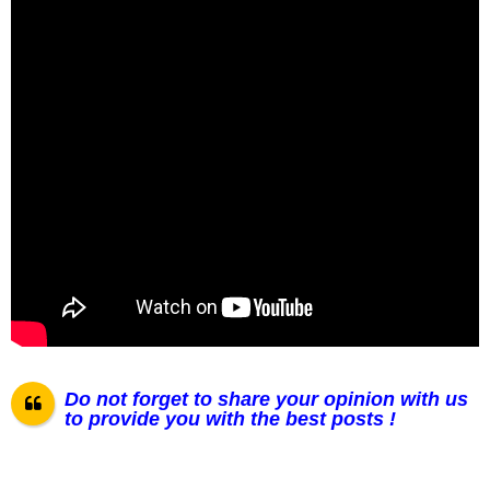
Do not forget to share your opinion with us
to provide you with the best posts !