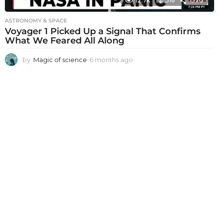
12.7k
316
1570
ASTRONOMY & SPACE
Voyager 1 Picked Up a Signal That Confirms
What We Feared All Along
by
Magic of science
6 months ago
6
m
o
n
t
h
s
a
g
o