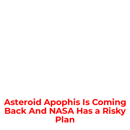
Asteroid Apophis Is Coming
Back And NASA Has a Risky
Plan