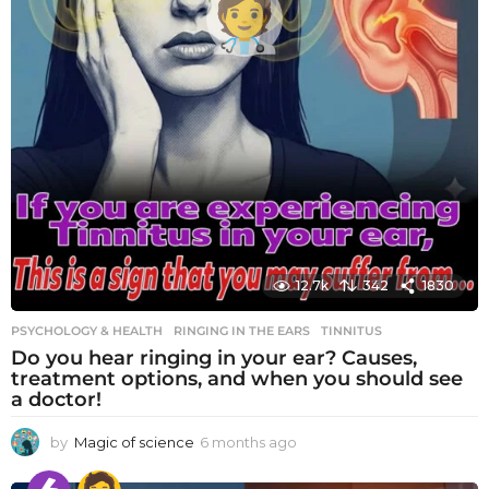
12.7k
342
1830
PSYCHOLOGY & HEALTH
RINGING IN THE EARS
,
TINNITUS
Do you hear ringing in your ear? Causes,
treatment options, and when you should see
a doctor!
by
Magic of science
6 months ago
6
m
o