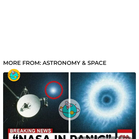
MORE FROM:
ASTRONOMY & SPACE