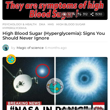
12.7k
312
1530
PSYCHOLOGY & HEALTH
DKA
,
HHS
,
HIGH BLOOD SUGAR
,
HYPERGLYCEMIA
High Blood Sugar (Hyperglycemia): Signs You
Should Never Ignore
by
Magic of science
6 months ago
6
m
o
n
t
h
s
a
g
o