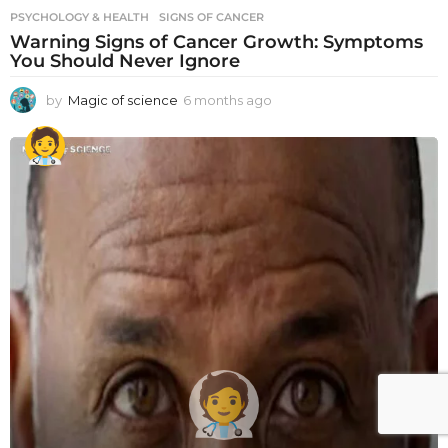
PSYCHOLOGY & HEALTH
SIGNS OF CANCER
Warning Signs of Cancer Growth: Symptoms
You Should Never Ignore
by
Magic of science
6 months ago
6
m
o
n
t
h
s
a
g
o