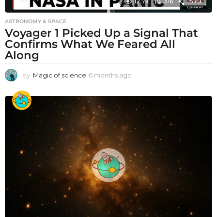
12.7k
316
1570
ASTRONOMY & SPACE
Voyager 1 Picked Up a Signal That
Confirms What We Feared All
Along
by
Magic of science
6 months ago
6
m
o
n
t
h
s
a
g
o