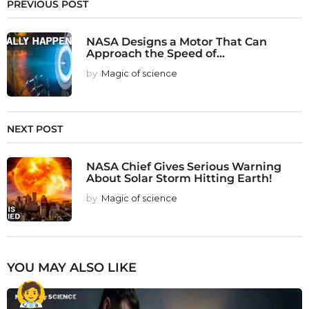
PREVIOUS POST
NASA Designs a Motor That Can
Approach the Speed of...
by
Magic of science
NEXT POST
NASA Chief Gives Serious Warning
About Solar Storm Hitting Earth!
by
Magic of science
YOU MAY ALSO LIKE