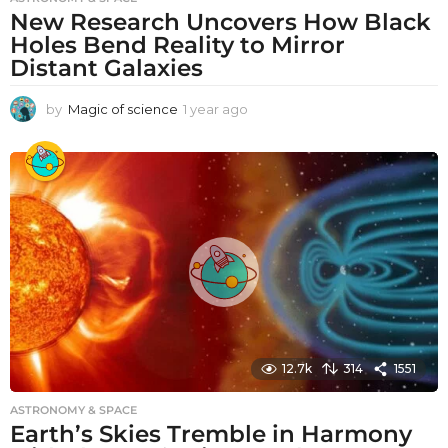
New Research Uncovers How Black
Holes Bend Reality to Mirror
Distant Galaxies
by
Magic of science
1 year ago
1
y
e
a
r
a
g
o
12.7k
314
1551
ASTRONOMY & SPACE
Earth’s Skies Tremble in Harmony