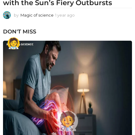
with the Sun’s Fiery Outbursts
by
Magic of science
1 year ago
1
y
e
DON'T MISS
a
r
a
g
o