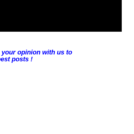
 your opinion with us to
est posts !