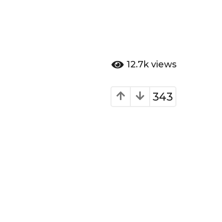
12.7k
views
343