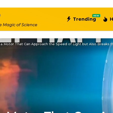
NEW
Trending
H
e Magic of Science
a Motor That Can Approach the Speed of Light but Also Breaks th