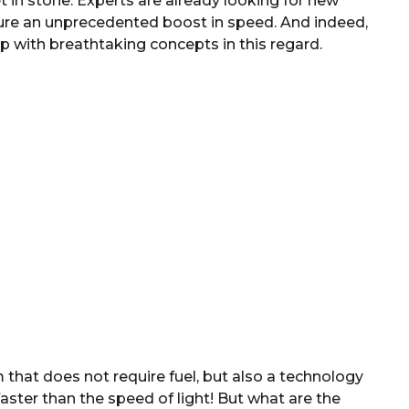
et in stone: Experts are already looking for new
uture an unprecedented boost in speed. And indeed,
 with breathtaking concepts in this regard.
 that does not require fuel, but also a technology
faster than the speed of light! But what are the