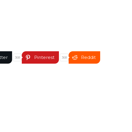
tter
Pinterest
Reddit
368
368