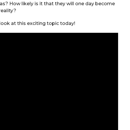
? How likely is it that they will one day become
reality?
ook at this exciting topic today!