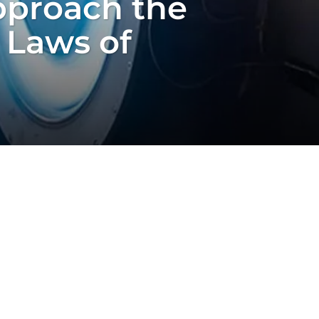
pproach the
 Laws of