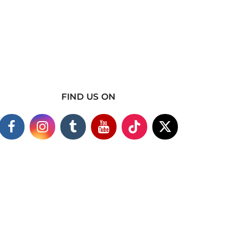
FIND US ON