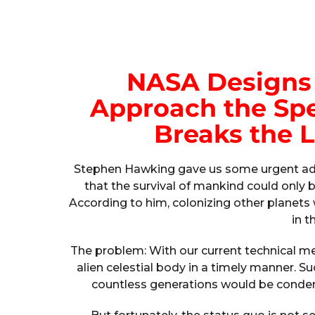
NASA Designs 
Approach the Spe
Breaks the L
Stephen Hawking gave us some urgent advi
that the survival of mankind could only 
According to him, colonizing other planet
in t
The problem: With our current technical mea
alien celestial body in a timely manner. S
countless generations would be condem