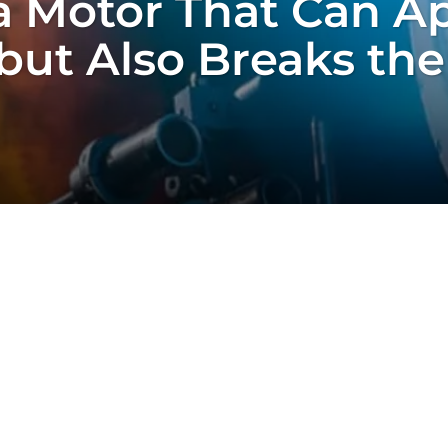
 Motor That Can A
but Also Breaks the