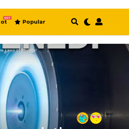
HOT
ot
Popular
e Laws of Physics!