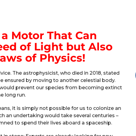
a Motor That Can
ed of Light but Also
aws of Physics!
ce. The astrophysicist, who died in 2018, stated
be ensured by moving to another celestial body.
s would prevent our species from becoming extinct
he long run.
ns, it is simply not possible for us to colonize an
uch an undertaking would take several centuries –
ned to spend their lives aboard a spaceship.