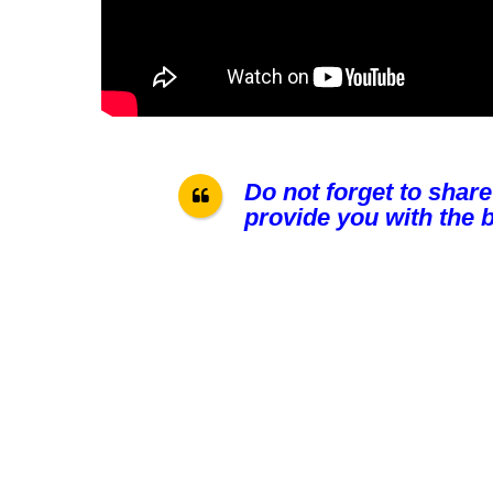
Do not forget to share
provide you with the b