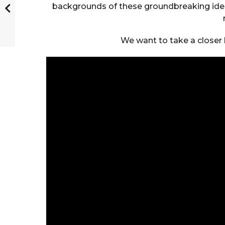
backgrounds of these groundbreaking ideas
We want to take a closer l