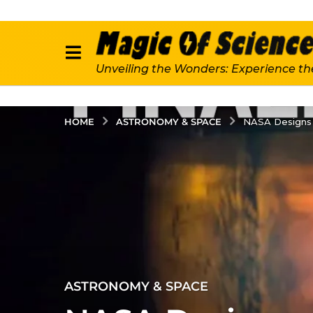
Unveiling the Wonders: Experience th
ASTRONOMY & SPACE
HOME
NASA Designs 
4
ASTRONOMY & SPACE
y