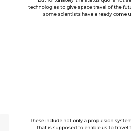
But fortunately, the status quo is not s
technologies to give space travel of the f
some scientists have already come up
These include not only a propulsion system
that is supposed to enable us to travel 