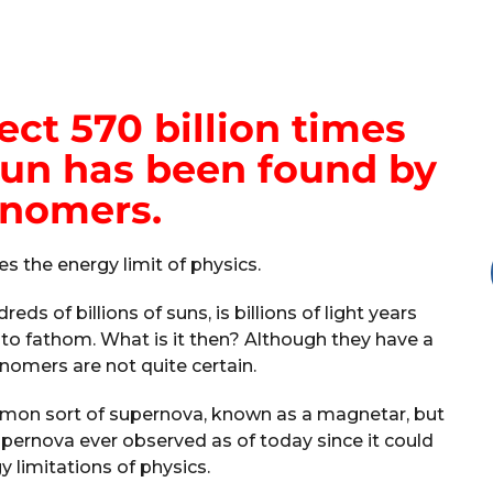
ct 570 billion times
sun has been found by
onomers.
es the energy limit of physics.
eds of billions of suns, is billions of light years
lt to fathom. What is it then? Although they have a
onomers are not quite certain.
mon sort of supernova, known as a magnetar, but
upernova ever observed as of today since it could
 limitations of physics.