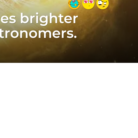
mes brighter
stronomers.