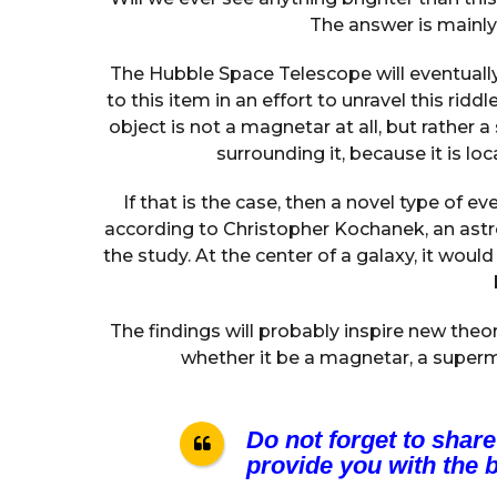
The answer is mainly n
The Hubble Space Telescope will eventually
to this item in an effort to unravel this rid
object is not a magnetar at all, but rather
surrounding it, because it is loc
If that is the case, then a novel type of ev
according to Christopher Kochanek, an ast
the study. At the center of a galaxy, it wou
The findings will probably inspire new the
whether it be a magnetar, a superm
Do not forget to share
provide you with the b