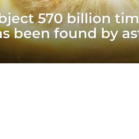
ject 570 billion ti
as been found by a