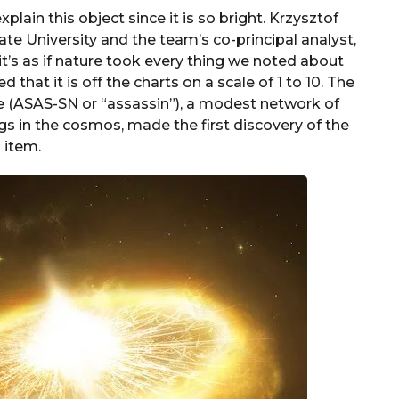
lain this object since it is so bright. Krzysztof
te University and the team’s co-principal analyst,
“it’s as if nature took every thing we noted about
that it is off the charts on a scale of 1 to 10. The
 (ASAS-SN or “assassin”), a modest network of
gs in the cosmos, made the first discovery of the
item.