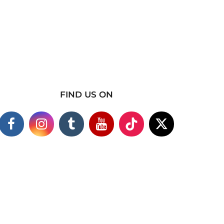
FIND US ON