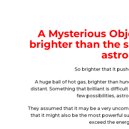
A Mysterious Obje
brighter than the 
astr
So brighter that it push
A huge ball of hot gas, brighter than hundr
distant. Something that brilliant is difficu
few possibilities, astr
They assumed that it may be a very uncom
that it might also be the most powerful s
exceed the energy