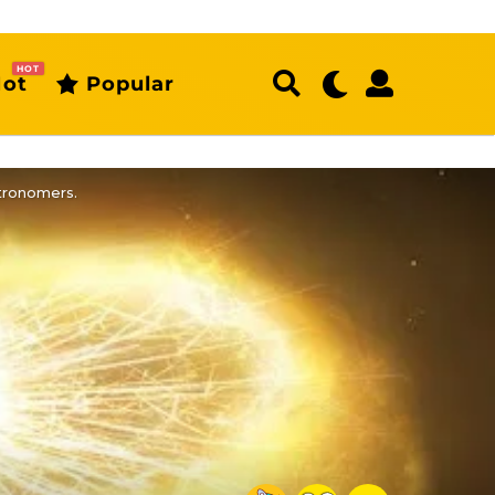
HOT
ot
Popular
stronomers.