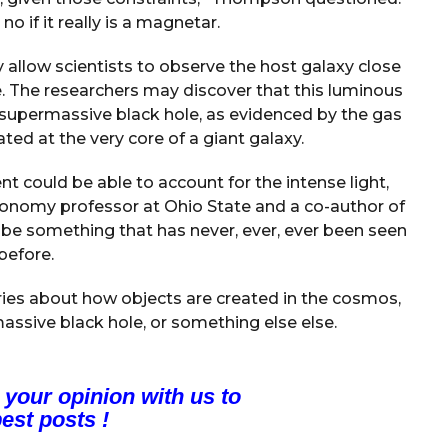
o if it really is a magnetar.
 allow scientists to observe the host galaxy close
dle. The researchers may discover that this luminous
 a supermassive black hole, as evidenced by the gas
ated at the very core of a giant galaxy.
ent could be able to account for the intense light,
ronomy professor at Ohio State and a co-author of
ld be something that has never, ever, ever been seen
before.
ories about how objects are created in the cosmos,
assive black hole, or something else else.
 your opinion with us to
est posts !