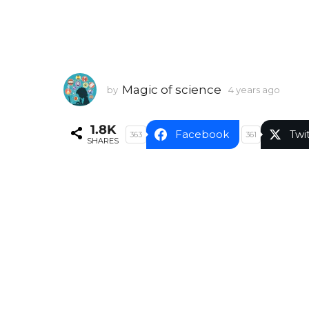
Magic of science
by
4 years ago
4
y
e
1.8K
a
Facebook
Twi
363
361
SHARES
r
s
a
g
o