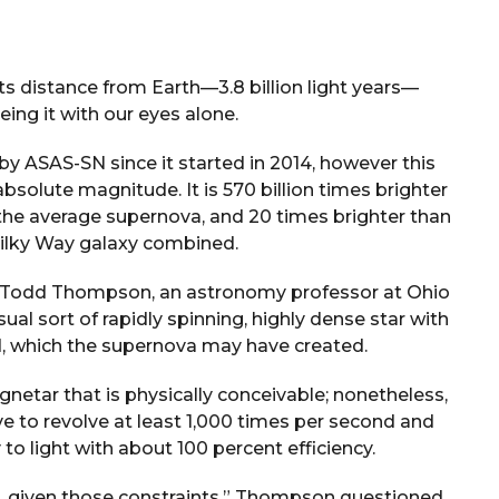
 its distance from Earth—3.8 billion light years—
ing it with our eyes alone.
 ASAS-SN since it started in 2014, however this
absolute magnitude. It is 570 billion times brighter
the average supernova, and 20 times brighter than
 Milky Way galaxy combined.
 Todd Thompson, an astronomy professor at Ohio
ual sort of rapidly spinning, highly dense star with
ld, which the supernova may have created.
netar that is physically conceivable; nonetheless,
ave to revolve at least 1,000 times per second and
 to light with about 100 percent efficiency.
is, given those constraints,” Thompson questioned.