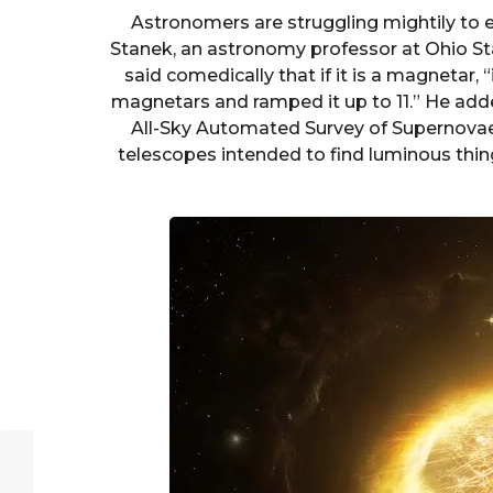
Astronomers are struggling mightily to exp
Stanek, an astronomy professor at Ohio Sta
said comedically that if it is a magnetar, 
magnetars and ramped it up to 11.” He added 
All-Sky Automated Survey of Supernovae
telescopes intended to find luminous thin