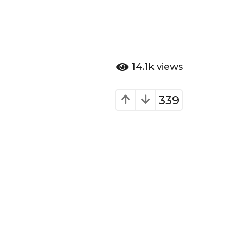
14.1k
views
339