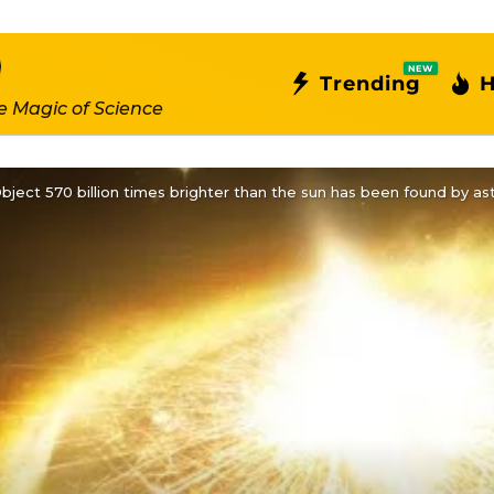
NEW
Trending
H
e Magic of Science
bject 570 billion times brighter than the sun has been found by a