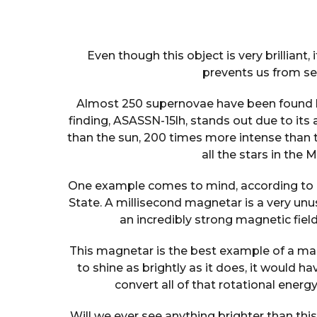
Even though this object is very brilliant,
prevents us from see
Almost 250 supernovae have been found by
finding, ASASSN-15lh, stands out due to its 
than the sun, 200 times more intense than 
all the stars in the
One example comes to mind, according to
State. A millisecond magnetar is a very unus
an incredibly strong magnetic fie
This magnetar is the best example of a mag
to shine as brightly as it does, it would h
convert all of that rotational energy
Will we ever see anything brighter than th