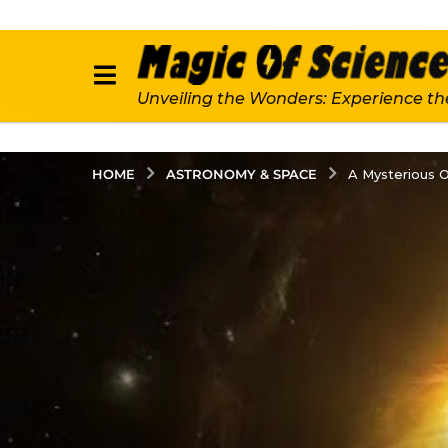
Unveiling the Wonders: Experience th
ASTRONOMY & SPACE
HOME
A Mysterious O