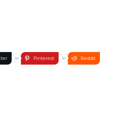
tter
Pinterest
Reddit
361
361