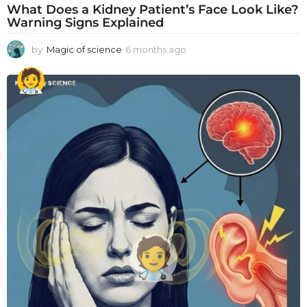
What Does a Kidney Patient’s Face Look Like?
Warning Signs Explained
by
Magic of science
6 months ago
6
m
o
n
t
h
s
a
g
o