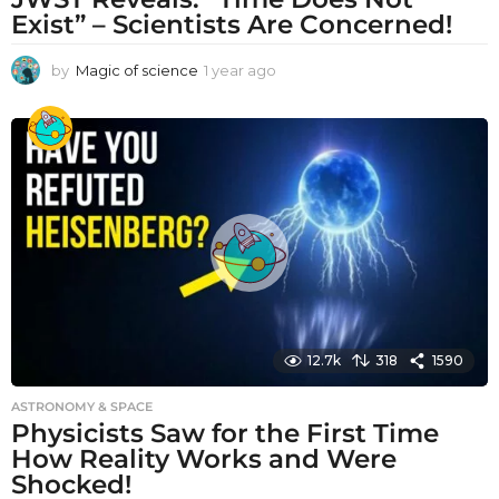
Exist” – Scientists Are Concerned!
by
Magic of science
1 year ago
1
y
e
a
r
a
g
o
12.7k
318
1590
ASTRONOMY & SPACE
Physicists Saw for the First Time
How Reality Works and Were
Shocked!