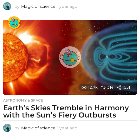
by
Magic of science
1 year ago
1
y
e
a
r
a
g
o
12.7k
314
1551
ASTRONOMY & SPACE
Earth’s Skies Tremble in Harmony
with the Sun’s Fiery Outbursts
by
Magic of science
1 year ago
1
y
e