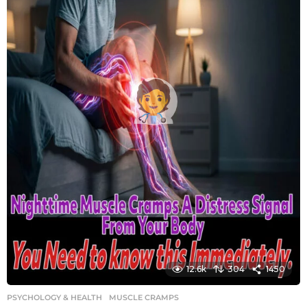
12.6k
304
1450
PSYCHOLOGY & HEALTH
MUSCLE CRAMPS