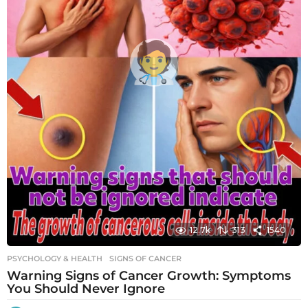
12.7k
313
1540
PSYCHOLOGY & HEALTH
SIGNS OF CANCER
Warning Signs of Cancer Growth: Symptoms
You Should Never Ignore