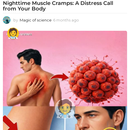
Nighttime Muscle Cramps: A Distress Call
from Your Body
by
Magic of science
6 months ago
6
m
o
n
t
h
s
a
g
o