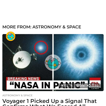
MORE FROM:
ASTRONOMY & SPACE
12.7k
316
1570
ASTRONOMY & SPACE
Voyager 1 Picked Up a Signal That