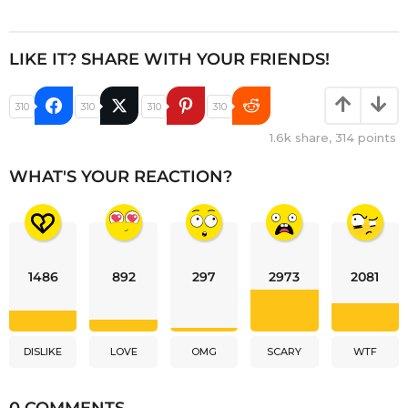
LIKE IT? SHARE WITH YOUR FRIENDS!
310
310
310
310
1.6k
share,
314
points
WHAT'S YOUR REACTION?
1486
892
297
2973
2081
DISLIKE
LOVE
OMG
SCARY
WTF
0 COMMENTS