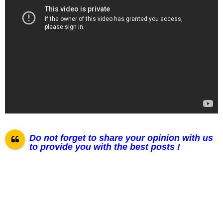
Do not forget to share your opinion with us
to provide you with the best posts !