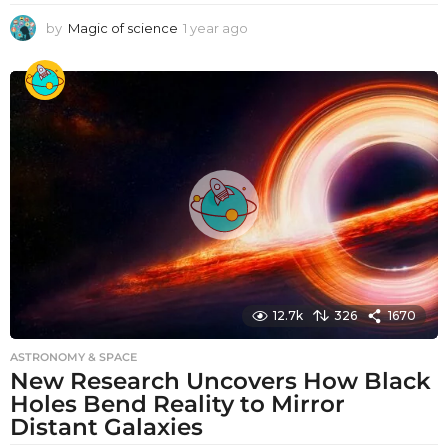
by
Magic of science
1 year ago
1
y
e
a
r
a
g
o
12.7k
326
1670
ASTRONOMY & SPACE
New Research Uncovers How Black
Holes Bend Reality to Mirror
Distant Galaxies