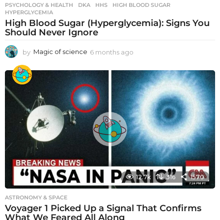
PSYCHOLOGY & HEALTH
DKA
,
HHS
,
HIGH BLOOD SUGAR
,
HYPERGLYCEMIA
High Blood Sugar (Hyperglycemia): Signs You
Should Never Ignore
by
Magic of science
6 months ago
6
m
o
n
t
h
s
a
g
o
12.7k
316
1570
ASTRONOMY & SPACE
Voyager 1 Picked Up a Signal That Confirms
What We Feared All Along