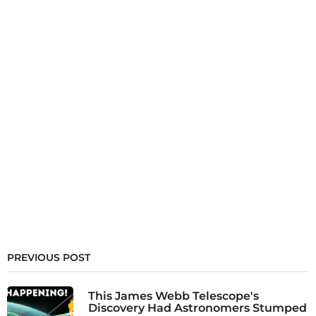
PREVIOUS POST
This James Webb Telescope's
Discovery Had Astronomers Stumped