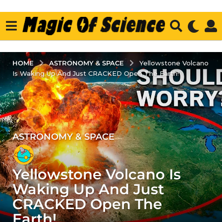
ASTRONOMY & SPACE
HOME
Yellowstone Volcano
Is Waking Up And Just CRACKED Open The Earth!
ASTRONOMY & SPACE
4
y
e
Yellowstone Volcano Is
a
r
Waking Up And Just
s
CRACKED Open The
a
Earth!
g