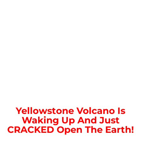
Yellowstone Volcano Is
Waking Up And Just
CRACKED Open The Earth!