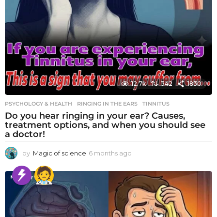
12.7k
342
1830
PSYCHOLOGY & HEALTH
RINGING IN THE EARS
,
TINNITUS
Do you hear ringing in your ear? Causes,
treatment options, and when you should see
a doctor!
by
Magic of science
6 months ago
6
m
o
n
t
h
s