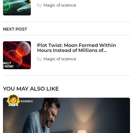
by
Magic of science
NEXT POST
Plot Twist: Moon Formed Within
Hours Instead of Millions of...
by
Magic of science
YOU MAY ALSO LIKE