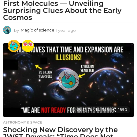
First Molecules — Unveiling
Surprising Clues About the Early
Cosmos
by
Magic of science
1 year ago
1
y
e
a
r
a
g
o
12.7k
348
1890
ASTRONOMY & SPACE
Shocking New Discovery by the
JWST Reveals: “Time Does Not