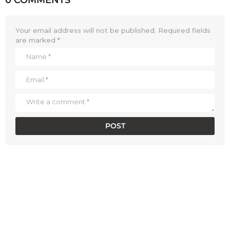
Your email address will not be published.
Required fields
are marked
*