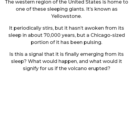
The western region of the United States is home to
one of these sleeping giants. It’s known as
Yellowstone.
It periodically stirs, but it hasn’t awoken from its
sleep in about 70,000 years, but a Chicago-sized
portion of it has been pulsing.
Is this a signal that it is finally emerging from its
sleep? What would happen, and what would it
signify for us if the volcano erupted?