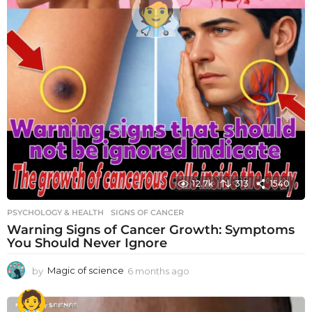
12.7k
313
1540
PSYCHOLOGY & HEALTH
SIGNS OF CANCER
Warning Signs of Cancer Growth: Symptoms
You Should Never Ignore
by
Magic of science
6 months ago
6
m
o
n