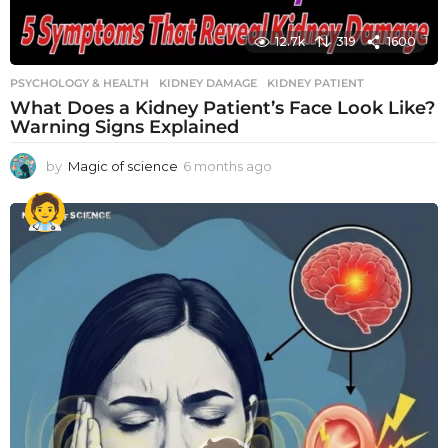
12.7k
319
1600
PSYCHOLOGY & HEALTH
KIDNEY DAMAGE
,
KIDNEY PATIENT
What Does a Kidney Patient’s Face Look Like?
Warning Signs Explained
by
Magic of science
6 months ago
6
m
o
n
t
h
s
a
g
o