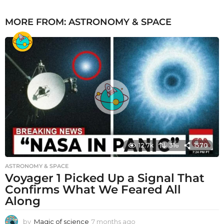
MORE FROM:
ASTRONOMY & SPACE
12.7k
316
1570
ASTRONOMY & SPACE
Voyager 1 Picked Up a Signal That
Confirms What We Feared All
Along
by
Magic of science
7 months ago
7