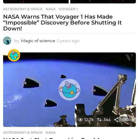
ASTRONOMY & SPACE
NASA
,
VOYAGER 1
NASA Warns That Voyager 1 Has Made
“Impossible” Discovery Before Shutting It
Down!
by
Magic of science
2 years ago
2
y
e
a
r
s
a
g
o
12.7k
344
1850
ASTRONOMY & SPACE
NASA