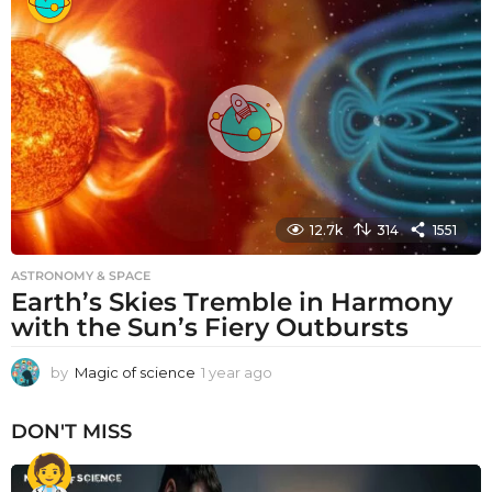
a
r
a
g
o
12.7k
314
1551
ASTRONOMY & SPACE
Earth’s Skies Tremble in Harmony
with the Sun’s Fiery Outbursts
by
Magic of science
1 year ago
1
y
e
DON'T MISS
a
r
a