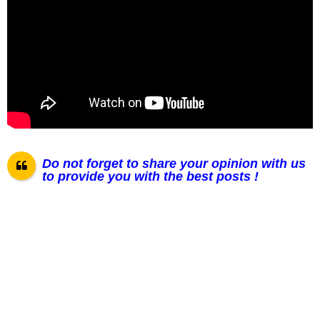
Do not forget to share your opinion with us
to provide you with the best posts !