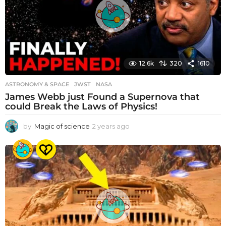
12.6k
320
1610
ASTRONOMY & SPACE
JWST
,
NASA
James Webb just Found a Supernova that
could Break the Laws of Physics!
by
Magic of science
2 years ago
2
y
e
a
r
s
a
g
o