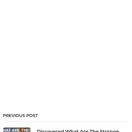
PREVIOUS POST
Discovered What Are The Strange