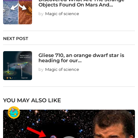
Objects Found On Mars And...
by
Magic of science
NEXT POST
Gliese 710, an orange dwarf star is
heading for our...
by
Magic of science
YOU MAY ALSO LIKE