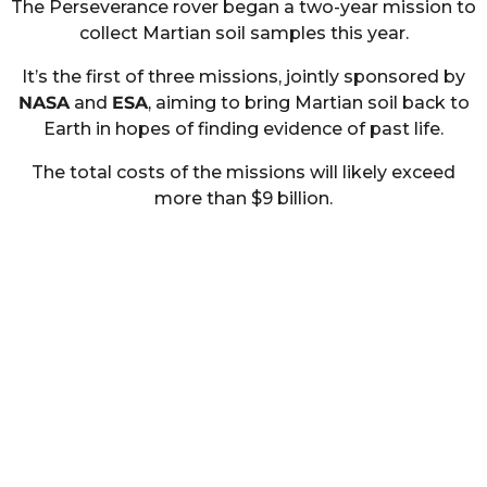
The Perseverance rover began a two-year mission to
collect Martian soil samples this year.
It’s the first of three missions, jointly sponsored by
NASA
and
ESA
, aiming to bring Martian soil back to
Earth in hopes of finding evidence of past life.
The total costs of the missions will likely exceed
more than $9 billion.