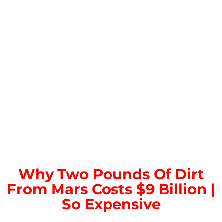
Why Two Pounds Of Dirt
From Mars Costs $9 Billion |
So Expensive