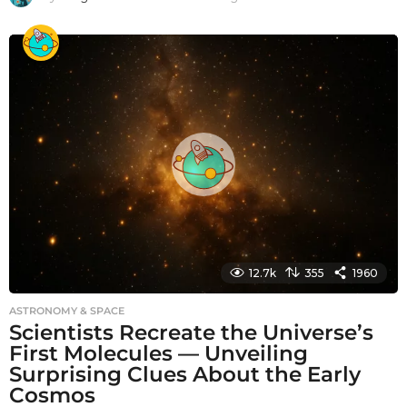
m
o
n
t
h
s
a
g
o
12.7k
355
1960
ASTRONOMY & SPACE
Scientists Recreate the Universe’s
First Molecules — Unveiling
Surprising Clues About the Early
Cosmos