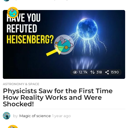
y
e
a
r
a
g
o
12.7k
318
1590
ASTRONOMY & SPACE
Physicists Saw for the First Time
How Reality Works and Were
Shocked!
by
Magic of science
1 year ago
1
y
e