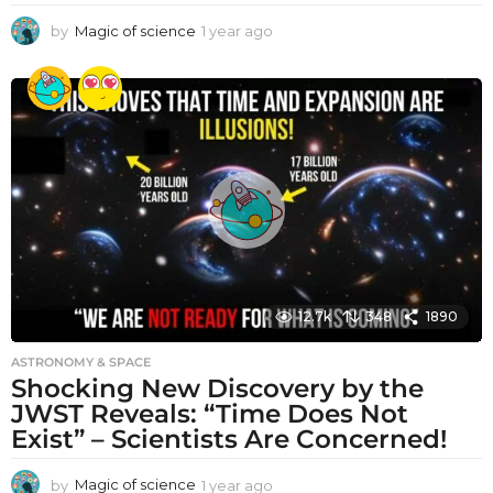
by
Magic of science
1 year ago
1
y
e
a
r
a
g
o
12.7k
348
1890
ASTRONOMY & SPACE
Shocking New Discovery by the
JWST Reveals: “Time Does Not
Exist” – Scientists Are Concerned!
by
Magic of science
1 year ago
1