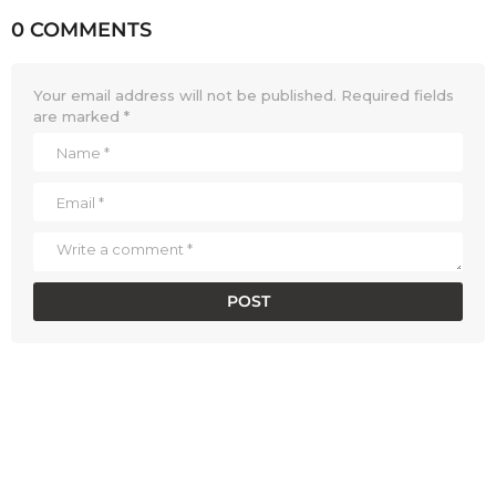
0 COMMENTS
Your email address will not be published.
Required fields
are marked
*