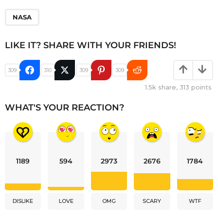
NASA
LIKE IT? SHARE WITH YOUR FRIENDS!
309
310
309
309
1.5k
share,
313
points
WHAT'S YOUR REACTION?
1189
594
2973
2676
1784
DISLIKE
LOVE
OMG
SCARY
WTF