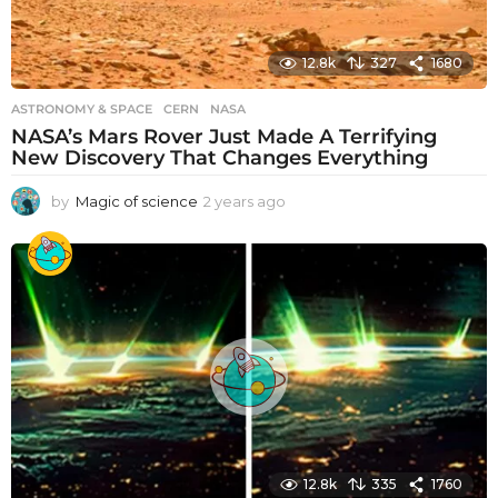
12.8k
327
1680
ASTRONOMY & SPACE
CERN
,
NASA
NASA’s Mars Rover Just Made A Terrifying
New Discovery That Changes Everything
by
Magic of science
2 years ago
2
y
e
a
r
s
a
g
o
12.8k
335
1760