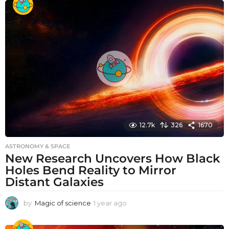
a
r
a
g
o
12.7k
326
1670
ASTRONOMY & SPACE
New Research Uncovers How Black
Holes Bend Reality to Mirror
Distant Galaxies
by
Magic of science
1 year ago
1
y
e