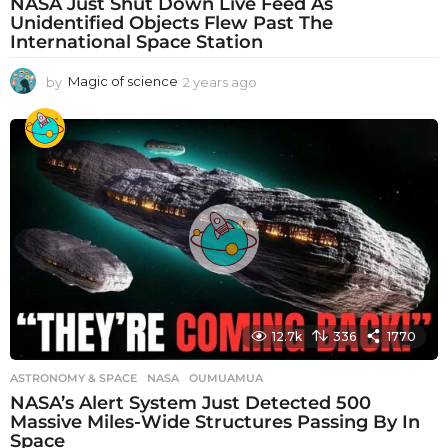
NASA Just Shut Down Live Feed As
Unidentified Objects Flew Past The
International Space Station
by
Magic of science
2 years ago
2
y
e
a
r
s
a
g
o
12.7k
336
1770
ASTRONOMY & SPACE
NASA
,
OUMUAMUA
NASA’s Alert System Just Detected 500
Massive Miles-Wide Structures Passing By In
Space