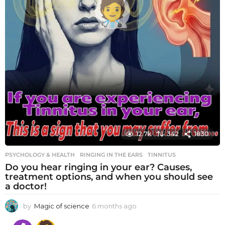
12.7k
342
1830
PSYCHOLOGY & HEALTH
RINGING IN THE EARS
,
TINNITUS
Do you hear ringing in your ear? Causes,
treatment options, and when you should see
a doctor!
by
Magic of science
6 months ago
6
m