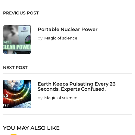
PREVIOUS POST
Portable Nuclear Power
by
Magic of science
NEXT POST
Earth Keeps Pulsating Every 26
Seconds. Experts Confused.
by
Magic of science
YOU MAY ALSO LIKE