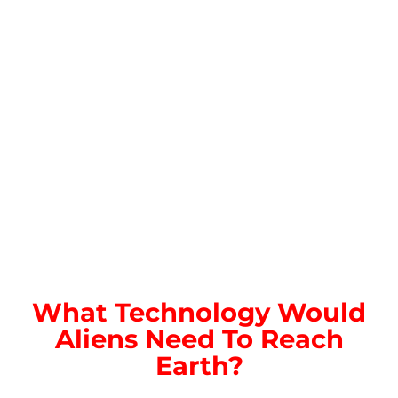
What Technology Would
Aliens Need To Reach
Earth?