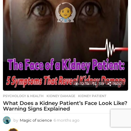
12.7k
319
1600
PSYCHOLOGY & HEALTH
KIDNEY DAMAGE
,
KIDNEY PATIENT
What Does a Kidney Patient’s Face Look Like?
Warning Signs Explained
by
Magic of science
6 months ago
6
m