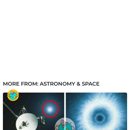
MORE FROM:
ASTRONOMY & SPACE