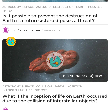
ASTRONOMY & SPACE
ASTEROID
,
DESTRUCTION
,
EARTH
,
POSSIBLE
,
THREAT
Is it possible to prevent the destruction of
Earth if a future asteroid poses a threat?
by
Denzel Harber
3 years ago
3
y
e
a
r
s
a
g
o
12.7k
342
1830
ASTRONOMY & SPACE
COLLISION
,
EARTH
,
INCEPTION
,
INTERSTELLAR
,
LIFE
,
OBJECTS
What if the inception of life on Earth occurred
due to the collision of interstellar objects?