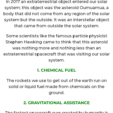
In 2017 an extraterrestrial object entered our solar
system; this object was the asteroid Oumuamua, a
body that did not come from any region of the solar
system but the outside. It was an interstellar object
that came from outside the solar system.
Some scientists like the famous particle physicist
Stephen Hawking came to think that this asteroid
was nothing more and nothing less than an
extraterrestrial spacecraft that was visiting our solar
system.
1. CHEMICAL FUEL
The rockets we use to get out of the earth run on
solid or liquid fuel made from chemicals on the
ground.
2. GRAVITATIONAL ASSISTANCE
The fastest spacecraft ever created by humanity is