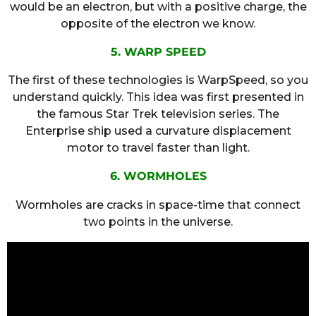
would be an electron, but with a positive charge, the
opposite of the electron we know.
5. WARP SPEED
The first of these technologies is WarpSpeed, so you
understand quickly. This idea was first presented in
the famous Star Trek television series. The
Enterprise ship used a curvature displacement
motor to travel faster than light.
6. WORMHOLES
Wormholes are cracks in space-time that connect
two points in the universe.