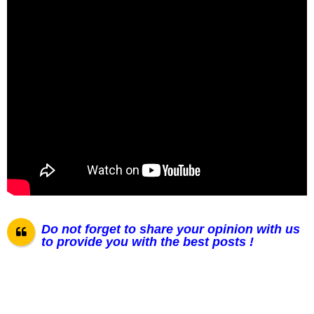
Do not forget to share your opinion with us
to provide you with the best posts !