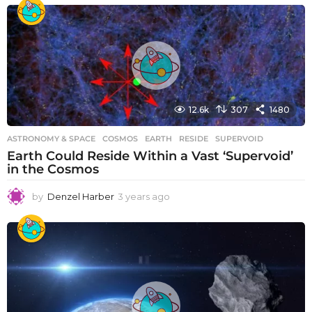
12.6k
307
1480
ASTRONOMY & SPACE
COSMOS
,
EARTH
,
RESIDE
,
SUPERVOID
Earth Could Reside Within a Vast ‘Supervoid’
in the Cosmos
by
Denzel Harber
3 years ago
3
y
e
a
r
s
a
g
o