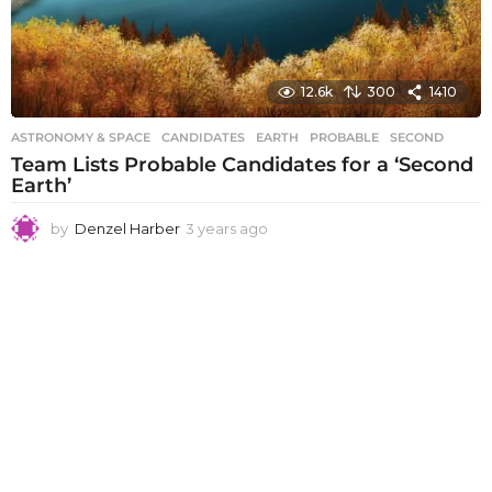
12.6k
300
1410
ASTRONOMY & SPACE
CANDIDATES
,
EARTH
,
PROBABLE
,
SECOND
Team Lists Probable Candidates for a ‘Second
Earth’
by
Denzel Harber
3 years ago
3
y
e
a
r
s
a
g
o