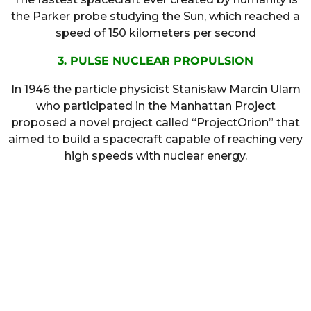
the Parker probe studying the Sun, which reached a
speed of 150 kilometers per second
3. PULSE NUCLEAR PROPULSION
In 1946 the particle physicist Stanisław Marcin Ulam
who participated in the Manhattan Project
proposed a novel project called “ProjectOrion” that
aimed to build a spacecraft capable of reaching very
high speeds with nuclear energy.