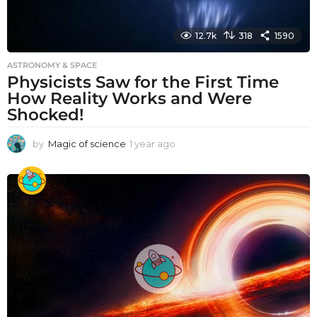
12.7k
318
1590
ASTRONOMY & SPACE
Physicists Saw for the First Time
How Reality Works and Were
Shocked!
by
Magic of science
1 year ago
1
y
e
a
r
a
g
o