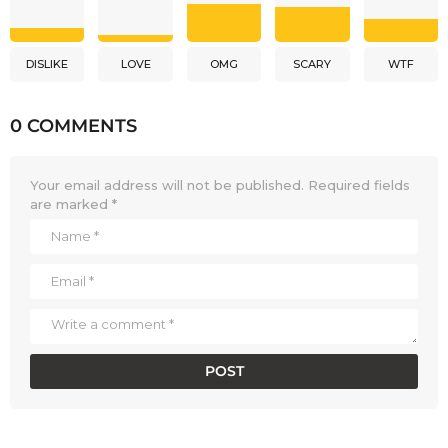
DISLIKE
LOVE
OMG
SCARY
WTF
0 COMMENTS
Your email address will not be published.
Required fields
are marked
*