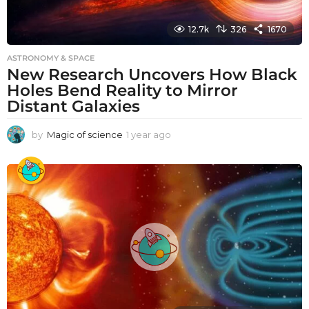
12.7k
326
1670
ASTRONOMY & SPACE
New Research Uncovers How Black
Holes Bend Reality to Mirror
Distant Galaxies
by
Magic of science
1 year ago
1
y
e
a
r
a
g
o