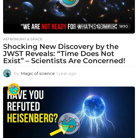
12.7k
348
1890
ASTRONOMY & SPACE
Shocking New Discovery by the
JWST Reveals: “Time Does Not
Exist” – Scientists Are Concerned!
by
Magic of science
1 year ago
1
y
e
a
r
a
g
o