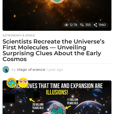
12.7k
355
1960
ASTRONOMY & SPACE
Scientists Recreate the Universe’s
First Molecules — Unveiling
Surprising Clues About the Early
Cosmos
by
Magic of science
1 year ago
1
y
e
a
r
a
g
o