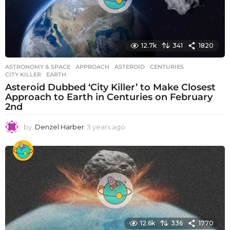
12.7k
341
1820
ASTRONOMY & SPACE
APPROACH
,
ASTEROID
,
CENTURIES
,
CITY KILLER
,
EARTH
Asteroid Dubbed ‘City Killer’ to Make Closest
Approach to Earth in Centuries on February
2nd
by
Denzel Harber
3 years ago
3
y
e
a
r
s
a
g
o
12.6k
336
1770