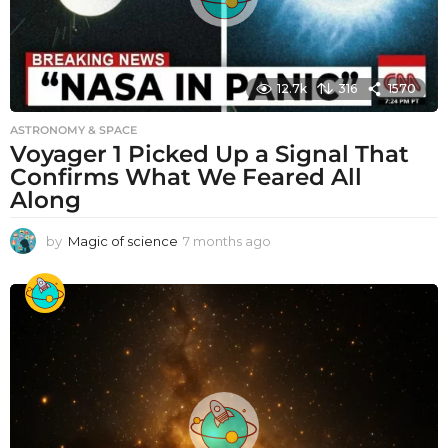
12.7k
316
1570
ASTRONOMY & SPACE
Voyager 1 Picked Up a Signal That
Confirms What We Feared All
Along
by
Magic of science
7 months ago
7
m
o
n
t
h
s
a
g
o