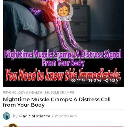
12.6k
304
1450
PSYCHOLOGY & HEALTH
MUSCLE CRAMPS
Nighttime Muscle Cramps: A Distress Call
from Your Body
by
Magic of science
6 months ago
6
m
o