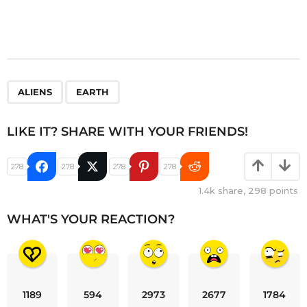
,
ALIENS
EARTH
LIKE IT? SHARE WITH YOUR FRIENDS!
278
278
278
278
1.4k
share,
298
points
WHAT'S YOUR REACTION?
1189
594
2973
2677
1784