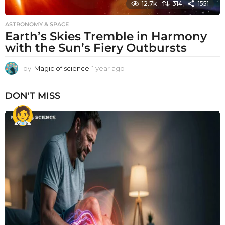
12.7k
314
1551
ASTRONOMY & SPACE
Earth’s Skies Tremble in Harmony
with the Sun’s Fiery Outbursts
by
Magic of science
1 year ago
1
y
e
DON'T MISS
a
r
a
g
o