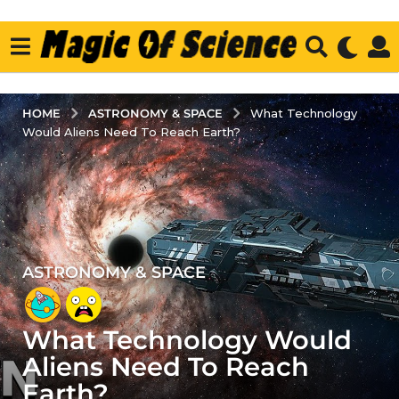
ASTRONOMY & SPACE
HOME
What Technology
Would Aliens Need To Reach Earth?
ASTRONOMY & SPACE
5
y
e
What Technology Would
a
r
Aliens Need To Reach
s
Earth?