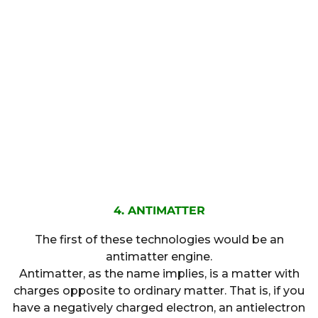
4. ANTIMATTER
The first of these technologies would be an
antimatter engine.
Antimatter, as the name implies, is a matter with
charges opposite to ordinary matter. That is, if you
have a negatively charged electron, an antielectron