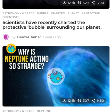
12.6k
329
1700
ASTRONOMY & SPACE
BUBBLE
,
CHARTED
,
PLANET
,
PROTECTIVE
,
SCIENTISTS
Scientists have recently charted the
protective ‘bubble’ surrounding our planet.
by
Denzel Harber
3 years ago
3
y
e
a
r
s
a
g
o
12.6k
307
1480
ASTRONOMY & SPACE
NEPTUNE