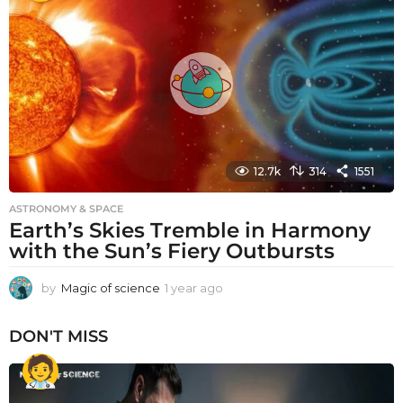
r
a
g
o
12.7k
314
1551
ASTRONOMY & SPACE
Earth’s Skies Tremble in Harmony
with the Sun’s Fiery Outbursts
by
Magic of science
1 year ago
1
y
e
DON'T MISS
a
r
a
g