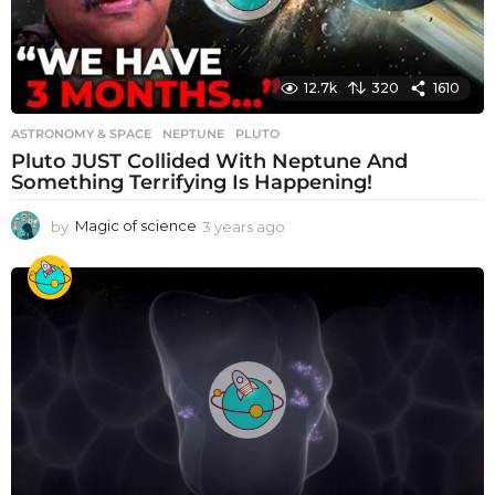
12.7k
320
1610
ASTRONOMY & SPACE
NEPTUNE
,
PLUTO
Pluto JUST Collided With Neptune And
Something Terrifying Is Happening!
by
Magic of science
3 years ago
3
y
e
a
r
s
a
g
o