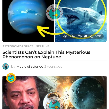
12.6k
311
1520
ASTRONOMY & SPACE
NEPTUNE
Scientists Can’t Explain This Mysterious
Phenomenon on Neptune
by
Magic of science
2 years ago
2
y
e
a
r
s
a
g
o