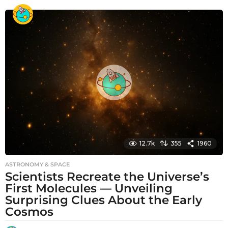
o
n
t
h
s
a
g
o
12.7k
355
1960
ASTRONOMY & SPACE
Scientists Recreate the Universe’s
First Molecules — Unveiling
Surprising Clues About the Early
Cosmos