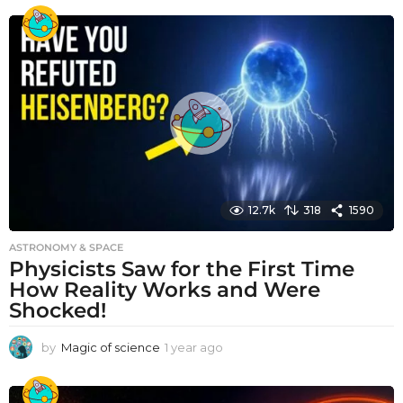
e
a
r
a
g
o
12.7k
318
1590
ASTRONOMY & SPACE
Physicists Saw for the First Time
How Reality Works and Were
Shocked!
by
Magic of science
1 year ago
1
y
e
a