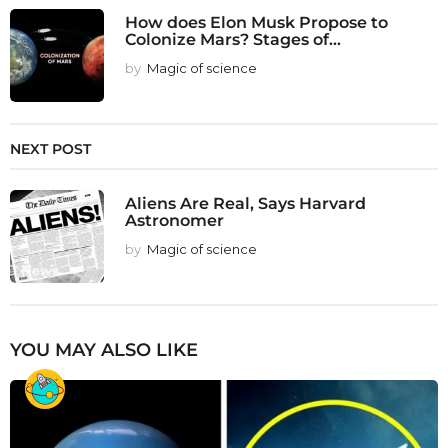
How does Elon Musk Propose to
Colonize Mars? Stages of...
by
Magic of science
NEXT POST
Aliens Are Real, Says Harvard
Astronomer
by
Magic of science
YOU MAY ALSO LIKE