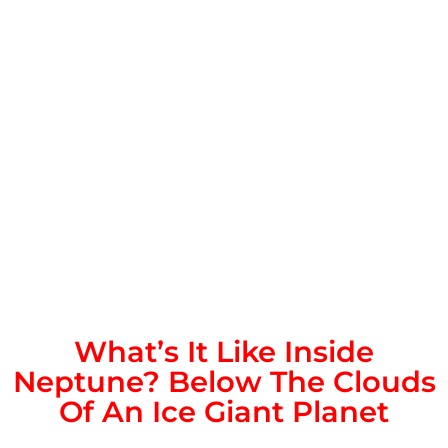
What’s It Like Inside
Neptune? Below The Clouds
Of An Ice Giant Planet