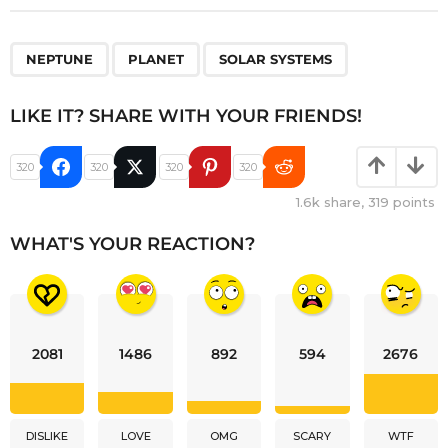
,
,
NEPTUNE
PLANET
SOLAR SYSTEMS
LIKE IT? SHARE WITH YOUR FRIENDS!
320
320
320
320
1.6k
share,
319
points
WHAT'S YOUR REACTION?
2081
1486
892
594
2676
DISLIKE
LOVE
OMG
SCARY
WTF