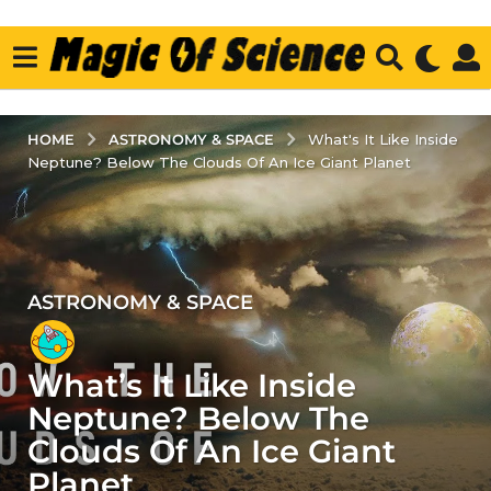
ASTRONOMY & SPACE
HOME
What's It Like Inside
Neptune? Below The Clouds Of An Ice Giant Planet
ASTRONOMY & SPACE
5
y
e
What’s It Like Inside
a
r
Neptune? Below The
s
Clouds Of An Ice Giant
a
Planet
g