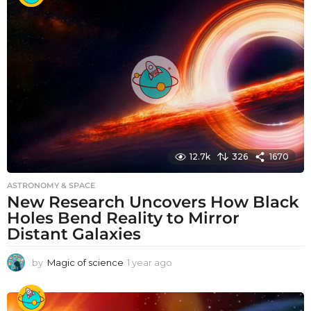
r
a
g
o
12.7k
326
1670
ASTRONOMY & SPACE
New Research Uncovers How Black
Holes Bend Reality to Mirror
Distant Galaxies
by
Magic of science
1 year ago
1
y
e
a