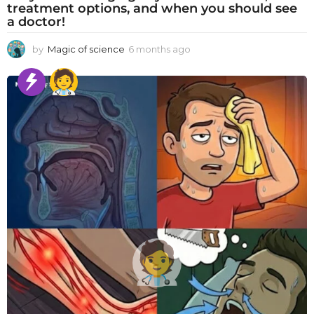
treatment options, and when you should see
a doctor!
by
Magic of science
6 months ago
6
m
o
n
t
h
s
a
g
o