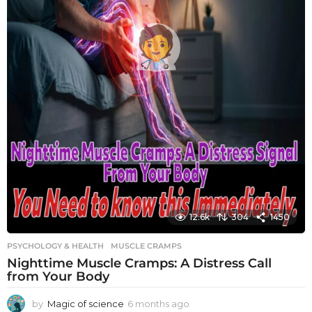
12.6k
304
1450
PSYCHOLOGY & HEALTH
MUSCLE CRAMPS
Nighttime Muscle Cramps: A Distress Call
from Your Body
by
Magic of science
6 months ago
6