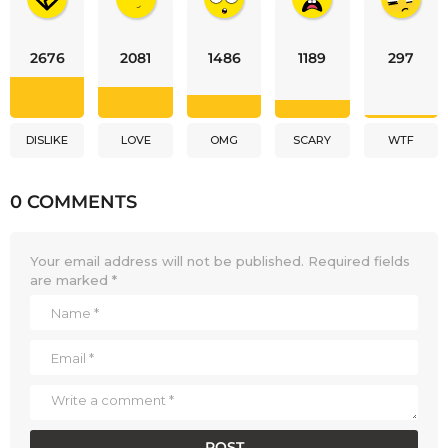
2676
2081
1486
1189
297
DISLIKE
LOVE
OMG
SCARY
WTF
0 COMMENTS
Your email address will not be published.
Required fields
are marked
*