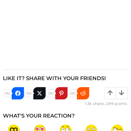
n
LIKE IT? SHARE WITH YOUR FRIENDS!
260
260
260
260
1.3k
share,
289
points
WHAT'S YOUR REACTION?