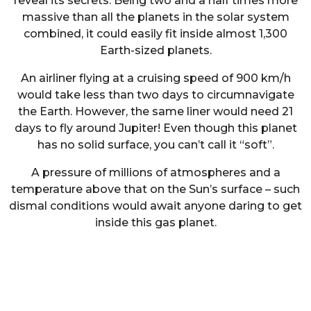
reveal its secrets. Being two and a half times more
massive than all the planets in the solar system
combined, it could easily fit inside almost 1,300
Earth-sized planets.
An airliner flying at a cruising speed of 900 km/h
would take less than two days to circumnavigate
the Earth. However, the same liner would need 21
days to fly around Jupiter! Even though this planet
has no solid surface, you can’t call it “soft”.
A pressure of millions of atmospheres and a
temperature above that on the Sun’s surface – such
dismal conditions would await anyone daring to get
inside this gas planet.