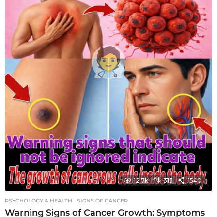
12.7k
313
1540
PSYCHOLOGY & HEALTH
SIGNS OF CANCER
Warning Signs of Cancer Growth: Symptoms