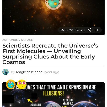
12.7k
355
1960
ASTRONOMY & SPACE
Scientists Recreate the Universe’s
First Molecules — Unveiling
Surprising Clues About the Early
Cosmos
by
Magic of science
1 year ago
1
y
e
a
r
a
g
o