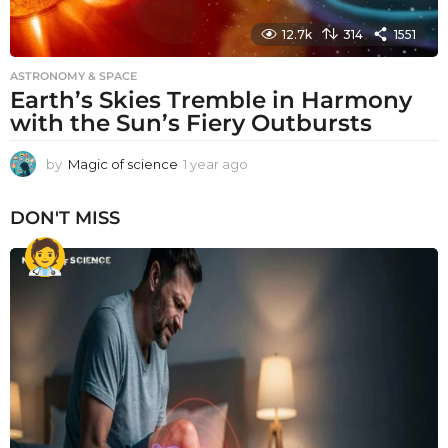
12.7k
314
1551
ASTRONOMY & SPACE
Earth’s Skies Tremble in Harmony
with the Sun’s Fiery Outbursts
by
Magic of science
1 year ago
1
y
e
DON'T MISS
a
r
a
g
o