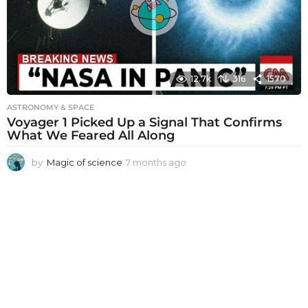
g
o
12.7k
316
1570
ASTRONOMY & SPACE
Voyager 1 Picked Up a Signal That Confirms
What We Feared All Along
by
Magic of science
7 months ago
7
m
o
n
t
h
s
a
g
o