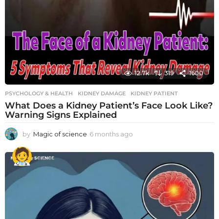
12.7k
319
1600
PSYCHOLOGY & HEALTH
KIDNEY DAMAGE
,
KIDNEY PATIENT
What Does a Kidney Patient’s Face Look Like?
Warning Signs Explained
by
Magic of science
6 months ago
6
m
o
n
t
h
s
a
g
o