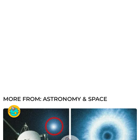
MORE FROM:
ASTRONOMY & SPACE