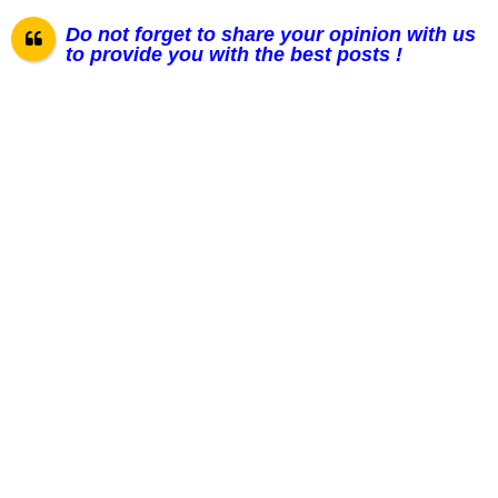
Do not forget to share your opinion with us
to provide you with the best posts !