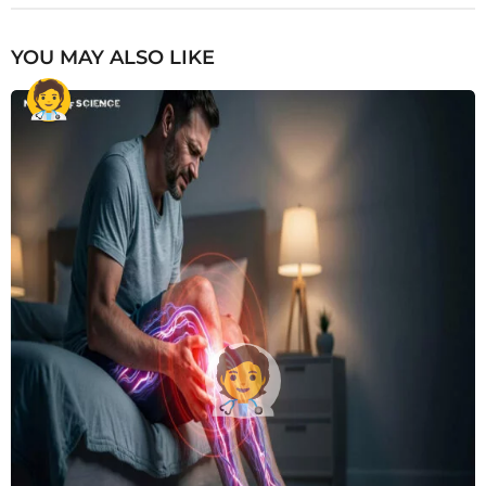
YOU MAY ALSO LIKE