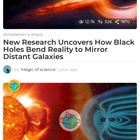
12.7k
326
1670
ASTRONOMY & SPACE
New Research Uncovers How Black
Holes Bend Reality to Mirror
Distant Galaxies
by
Magic of science
1 year ago
1
y
e
a
r
a
g
o