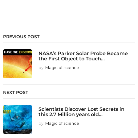
PREVIOUS POST
NASA’s Parker Solar Probe Became
the First Object to Touch...
by
Magic of science
NEXT POST
Scientists Discover Lost Secrets in
this 2.7 Million years old...
by
Magic of science