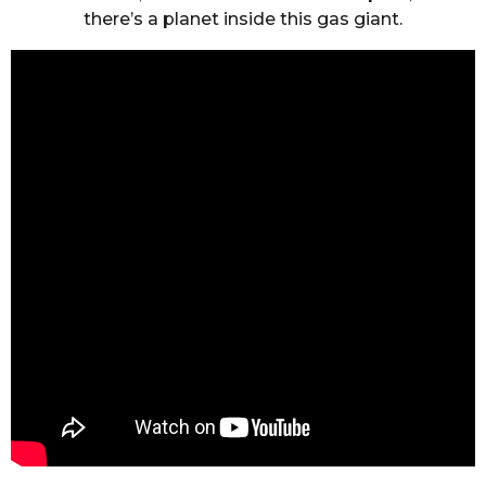
there’s a planet inside this gas giant.