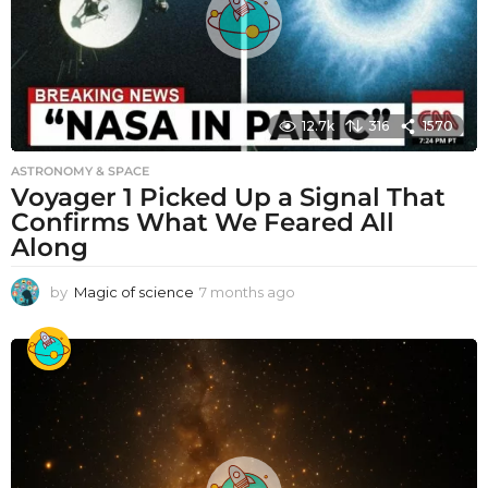
12.7k
316
1570
ASTRONOMY & SPACE
Voyager 1 Picked Up a Signal That
Confirms What We Feared All
Along
by
Magic of science
7 months ago
7
m
o
n
t
h
s
a
g
o