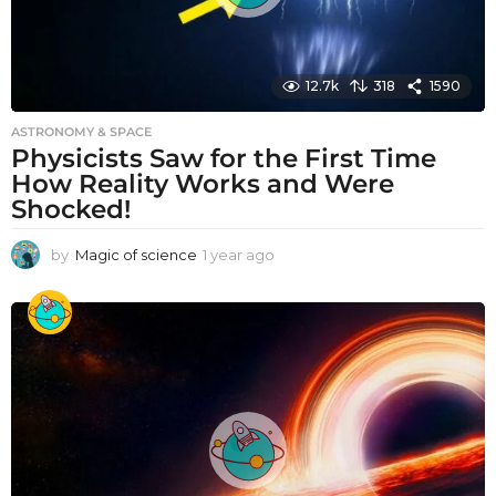
12.7k
318
1590
ASTRONOMY & SPACE
Physicists Saw for the First Time
How Reality Works and Were
Shocked!
by
Magic of science
1 year ago
1
y
e
a
r
a
g
o