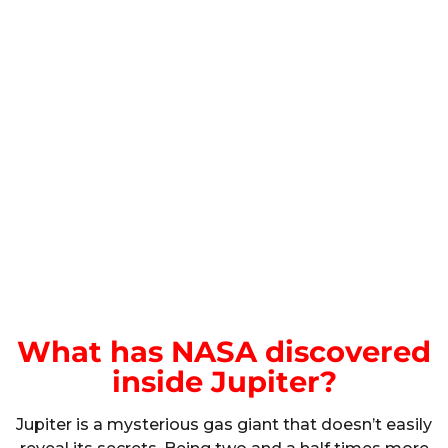
What has NASA discovered
inside Jupiter?
Jupiter is a mysterious gas giant that doesn’t easily