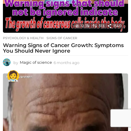
12.7k
313
1540
PSYCHOLOGY & HEALTH
SIGNS OF CANCER
Warning Signs of Cancer Growth: Symptoms
You Should Never Ignore
by
Magic of science
6 months ago
6
m
o
n
t
h
s
a
g
o