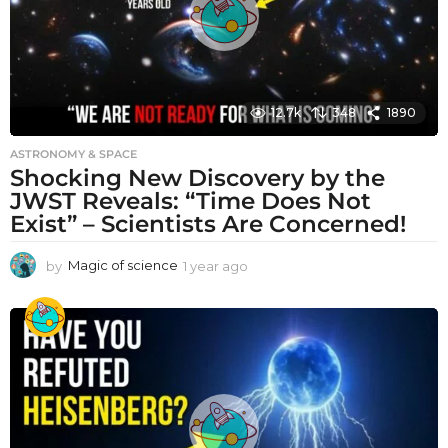
12.7k
348
1890
ASTRONOMY & SPACE
Shocking New Discovery by the
JWST Reveals: “Time Does Not
Exist” – Scientists Are Concerned!
by
Magic of science
1 year ago
1
y
e
a
r
a
g
o