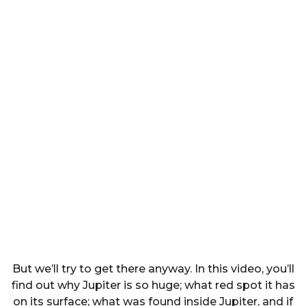
But we’ll try to get there anyway. In this video, you’ll
find out why Jupiter is so huge; what red spot it has
on its surface; what was found inside Jupiter, and if