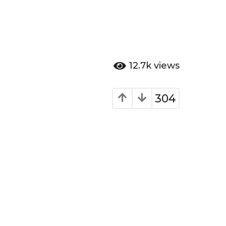
12.7k
views
304