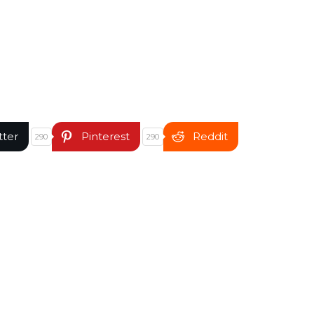
tter
Pinterest
Reddit
290
290