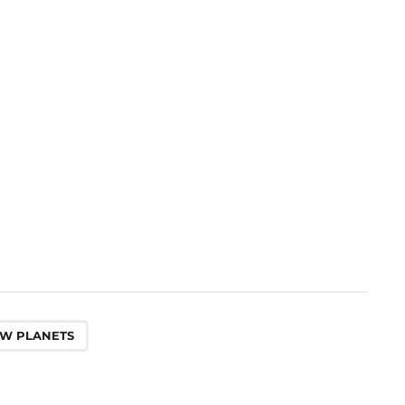
W PLANETS