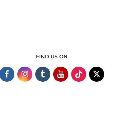
FIND US ON