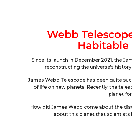
Webb Telescope
Habitable
Since its launch in December 2021, the 
reconstructing the universe’s histor
James Webb Telescope has been quite succes
of life on new planets. Recently, the tele
planet fo
How did James Webb come about the discov
about this planet that scientists