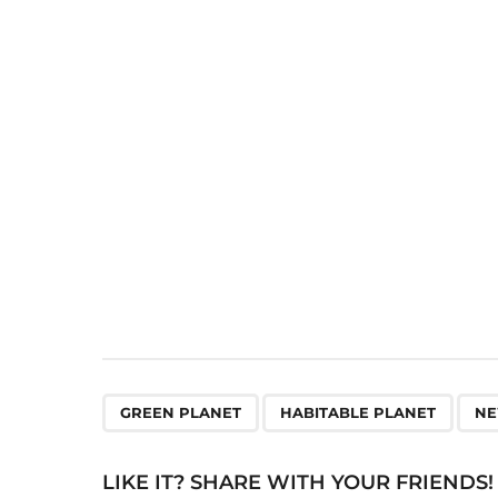
t
P
a
g
i
n
a
t
i
o
n
,
,
GREEN PLANET
HABITABLE PLANET
NE
LIKE IT? SHARE WITH YOUR FRIENDS!