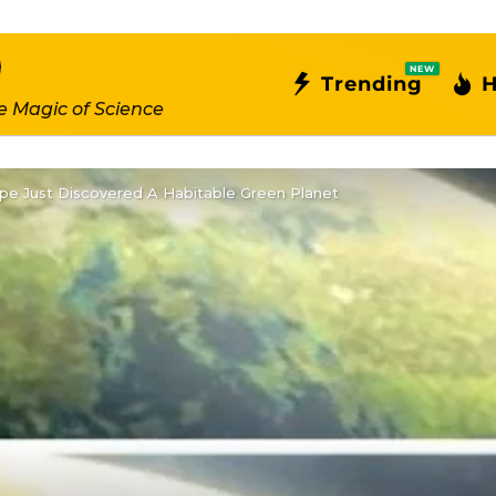
NEW
Trending
H
e Magic of Science
e Just Discovered A Habitable Green Planet