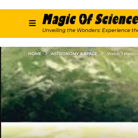
Unveiling the Wonders: Experience th
ASTRONOMY & SPACE
HOME
Webb Telescop