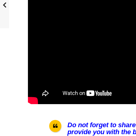
Do not forget to share
provide you with the b