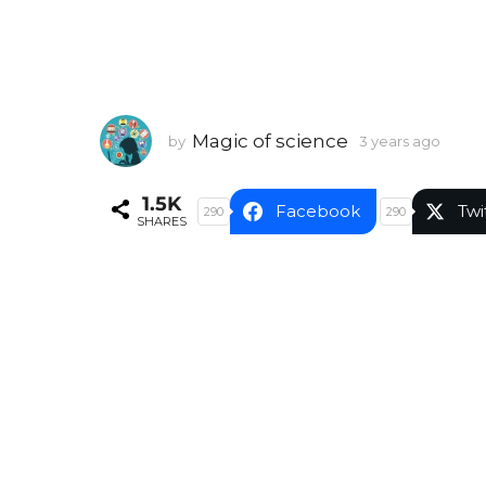
Magic of science
by
3 years ago
3
y
e
1.5K
a
Facebook
Twi
290
290
SHARES
r
s
a
g
o