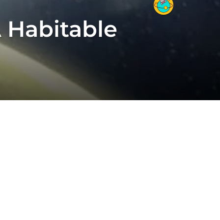
 Habitable