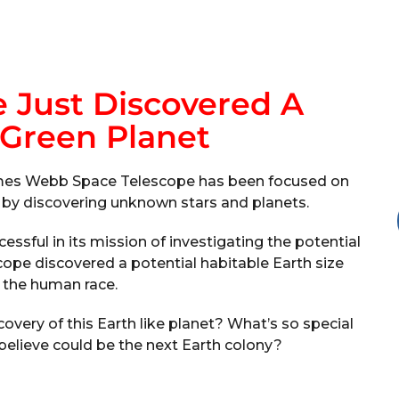
 Just Discovered A
 Green Planet
James Webb Space Telescope has been focused on
y by discovering unknown stars and planets.
sful in its mission of investigating the potential
scope discovered a potential habitable Earth size
r the human race.
ery of this Earth like planet? What’s so special
 believe could be the next Earth colony?