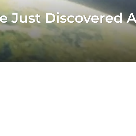
 Just Discovered A