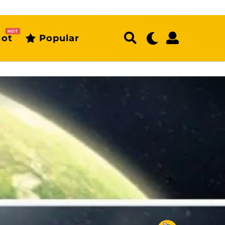
HOT
ot
Popular