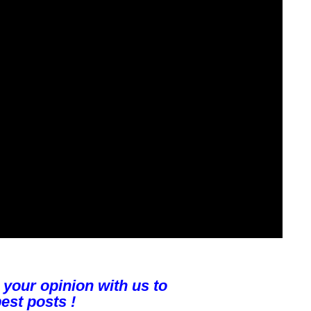
 your opinion with us to
est posts !