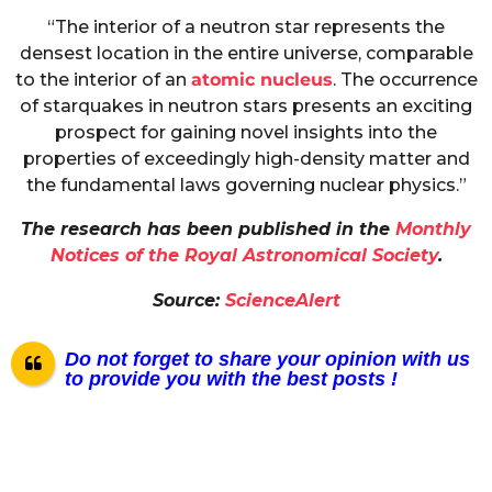
“The interior of a neutron star represents the
densest location in the entire universe, comparable
to the interior of an
atomic nucleus
. The occurrence
of starquakes in neutron stars presents an exciting
prospect for gaining novel insights into the
properties of exceedingly high-density matter and
the fundamental laws governing nuclear physics.”
The research has been published in the
Monthly
Notices of the Royal Astronomical Society
.
Source:
ScienceAlert
Do not forget to share your opinion with us
to provide you with the best posts !