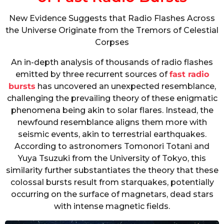
New Evidence Suggests that Radio Flashes Across
the Universe Originate from the Tremors of Celestial
Corpses
An in-depth analysis of thousands of radio flashes
emitted by three recurrent sources of
fast radio
bursts
has uncovered an unexpected resemblance,
challenging the prevailing theory of these enigmatic
phenomena being akin to solar flares. Instead, the
newfound resemblance aligns them more with
seismic events, akin to terrestrial earthquakes.
According to astronomers Tomonori Totani and
Yuya Tsuzuki from the University of Tokyo, this
similarity further substantiates the theory that these
colossal bursts result from starquakes, potentially
occurring on the surface of magnetars, dead stars
with intense magnetic fields.