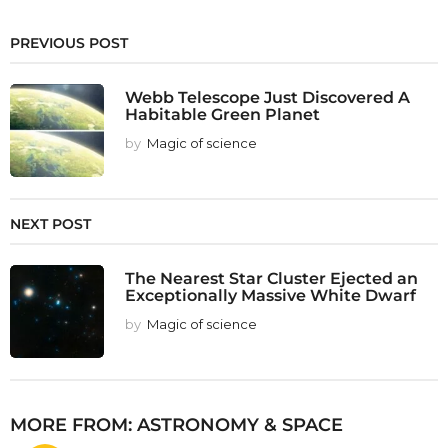
PREVIOUS POST
Webb Telescope Just Discovered A
Habitable Green Planet
by
Magic of science
NEXT POST
The Nearest Star Cluster Ejected an
Exceptionally Massive White Dwarf
by
Magic of science
MORE FROM:
ASTRONOMY & SPACE