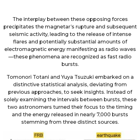
The interplay between these opposing forces
precipitates the magnetar’s rupture and subsequent
seismic activity, leading to the release of intense
flares and potentially substantial amounts of
electromagnetic energy manifesting as radio waves
—these phenomena are recognized as fast radio
bursts.
Tomonori Totani and Yuya Tsuzuki embarked on a
distinctive statistical analysis, deviating from
previous approaches, to seek insights. Instead of
solely examining the intervals between bursts, these
two astronomers turned their focus to the timing
and the energy released in nearly 7,000 bursts
stemming from three distinct sources.