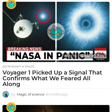
12.7k
316
1570
ASTRONOMY & SPACE
Voyager 1 Picked Up a Signal That
Confirms What We Feared All
Along
by
Magic of science
6 months ago
6
m
o
n