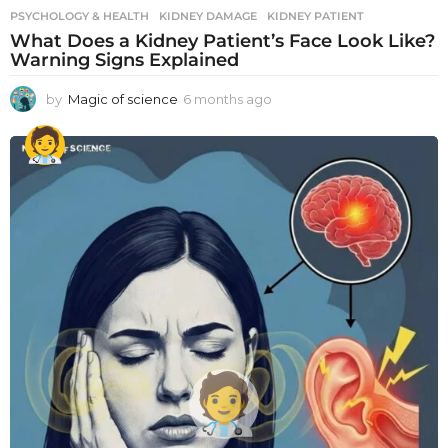
PSYCHOLOGY & HEALTH
KIDNEY DAMAGE
,
KIDNEY PATIENT
What Does a Kidney Patient’s Face Look Like?
Warning Signs Explained
by
Magic of science
6 months ago
6
m
o
n
t
h
s
a
g
o