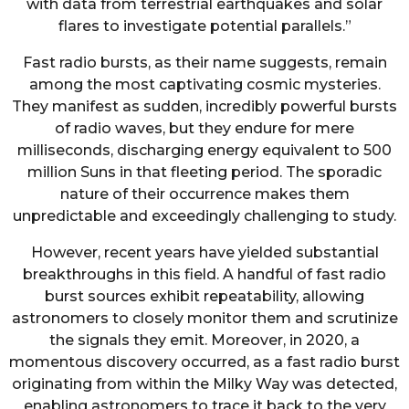
with data from terrestrial earthquakes and solar
flares to investigate potential parallels.”
Fast radio bursts, as their name suggests, remain
among the most captivating cosmic mysteries.
They manifest as sudden, incredibly powerful bursts
of radio waves, but they endure for mere
milliseconds, discharging energy equivalent to 500
million Suns in that fleeting period. The sporadic
nature of their occurrence makes them
unpredictable and exceedingly challenging to study.
However, recent years have yielded substantial
breakthroughs in this field. A handful of fast radio
burst sources exhibit repeatability, allowing
astronomers to closely monitor them and scrutinize
the signals they emit. Moreover, in 2020, a
momentous discovery occurred, as a fast radio burst
originating from within the Milky Way was detected,
enabling astronomers to trace it back to the very