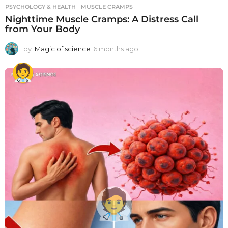
PSYCHOLOGY & HEALTH
MUSCLE CRAMPS
Nighttime Muscle Cramps: A Distress Call
from Your Body
by
Magic of science
6 months ago
6
m
o
n
t
h
s
a
g
o