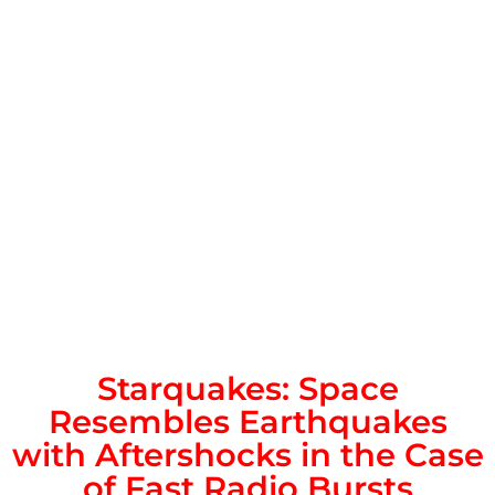
Starquakes: Space
Resembles Earthquakes
with Aftershocks in the Case
of Fast Radio Bursts