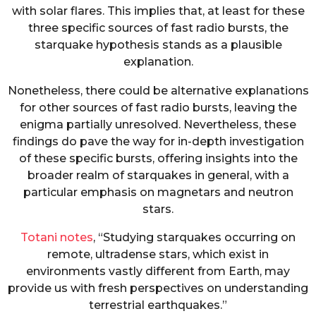
with solar flares. This implies that, at least for these
three specific sources of fast radio bursts, the
starquake hypothesis stands as a plausible
explanation.
Nonetheless, there could be alternative explanations
for other sources of fast radio bursts, leaving the
enigma partially unresolved. Nevertheless, these
findings do pave the way for in-depth investigation
of these specific bursts, offering insights into the
broader realm of starquakes in general, with a
particular emphasis on magnetars and neutron
stars.
Totani notes
, “Studying starquakes occurring on
remote, ultradense stars, which exist in
environments vastly different from Earth, may
provide us with fresh perspectives on understanding
terrestrial earthquakes.”