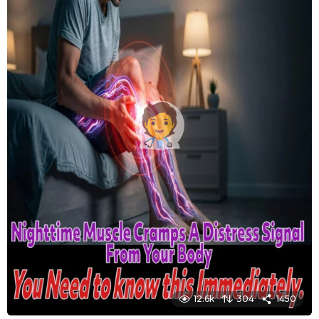
12.6k
304
1450