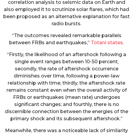
correlation analysis to seismic data on Earth and
also employed it to scrutinize solar flares, which had
been proposed as an alternative explanation for fast
radio bursts.
“The outcomes revealed remarkable parallels
between FRBs and earthquakes,”
Totani states
.
“Firstly, the likelihood of an aftershock following a
single event ranges between 10-50 percent;
secondly, the rate of aftershock occurrence
diminishes over time, following a power-law
relationship with time; thirdly, the aftershock rate
remains constant even when the overall activity of
FRBs or earthquakes (mean rate) undergoes
significant changes; and fourthly, there is no
discernible connection between the energies of the
primary shock and its subsequent aftershock.”
Meanwhile, there was a noticeable lack of similarity