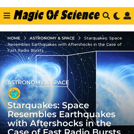
ASTRONOMY & SPACE
HOME
Starquakes: Space
Resembles Earthquakes with Aftershocks in the Case of
Fast Radio Bursts
ASTRONOMY & SPACE
3
y
e
Starquakes: Space
a
r
Resembles Earthquakes
s
with Aftershocks in the
a
Case of Fast Radio Bursts
g