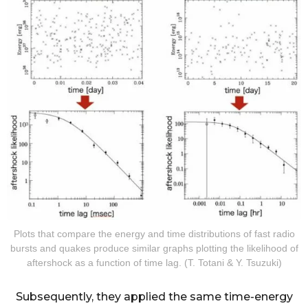
Plots that compare the energy and time distributions of fast radio
bursts and quakes produce similar graphs plotting the likelihood of
aftershock as a function of time lag. (T. Totani & Y. Tsuzuki)
Subsequently, they applied the same time-energy