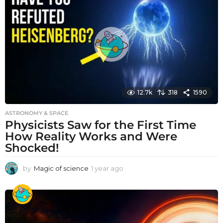
r
a
g
o
12.7k
318
1590
ASTRONOMY & SPACE
Physicists Saw for the First Time
How Reality Works and Were
Shocked!
by
Magic of science
1 year ago
1
y
e
a
r
a