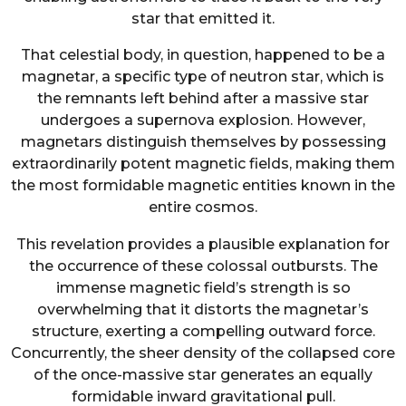
star that emitted it.
That celestial body, in question, happened to be a
magnetar, a specific type of neutron star, which is
the remnants left behind after a massive star
undergoes a supernova explosion. However,
magnetars distinguish themselves by possessing
extraordinarily potent magnetic fields, making them
the most formidable magnetic entities known in the
entire cosmos.
This revelation provides a plausible explanation for
the occurrence of these colossal outbursts. The
immense magnetic field’s strength is so
overwhelming that it distorts the magnetar’s
structure, exerting a compelling outward force.
Concurrently, the sheer density of the collapsed core
of the once-massive star generates an equally
formidable inward gravitational pull.