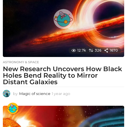
g
o
12.7k
326
1670
ASTRONOMY & SPACE
New Research Uncovers How Black
Holes Bend Reality to Mirror
Distant Galaxies
by
Magic of science
1 year ago
1
y
e
a
r
a
g