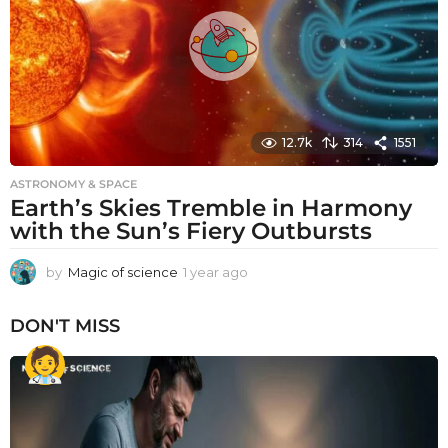
o
12.7k
314
1551
ASTRONOMY & SPACE
Earth’s Skies Tremble in Harmony
with the Sun’s Fiery Outbursts
by
Magic of science
1 year ago
1
y
e
DON'T MISS
a
r
a
g
o