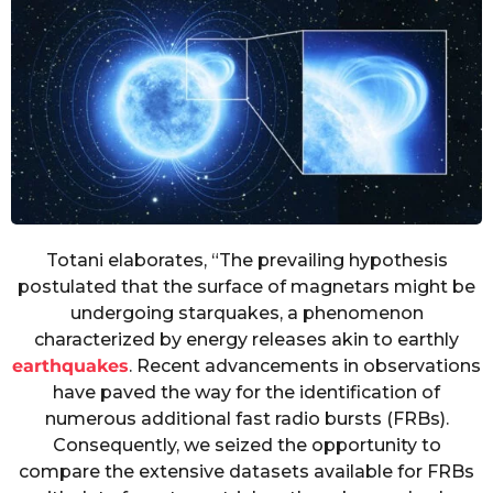
Totani elaborates, “The prevailing hypothesis
postulated that the surface of magnetars might be
undergoing starquakes, a phenomenon
characterized by energy releases akin to earthly
earthquakes
. Recent advancements in observations
have paved the way for the identification of
numerous additional fast radio bursts (FRBs).
Consequently, we seized the opportunity to
compare the extensive datasets available for FRBs