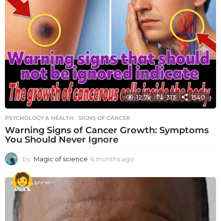
12.7k
313
1540
PSYCHOLOGY & HEALTH
SIGNS OF CANCER
Warning Signs of Cancer Growth: Symptoms
You Should Never Ignore
by
Magic of science
6 months ago
6
m
o
n
t
h
s