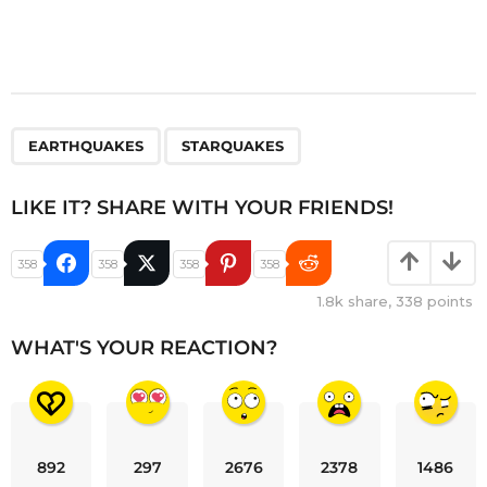
,
EARTHQUAKES
STARQUAKES
LIKE IT? SHARE WITH YOUR FRIENDS!
358
358
358
358
1.8k
share,
338
points
WHAT'S YOUR REACTION?
892
297
2676
2378
1486