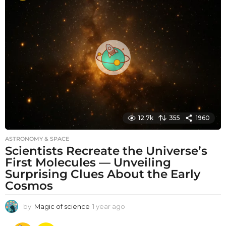
t
h
s
a
g
o
12.7k
355
1960
ASTRONOMY & SPACE
Scientists Recreate the Universe’s
First Molecules — Unveiling
Surprising Clues About the Early
Cosmos
by
Magic of science
1 year ago
1
y
e