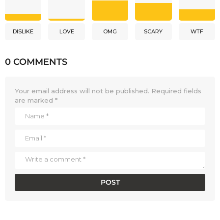
DISLIKE
LOVE
OMG
SCARY
WTF
0 COMMENTS
Your email address will not be published.
Required fields
are marked
*