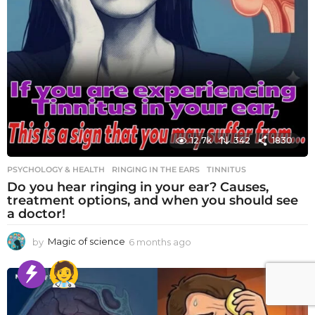
12.7k
342
1830
PSYCHOLOGY & HEALTH
RINGING IN THE EARS
,
TINNITUS
Do you hear ringing in your ear? Causes,
treatment options, and when you should see
a doctor!
by
Magic of science
6 months ago
6
m
o
n
t
h