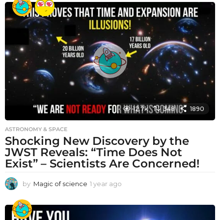
a
r
a
g
o
12.7k
348
1890
ASTRONOMY & SPACE
Shocking New Discovery by the
JWST Reveals: “Time Does Not
Exist” – Scientists Are Concerned!
by
Magic of science
1 year ago
1
y
e
a