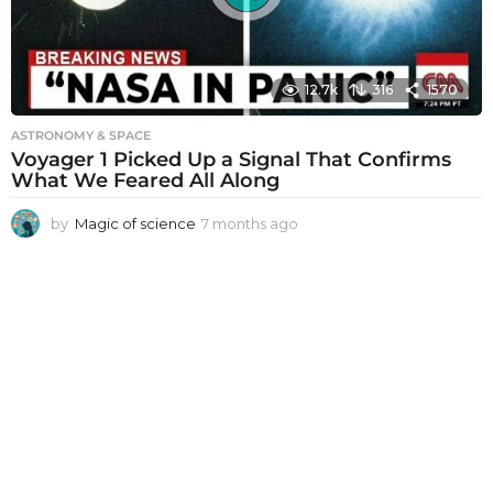
12.7k
316
1570
ASTRONOMY & SPACE
Voyager 1 Picked Up a Signal That Confirms
What We Feared All Along
by
Magic of science
7 months ago
7
m
o
n
t
h
s
a
g
o