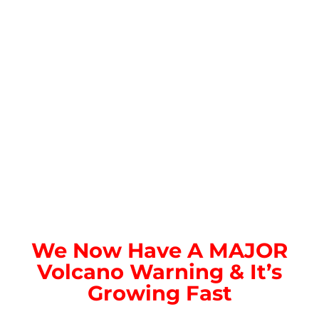
We Now Have A MAJOR
Volcano Warning & It’s
Growing Fast