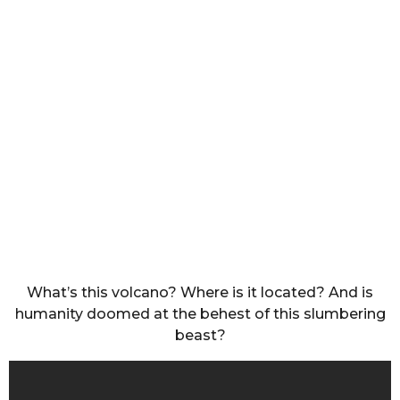
What’s this volcano? Where is it located? And is
humanity doomed at the behest of this slumbering
beast?