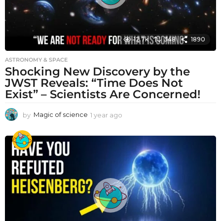
12.7k
348
1890
ASTRONOMY & SPACE
Shocking New Discovery by the
JWST Reveals: “Time Does Not
Exist” – Scientists Are Concerned!
by
Magic of science
1 year ago
1
y
e
a
r
a
g
o