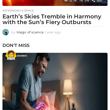
12.7k
314
1551
ASTRONOMY & SPACE
Earth’s Skies Tremble in Harmony
with the Sun’s Fiery Outbursts
by
Magic of science
1 year ago
1
y
e
DON'T MISS
a
r
a
g
o