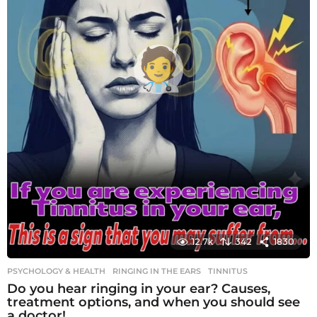
12.7k
342
1830
PSYCHOLOGY & HEALTH
RINGING IN THE EARS
,
TINNITUS
Do you hear ringing in your ear? Causes,
treatment options, and when you should see
a doctor!