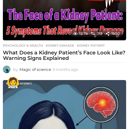
12.7k
319
1600
PSYCHOLOGY & HEALTH
KIDNEY DAMAGE
,
KIDNEY PATIENT
What Does a Kidney Patient’s Face Look Like?
Warning Signs Explained
by
Magic of science
6 months ago
6
m
o
n
t
h
s
a
g
o