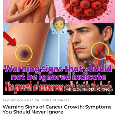
12.7k
313
1540
PSYCHOLOGY & HEALTH
SIGNS OF CANCER
Warning Signs of Cancer Growth: Symptoms
You Should Never Ignore