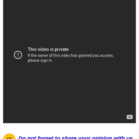
Do not forget to share your opinion with us