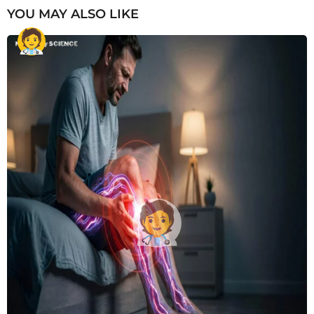
YOU MAY ALSO LIKE