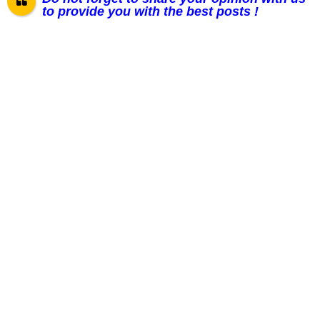
to provide you with the best posts !