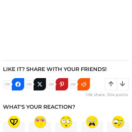
LIKE IT? SHARE WITH YOUR FRIENDS!
290
290
290
290
1.5k
share,
304
points
WHAT'S YOUR REACTION?