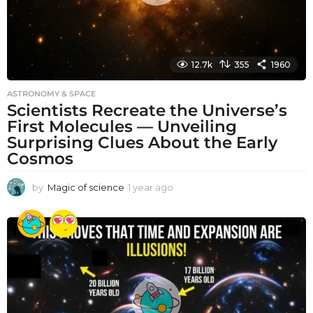
12.7k
355
1960
ASTRONOMY & SPACE
Scientists Recreate the Universe’s
First Molecules — Unveiling
Surprising Clues About the Early
Cosmos
by
Magic of science
1 year ago
1
y
e
a
r
a
g
o