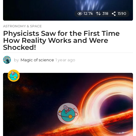
12.7k
318
1590
ASTRONOMY & SPACE
Physicists Saw for the First Time
How Reality Works and Were
Shocked!
by
Magic of science
1 year ago
1
y
e
a
r
a
g
o