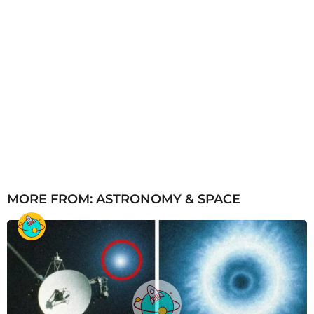
MORE FROM:
ASTRONOMY & SPACE