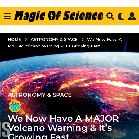
ASTRONOMY & SPACE
HOME
We Now Have A
MAJOR Volcano Warning & It's Growing Fast
ASTRONOMY & SPACE
4
y
e
We Now Have A MAJOR
a
r
Volcano Warning & It’s
s
Growing Fast