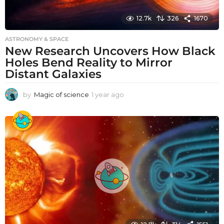
12.7k
326
1670
ASTRONOMY & SPACE
New Research Uncovers How Black
Holes Bend Reality to Mirror
Distant Galaxies
by
Magic of science
1 year ago
1
y
e
a
r
a
g
o