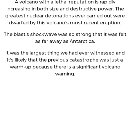
A volcano with a lethal reputation is rapidly
increasing in both size and destructive power. The
greatest nuclear detonations ever carried out were
dwarfed by this volcano’s most recent eruption.
The blast’s shockwave was so strong that it was felt
as far away as Antarctica.
It was the largest thing we had ever witnessed and
it’s likely that the previous catastrophe was just a
warm-up because there is a significant volcano
warning.