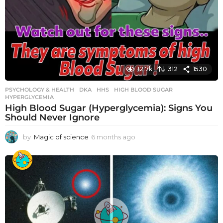
12.7k
312
1530
PSYCHOLOGY & HEALTH
DKA
,
HHS
,
HIGH BLOOD SUGAR
,
HYPERGLYCEMIA
High Blood Sugar (Hyperglycemia): Signs You
Should Never Ignore
by
Magic of science
6 months ago
6
m
o
n
t
h
s
a
g
o