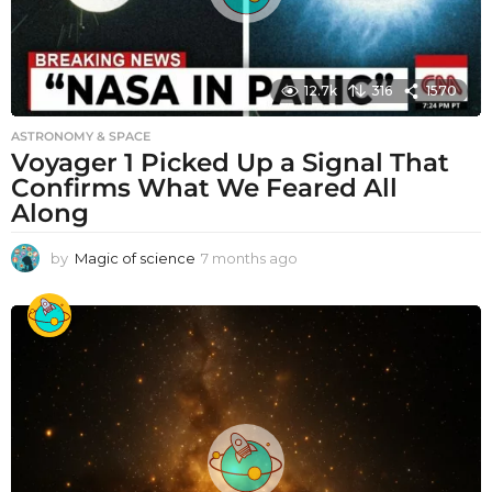
12.7k
316
1570
ASTRONOMY & SPACE
Voyager 1 Picked Up a Signal That
Confirms What We Feared All
Along
by
Magic of science
7 months ago
7
m
o
n
t
h
s
a
g
o