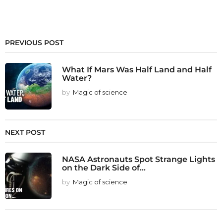
PREVIOUS POST
What If Mars Was Half Land and Half
Water?
by
Magic of science
NEXT POST
NASA Astronauts Spot Strange Lights
on the Dark Side of...
by
Magic of science