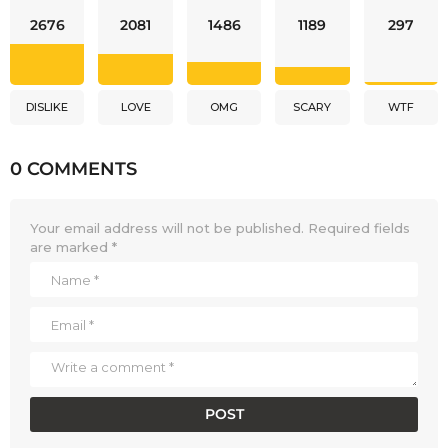
2676
2081
1486
1189
297
DISLIKE
LOVE
OMG
SCARY
WTF
0 COMMENTS
Your email address will not be published.
Required fields
are marked
*