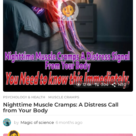
12.6k
304
1450
PSYCHOLOGY & HEALTH
MUSCLE CRAMPS
Nighttime Muscle Cramps: A Distress Call
from Your Body
by
Magic of science
6 months ago
6
m
o