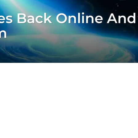
s Back Online And
m