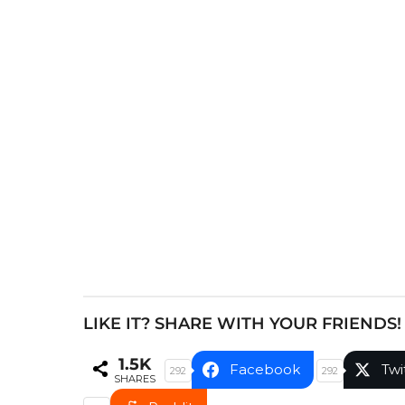
s
t
P
a
g
i
n
a
t
i
o
n
LIKE IT? SHARE WITH YOUR FRIENDS!
1.5K
Facebook
Twi
292
292
SHARES