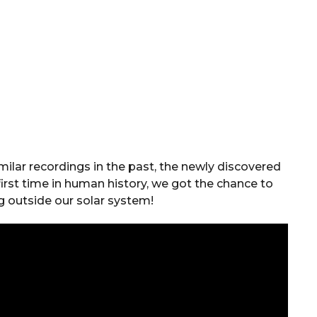
ilar recordings in the past, the newly discovered
 first time in human history, we got the chance to
g outside our solar system!