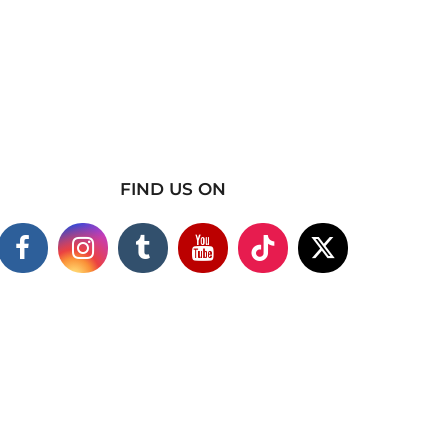
FIND US ON