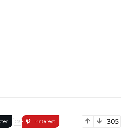
305
tter
Pinterest
292