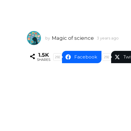
Magic of science
by
3 years ago
3
y
e
1.5K
a
Facebook
Twi
292
292
SHARES
r
s
a
g
o