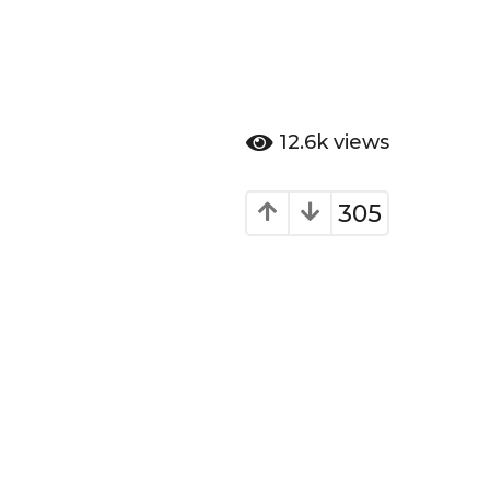
12.6k
views
305