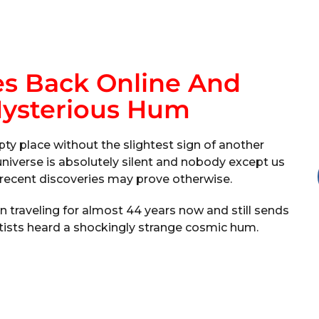
s Back Online And
Mysterious Hum
ty place without the slightest sign of another
 universe is absolutely silent and nobody except us
s’ recent discoveries may prove otherwise.
 traveling for almost 44 years now and still sends
ntists heard a shockingly strange cosmic hum.