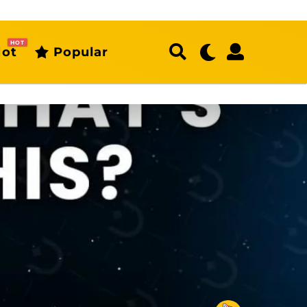
HOT
ot
Popular