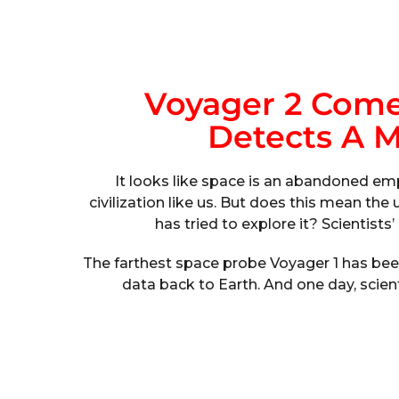
Voyager 2 Come
Detects A 
It looks like space is an abandoned emp
civilization like us. But does this mean the
has tried to explore it? Scientist
The farthest space probe Voyager 1 has been
data back to Earth. And one day, scie