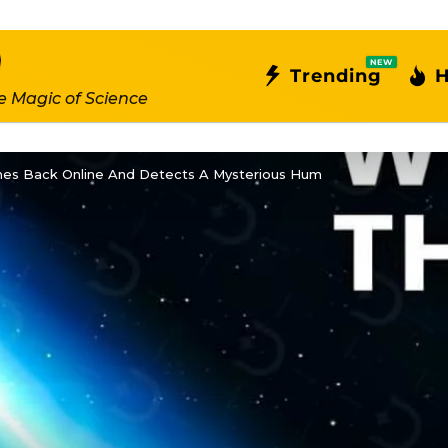
NEW
Trending
H
e Magic of Science
es Back Online And Detects A Mysterious Hum