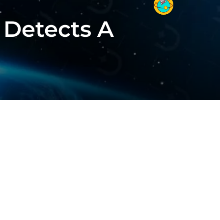
 Detects A