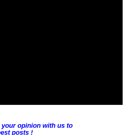
 your opinion with us to
est posts !