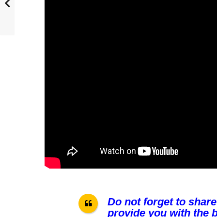
Do not forget to share
provide you with the b