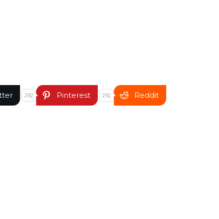
tter
Pinterest
Reddit
292
292