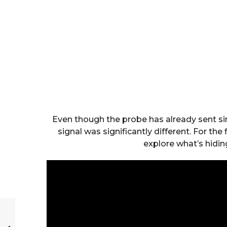
Even though the probe has already sent sim
signal was significantly different. For the
explore what’s hidin