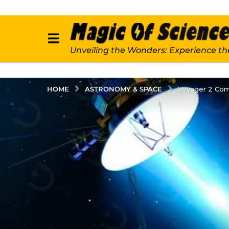
Unveiling the Wonders: Experience th
ASTRONOMY & SPACE
HOME
Voyager 2 Com