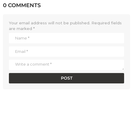
0 COMMENTS
Your email address will not be published.
Required fields
are marked
*