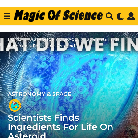
ASTRONOMY & SPACE
HOME
Scientists Finds
Ingredients For Life On Asteroid
ASTRONOMY & SPACE
3
y
e
Scientists Finds
a
r
Ingredients For Life On
s
Asteroid