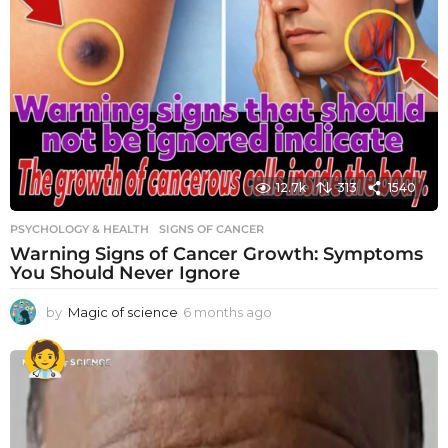
12.7k
313
1540
PSYCHOLOGY & HEALTH
SIGNS OF CANCER
Warning Signs of Cancer Growth: Symptoms
You Should Never Ignore
by
Magic of science
6 months ago
6
m
o
n
t
h
s
a