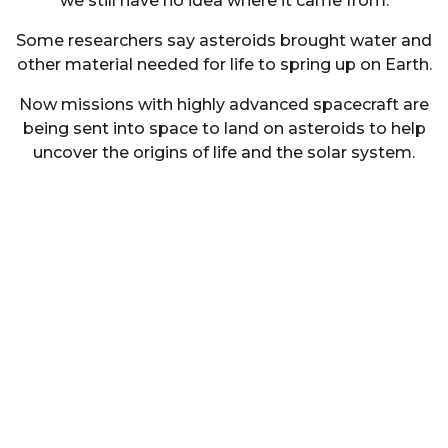
we still have no idea where it came from.
Some researchers say asteroids brought water and
other material needed for life to spring up on Earth.
Now missions with highly advanced spacecraft are
being sent into space to land on asteroids to help
uncover the origins of life and the solar system.