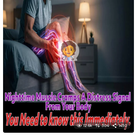
12.6k
304
1450