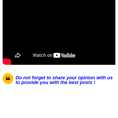
Do not forget to share your opinion with us
to provide you with the best posts !