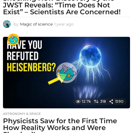
JWST Reveals: “Time Does Not
Exist” – Scientists Are Concerned!
by
Magic of science
1 year ago
1
y
e
a
r
a
g
o
12.7k
318
1590
ASTRONOMY & SPACE
Physicists Saw for the First Time
How Reality Works and Were