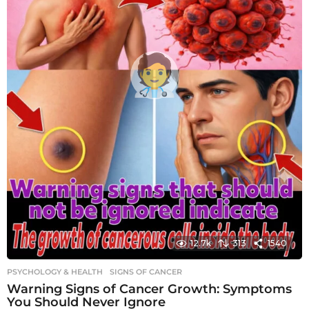
12.7k
313
1540
PSYCHOLOGY & HEALTH
SIGNS OF CANCER
Warning Signs of Cancer Growth: Symptoms
You Should Never Ignore