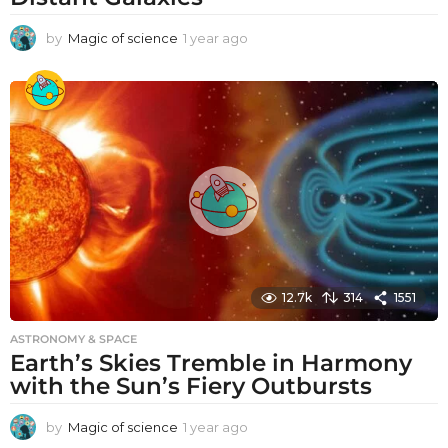
by
Magic of science
1 year ago
1
y
e
a
r
a
g
o
12.7k
314
1551
ASTRONOMY & SPACE
Earth’s Skies Tremble in Harmony
with the Sun’s Fiery Outbursts
by
Magic of science
1 year ago
1
y