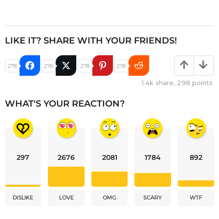
LIKE IT? SHARE WITH YOUR FRIENDS!
278
278
278
278
1.4k
share,
298
points
WHAT'S YOUR REACTION?
297
2676
2081
1784
892
DISLIKE
LOVE
OMG
SCARY
WTF