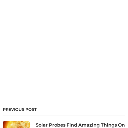
PREVIOUS POST
Solar Probes Find Amazing Things On