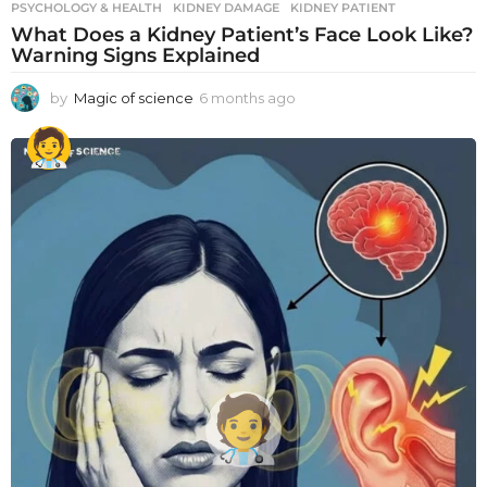
PSYCHOLOGY & HEALTH
KIDNEY DAMAGE
,
KIDNEY PATIENT
What Does a Kidney Patient’s Face Look Like?
Warning Signs Explained
by
Magic of science
6 months ago
6
m
o
n
t
h
s
a
g
o