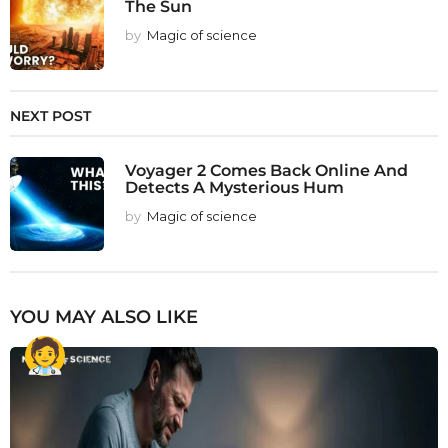
The Sun
by
Magic of science
NEXT POST
Voyager 2 Comes Back Online And
Detects A Mysterious Hum
by
Magic of science
YOU MAY ALSO LIKE