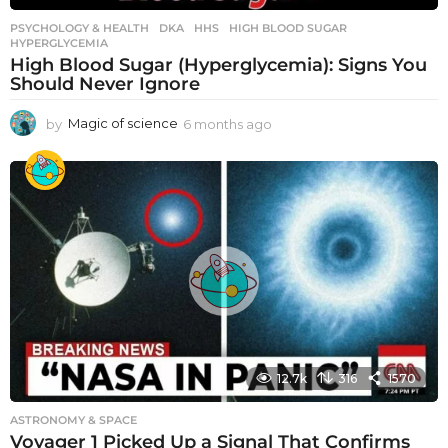
PSYCHOLOGY & HEALTH
DKA
,
HHS
,
HIGH BLOOD SUGAR
,
HYPERGLYCEMIA
High Blood Sugar (Hyperglycemia): Signs You
Should Never Ignore
by
Magic of science
6 months ago
6
m
o
n
t
h
s
a
g
o
12.7k
316
1570
ASTRONOMY & SPACE
Voyager 1 Picked Up a Signal That Confirms