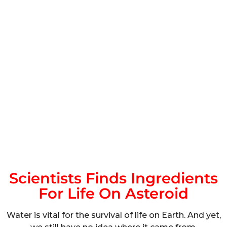
Scientists Finds Ingredients
For Life On Asteroid
Water is vital for the survival of life on Earth. And yet,