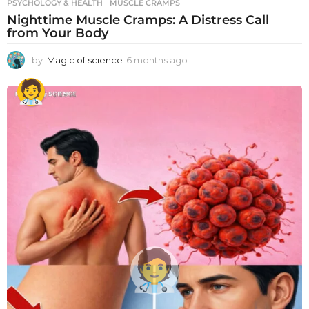
PSYCHOLOGY & HEALTH
MUSCLE CRAMPS
Nighttime Muscle Cramps: A Distress Call
from Your Body
by
Magic of science
6 months ago
6
m
o
n
t
h
s
a
g
o