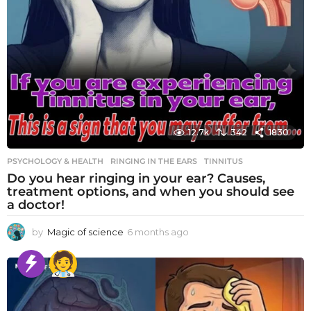
12.7k
342
1830
PSYCHOLOGY & HEALTH
RINGING IN THE EARS
,
TINNITUS
Do you hear ringing in your ear? Causes,
treatment options, and when you should see
a doctor!
by
Magic of science
6 months ago
6
m
o
n
t
h