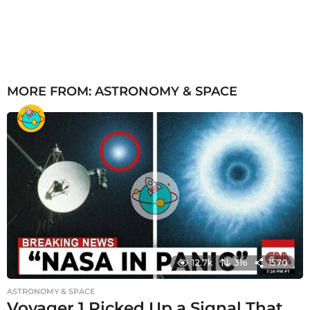
MORE FROM:
ASTRONOMY & SPACE
12.7k
316
1570
ASTRONOMY & SPACE
Voyager 1 Picked Up a Signal That