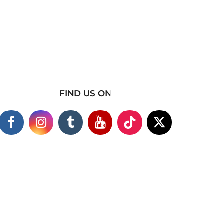
FIND US ON