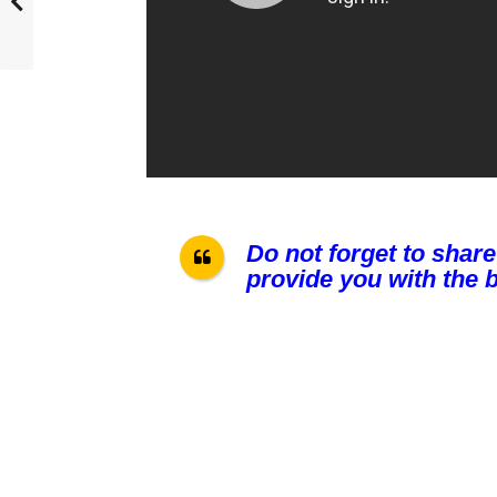
Do not forget to share
provide you with the b