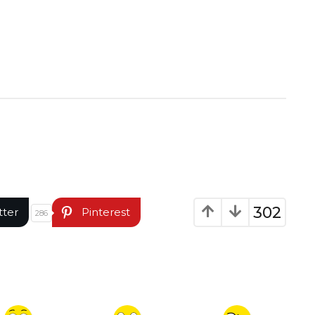
302
tter
Pinterest
286