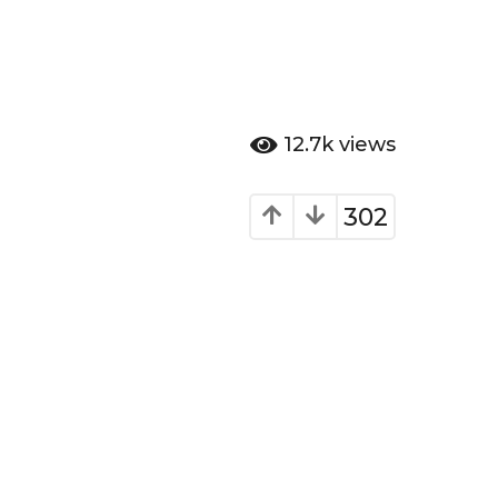
12.7k
views
302