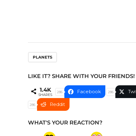
n
a
t
i
o
n
PLANETS
LIKE IT? SHARE WITH YOUR FRIENDS!
1.4K
Facebook
Twi
286
286
SHARES
Reddit
286
WHAT'S YOUR REACTION?