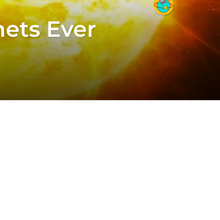
nets Ever