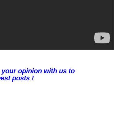
 your opinion with us to
est posts !