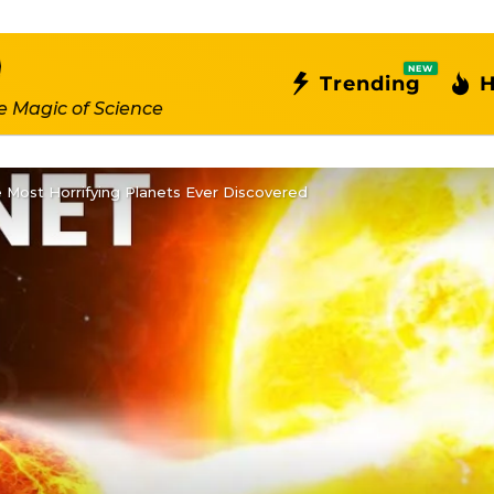
NEW
Trending
H
e Magic of Science
 Most Horrifying Planets Ever Discovered