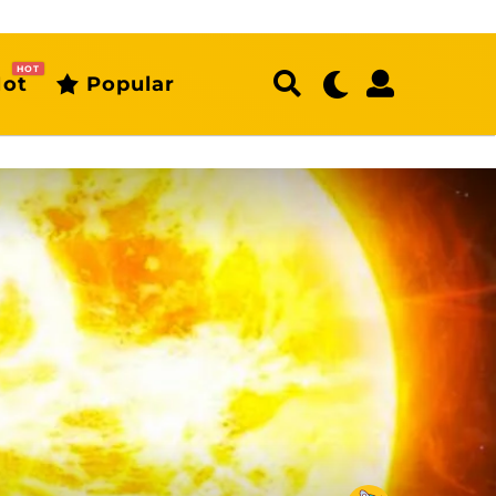
HOT
ot
Popular