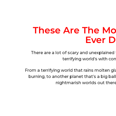
These Are The Mos
Ever D
There are a lot of scary and unexplained 
terrifying world’s with c
From a terrifying world that rains molten gla
burning, to another planet that’s a big ba
nightmarish worlds out ther