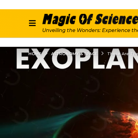
Unveiling the Wonders: Experience th
ASTRONOMY & SPACE
HOME
These Are The