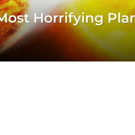
Most Horrifying Pla