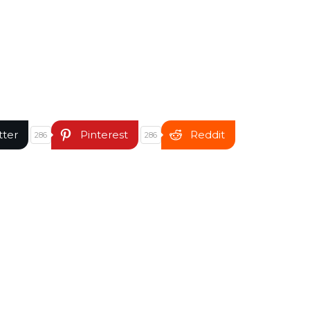
tter
Pinterest
Reddit
286
286