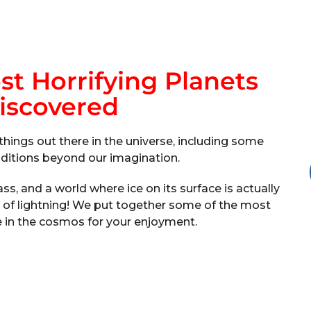
t Horrifying Planets
iscovered
things out there in the universe, including some
onditions beyond our imagination.
ss, and a world where ice on its surface is actually
ll of lightning! We put together some of the most
e in the cosmos for your enjoyment.