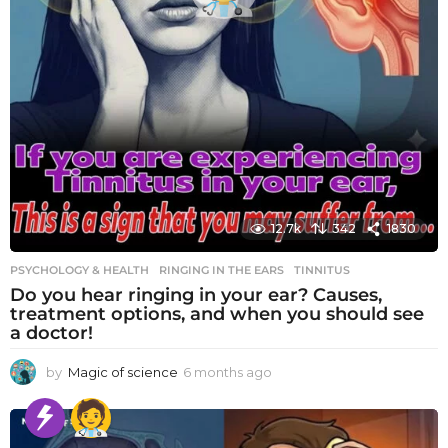
12.7k
342
1830
PSYCHOLOGY & HEALTH
RINGING IN THE EARS
,
TINNITUS
Do you hear ringing in your ear? Causes,
treatment options, and when you should see
a doctor!
by
Magic of science
6 months ago
6
m
o
n
t