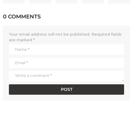
0 COMMENTS
Your email address will not be published.
Required fields
are marked
*