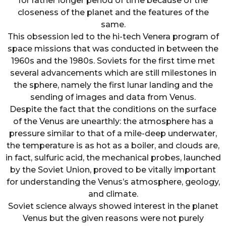
for rather longer period of time because of the
closeness of the planet and the features of the
same.
This obsession led to the hi-tech Venera program of
space missions that was conducted in between the
1960s and the 1980s. Soviets for the first time met
several advancements which are still milestones in
the sphere, namely the first lunar landing and the
sending of images and data from Venus.
Despite the fact that the conditions on the surface
of the Venus are unearthly: the atmosphere has a
pressure similar to that of a mile-deep underwater,
the temperature is as hot as a boiler, and clouds are,
in fact, sulfuric acid, the mechanical probes, launched
by the Soviet Union, proved to be vitally important
for understanding the Venus’s atmosphere, geology,
and climate.
Soviet science always showed interest in the planet
Venus but the given reasons were not purely