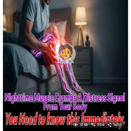
12.6k
304
1450