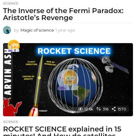
SCIENCE
The Inverse of the Fermi Paradox:
Aristotle’s Revenge
by
Magic of science
1 year ago
1
y
e
a
r
a
g
o
12.6k
316
1570
SCIENCE
ROCKET SCIENCE explained in 15
minutes! And How do satellites