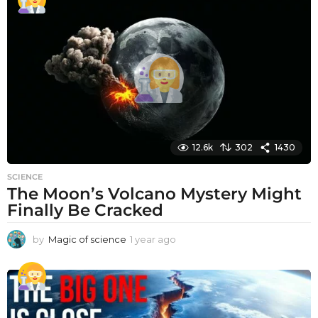
a
r
a
g
o
12.6k
302
1430
SCIENCE
The Moon’s Volcano Mystery Might
Finally Be Cracked
by
Magic of science
1 year ago
1
y
e
a
r
a