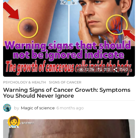
12.7k
313
1540
PSYCHOLOGY & HEALTH
SIGNS OF CANCER
Warning Signs of Cancer Growth: Symptoms
You Should Never Ignore
by
Magic of science
6 months ago
6
m
o
n
t
h