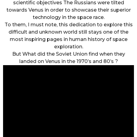
scientific objectives The Russians were tilted
towards Venus in order to showcase their superior
technology in the space race.
To them, I must note, this dedication to explore this
difficult and unknown world still stays one of the
most inspiring pages in human history of space
exploration.
But What did the Soviet Union find when they
landed on Venus in the 1970’s and 80’s ?