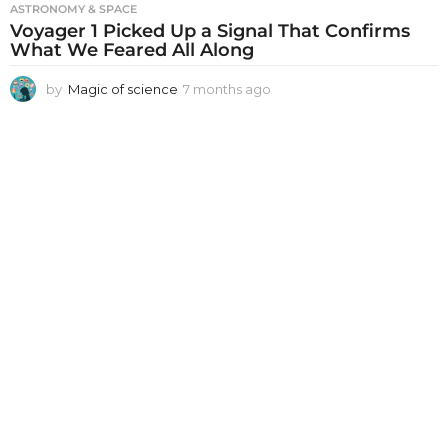
ASTRONOMY & SPACE
Voyager 1 Picked Up a Signal That Confirms
What We Feared All Along
by
Magic of science
7 months ago
7
m
o
n
t
h
s
a
g
o