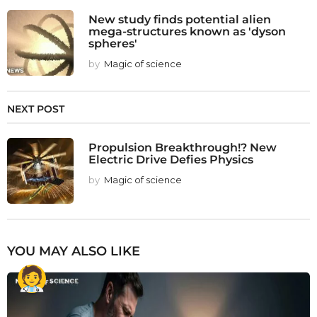
New study finds potential alien
mega-structures known as 'dyson
spheres'
by
Magic of science
NEXT POST
Propulsion Breakthrough!? New
Electric Drive Defies Physics
by
Magic of science
YOU MAY ALSO LIKE