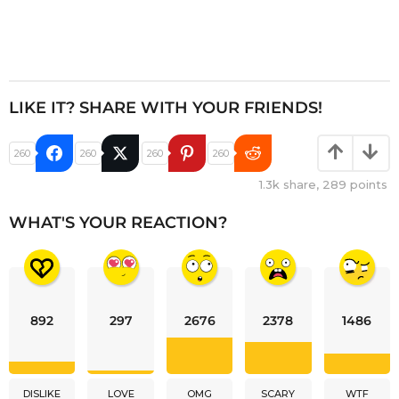
LIKE IT? SHARE WITH YOUR FRIENDS!
260
260
260
260
1.3k
share,
289
points
WHAT'S YOUR REACTION?
892
297
2676
2378
1486
DISLIKE
LOVE
OMG
SCARY
WTF