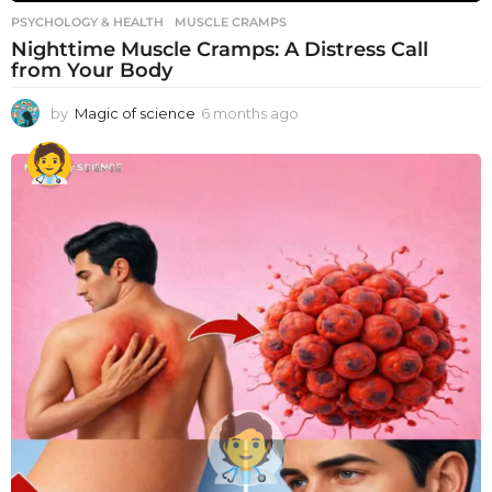
PSYCHOLOGY & HEALTH
MUSCLE CRAMPS
Nighttime Muscle Cramps: A Distress Call
from Your Body
by
Magic of science
6 months ago
6
m
o
n
t
h
s
a
g
o