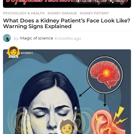
12.7k
319
1600
PSYCHOLOGY & HEALTH
KIDNEY DAMAGE
,
KIDNEY PATIENT
What Does a Kidney Patient’s Face Look Like?
Warning Signs Explained
by
Magic of science
6 months ago
6
m
o
n
t
h
s
a
g
o