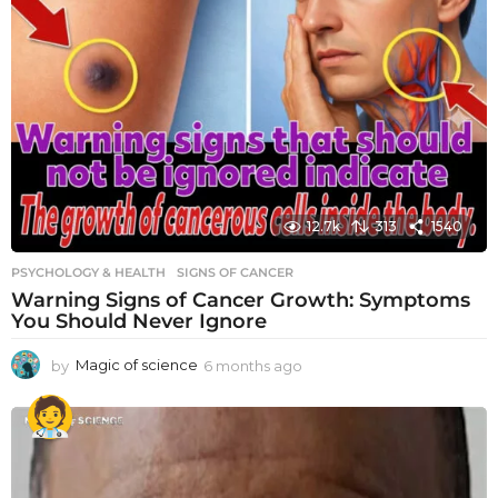
12.7k
313
1540
PSYCHOLOGY & HEALTH
SIGNS OF CANCER
Warning Signs of Cancer Growth: Symptoms
You Should Never Ignore
by
Magic of science
6 months ago
6
m
o
n
t
h
s