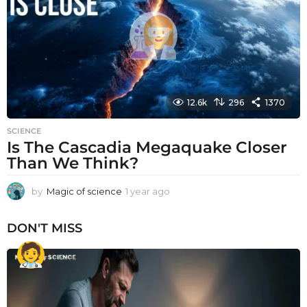
g
o
12.6k
296
1370
SCIENCE
Is The Cascadia Megaquake Closer
Than We Think?
by
Magic of science
1 year ago
1
y
e
DON'T MISS
a
r
a
g
o