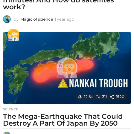
work?
by
Magic of science
1 year ago
1
y
e
a
r
a
g
o
12.6k
311
1520
SCIENCE
The Mega-Earthquake That Could
Destroy A Part Of Japan By 2050