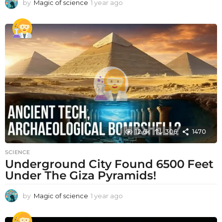
by
Magic of science
1 year ago
1
y
e
a
r
a
g
o
12.6k
306
1470
SCIENCE
Underground City Found 6500 Feet
Under The Giza Pyramids!
by
Magic of science
1 year ago
1
y
e