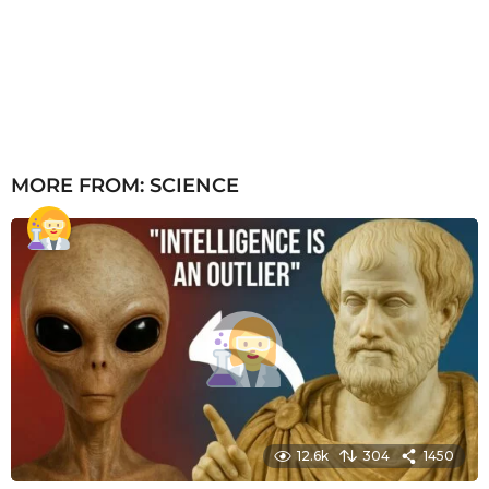
MORE FROM:
SCIENCE
12.6k
304
1450