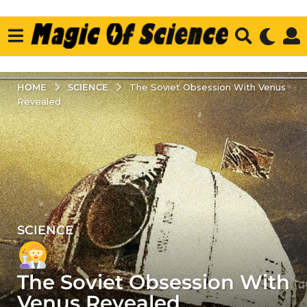
SCIENCE
HOME
The Soviet Obsession With Venus
Revealed
SCIENCE
2
y
e
The Soviet Obsession With
a
r
Venus Revealed