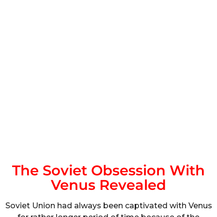
The Soviet Obsession With
Venus Revealed
Soviet Union had always been captivated with Venus