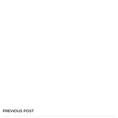
PREVIOUS POST