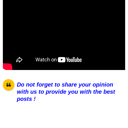
Do not forget to share your opinion
with us to provide you with the best
posts !