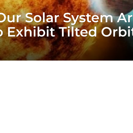
Our Solar System Ar
 Exhibit Tilted Orbi