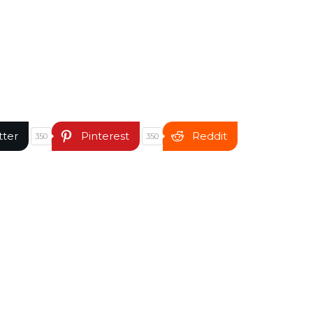
tter
Pinterest
Reddit
350
350