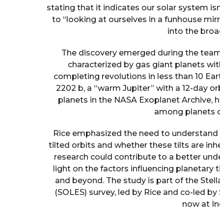
stating that it indicates our solar system isn
to “looking at ourselves in a funhouse mir
into the bro
The discovery emerged during the team’s
characterized by gas giant planets with
completing revolutions in less than 10 Ea
2202 b, a “warm Jupiter” with a 12-day orb
planets in the NASA Exoplanet Archive, hi
among planets of
Rice emphasized the need to understand 
tilted orbits and whether these tilts are in
research could contribute to a better un
light on the factors influencing planetar
and beyond. The study is part of the Stel
(SOLES) survey, led by Rice and co-led b
now at In