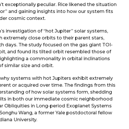
’t exceptionally peculiar. Rice likened the situation
ror” and gaining insights into how our system fits
ader cosmic context.
 investigation of “hot Jupiter” solar systems,
 extremely close orbits to their parent stars,
rth days. The study focused on the gas giant TOI-
it, and found its tilted orbit resembled those of
ghlighting a commonality in orbital inclinations
 similar size and orbit.
why systems with hot Jupiters exhibit extremely
herent or acquired over time. The findings from this
derstanding of how solar systems form, shedding
y tilts in both our immediate cosmic neighborhood
lar Obliquities in Long-period Exoplanet Systems
y Songhu Wang, a former Yale postdoctoral fellow
diana University.