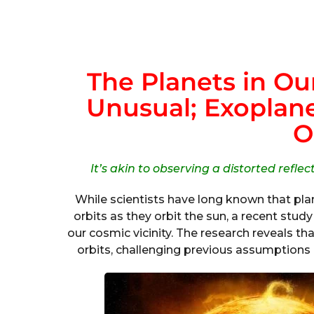
The Planets in Ou
Unusual; Exoplanet
O
It’s akin to observing a distorted refle
While scientists have long known that plane
orbits as they orbit the sun, a recent stu
our cosmic vicinity. The research reveals t
orbits, challenging previous assumptions a