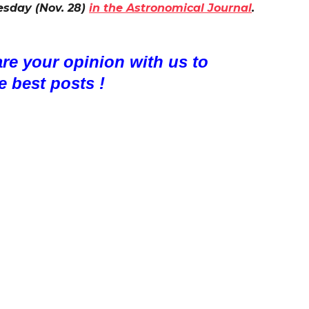
esday (Nov. 28)
in the Astronomical Journal
.
are your opinion with us to
e best posts !