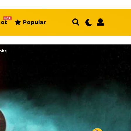
HOT
ot
Popular
bits