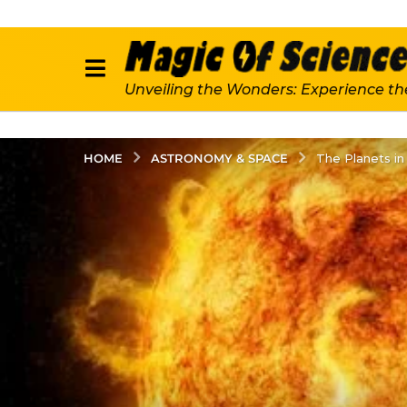
Unveiling the Wonders: Experience th
ASTRONOMY & SPACE
HOME
The Planets in