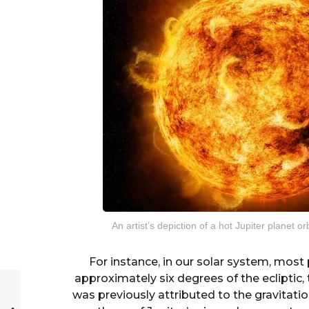
An artist’s depiction of a hot Jupiter planet 
For instance, in our solar system, most 
approximately six degrees of the ecliptic, 
was previously attributed to the gravitation