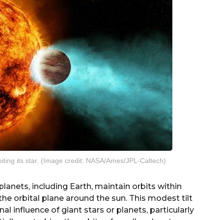
orbiting its star. (Image credit: NASA/Ames/JPL-Caltech)
planets, including Earth, maintain orbits within
the orbital plane around the sun. This modest tilt
al influence of giant stars or planets, particularly