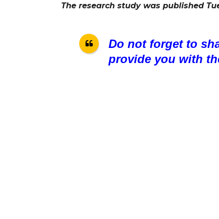
The research study was published Tu
Do not forget to sh
provide you with th