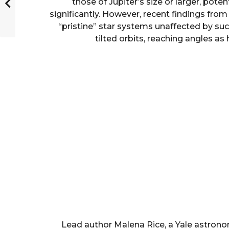
those of Jupiter’s size or larger, poten
significantly. However, recent findings from 
“pristine” star systems unaffected by suc
tilted orbits, reaching angles as
Lead author Malena Rice, a Yale astrono