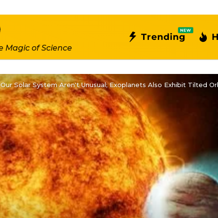
NEW
Trending
H
e Magic of Science
 Our Solar System Aren't Unusual; Exoplanets Also Exhibit Tilted Or