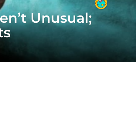
en’t Unusual;
ts