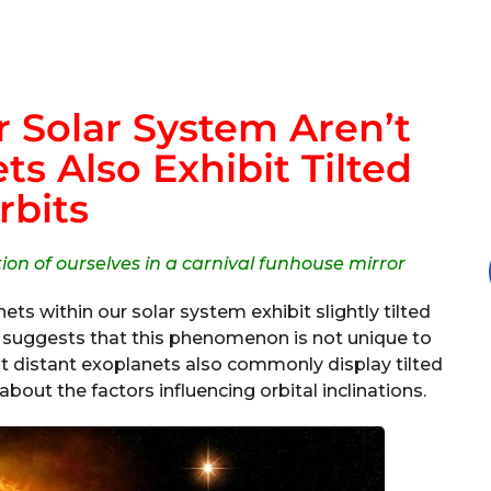
r Solar System Aren’t
s Also Exhibit Tilted
rbits
ction of ourselves in a carnival funhouse mirror
ts within our solar system exhibit slightly tilted
dy suggests that this phenomenon is not unique to
hat distant exoplanets also commonly display tilted
bout the factors influencing orbital inclinations.