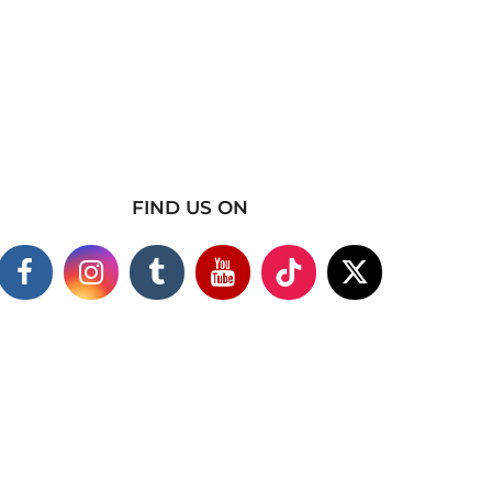
FIND US ON