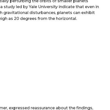
tially perturbing the orbits of smaller planets
a study led by Yale University indicate that even in
h gravitational disturbances, planets can exhibit
 high as 20 degrees from the horizontal.
mer, expressed reassurance about the findings,