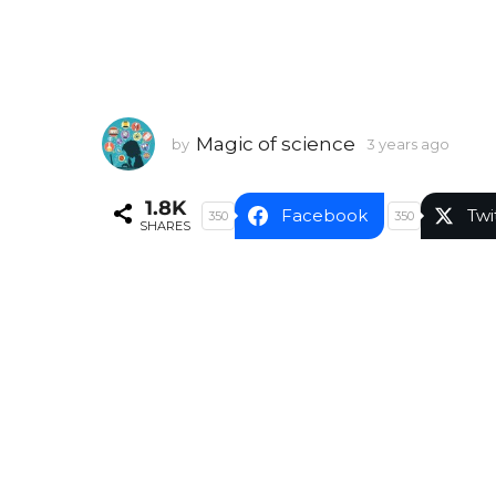
Magic of science
by
3 years ago
3
y
e
1.8K
a
Facebook
Twi
350
350
SHARES
r
s
a
g
o