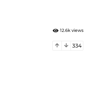
12.6k
views
334